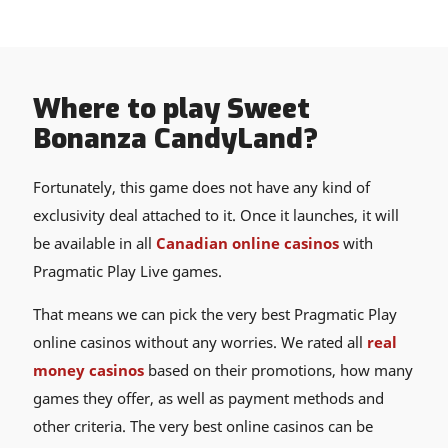
Where to play Sweet
Bonanza CandyLand?
Fortunately, this game does not have any kind of
exclusivity deal attached to it. Once it launches, it will
be available in all
Canadian online casinos
with
Pragmatic Play Live games.
That means we can pick the very best Pragmatic Play
online casinos without any worries. We rated all
real
money casinos
based on their promotions, how many
games they offer, as well as payment methods and
other criteria. The very best online casinos can be