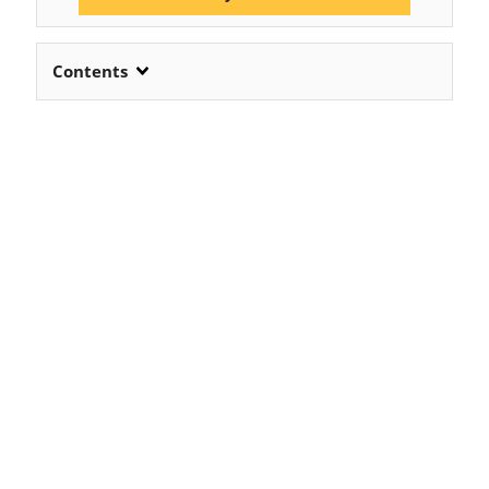
Contents