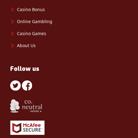
Casino Bonus
Online Gambling
Casino Games
About Us
Follow us