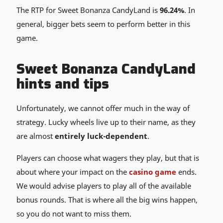
The RTP for Sweet Bonanza CandyLand is
96.24%
. In
general, bigger bets seem to perform better in this
game.
Sweet Bonanza CandyLand
hints and tips
Unfortunately, we cannot offer much in the way of
strategy. Lucky wheels live up to their name, as they
are almost
entirely luck-dependent
.
Players can choose what wagers they play, but that is
about where your impact on the
casino game
ends.
We would advise players to play all of the available
bonus rounds. That is where all the big wins happen,
so you do not want to miss them.