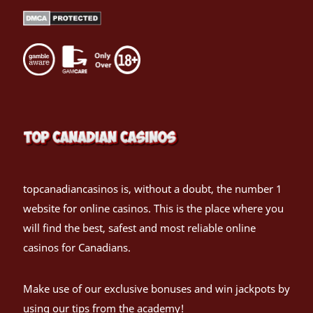
topcanadiancasinos is, without a doubt, the number 1
website for online casinos. This is the place where you
will find the best, safest and most reliable online
casinos for Canadians.
Make use of our exclusive bonuses and win jackpots by
using our tips from the academy!