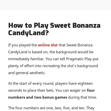
How to Play Sweet Bonanza
CandyLand?
If you played the
online slot
that Sweet Bonanza
CandyLand is based on, the background would be
immediately familiar. You can tell Pragmatic Play put
plenty of effort into recreating the slot’s background
and general aesthetic.
At the start of every round, players have eighteen
seconds to place their bets. You can wager on
four
numbers and two bonus games
during that time.
The four numbers are one, two, five, and ten. They