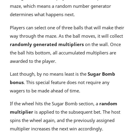
maze, which means a random number generator
determines what happens next.
Players can select one of three balls that will make their
way through the maze. As the ball moves, it will collect
randomly generated multipliers
on the wall. Once
the ball hits bottom, all accumulated multipliers are
awarded to the player.
Last though, by no means least is the
Sugar Bomb
bonus
. This special feature does not require any
wagers to be made ahead of time.
If the wheel hits the Sugar Bomb section, a
random
multiplier
is applied to the subsequent bet. The host
spins the wheel again, and the previously assigned
multiplier increases the next win accordingly.