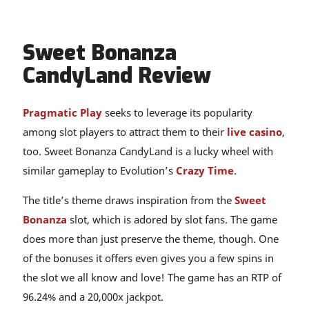
Sweet Bonanza
CandyLand Review
Pragmatic Play
seeks to leverage its popularity
among slot players to attract them to their
live casino
,
too. Sweet Bonanza CandyLand is a lucky wheel with
similar gameplay to Evolution’s
Crazy Time
.
The title’s theme draws inspiration from the
Sweet
Bonanza
slot, which is adored by slot fans. The game
does more than just preserve the theme, though. One
of the bonuses it offers even gives you a few spins in
the slot we all know and love! The game has an RTP of
96.24% and a 20,000x jackpot.