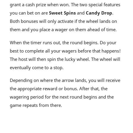
grant a cash prize when won. The two special features
you can bet on are
Sweet Spins
and
Candy Drop
.
Both bonuses will only activate if the wheel lands on
them and you place a wager on them ahead of time.
When the timer runs out, the round begins. Do your
best to complete all your wagers before that happens!
The host will then spin the lucky wheel. The wheel will
eventually come to a stop.
Depending on where the arrow lands, you will receive
the appropriate reward or bonus. After that, the
wagering period for the next round begins and the
game repeats from there.