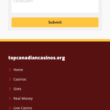
topcanadiancasinos.org
Home
Casinos
Slots
Real Money
Live Casino