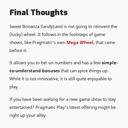
Final Thoughts
Sweet Bonanza CandyLand is not going to reinvent the
(lucky) wheel. It follows in the footsteps of game
shows, like Pragmatic’s own
Mega Wheel
, that came
before it.
It allows you to bet on numbers and has a few
simple-
to-understand bonuses
that can spice things up.
While it is not innovative, it is still quite enjoyable to
play.
If you have been waiting for a new game show to stay
entertained? Pragmatic Play’s latest offering might be
right up your alley.