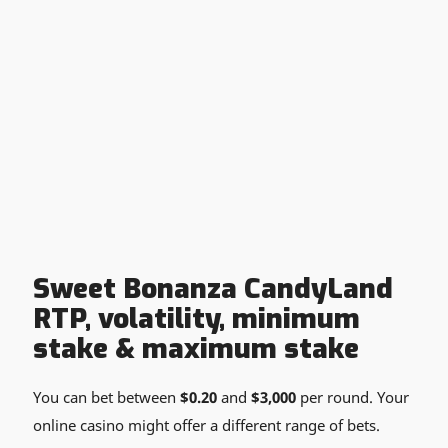
Sweet Bonanza CandyLand
RTP, volatility, minimum
stake & maximum stake
You can bet between
$0.20
and
$3,000
per round. Your
online casino might offer a different range of bets.