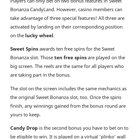
Players can only bet on two bonus features in Sweet
Bonanza CandyLand. However, casino members can
take advantage of three special features! All three are
activated by landing on their corresponding position
on the
lucky wheel
.
Sweet Spins
awards ten free spins for the Sweet
Bonanza slot. Those
ten free spins
are played on the
big screen. The reels are the same for all players who
are taking part in the bonus.
The slot on the screen includes the same mechanics as
the original Sweet Bonanza slot, too. Once the spins
finish, any winnings gained from the bonus round are
yours to keep.
Candy Drop
is the second bonus you have to bet on to
be eligible to win. It is played on a virtual ‘plinko’ wall