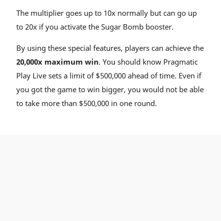
The multiplier goes up to 10x normally but can go up
to 20x if you activate the Sugar Bomb booster.
By using these special features, players can achieve the
20,000x maximum win
. You should know Pragmatic
Play Live sets a limit of $500,000 ahead of time. Even if
you got the game to win bigger, you would not be able
to take more than $500,000 in one round.