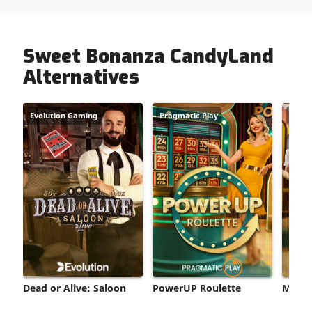
Sweet Bonanza CandyLand
Alternatives
Evolution Gaming
Pragmatic Play
Evolu
Dead or Alive: Saloon
PowerUP Roulette
Monop