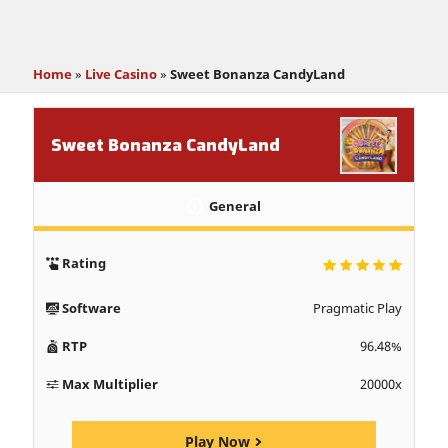
Home
»
Live Casino
»
Sweet Bonanza CandyLand
Sweet Bonanza CandyLand
General
Rating
Software
Pragmatic Play
RTP
96.48%
Max Multiplier
20000x
Play Now