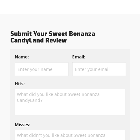
Submit Your Sweet Bonanza
CandyLand Review
Name:
Email:
Hits:
Misses: