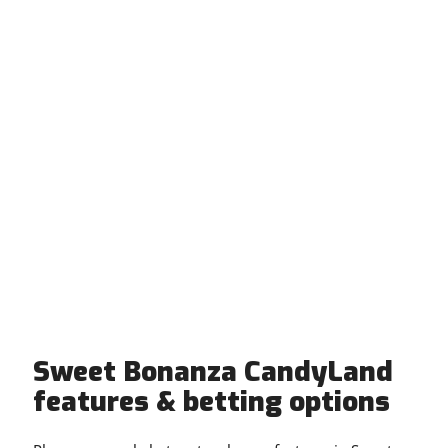
Sweet Bonanza CandyLand
features & betting options