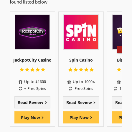
found listed below.
Popu
JackpotCity Casino
Spin Casino
Bizzo C
Up to $1600
Up to 1000$
Up t
+ Free Spins
Free Spins
150 Fr
Read Review
Read Review
Read R
Play Now
Play Now
Play 