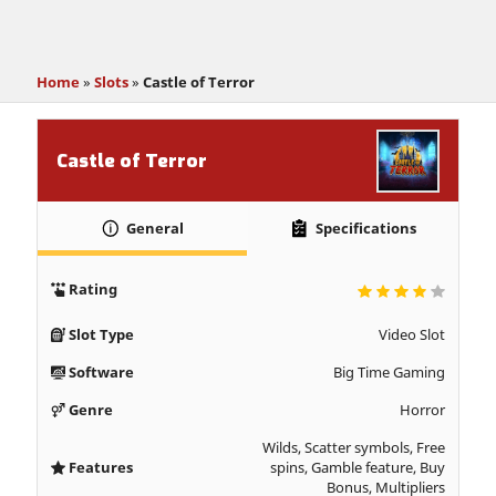
Home
»
Slots
»
Castle of Terror
Castle of Terror
General
Specifications
Rating
Slot Type
Video Slot
Software
Big Time Gaming
Genre
Horror
Wilds, Scatter symbols, Free
Features
spins, Gamble feature, Buy
Bonus, Multipliers