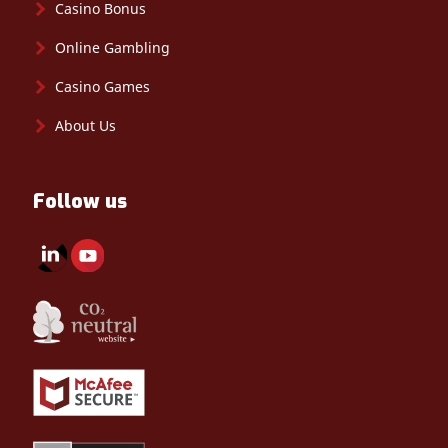
Casino Bonus
Online Gambling
Casino Games
About Us
Follow us