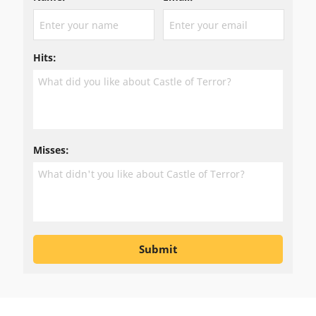
Hits:
Misses: