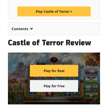
Play Castle of Terror
Contents
Castle of Terror Review
Play for Real
Play for Free