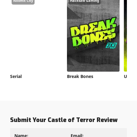
Nolimit City
Hacksaw Gaming
Hack
Serial
Break Bones
Undea
Submit Your Castle of Terror Review
Name:
Email: