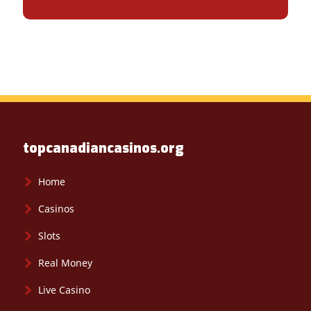
topcanadiancasinos.org
Home
Casinos
Slots
Real Money
Live Casino