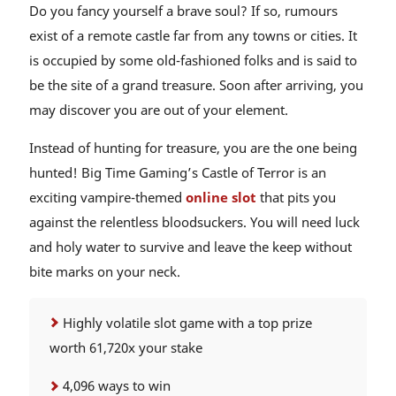
Do you fancy yourself a brave soul? If so, rumours
exist of a remote castle far from any towns or cities. It
is occupied by some old-fashioned folks and is said to
be the site of a grand treasure. Soon after arriving, you
may discover you are out of your element.
Instead of hunting for treasure, you are the one being
hunted! Big Time Gaming’s Castle of Terror is an
exciting vampire-themed
online slot
that pits you
against the relentless bloodsuckers. You will need luck
and holy water to survive and leave the keep without
bite marks on your neck.
Highly volatile slot game with a top prize
worth 61,720x your stake
4,096 ways to win