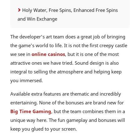
Holy Water, Free Spins, Enhanced Free Spins
and Win Exchange
The developer’s art team does a great job of bringing
the game’s world to life. It is not the first creepy castle
we see in
online casinos
, but it is one of the most
attractive ones we have tried. Sound design is also
integral to selling the atmosphere and helping keep
you immersed.
Available extra features are thematic and incredibly
entertaining. None of the bonuses are brand new for
Big Time Gaming
, but the team combines them in a
unique way here. The fun gameplay and bonuses will
keep you glued to your screen.