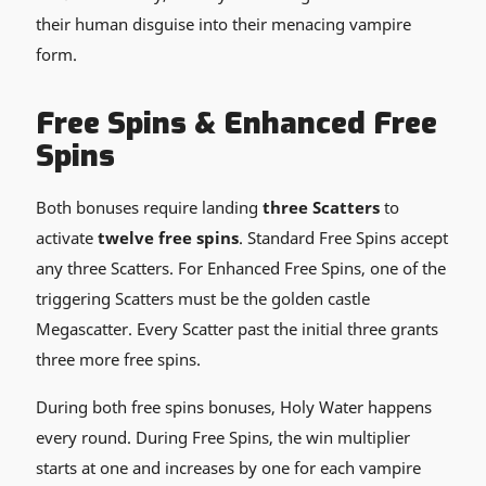
their human disguise into their menacing vampire
form.
Free Spins & Enhanced Free
Spins
Both bonuses require landing
three Scatters
to
activate
twelve free spins
. Standard Free Spins accept
any three Scatters. For Enhanced Free Spins, one of the
triggering Scatters must be the golden castle
Megascatter. Every Scatter past the initial three grants
three more free spins.
During both free spins bonuses, Holy Water happens
every round. During Free Spins, the win multiplier
starts at one and increases by one for each vampire