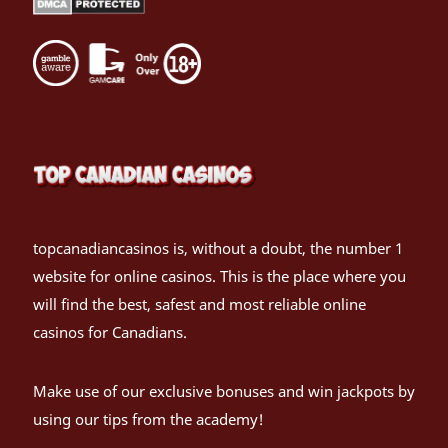
topcanadiancasinos is, without a doubt, the number 1
website for online casinos. This is the place where you
will find the best, safest and most reliable online
casinos for Canadians.
Make use of our exclusive bonuses and win jackpots by
using our tips from the academy!