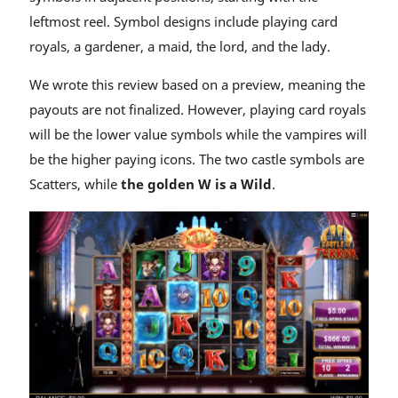
leftmost reel. Symbol designs include playing card
royals, a gardener, a maid, the lord, and the lady.
We wrote this review based on a preview, meaning the
payouts are not finalized. However, playing card royals
will be the lower value symbols while the vampires will
be the higher paying icons. The two castle symbols are
Scatters, while
the golden W is a Wild
.