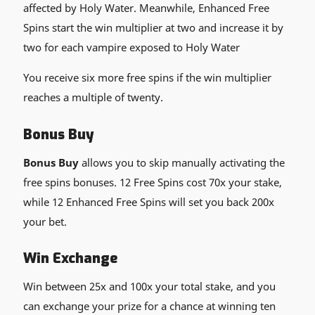
affected by Holy Water. Meanwhile, Enhanced Free
Spins start the win multiplier at two and increase it by
two for each vampire exposed to Holy Water
You receive six more free spins if the win multiplier
reaches a multiple of twenty.
Bonus Buy
Bonus Buy
allows you to skip manually activating the
free spins bonuses. 12 Free Spins cost 70x your stake,
while 12 Enhanced Free Spins will set you back 200x
your bet.
Win Exchange
Win between 25x and 100x your total stake, and you
can exchange your prize for a chance at winning ten