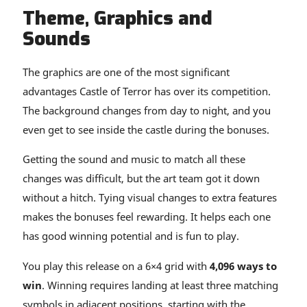
Theme, Graphics and
Sounds
The graphics are one of the most significant
advantages Castle of Terror has over its competition.
The background changes from day to night, and you
even get to see inside the castle during the bonuses.
Getting the sound and music to match all these
changes was difficult, but the art team got it down
without a hitch. Tying visual changes to extra features
makes the bonuses feel rewarding. It helps each one
has good winning potential and is fun to play.
You play this release on a 6×4 grid with
4,096 ways to
win
. Winning requires landing at least three matching
symbols in adjacent positions, starting with the