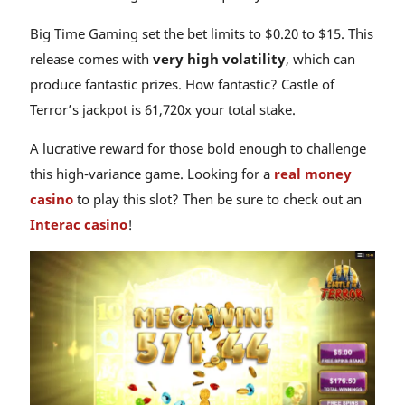
Big Time Gaming set the bet limits to $0.20 to $15. This
release comes with
very high volatility
, which can
produce fantastic prizes. How fantastic? Castle of
Terror’s jackpot is 61,720x your total stake.
A lucrative reward for those bold enough to challenge
this high-variance game. Looking for a
real money
casino
to play this slot? Then be sure to check out an
Interac casino
!