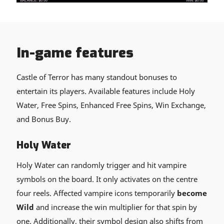
In-game features
Castle of Terror has many standout bonuses to
entertain its players. Available features include Holy
Water, Free Spins, Enhanced Free Spins, Win Exchange,
and Bonus Buy.
Holy Water
Holy Water can randomly trigger and hit vampire
symbols on the board. It only activates on the centre
four reels. Affected vampire icons temporarily
become
Wild
and increase the win multiplier for that spin by
one. Additionally, their symbol design also shifts from