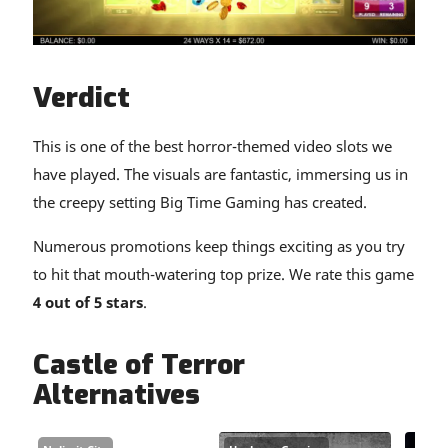
Verdict
This is one of the best horror-themed video slots we
have played. The visuals are fantastic, immersing us in
the creepy setting Big Time Gaming has created.
Numerous promotions keep things exciting as you try
to hit that mouth-watering top prize. We rate this game
4 out of 5 stars
.
Castle of Terror
Alternatives