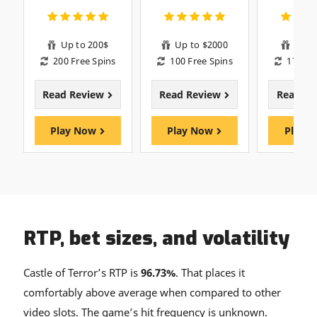
Up to 200$
Up to $2000
Up t
200 Free Spins
100 Free Spins
170 Fr
Read Review
Read Review
Read R
Play Now
Play Now
Play 
RTP, bet sizes, and volatility
Castle of Terror’s RTP is
96.73%
. That places it
comfortably above average when compared to other
video slots. The game’s hit frequency is unknown.