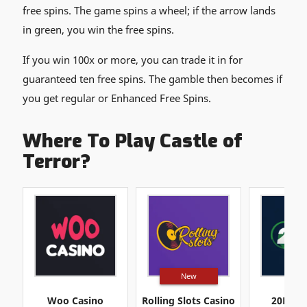
free spins. The game spins a wheel; if the arrow lands
in green, you win the free spins.
If you win 100x or more, you can trade it in for
guaranteed ten free spins. The gamble then becomes if
you get regular or Enhanced Free Spins.
Where To Play Castle of
Terror?
New
Woo Casino
Rolling Slots Casino
20Bet C