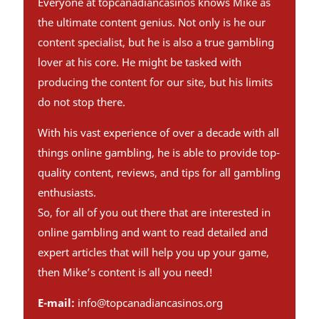
Everyone at topcanadiancasinos knows Mike as
the ultimate content genius. Not only is he our
content specialist, but he is also a true gambling
lover at his core. He might be tasked with
producing the content for our site, but his limits
do not stop there.
With his vast experience of over a decade with all
things online gambling, he is able to provide top-
quality content, reviews, and tips for all gambling
enthusiasts.
So, for all of you out there that are interested in
online gambling and want to read detailed and
expert articles that will help you up your game,
then Mike’s content is all you need!
E-mail:
info@topcanadiancasinos.org