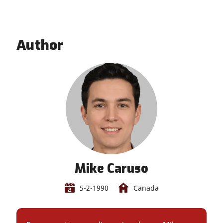
Author
Mike Caruso
5-2-1990
Canada