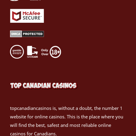
topcanadiancasinos is, without a doubt, the number 1
website for online casinos. This is the place where you
will find the best, safest and most reliable online
casinos for Canadians.