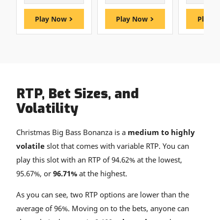
Play Now
Play Now
Play 
RTP, Bet Sizes, and
Volatility
Christmas Big Bass Bonanza is a
medium to highly
volatile
slot that comes with variable RTP. You can
play this slot with an RTP of 94.62% at the lowest,
95.67%, or
96.71%
at the highest.
As you can see, two RTP options are lower than the
average of 96%. Moving on to the bets, anyone can