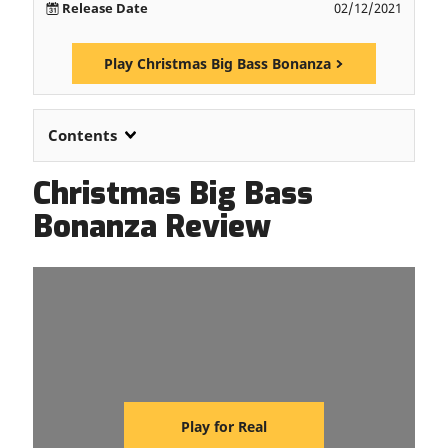
Release Date
02/12/2021
Play Christmas Big Bass Bonanza
Contents
Christmas Big Bass
Bonanza Review
Play for Real