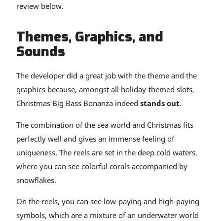
review below.
Themes, Graphics, and
Sounds
The developer did a great job with the theme and the
graphics because, amongst all holiday-themed slots,
Christmas Big Bass Bonanza indeed
stands out
.
The combination of the sea world and Christmas fits
perfectly well and gives an immense feeling of
uniqueness. The reels are set in the deep cold waters,
where you can see colorful corals accompanied by
snowflakes.
On the reels, you can see low-paying and high-paying
symbols, which are a mixture of an underwater world