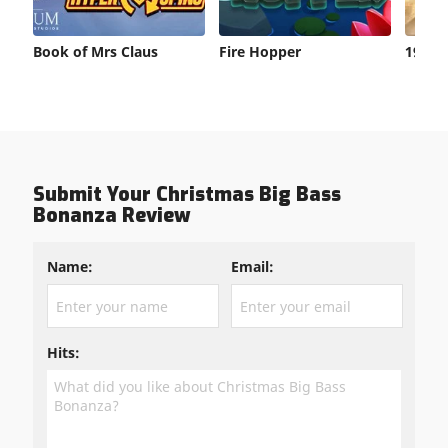
Book of Mrs Claus
Fire Hopper
1942 
Submit Your Christmas Big Bass
Bonanza Review
Name:
Email:
Hits: