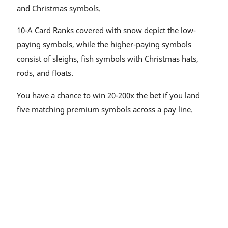
and Christmas symbols.
10-A Card Ranks covered with snow depict the low-
paying symbols, while the higher-paying symbols
consist of sleighs, fish symbols with Christmas hats,
rods, and floats.
You have a chance to win 20-200x the bet if you land
five matching premium symbols across a pay line.