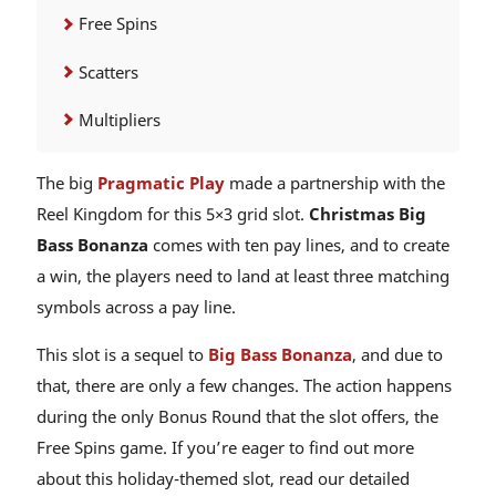
Free Spins
Scatters
Multipliers
The big
Pragmatic Play
made a partnership with the
Reel Kingdom for this 5×3 grid slot.
Christmas Big
Bass Bonanza
comes with ten pay lines, and to create
a win, the players need to land at least three matching
symbols across a pay line.
This slot is a sequel to
Big Bass Bonanza
, and due to
that, there are only a few changes. The action happens
during the only Bonus Round that the slot offers, the
Free Spins game. If you’re eager to find out more
about this holiday-themed slot, read our detailed