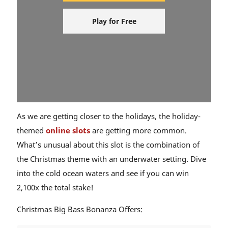
Play for Free
As we are getting closer to the holidays, the holiday-
themed
online slots
are getting more common.
What’s unusual about this slot is the combination of
the Christmas theme with an underwater setting. Dive
into the cold ocean waters and see if you can win
2,100x the total stake!
Christmas Big Bass Bonanza Offers: