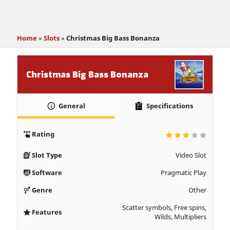
Home
»
Slots
»
Christmas Big Bass Bonanza
Christmas Big Bass Bonanza
General
Specifications
Rating
Slot Type
Video Slot
Software
Pragmatic Play
Genre
Other
Scatter symbols, Free spins,
Features
Wilds, Multipliers