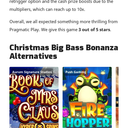
retrigger option and the cash prize boosts due to the
multipliers, which can reach up to 10x.
Overall, we all expected something more thrilling from
Pragmatic Play. We give this game
3 out of 5 stars
.
Christmas Big Bass Bonanza
Alternatives
Aurum Signature Studios
Push Gaming
Red T