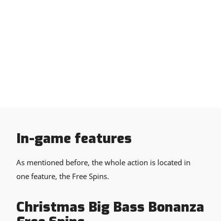
In-game features
As mentioned before, the whole action is located in
one feature, the Free Spins.
Christmas Big Bass Bonanza