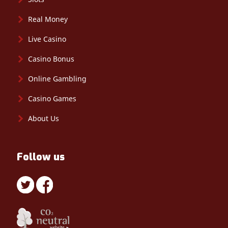
Real Money
Live Casino
Casino Bonus
Online Gambling
Casino Games
About Us
Follow us