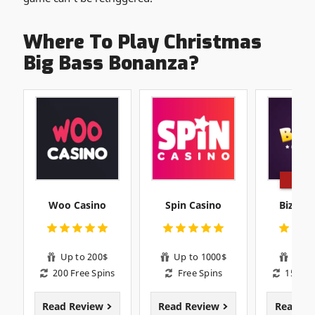
Where To Play Christmas
Big Bass Bonanza?
Popu
Woo Casino
Spin Casino
Bizzo C
Up to 200$
Up to 1000$
Up t
200 Free Spins
Free Spins
150 Fr
Read Review
Read Review
Read R