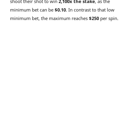
shoot their shot to win
2,100x the stake
, as the
minimum bet can be
$0.10
. In contrast to that low
minimum bet, the maximum reaches
$250
per spin.