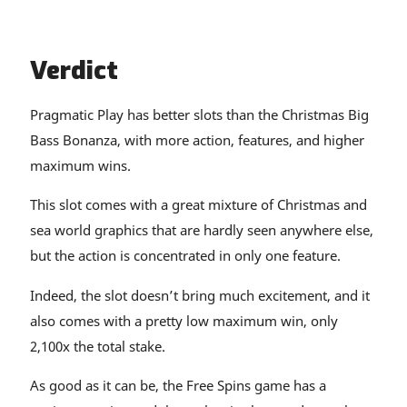
Verdict
Pragmatic Play has better slots than the Christmas Big
Bass Bonanza, with more action, features, and higher
maximum wins.
This slot comes with a great mixture of Christmas and
sea world graphics that are hardly seen anywhere else,
but the action is concentrated in only one feature.
Indeed, the slot doesn’t bring much excitement, and it
also comes with a pretty low maximum win, only
2,100x the total stake.
As good as it can be, the Free Spins game has a