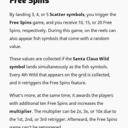
Free Spins
By landing 3, 4, or 5
Scatter symbols
, you trigger the
Free Spins
game, and you receive 10, 15, or 20 Free
Spins, respectively. During this game, on the reels can
also appear fish symbols that come with a random
value.
These values are collected if the
Santa Claus Wild
symbol
lands simultaneously as the fish symbols.
Every 4th Wild that appears on the grid is collected,
and it retriggers the Free Spins feature.
What’s more, at the same time, it awards the players
with additional ten Free Spins and increases the
multiplier
. The multiplier can be 2x, 3x, or 10x due to
the 1st, 2nd, or 3rd retrigger. Afterward, the Free Spins
game can’t be retriggered.