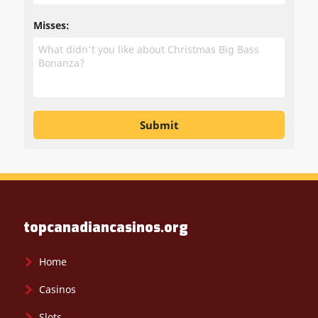
Misses:
topcanadiancasinos.org
Home
Casinos
Slots