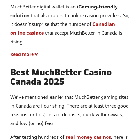
MuchBetter digital wallet is an
iGaming-friendly
solution
that also caters to online casino providers. So,
it doesn’t surprise that the number of
Canadian
online casinos
that accept MuchBetter in Canada is
rising.
Best MuchBetter Casino
Canada 2025
We’ve mentioned earlier that MuchBetter gaming sites
in Canada are flourishing. There are at least three good
reasons for this: instant deposits, quick withdrawals,
and low (or no) fees.
After testing hundreds of
real money casinos
, here is