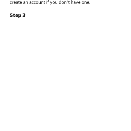
create an account if you don’t have one.
Step 3