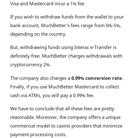
Visa and Mastercard incur a 1% fee.
If you wish to withdraw funds from the wallet to your
bank account, MuchBetter’s fees range from 0%-5%,
depending on the country.
But, withdrawing funds using Interac e-Transfer is
definitely free. MuchBetter charges withdrawals with
cryptocurrency 2%.
The company also charges a
0.99% conversion rate
.
Finally, if you use MuchBetter Mastercard to collect
cash via ATMs, you will pay a 0.99% fee.
We have to conclude that all these fees are pretty
reasonable. Moreover, the company offers a unique
commercial model to casino providers that minimize
payment processing costs.