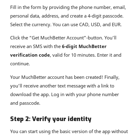
Fill in the form by providing the phone number, email,
personal data, address, and create a 4-digit passcode.
Select the currency. You can use CAD, USD, and EUR.
Click the “Get MuchBetter Account”-button. You’ll
receive an SMS with the
6-digit MuchBetter
verification code
, valid for 10 minutes. Enter it and
continue.
Your MuchBetter account has been created! Finally,
you’ll receive another text message with a link to
download the app. Log in with your phone number
and passcode.
Step 2: Verify your identity
You can start using the basic version of the app without