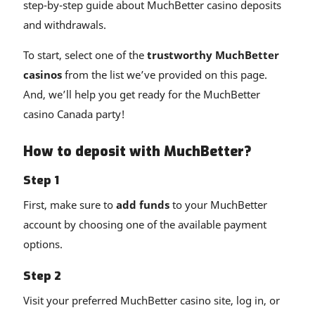
step-by-step guide about MuchBetter casino deposits
and withdrawals.
To start, select one of the
trustworthy MuchBetter
casinos
from the list we’ve provided on this page.
And, we’ll help you get ready for the MuchBetter
casino Canada party!
How to deposit with MuchBetter?
Step 1
First, make sure to
add funds
to your MuchBetter
account by choosing one of the available payment
options.
Step 2
Visit your preferred MuchBetter casino site, log in, or