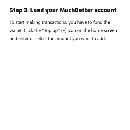
Step 3: Load your MuchBetter account
To start making transactions, you have to fund the
wallet. Click the “Top up” (+) icon on the home screen
and enter or select the amount you want to add.