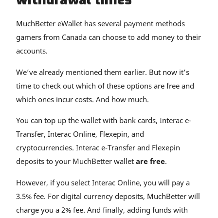
MuchBetter eWallet has several payment methods
gamers from Canada can choose to add money to their
accounts.
We’ve already mentioned them earlier. But now it’s
time to check out which of these options are free and
which ones incur costs. And how much.
You can top up the wallet with bank cards, Interac e-
Transfer, Interac Online, Flexepin, and
cryptocurrencies. Interac e-Transfer and Flexepin
deposits to your MuchBetter wallet
are free
.
However, if you select Interac Online, you will pay a
3.5% fee. For digital currency deposits, MuchBetter will
charge you a 2% fee. And finally, adding funds with