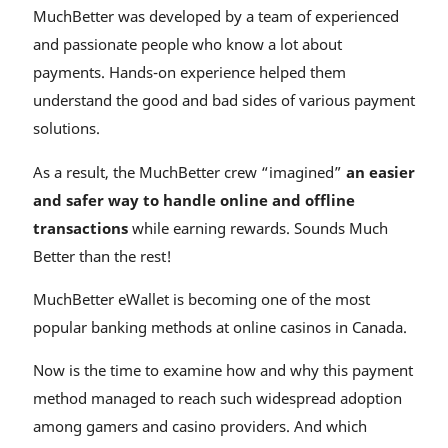
MuchBetter was developed by a team of experienced
and passionate people who know a lot about
payments. Hands-on experience helped them
understand the good and bad sides of various payment
solutions.
As a result, the MuchBetter crew “imagined”
an easier
and safer way to handle online and offline
transactions
while earning rewards. Sounds Much
Better than the rest!
MuchBetter eWallet is becoming one of the most
popular banking methods at online casinos in Canada.
Now is the time to examine how and why this payment
method managed to reach such widespread adoption
among gamers and casino providers. And which