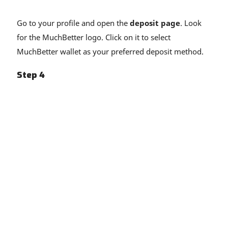
Go to your profile and open the
deposit page
. Look
for the MuchBetter logo. Click on it to select
MuchBetter wallet as your preferred deposit method.
Step 4