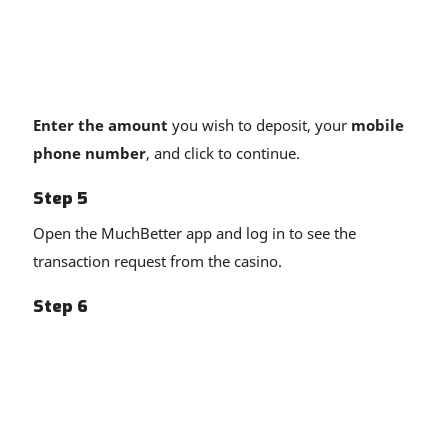
Enter the amount
you wish to deposit, your
mobile
phone number
, and click to continue.
Step 5
Open the MuchBetter app and log in to see the
transaction request from the casino.
Step 6