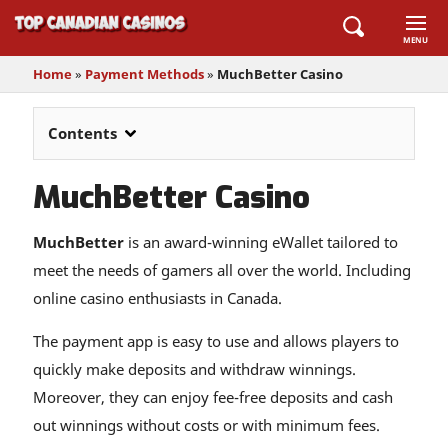
MENU
Home
»
Payment Methods
»
MuchBetter Casino
Contents
MuchBetter Casino
MuchBetter
is an award-winning eWallet tailored to
meet the needs of gamers all over the world. Including
online casino enthusiasts in Canada.
The payment app is easy to use and allows players to
quickly make deposits and withdraw winnings.
Moreover, they can enjoy fee-free deposits and cash
out winnings without costs or with minimum fees.