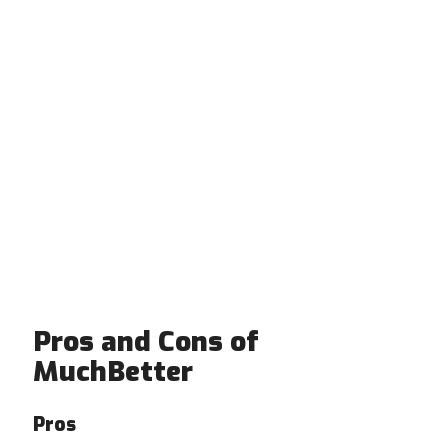
Pros and Cons of
MuchBetter
Pros