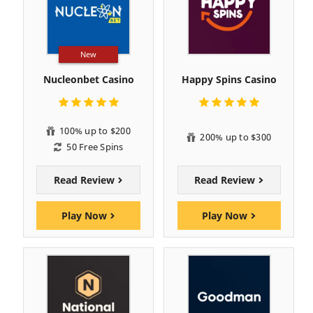
New
Nucleonbet Casino
Happy Spins Casino
100% up to $200
200% up to $300
50 Free Spins
Read Review
Read Review
Play Now
Play Now