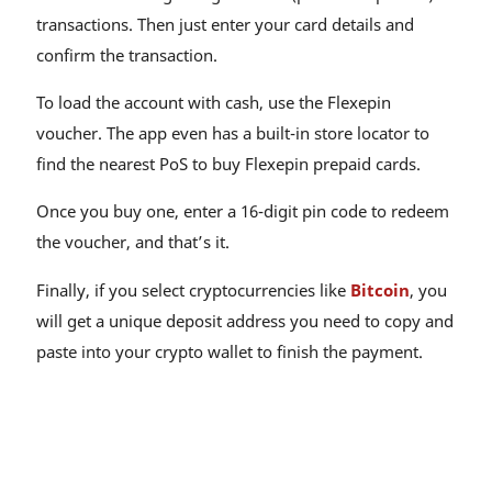
transactions. Then just enter your card details and
confirm the transaction.
To load the account with cash, use the Flexepin
voucher. The app even has a built-in store locator to
find the nearest PoS to buy Flexepin prepaid cards.
Once you buy one, enter a 16-digit pin code to redeem
the voucher, and that’s it.
Finally, if you select cryptocurrencies like
Bitcoin
, you
will get a unique deposit address you need to copy and
paste into your crypto wallet to finish the payment.