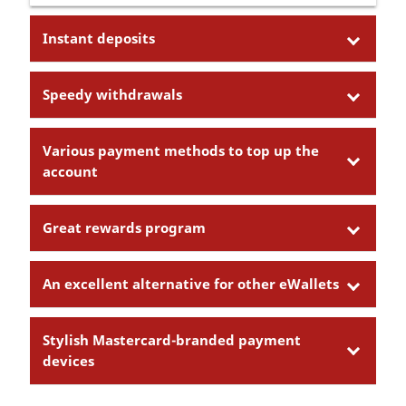
Instant deposits
Speedy withdrawals
Various payment methods to top up the
account
Great rewards program
An excellent alternative for other eWallets
Stylish Mastercard-branded payment
devices