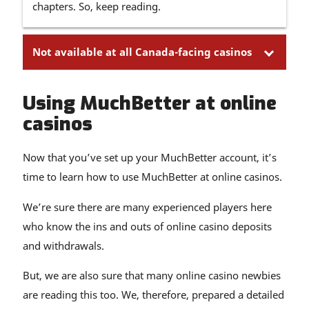
chapters. So, keep reading.
Not available at all Canada-facing casinos
Using MuchBetter at online
casinos
Now that you’ve set up your MuchBetter account, it’s
time to learn how to use MuchBetter at online casinos.
We’re sure there are many experienced players here
who know the ins and outs of online casino deposits
and withdrawals.
But, we are also sure that many online casino newbies
are reading this too. We, therefore, prepared a detailed