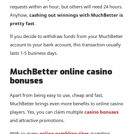
requests within an hour, but others will need 24 hours.
Anyhow,
cashing out winnings with MuchBetter is
pretty fast
.
If you decide to withdraw funds from your MuchBetter
account to your bank account, this transaction usually
lasts 1-5 business days.
MuchBetter online casino
bonuses
Apart from being easy to use, cheap and fast,
MuchBetter brings even more benefits to online casino
players. Yes, you can claim multiple
casino bonuses
and attractive promotions.
With so many
online gambling sites
accepting