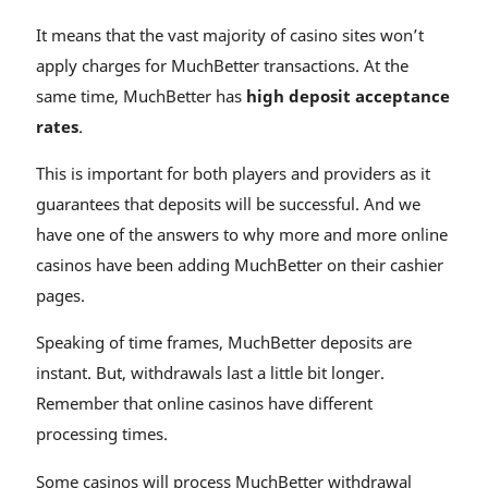
It means that the vast majority of casino sites won’t
apply charges for MuchBetter transactions. At the
same time, MuchBetter has
high deposit acceptance
rates
.
This is important for both players and providers as it
guarantees that deposits will be successful. And we
have one of the answers to why more and more online
casinos have been adding MuchBetter on their cashier
pages.
Speaking of time frames, MuchBetter deposits are
instant. But, withdrawals last a little bit longer.
Remember that online casinos have different
processing times.
Some casinos will process MuchBetter withdrawal