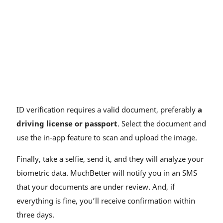
ID verification requires a valid document, preferably
a
driving license or passport
. Select the document and
use the in-app feature to scan and upload the image.
Finally, take a selfie, send it, and they will analyze your
biometric data. MuchBetter will notify you in an SMS
that your documents are under review. And, if
everything is fine, you’ll receive confirmation within
three days.