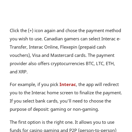
Click the (+) icon again and chose the payment method
you wish to use. Canadian gamers can select Interac e-
Transfer, Interac Online, Flexepin (prepaid cash
vouchers), Visa and Mastercard cards. The payment
provider also offers cryptocurrencies BTC, LTC, ETH,
and XRP.
For example, if you pick
Interac
, the app will redirect
you to the Interac home screen to finalize the payment.
If you select bank cards, you’ll need to choose the
purpose of deposit: gaming or non-gaming.
The first option is the right one. It allows you to use
funds for casino gaming and P2P (person-to-person)