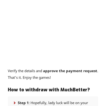
Verify the details and
approve the payment request
.
That’s it. Enjoy the games!
How to withdraw with MuchBetter?
Step 1
: Hopefully, lady luck will be on your