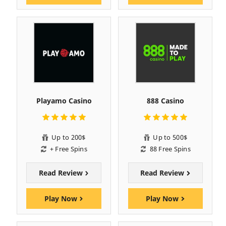
Playamo Casino
888 Casino
Up to 200$
Up to 500$
+ Free Spins
88 Free Spins
Read Review
Read Review
Play Now
Play Now