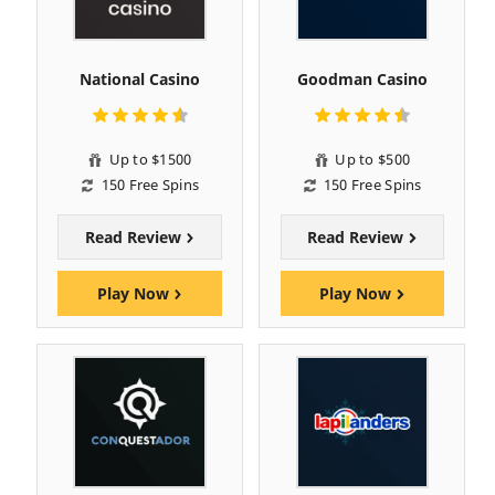
National Casino
Goodman Casino
Up to $1500
Up to $500
150 Free Spins
150 Free Spins
Read Review
Read Review
Play Now
Play Now