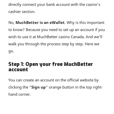
directly connect your bank account with the casino’s
cashier section.
No,
MuchBetter is an eWallet
. Why is this important
to know? Because you need to set up an account if you
wish to use it at MuchBetter casino Canada. And we’ll
walk you through the process step by step. Here we
go.
Step 1: Open your free MuchBetter
account
You can create an account on the official website by
clicking the “
Sign up
” orange button in the top right-
hand corner.