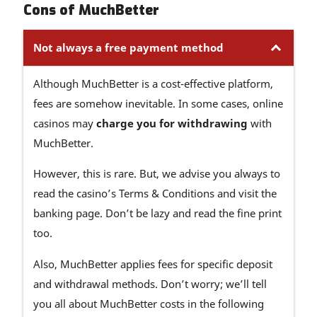
Cons of MuchBetter
Not always a free payment method
Although MuchBetter is a cost-effective platform,
fees are somehow inevitable. In some cases, online
casinos may
charge you for withdrawing
with
MuchBetter.
However, this is rare. But, we advise you always to
read the casino’s Terms & Conditions and visit the
banking page. Don’t be lazy and read the fine print
too.
Also, MuchBetter applies fees for specific deposit
and withdrawal methods. Don’t worry; we’ll tell
you all about MuchBetter costs in the following