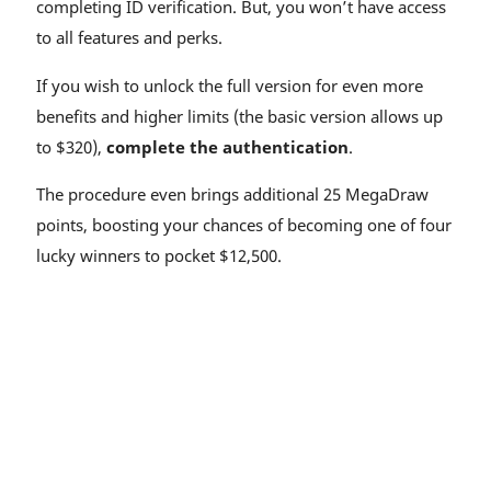
completing ID verification. But, you won’t have access
to all features and perks.
If you wish to unlock the full version for even more
benefits and higher limits (the basic version allows up
to $320),
complete the authentication
.
The procedure even brings additional 25 MegaDraw
points, boosting your chances of becoming one of four
lucky winners to pocket $12,500.