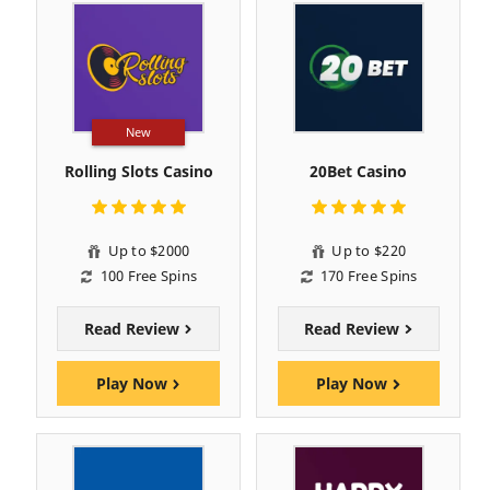
New
Rolling Slots Casino
20Bet Casino
Up to $2000
Up to $220
100 Free Spins
170 Free Spins
Read Review
Read Review
Play Now
Play Now