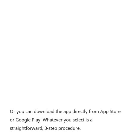
Or you can download the app directly from App Store
or Google Play. Whatever you select is a
straightforward, 3-step procedure.