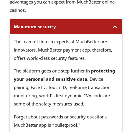
advantages you can expect from MuchBetter online
casinos.
Maximum security
The team of fintech experts at MuchBetter are
innovators. MuchBetter payment app, therefore,
offers world-class security features.
The platform goes one step further in
protecting
your personal and sensitive data
. Device
pairing, Face ID, Touch ID, real-time transaction
monitoring, world’s first dynamic CVV code are
some of the safety measures used.
Forget about passwords or security questions.
MuchBetter app is “bulletproof.”