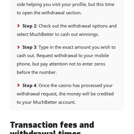
side helping you visit your profile, but this time
to open the withdrawal section.
Step 2
: Check out the withdrawal options and
select MuchBetter to cash out winnings.
Step 3
: Type in the exact amount you wish to
cash out. Request withdrawal to your mobile
phone, but pay attention not to enter zeros
before the number.
Step 4
: Once the casino has processed your
withdrawal request, the money will be credited
to your MuchBetter account.
Transaction fees and
withdrawal times