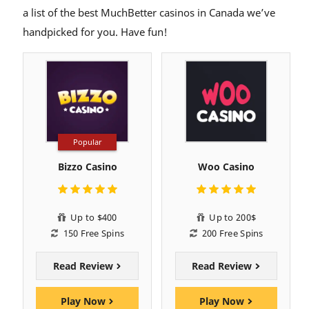
a list of the best MuchBetter casinos in Canada we’ve
handpicked for you. Have fun!
Popular
Bizzo Casino
Woo Casino
Up to $400
Up to 200$
150 Free Spins
200 Free Spins
Read Review
Read Review
Play Now
Play Now