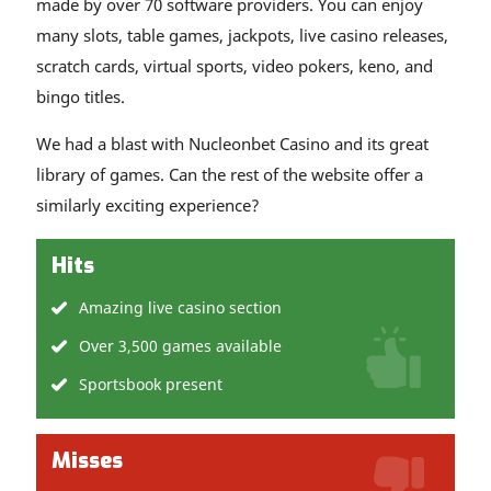
made by over 70 software providers. You can enjoy
many slots, table games, jackpots, live casino releases,
scratch cards, virtual sports, video pokers, keno, and
bingo titles.
We had a blast with Nucleonbet Casino and its great
library of games. Can the rest of the website offer a
similarly exciting experience?
Hits
Amazing live casino section
Over 3,500 games available
Sportsbook present
Misses