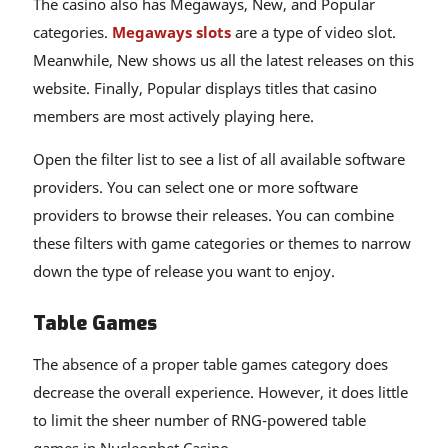
The casino also has Megaways, New, and Popular
categories.
Megaways slots
are a type of video slot.
Meanwhile, New shows us all the latest releases on this
website. Finally, Popular displays titles that casino
members are most actively playing here.
Open the filter list to see a list of all available software
providers. You can select one or more software
providers to browse their releases. You can combine
these filters with game categories or themes to narrow
down the type of release you want to enjoy.
Table Games
The absence of a proper table games category does
decrease the overall experience. However, it does little
to limit the sheer number of RNG-powered table