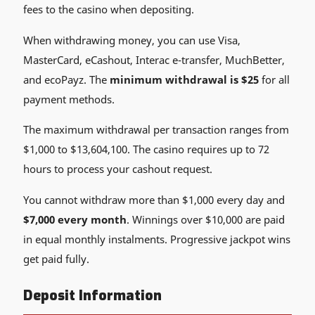
fees to the casino when depositing.
When withdrawing money, you can use Visa,
MasterCard, eCashout, Interac e-transfer, MuchBetter,
and ecoPayz. The
minimum withdrawal is $25
for all
payment methods.
The maximum withdrawal per transaction ranges from
$1,000 to $13,604,100. The casino requires up to 72
hours to process your cashout request.
You cannot withdraw more than $1,000 every day and
$7,000 every month
. Winnings over $10,000 are paid
in equal monthly instalments. Progressive jackpot wins
get paid fully.
Deposit Information