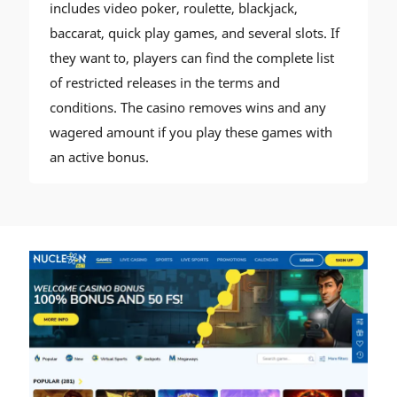
includes video poker, roulette, blackjack,
baccarat, quick play games, and several slots. If
they want to, players can find the complete list
of restricted releases in the terms and
conditions. The casino removes wins and any
wagered amount if you play these games with
an active bonus.