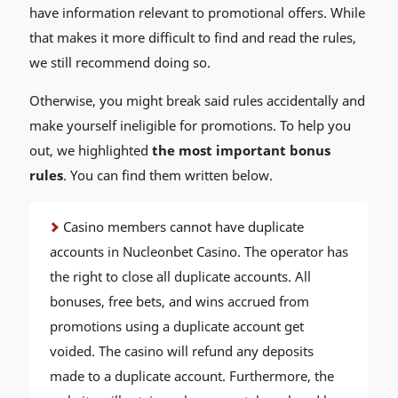
have information relevant to promotional offers. While
that makes it more difficult to find and read the rules,
we still recommend doing so.
Otherwise, you might break said rules accidentally and
make yourself ineligible for promotions. To help you
out, we highlighted
the most important bonus
rules
. You can find them written below.
Casino members cannot have duplicate
accounts in Nucleonbet Casino. The operator has
the right to close all duplicate accounts. All
bonuses, free bets, and wins accrued from
promotions using a duplicate account get
voided. The casino will refund any deposits
made to a duplicate account. Furthermore, the