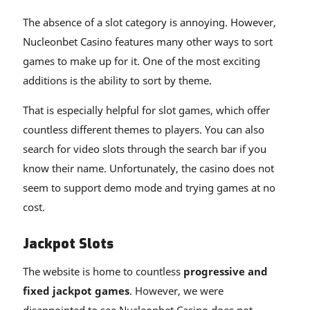
The absence of a slot category is annoying. However,
Nucleonbet Casino features many other ways to sort
games to make up for it. One of the most exciting
additions is the ability to sort by theme.
That is especially helpful for slot games, which offer
countless different themes to players. You can also
search for video slots through the search bar if you
know their name. Unfortunately, the casino does not
seem to support demo mode and trying games at no
cost.
Jackpot Slots
The website is home to countless
progressive and
fixed jackpot games
. However, we were