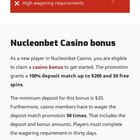
High wagering requirements
Nucleonbet Casino bonus
As a new player in Nucleonbet Casino, you are eligible
to claim a
casino bonus
to get started. The promotion
grants a
100% deposit match up to $200 and 50 free
spins
.
The minimum deposit for this bonus is $20.
Furthermore, casino members have to wager the
deposit match promotion
50 times
. That includes the
deposit and bonus amounts. Players must complete
the wagering requirement in thirty days.