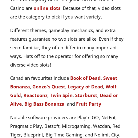
Casino are
online slots
. Because of that, video slots
are the category to pick if you want variety.
Different themes, gameplay mechanics, and extra
features guarantee no two slots are alike. Even if they
seem familiar, they often differ in many important
ways. Hats off to the operator for offering so many
diverse video slots!
Canadian favourites include
Book of Dead
,
Sweet
Bonanza
,
Gonzo's Quest
,
Legacy of Dead
,
Wolf
Gold
,
Reactoonz
,
Twin Spin
,
Starburst
,
Dead or
Alive
,
Big Bass Bonanza
, and
Fruit Party
.
Notable software providers are Play’n GO, NetEnt,
Pragmatic Play, Betsoft, Microgaming, Wazdan, Red
Tiger, Blueprint, Big Time Gaming, and Nolimit City.