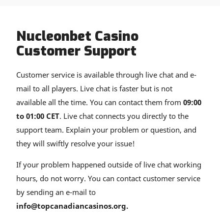
Nucleonbet Casino
Customer Support
Customer service is available through live chat and e-
mail to all players. Live chat is faster but is not
available all the time. You can contact them from
09:00
to 01:00 CET
. Live chat connects you directly to the
support team. Explain your problem or question, and
they will swiftly resolve your issue!
If your problem happened outside of live chat working
hours, do not worry. You can contact customer service
by sending an e-mail to
info@topcanadiancasinos.org
.