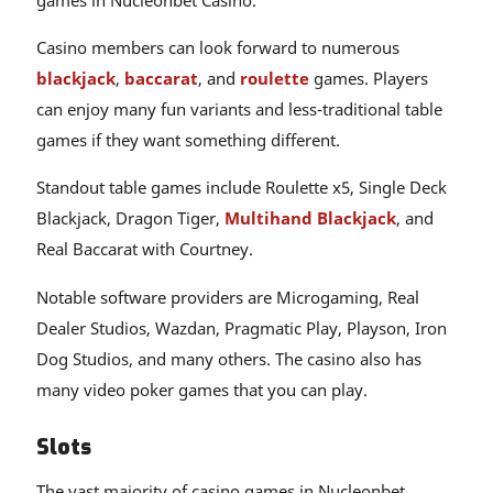
games in Nucleonbet Casino.
Casino members can look forward to numerous
blackjack
,
baccarat
, and
roulette
games. Players
can enjoy many fun variants and less-traditional table
games if they want something different.
Standout table games include Roulette x5, Single Deck
Blackjack, Dragon Tiger,
Multihand Blackjack
, and
Real Baccarat with Courtney.
Notable software providers are Microgaming, Real
Dealer Studios, Wazdan, Pragmatic Play, Playson, Iron
Dog Studios, and many others. The casino also has
many video poker games that you can play.
Slots
The vast majority of casino games in Nucleonbet