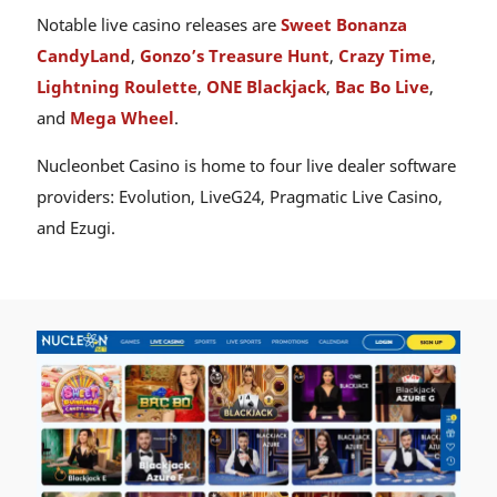
Notable live casino releases are
Sweet Bonanza
CandyLand
,
Gonzo’s Treasure Hunt
,
Crazy Time
,
Lightning Roulette
,
ONE Blackjack
,
Bac Bo Live
,
and
Mega Wheel
.
Nucleonbet Casino is home to four live dealer software
providers: Evolution, LiveG24, Pragmatic Live Casino,
and Ezugi.