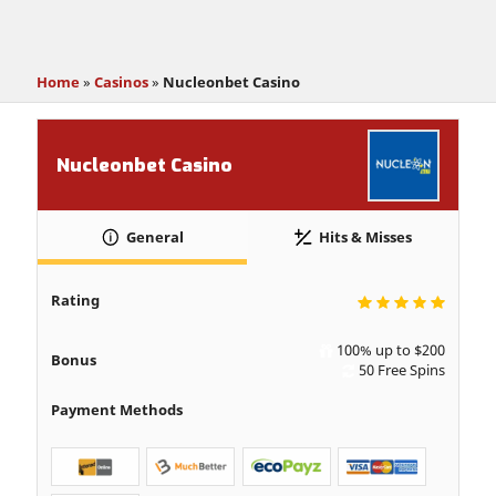
Home
»
Casinos
»
Nucleonbet Casino
Nucleonbet Casino
General
Hits & Misses
Rating
100% up to $200
Bonus
50 Free Spins
Payment Methods