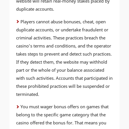
website will retain real-money stakes placed by
duplicate accounts.
Players cannot abuse bonuses, cheat, open
duplicate accounts, or undertake fraudulent or
criminal activities. These practices breach the
casino’s terms and conditions, and the operator
takes steps to prevent and detect such practices.
If they detect them, the website may withhold
part or the whole of your balance associated
with such activities. Accounts that participated in
these prohibited practices will be suspended or
terminated.
You must wager bonus offers on games that
belong to the specific game category that the
casino offered the bonus for. That means you