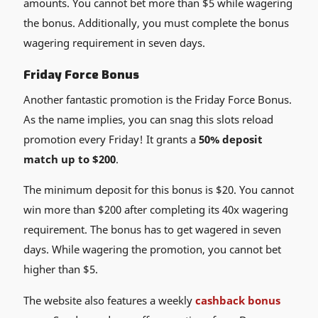
amounts. You cannot bet more than $5 while wagering
the bonus. Additionally, you must complete the bonus
wagering requirement in seven days.
Friday Force Bonus
Another fantastic promotion is the Friday Force Bonus.
As the name implies, you can snag this slots reload
promotion every Friday! It grants a
50% deposit
match up to $200
.
The minimum deposit for this bonus is $20. You cannot
win more than $200 after completing its 40x wagering
requirement. The bonus has to get wagered in seven
days. While wagering the promotion, you cannot bet
higher than $5.
The website also features a weekly
cashback bonus