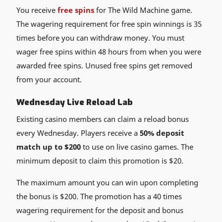
You receive
free spins
for The Wild Machine game.
The wagering requirement for free spin winnings is 35
times before you can withdraw money. You must
wager free spins within 48 hours from when you were
awarded free spins. Unused free spins get removed
from your account.
Wednesday Live Reload Lab
Existing casino members can claim a reload bonus
every Wednesday. Players receive a
50% deposit
match up to $200
to use on live casino games. The
minimum deposit to claim this promotion is $20.
The maximum amount you can win upon completing
the bonus is $200. The promotion has a 40 times
wagering requirement for the deposit and bonus