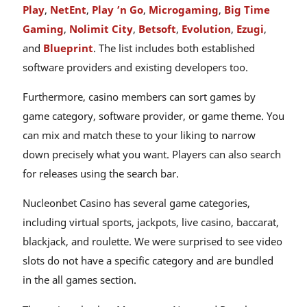
Play
,
NetEnt
,
Play ’n Go
,
Microgaming
,
Big Time
Gaming
,
Nolimit City
,
Betsoft
,
Evolution
,
Ezugi
,
and
Blueprint
. The list includes both established
software providers and existing developers too.
Furthermore, casino members can sort games by
game category, software provider, or game theme. You
can mix and match these to your liking to narrow
down precisely what you want. Players can also search
for releases using the search bar.
Nucleonbet Casino has several game categories,
including virtual sports, jackpots, live casino, baccarat,
blackjack, and roulette. We were surprised to see video
slots do not have a specific category and are bundled
in the all games section.