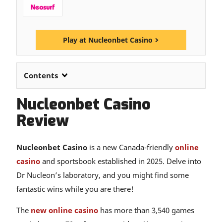
Play at Nucleonbet Casino
Contents
Nucleonbet Casino
Review
Nucleonbet Casino
is a new Canada-friendly
online
casino
and sportsbook established in 2025. Delve into
Dr Nucleon’s laboratory, and you might find some
fantastic wins while you are there!
The
new online casino
has more than 3,540 games