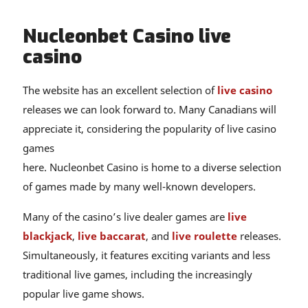
Nucleonbet Casino live
casino
The website has an excellent selection of
live casino
releases we can look forward to. Many Canadians will
appreciate it, considering the popularity of live casino
games
here. Nucleonbet Casino is home to a diverse selection
of games made by many well-known developers.
Many of the casino’s live dealer games are
live
blackjack
,
live baccarat
, and
live roulette
releases.
Simultaneously, it features exciting variants and less
traditional live games, including the increasingly
popular live game shows.