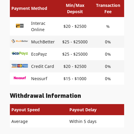
Min/Max
Transaction
Payment Method
Deposit
Fee
Interac
$20 - $2500
%
Online
MuchBetter
$25 - $25000
0%
EcoPayz
$25 - $25000
0%
Credit Card
$20 - $2500
0%
Neosurf
$15 - $1000
0%
Withdrawal Information
Payout Speed
Payout Delay
Average
Within 5 days