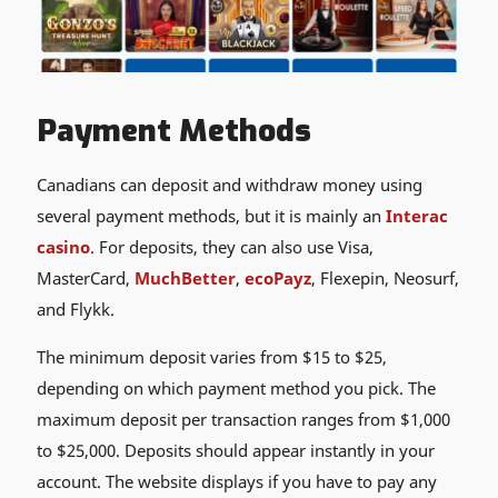
Payment Methods
Canadians can deposit and withdraw money using
several payment methods, but it is mainly an
Interac
casino
. For deposits, they can also use Visa,
MasterCard,
MuchBetter
,
ecoPayz
, Flexepin, Neosurf,
and Flykk.
The minimum deposit varies from $15 to $25,
depending on which payment method you pick. The
maximum deposit per transaction ranges from $1,000
to $25,000. Deposits should appear instantly in your
account. The website displays if you have to pay any