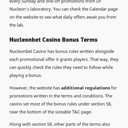
every Sunday and one-off promotions from Dr
Nucleon’s laboratory. You can check the Calendar page
on the website to see what daily offers await you from
the lab.
Nucleonbet Casino Bonus Terms
Nucleonbet Casino has bonus rules written alongside
each promotional offer it grants players. That way, they
can quickly check the rules they need to follow while
playing a bonus.
However, the website has
additional regulations
for
promotions written in the terms and conditions. The
casino set most of the bonus rules under section 58,
near the bottom of the sizeable T&C page.
Along with section 58, other parts of the terms also