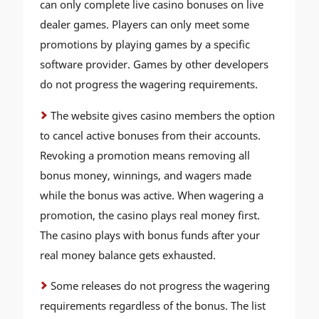
can only complete live casino bonuses on live
dealer games. Players can only meet some
promotions by playing games by a specific
software provider. Games by other developers
do not progress the wagering requirements.
The website gives casino members the option
to cancel active bonuses from their accounts.
Revoking a promotion means removing all
bonus money, winnings, and wagers made
while the bonus was active. When wagering a
promotion, the casino plays real money first.
The casino plays with bonus funds after your
real money balance gets exhausted.
Some releases do not progress the wagering
requirements regardless of the bonus. The list