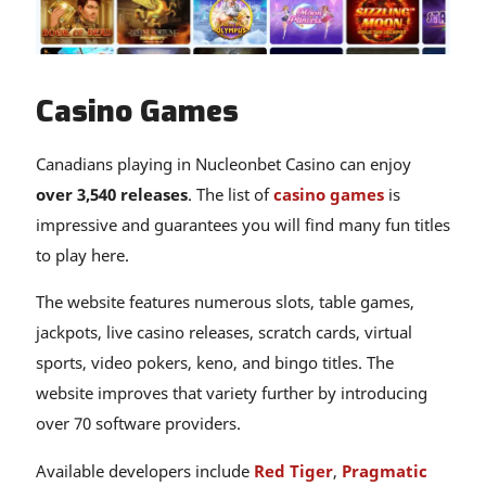
Casino Games
Canadians playing in Nucleonbet Casino can enjoy
over 3,540 releases
. The list of
casino games
is
impressive and guarantees you will find many fun titles
to play here.
The website features numerous slots, table games,
jackpots, live casino releases, scratch cards, virtual
sports, video pokers, keno, and bingo titles. The
website improves that variety further by introducing
over 70 software providers.
Available developers include
Red Tiger
,
Pragmatic