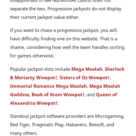
disappointed to see Nucleonbet Casino does not
separate the two. Progressive jackpots do not display
their current jackpot value either.
If you want to chase a progressive jackpot, you will
have difficulty finding one on this website. That is a
shame, considering how well the team handles sorting
for games otherwise.
Popular jackpot slots include
Mega Moolah
,
Sherlock
& Moriarty Wowpot!
,
Sisters of Oz Wowpot!
,
Immortal Romance Mega Moolah
,
Mega Moolah
Goddess
,
Book of Atem Wowpot!
, and
Queen of
Alexandria Wowpot!
.
Standout jackpot software providers are Microgaming,
Red Tiger, Pragmatic Play, Habanero, Betsoft, and
many others.