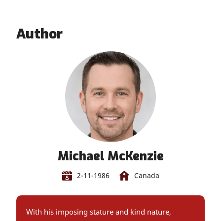
Author
Michael McKenzie
2-11-1986
Canada
With his imposing stature and kind nature,