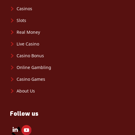
Casinos
Slots
Real Money
Live Casino
Casino Bonus
Online Gambling
Casino Games
About Us
Follow us