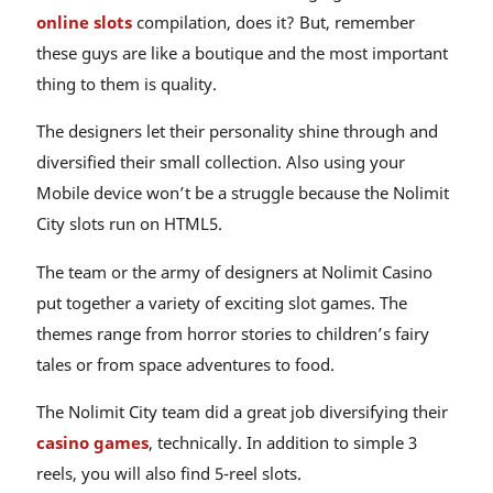
online slots
compilation, does it? But, remember
these guys are like a boutique and the most important
thing to them is quality.
The designers let their personality shine through and
diversified their small collection. Also using your
Mobile device won’t be a struggle because the Nolimit
City slots run on HTML5.
The team or the army of designers at Nolimit Casino
put together a variety of exciting slot games. The
themes range from horror stories to children’s fairy
tales or from space adventures to food.
The Nolimit City team did a great job diversifying their
casino games
, technically. In addition to simple 3
reels, you will also find 5-reel slots.