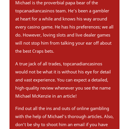
Michael is the proverbial papa bear of the
topcanadiancasinos team. He’s been a gambler
at heart for a while and knows his way around
every casino game. He has his preferences; we all
do. However, loving slots and live dealer games
will not stop him from talking your ear off about
the best Craps bets.
A true jack of all trades, topcanadiancasinos
would not be what it is without his eye for detail
and vast experience. You can expect a detailed,
high-quality review whenever you see the name
Michael McKenzie in an article!
Find out all the ins and outs of online gambling
with the help of Michael’s thorough articles. Also,
don’t be shy to shoot him an email if you have