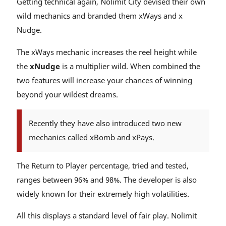
Getting technical again, Nolimit City devised their own
wild mechanics and branded them xWays and x
Nudge.
The xWays mechanic increases the reel height while
the
xNudge
is a multiplier wild. When combined the
two features will increase your chances of winning
beyond your wildest dreams.
Recently they have also introduced two new
mechanics called xBomb and xPays.
The Return to Player percentage, tried and tested,
ranges between 96% and 98%. The developer is also
widely known for their extremely high volatilities.
All this displays a standard level of fair play. Nolimit