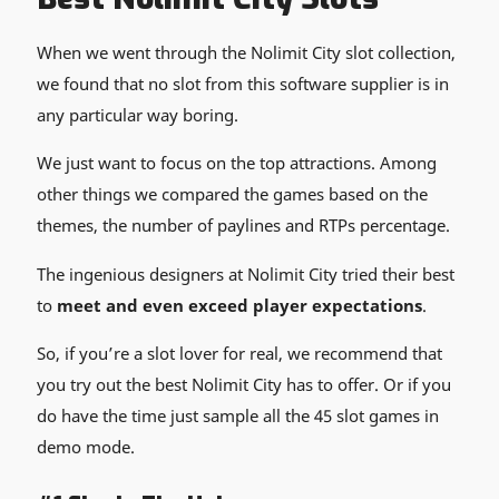
When we went through the Nolimit City slot collection,
we found that no slot from this software supplier is in
any particular way boring.
We just want to focus on the top attractions. Among
other things we compared the games based on the
themes, the number of paylines and RTPs percentage.
The ingenious designers at Nolimit City tried their best
to
meet and even exceed player expectations
.
So, if you’re a slot lover for real, we recommend that
you try out the best Nolimit City has to offer. Or if you
do have the time just sample all the 45 slot games in
demo mode.