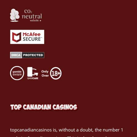
topcanadiancasinos is, without a doubt, the number 1