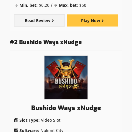
Min. bet:
$0.20 /
Max. bet:
$50
Read Review
Play Now
#2 Bushido Ways xNudge
Bushido Ways xNudge
Slot Type:
Video Slot
Software:
Nolimit City