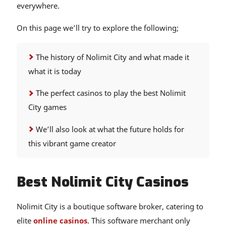
everywhere.
On this page we’ll try to explore the following;
The history of Nolimit City and what made it
what it is today
The perfect casinos to play the best Nolimit
City games
We’ll also look at what the future holds for
this vibrant game creator
Best Nolimit City Casinos
Nolimit City is a boutique software broker, catering to
elite
online casinos
. This software merchant only