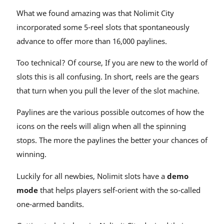
What we found amazing was that Nolimit City
incorporated some 5-reel slots that spontaneously
advance to offer more than 16,000 paylines.
Too technical? Of course, If you are new to the world of
slots this is all confusing. In short, reels are the gears
that turn when you pull the lever of the slot machine.
Paylines are the various possible outcomes of how the
icons on the reels will align when all the spinning
stops. The more the paylines the better your chances of
winning.
Luckily for all newbies, Nolimit slots have a
demo
mode
that helps players self-orient with the so-called
one-armed bandits.