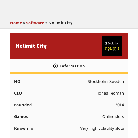
Home
»
Software
»
Nolimit City
Nolimit City
Information
HQ
Stockholm, Sweden
CEO
Jonas Tegman
Founded
2014
Games
Online slots
Known for
Very high volatility slots