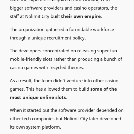
bigger software providers and casino operators, the
staff at Nolimit City built
their own empire
.
The organization gathered a formidable workforce
through a unique recruitment policy.
The developers concentrated on releasing super fun
mobile-friendly slots rather than producing a bunch of
casino games with recycled themes.
As a result, the team didn’t venture into other casino
games. This has allowed them to build
some of the
most unique online slots
.
When it started out the software provider depended on
other tech companies but Nolimit City later developed
its own system platform.