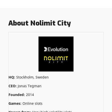
About Nolimit City
HQ:
Stockholm, Sweden
CEO:
Jonas Tegman
Founded:
2014
Games:
Online slots