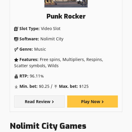
Punk Rocker
Slot Type:
Video Slot
Software:
Nolimit City
Genre:
Music
Features:
Free spins, Multipliers, Respins,
Scatter symbols, Wilds
RTP:
96.11%
Min. bet:
$0.25 /
Max. bet:
$125
Read Review
Play Now
Nolimit City Games