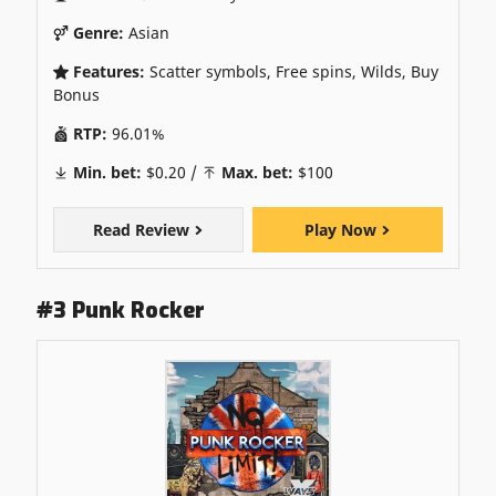
Genre:
Asian
Features:
Scatter symbols, Free spins, Wilds, Buy
Bonus
RTP:
96.01%
Min. bet:
$0.20 /
Max. bet:
$100
Read Review
Play Now
#3 Punk Rocker