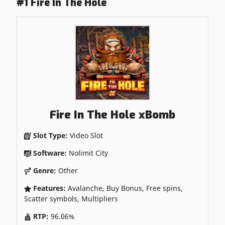
#1 Fire In The Hole
Fire In The Hole xBomb
Slot Type:
Video Slot
Software:
Nolimit City
Genre:
Other
Features:
Avalanche, Buy Bonus, Free spins,
Scatter symbols, Multipliers
RTP:
96.06%