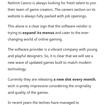
Nolimit Casino is always looking for fresh talent to join
their team of game creators. The careers section on its
website is always fully packed with job openings.
This alone is a clear sign that the software vendor is
trying to
expand its menus
and cater to the ever-
changing world of online gaming.
The software provider is a vibrant company with young
and playful designers. So, it is clear that we will see a
new wave of updated games built to match modern
technology.
Currently they are releasing
a new slot every month
,
wich is pretty impressive considering the originality
and quality of the games.
In recent years the techies have managed to