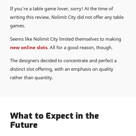
If you’re a table game lover, sorry! At the time of
writing this review, Nolimit City did not offer any table
games.
Seems like Nolimit City limited themselves to making
new online slots
. All for a good reason, though.
The designers decided to concentrate and perfect a
distinct slot offering, with an emphasis on quality
rather than quantity.
What to Expect in the
Future