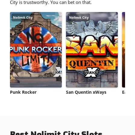
City is trustworthy. You can bet on that.
Nolimit City
Nolimit City
Nolimi
Punk Rocker
San Quentin xWays
Best Nolimit City Slots