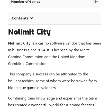
Number of Games
45+
Contents
Nolimit City
Nolimit City
is a casino software vendor that has been
in business since 2014. It is licensed by the Malta
Gaming Commission and the United Kingdom
Gambling Commission.
This company’s success can be attributed to the
brilliant techies, some of whom were borrowed from
big-league game developers.
Combining their knowledge and experience the team
has created a wonderful world for iGaming fanatics