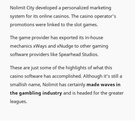
Nolimit City developed a personalized marketing
system for its online casinos. The casino operator’s
promotions were linked to the slot games.
The game provider has exported its in-house
mechanics xWays and xNudge to other gaming
software providers like Spearhead Studios.
These are just some of the highlights of what this
casino software has accomplished. Although it’s still a
smallish name, Nolimit has certainly
made waves in
the gambling industry
and is headed for the greater
leagues.