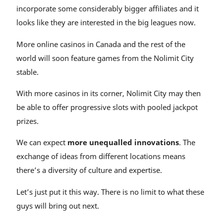
incorporate some considerably bigger affiliates and it
looks like they are interested in the big leagues now.
More online casinos in Canada and the rest of the
world will soon feature games from the Nolimit City
stable.
With more casinos in its corner, Nolimit City may then
be able to offer progressive slots with pooled jackpot
prizes.
We can expect
more unequalled innovations
. The
exchange of ideas from different locations means
there’s a diversity of culture and expertise.
Let’s just put it this way. There is no limit to what these
guys will bring out next.