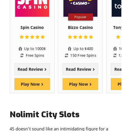
Popular
Spin Casino
Bizzo Casino
TonyBet 
Up to 1000$
Up to $400
100% u
Free Spins
150 Free Spins
120 Fr
Read Review
Read Review
Read R
Play Now
Play Now
Play 
Nolimit City Slots
45 doesn’t sound like an intimidating figure for a