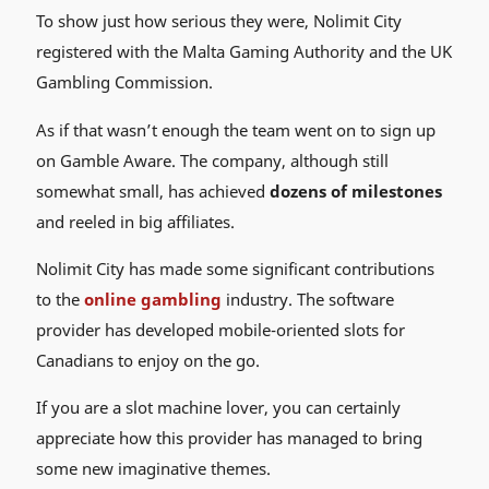
To show just how serious they were, Nolimit City
registered with the Malta Gaming Authority and the UK
Gambling Commission.
As if that wasn’t enough the team went on to sign up
on Gamble Aware. The company, although still
somewhat small, has achieved
dozens of milestones
and reeled in big affiliates.
Nolimit City has made some significant contributions
to the
online gambling
industry. The software
provider has developed mobile-oriented slots for
Canadians to enjoy on the go.
If you are a slot machine lover, you can certainly
appreciate how this provider has managed to bring
some new imaginative themes.