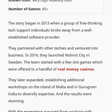
Known from:
Very high volatility slots
Number of Games:
45+
The story began in 2013 when a group of free-thinking
tech support individuals broke away from a well-
established software provider.
They partnered with other techies and ventured into
business. In 2014, they launched Nolimit City in
Sweden. The team started with a few slot games which
were offered to a handful of
real money casinos
.
They later expanded, establishing additional
workshops on the island of Malta and in Gurugram
India to diversify expertise. And the results were
stunning.
With the experience acquired from working with