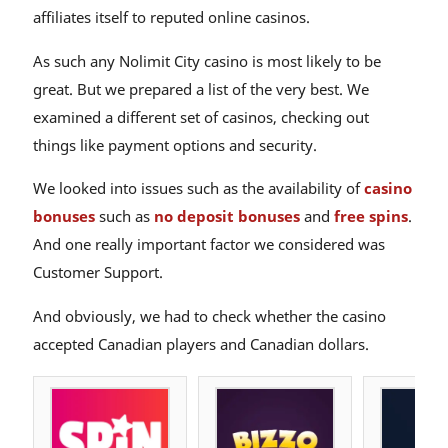
affiliates itself to reputed online casinos.
As such any Nolimit City casino is most likely to be
great. But we prepared a list of the very best. We
examined a different set of casinos, checking out
things like payment options and security.
We looked into issues such as the availability of
casino
bonuses
such as
no deposit bonuses
and
free spins
.
And one really important factor we considered was
Customer Support.
And obviously, we had to check whether the casino
accepted Canadian players and Canadian dollars.