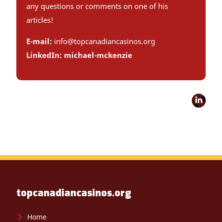
any questions or comments on one of his
articles!
E-mail:
info@topcanadiancasinos.org
LinkedIn:
michael-mckenzie
topcanadiancasinos.org
Home