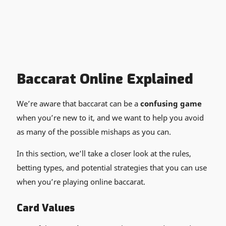
Baccarat Online Explained
We’re aware that baccarat can be a
confusing game
when you’re new to it, and we want to help you avoid
as many of the possible mishaps as you can.
In this section, we’ll take a closer look at the rules,
betting types, and potential strategies that you can use
when you’re playing online baccarat.
Card Values