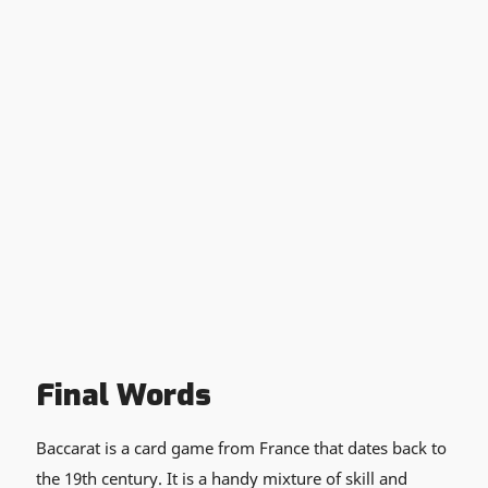
Final Words
Baccarat is a card game from France that dates back to
the 19th century. It is a handy mixture of skill and