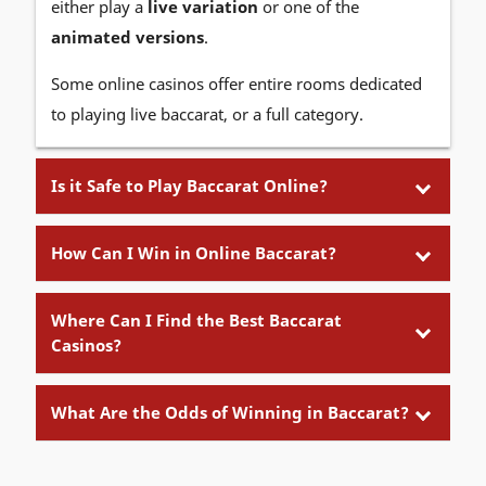
either play a
live variation
or one of the
animated versions
.
Some online casinos offer entire rooms dedicated
to playing live baccarat, or a full category.
Is it Safe to Play Baccarat Online?
How Can I Win in Online Baccarat?
Where Can I Find the Best Baccarat
Casinos?
What Are the Odds of Winning in Baccarat?