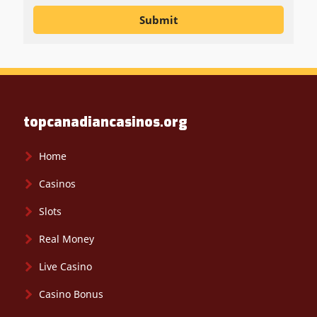
topcanadiancasinos.org
Home
Casinos
Slots
Real Money
Live Casino
Casino Bonus