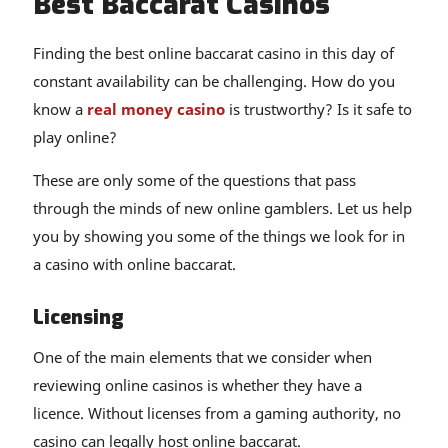
Best Baccarat Casinos
Finding the best online baccarat casino in this day of
constant availability can be challenging. How do you
know a
real money casino
is trustworthy? Is it safe to
play online?
These are only some of the questions that pass
through the minds of new online gamblers. Let us help
you by showing you some of the things we look for in
a casino with online baccarat.
Licensing
One of the main elements that we consider when
reviewing online casinos is whether they have a
licence. Without licenses from a gaming authority, no
casino can legally host online baccarat.