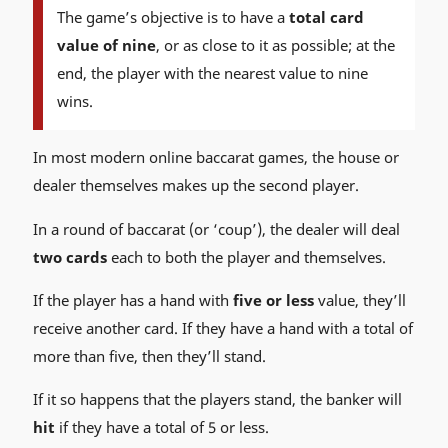
The game’s objective is to have a
total card
value of nine
, or as close to it as possible; at the
end, the player with the nearest value to nine
wins.
In most modern online baccarat games, the house or
dealer themselves makes up the second player.
In a round of baccarat (or ‘coup’), the dealer will deal
two cards
each to both the player and themselves.
If the player has a hand with
five or less
value, they’ll
receive another card. If they have a hand with a total of
more than five, then they’ll stand.
If it so happens that the players stand, the banker will
hit
if they have a total of 5 or less.