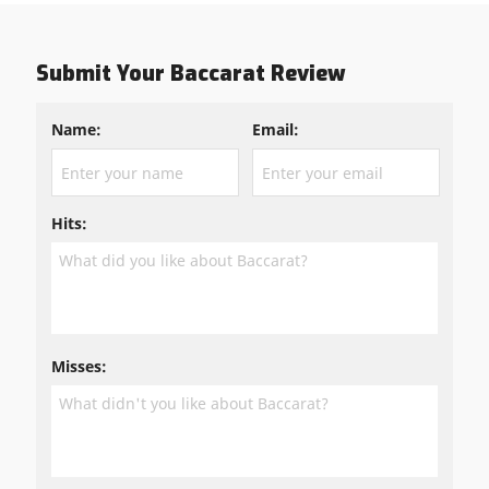
Submit Your Baccarat Review
Name:
Email:
Hits:
Misses: