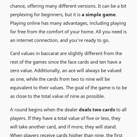
chance, offering many different versions. It can be a bit
perplexing for beginners, but it is
a simple game
.
Playing online has many advantages, including playing
for free from the comfort of your home. All you need is
an internet connection, and you’re ready to go.
Card values in baccarat are slightly different from the
rest of the games since the face cards and ten have a
zero value. Additionally, an ace will always be valued
as one, while the cards from two to nine will be
equivalent to their values. The goal of the game is to be
as close to the total value of nine as possible.
A round begins when the dealer
deals two cards
to all
players. If they have a total value of five or less, they
will take another card, and if more, they will stand.
When players receive cards higher than nine, the first