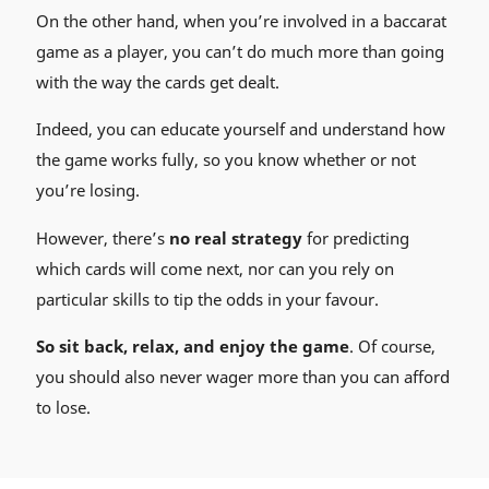
On the other hand, when you’re involved in a baccarat
game as a player, you can’t do much more than going
with the way the cards get dealt.
Indeed, you can educate yourself and understand how
the game works fully, so you know whether or not
you’re losing.
However, there’s
no real strategy
for predicting
which cards will come next, nor can you rely on
particular skills to tip the odds in your favour.
So sit back, relax, and enjoy the game
. Of course,
you should also never wager more than you can afford
to lose.