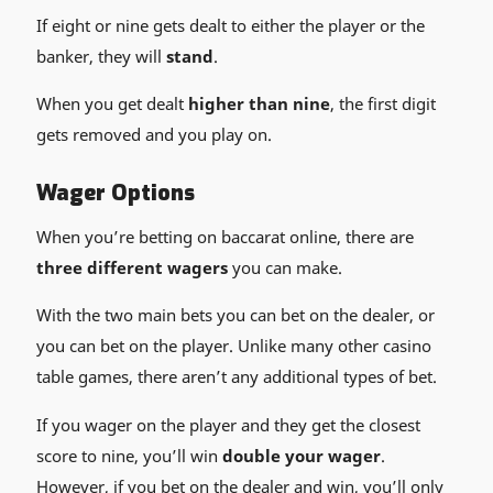
If eight or nine gets dealt to either the player or the
banker, they will
stand
.
When you get dealt
higher than nine
, the first digit
gets removed and you play on.
Wager Options
When you’re betting on baccarat online, there are
three different wagers
you can make.
With the two main bets you can bet on the dealer, or
you can bet on the player. Unlike many other casino
table games, there aren’t any additional types of bet.
If you wager on the player and they get the closest
score to nine, you’ll win
double your wager
.
However, if you bet on the dealer and win, you’ll only