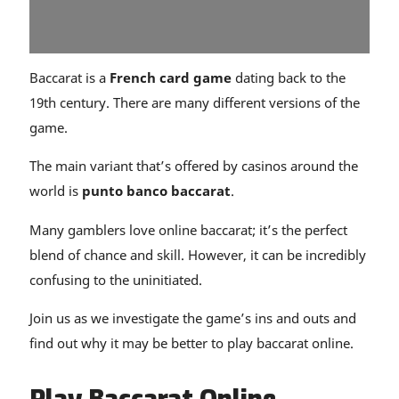
Baccarat is a
French card game
dating back to the
19th century. There are many different versions of the
game.
The main variant that’s offered by casinos around the
world is
punto banco baccarat
.
Many gamblers love online baccarat; it’s the perfect
blend of chance and skill. However, it can be incredibly
confusing to the uninitiated.
Join us as we investigate the game’s ins and outs and
find out why it may be better to play baccarat online.
Play Baccarat Online