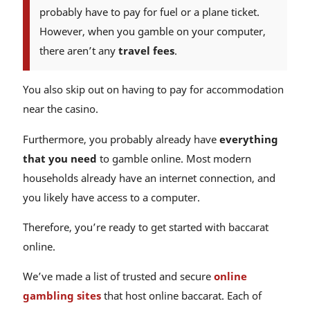
probably have to pay for fuel or a plane ticket.
However, when you gamble on your computer,
there aren’t any
travel fees
.
You also skip out on having to pay for accommodation
near the casino.
Furthermore, you probably already have
everything
that you need
to gamble online. Most modern
households already have an internet connection, and
you likely have access to a computer.
Therefore, you’re ready to get started with baccarat
online.
We’ve made a list of trusted and secure
online
gambling sites
that host online baccarat. Each of