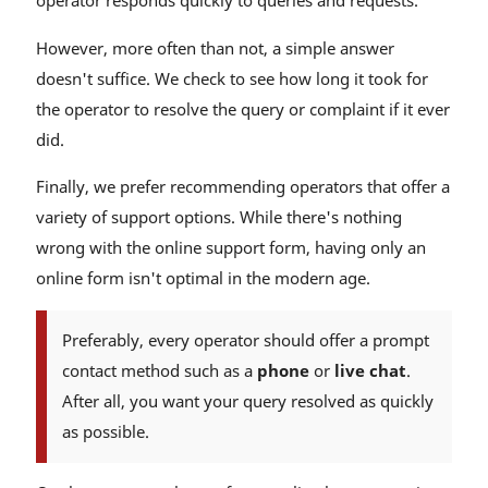
operator responds quickly to queries and requests.
However, more often than not, a simple answer
doesn't suffice. We check to see how long it took for
the operator to resolve the query or complaint if it ever
did.
Finally, we prefer recommending operators that offer a
variety of support options. While there's nothing
wrong with the online support form, having only an
online form isn't optimal in the modern age.
Preferably, every operator should offer a prompt
contact method such as a
phone
or
live chat
.
After all, you want your query resolved as quickly
as possible.