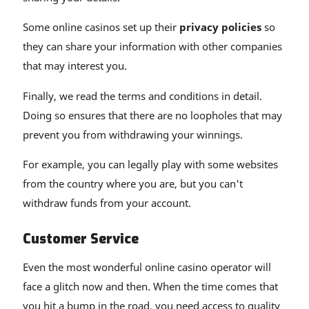
Some online casinos set up their
privacy policies
so
they can share your information with other companies
that may interest you.
Finally, we read the terms and conditions in detail.
Doing so ensures that there are no loopholes that may
prevent you from withdrawing your winnings.
For example, you can legally play with some websites
from the country where you are, but you can't
withdraw funds from your account.
Customer Service
Even the most wonderful online casino operator will
face a glitch now and then. When the time comes that
you hit a bump in the road, you need access to quality