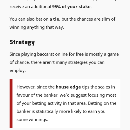
receive an additional
95% of your stake
.
You can also bet on a
tie
, but the chances are slim of
winning anything that way.
Strategy
Since playing baccarat online for free is mostly a game
of chance, there aren’t many strategies you can
employ.
However, since the
house edge
tips the scales in
favour of the banker, we’d suggest focusing most
of your betting activity in that area. Betting on the
banker is statistically more likely to earn you
some winnings.