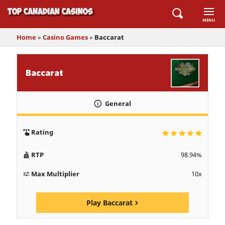
MENU
Home
»
Casino Games
»
Baccarat
Baccarat
General
Rating
RTP
98.94%
Max Multiplier
10x
Play Baccarat