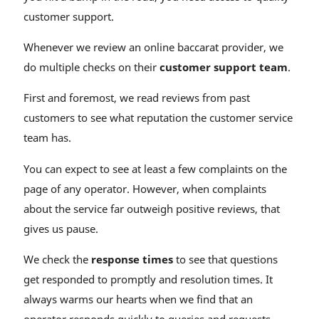
customer support.
Whenever we review an online baccarat provider, we
do multiple checks on their
customer support team
.
First and foremost, we read reviews from past
customers to see what reputation the customer service
team has.
You can expect to see at least a few complaints on the
page of any operator. However, when complaints
about the service far outweigh positive reviews, that
gives us pause.
We check the
response times
to see that questions
get responded to promptly and resolution times. It
always warms our hearts when we find that an