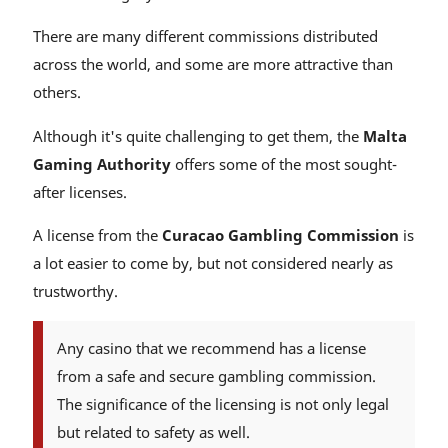
There are many different commissions distributed
across the world, and some are more attractive than
others.
Although it's quite challenging to get them, the
Malta
Gaming Authority
offers some of the most sought-
after licenses.
A license from the
Curacao Gambling Commission
is
a lot easier to come by, but not considered nearly as
trustworthy.
Any casino that we recommend has a license
from a safe and secure gambling commission.
The significance of the licensing is not only legal
but related to safety as well.