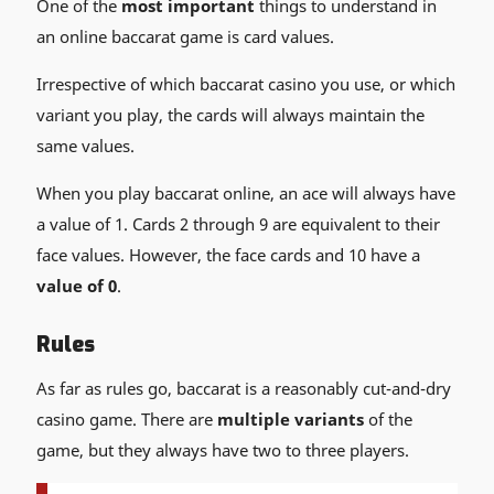
One of the
most important
things to understand in
an online baccarat game is card values.
Irrespective of which baccarat casino you use, or which
variant you play, the cards will always maintain the
same values.
When you play baccarat online, an ace will always have
a value of 1. Cards 2 through 9 are equivalent to their
face values. However, the face cards and 10 have a
value of 0
.
Rules
As far as rules go, baccarat is a reasonably cut-and-dry
casino game. There are
multiple variants
of the
game, but they always have two to three players.