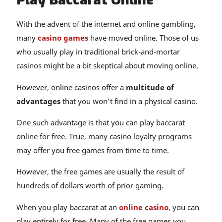
With the advent of the internet and online gambling,
many
casino games
have moved online. Those of us
who usually play in traditional brick-and-mortar
casinos might be a bit skeptical about moving online.
However, online casinos offer a
multitude of
advantages
that you won’t find in a physical casino.
One such advantage is that you can play baccarat
online for free. True, many casino loyalty programs
may offer you free games from time to time.
However, the free games are usually the result of
hundreds of dollars worth of prior gaming.
When you play baccarat at an
online casino
, you can
play entirely for free. Many of the free games you