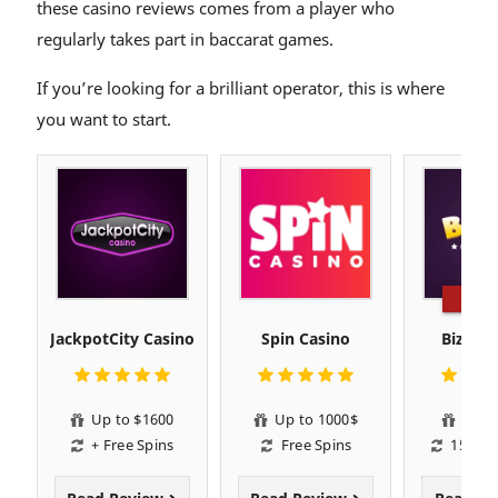
these casino reviews comes from a player who
regularly takes part in baccarat games.
If you’re looking for a brilliant operator, this is where
you want to start.
Popu
JackpotCity Casino
Spin Casino
Bizzo C
Up to $1600
Up to 1000$
Up t
+ Free Spins
Free Spins
150 Fr