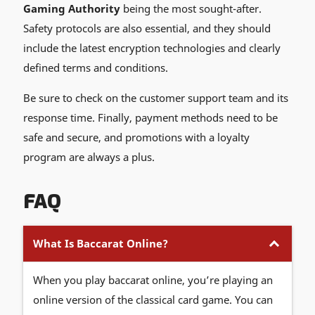
Gaming Authority
being the most sought-after.
Safety protocols are also essential, and they should
include the latest encryption technologies and clearly
defined terms and conditions.
Be sure to check on the customer support team and its
response time. Finally, payment methods need to be
safe and secure, and promotions with a loyalty
program are always a plus.
FAQ
What Is Baccarat Online?
When you play baccarat online, you’re playing an
online version of the classical card game. You can