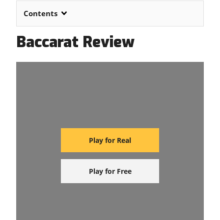
Contents
Baccarat Review
Play for Real
Play for Free