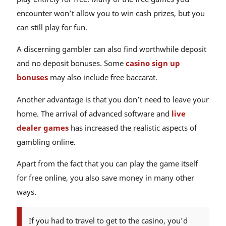
encounter won’t allow you to win cash prizes, but you
can still play for fun.
A discerning gambler can also find worthwhile deposit
and no deposit bonuses. Some
casino sign up
bonuses
may also include free baccarat.
Another advantage is that you don’t need to leave your
home. The arrival of advanced software and
live
dealer games
has increased the realistic aspects of
gambling online.
Apart from the fact that you can play the game itself
for free online, you also save money in many other
ways.
If you had to travel to get to the casino, you’d