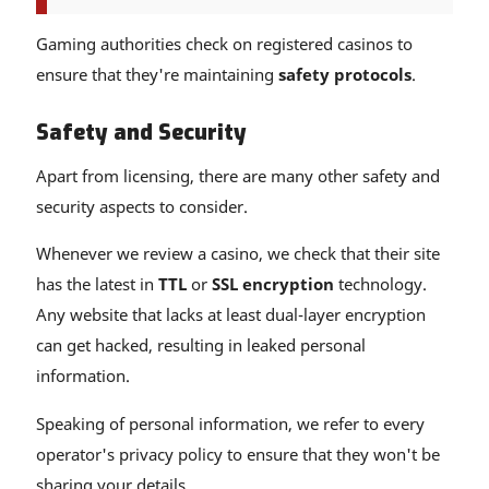
Gaming authorities check on registered casinos to
ensure that they're maintaining
safety protocols
.
Safety and Security
Apart from licensing, there are many other safety and
security aspects to consider.
Whenever we review a casino, we check that their site
has the latest in
TTL
or
SSL encryption
technology.
Any website that lacks at least dual-layer encryption
can get hacked, resulting in leaked personal
information.
Speaking of personal information, we refer to every
operator's privacy policy to ensure that they won't be
sharing your details.