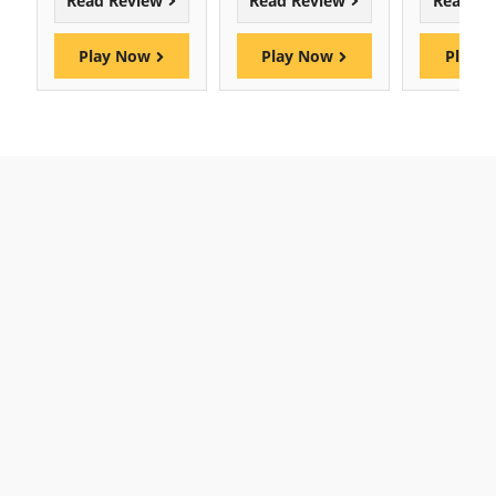
Read Review
Read Review
Read R
Play Now
Play Now
Play 