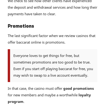
We check to see how other clients have experienced
the deposit and withdrawal services and how long their
payments have taken to clear.
Promotions
The last significant factor when we review casinos that
offer baccarat online is promotions.
Everyone loves to get things for free, but
sometimes promotions are too good to be true.
Even if you start off playing baccarat for free, you
may wish to swap to a live account eventually.
In that case, the casino must offer
good promotions
for new members and maybe a worthwhile
loyalty
program
.