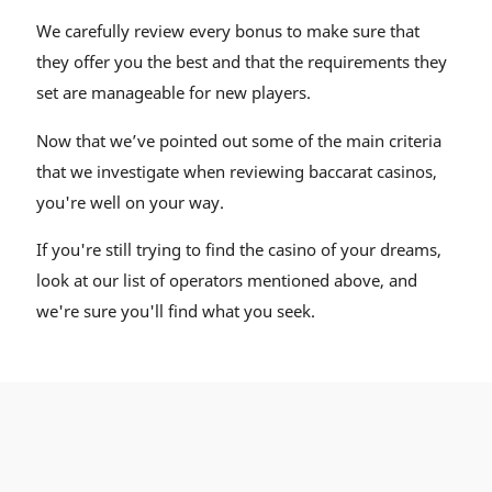
We carefully review every bonus to make sure that
they offer you the best and that the requirements they
set are manageable for new players.
Now that we’ve pointed out some of the main criteria
that we investigate when reviewing baccarat casinos,
you're well on your way.
If you're still trying to find the casino of your dreams,
look at our list of operators mentioned above, and
we're sure you'll find what you seek.