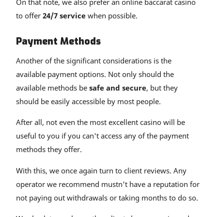
On that note, we also prefer an online baccarat casino
to offer
24/7 service
when possible.
Payment Methods
Another of the significant considerations is the
available payment options. Not only should the
available methods be
safe and secure
, but they
should be easily accessible by most people.
After all, not even the most excellent casino will be
useful to you if you can't access any of the payment
methods they offer.
With this, we once again turn to client reviews. Any
operator we recommend mustn't have a reputation for
not paying out withdrawals or taking months to do so.