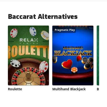
Baccarat Alternatives
Pragmatic Play
Roulette
Multihand Blackjack
Black