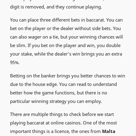
digit is removed, and they continue playing.
You can place three different bets in baccarat. You can
bet on the player or the dealer without side bets. You
can also wager on a tie, but your winning chances will
be slim. If you bet on the player and win, you double
your stake, while the dealer’s win brings you an extra
95%.
Betting on the banker brings you better chances to win
due to the house edge. You can read to understand
better how the game functions, but there is no
particular winning strategy you can employ.
There are multiple things to check before we start
playing baccarat at online casinos. One of the most
important things is a licence, the ones from
Malta