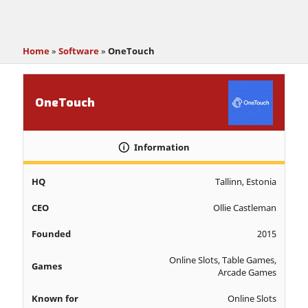
Home
»
Software
»
OneTouch
OneTouch
Information
HQ
Tallinn, Estonia
CEO
Ollie Castleman
Founded
2015
Online Slots, Table Games,
Games
Arcade Games
Known for
Online Slots