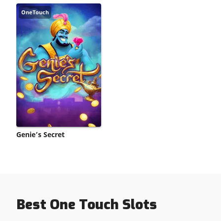
OneTouch
Genie’s Secret
Best One Touch Slots