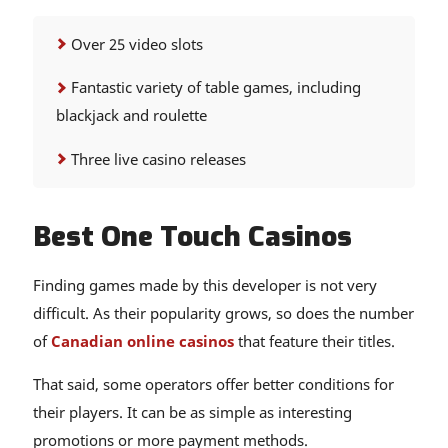
Over 25 video slots
Fantastic variety of table games, including
blackjack and roulette
Three live casino releases
Best One Touch Casinos
Finding games made by this developer is not very
difficult. As their popularity grows, so does the number
of
Canadian online casinos
that feature their titles.
That said, some operators offer better conditions for
their players. It can be as simple as interesting
promotions or more payment methods.