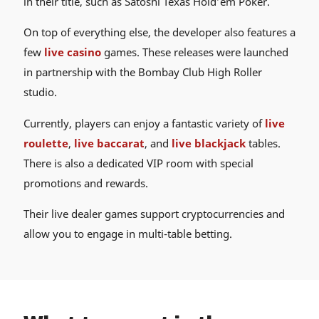
in their title, such as Satoshi Texas Hold’em Poker.
On top of everything else, the developer also features a
few
live casino
games. These releases were launched
in partnership with the Bombay Club High Roller
studio.
Currently, players can enjoy a fantastic variety of
live
roulette
,
live baccarat
, and
live blackjack
tables.
There is also a dedicated VIP room with special
promotions and rewards.
Their live dealer games support cryptocurrencies and
allow you to engage in multi-table betting.