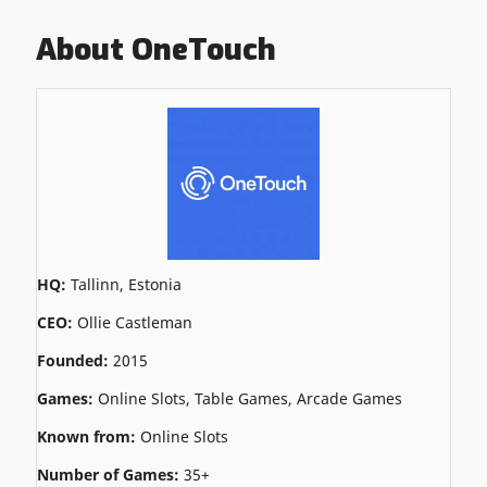
About OneTouch
HQ:
Tallinn, Estonia
CEO:
Ollie Castleman
Founded:
2015
Games:
Online Slots, Table Games, Arcade Games
Known from:
Online Slots
Number of Games:
35+