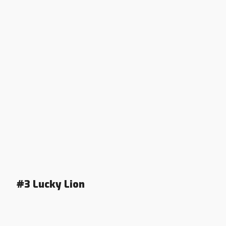
#3 Lucky Lion