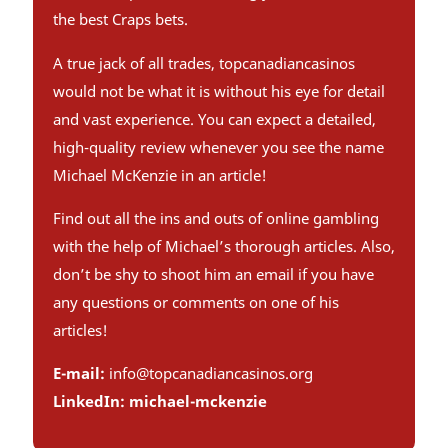
the best Craps bets.
A true jack of all trades, topcanadiancasinos
would not be what it is without his eye for detail
and vast experience. You can expect a detailed,
high-quality review whenever you see the name
Michael McKenzie in an article!
Find out all the ins and outs of online gambling
with the help of Michael’s thorough articles. Also,
don’t be shy to shoot him an email if you have
any questions or comments on one of his
articles!
E-mail:
info@topcanadiancasinos.org
LinkedIn:
michael-mckenzie