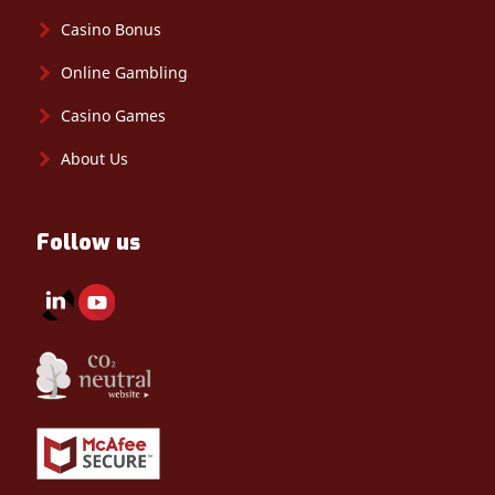
Casino Bonus
Online Gambling
Casino Games
About Us
Follow us