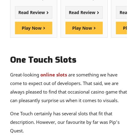
Read Review
Read Review
Read R
Play Now
Play Now
Play 
One Touch Slots
Great-looking
online slots
are something we have
come to expect out of developers. That said, we are
always pleased to find that occasional casino game that
can pleasantly surprise us when it comes to visuals.
One Touch certainly has several slots that fit that
description. However, our favourite by far was Pip’s
Quest.