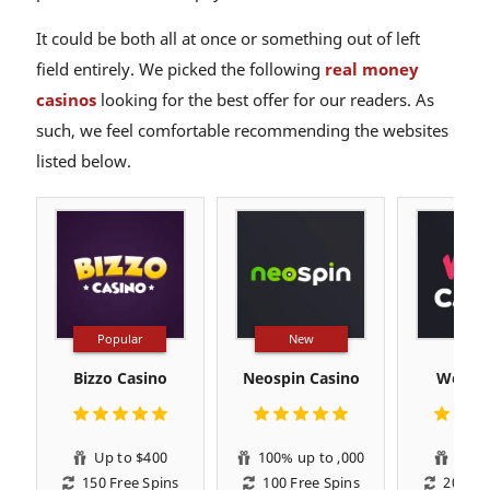
It could be both all at once or something out of left
field entirely. We picked the following
real money
casinos
looking for the best offer for our readers. As
such, we feel comfortable recommending the websites
listed below.
Popular
New
Bizzo Casino
Neospin Casino
Woo C
Up to $400
100% up to ,000
Up t
150 Free Spins
100 Free Spins
200 Fr