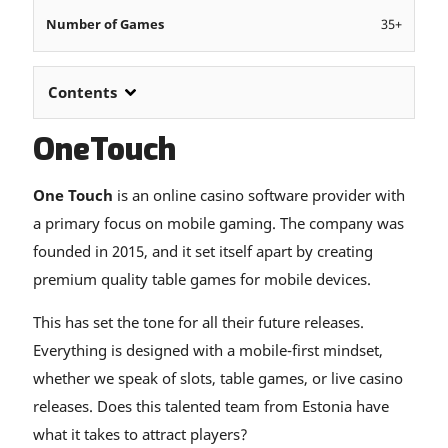
Number of Games
35+
Contents
OneTouch
One Touch
is an online casino software provider with
a primary focus on mobile gaming. The company was
founded in 2015, and it set itself apart by creating
premium quality table games for mobile devices.
This has set the tone for all their future releases.
Everything is designed with a mobile-first mindset,
whether we speak of slots, table games, or live casino
releases. Does this talented team from Estonia have
what it takes to attract players?