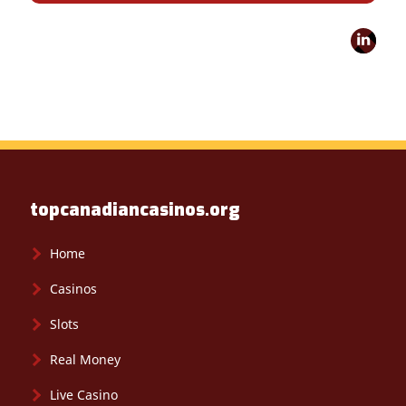
topcanadiancasinos.org
Home
Casinos
Slots
Real Money
Live Casino