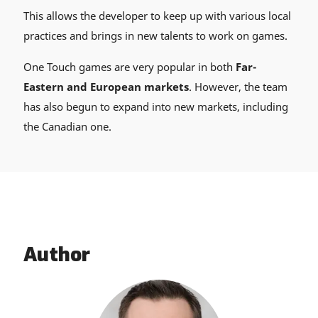
This allows the developer to keep up with various local
practices and brings in new talents to work on games.
One Touch games are very popular in both
Far-
Eastern and European markets
. However, the team
has also begun to expand into new markets, including
the Canadian one.
Author