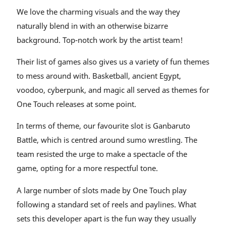
We love the charming visuals and the way they
naturally blend in with an otherwise bizarre
background. Top-notch work by the artist team!
Their list of games also gives us a variety of fun themes
to mess around with. Basketball, ancient Egypt,
voodoo, cyberpunk, and magic all served as themes for
One Touch releases at some point.
In terms of theme, our favourite slot is Ganbaruto
Battle, which is centred around sumo wrestling. The
team resisted the urge to make a spectacle of the
game, opting for a more respectful tone.
A large number of slots made by One Touch play
following a standard set of reels and paylines. What
sets this developer apart is the fun way they usually