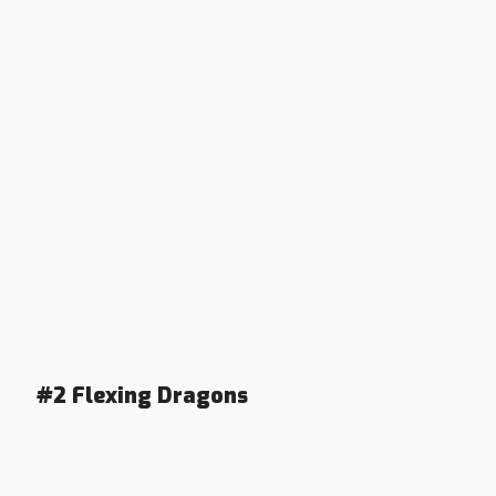
#2 Flexing Dragons