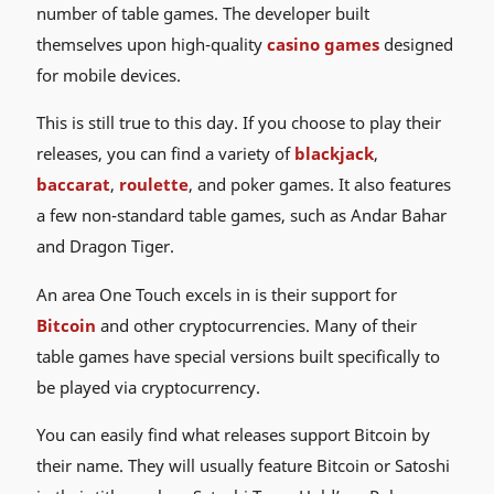
number of table games. The developer built
themselves upon high-quality
casino games
designed
for mobile devices.
This is still true to this day. If you choose to play their
releases, you can find a variety of
blackjack
,
baccarat
,
roulette
, and poker games. It also features
a few non-standard table games, such as Andar Bahar
and Dragon Tiger.
An area One Touch excels in is their support for
Bitcoin
and other cryptocurrencies. Many of their
table games have special versions built specifically to
be played via cryptocurrency.
You can easily find what releases support Bitcoin by
their name. They will usually feature Bitcoin or Satoshi