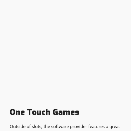
One Touch Games
Outside of slots, the software provider features a great