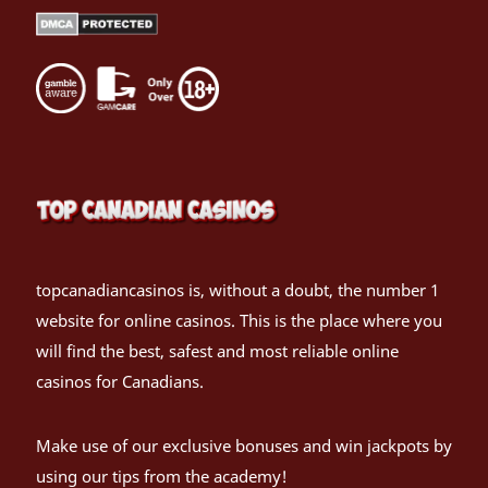
topcanadiancasinos is, without a doubt, the number 1
website for online casinos. This is the place where you
will find the best, safest and most reliable online
casinos for Canadians.
Make use of our exclusive bonuses and win jackpots by
using our tips from the academy!