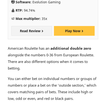
Software:
Evolution Gaming
RTP:
94.74%
Max multiplier:
35x
Read Review
Play Now
American Roulette has an
additional double zero
alongside the numbers 0-36 from European Roulette.
There are also different options when it comes to
betting.
You can either bet on individual numbers or groups of
numbers or place a bet on the ‘outside section,’ which
covers matching pairs of bets. These include high or
low, odd or even, and red or black pairs.