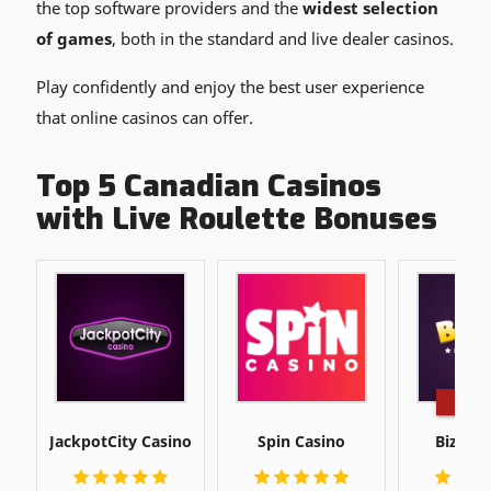
the top software providers and the
widest selection
of games
, both in the standard and live dealer casinos.
Play confidently and enjoy the best user experience
that online casinos can offer.
Top 5 Canadian Casinos
with Live Roulette Bonuses
Popu
JackpotCity Casino
Spin Casino
Bizzo C