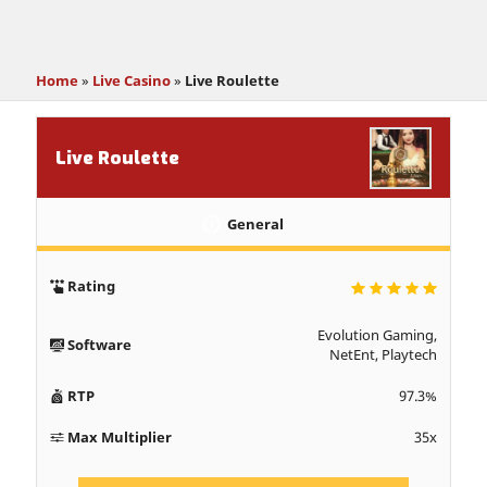
Home
»
Live Casino
»
Live Roulette
Live Roulette
General
Rating
Evolution Gaming,
Software
NetEnt, Playtech
RTP
97.3%
Max Multiplier
35x