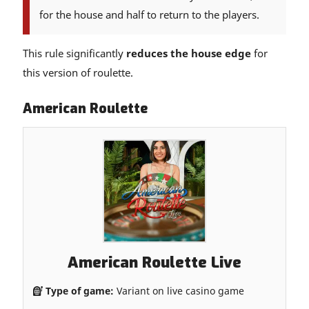
for the house and half to return to the players.
This rule significantly
reduces the house edge
for
this version of roulette.
American Roulette
American Roulette Live
Type of game:
Variant on live casino game