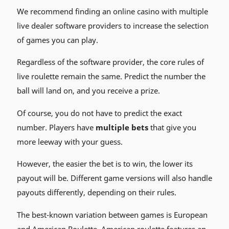
We recommend finding an online casino with multiple
live dealer software providers to increase the selection
of games you can play.
Regardless of the software provider, the core rules of
live roulette remain the same. Predict the number the
ball will land on, and you receive a prize.
Of course, you do not have to predict the exact
number. Players have
multiple bets
that give you
more leeway with your guess.
However, the easier the bet is to win, the lower its
payout will be. Different game versions will also handle
payouts differently, depending on their rules.
The best-known variation between games is European