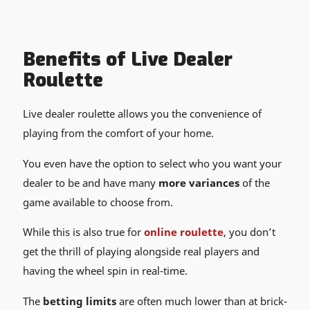
Benefits of Live Dealer
Roulette
Live dealer roulette allows you the convenience of
playing from the comfort of your home.
You even have the option to select who you want your
dealer to be and have many
more variances
of the
game available to choose from.
While this is also true for
online roulette
, you don’t
get the thrill of playing alongside real players and
having the wheel spin in real-time.
The
betting limits
are often much lower than at brick-