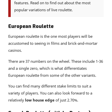
features. Read on to find out about the most
popular variations of live roulette.
European Roulette
European roulette is the one most players will be
accustomed to seeing in films and brick-and-mortar
casinos.
There are 37 numbers on the wheel. These include 1-36
and a single zero, which is what differentiates
European roulette from some of the other variants.
You can find many different stake limits to suit a
variety of players. You can also look forward to a
relatively
low house edge
of just 2.70%.