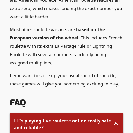
and American Roulette. American roulette features an
extra zero, which makes landing the exact number you
want a little harder.
Most other roulette variants are
based on the
European version of the wheel
. This includes French
roulette with its extra La Partage rule or Lightning
Roulette with several numbers randomly being
assigned multipliers.
If you want to spice up your usual round of roulette,
these games will give you something exciting to play.
FAQ
👮‍♂️Is playing live roulette online really safe
and reliable?