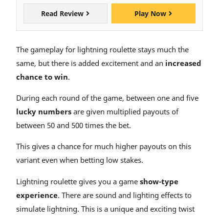
Read Review
Play Now
The gameplay for lightning roulette stays much the
same, but there is added excitement and an
increased
chance to win
.
During each round of the game, between one and five
lucky numbers
are given multiplied payouts of
between 50 and 500 times the bet.
This gives a chance for much higher payouts on this
variant even when betting low stakes.
Lightning roulette gives you a game
show-type
experience
. There are sound and lighting effects to
simulate lightning. This is a unique and exciting twist