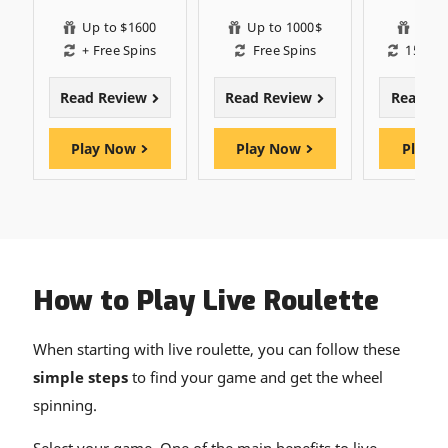
Up to $1600
Up to 1000$
Up t
+ Free Spins
Free Spins
150 Fr
Read Review
Read Review
Read R
Play Now
Play Now
Play 
How to Play Live Roulette
When starting with live roulette, you can follow these
simple steps
to find your game and get the wheel
spinning.