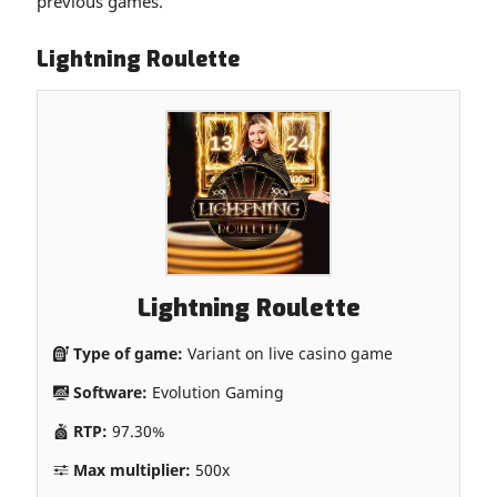
previous games.
Lightning Roulette
Lightning Roulette
Type of game:
Variant on live casino game
Software:
Evolution Gaming
RTP:
97.30%
Max multiplier:
500x