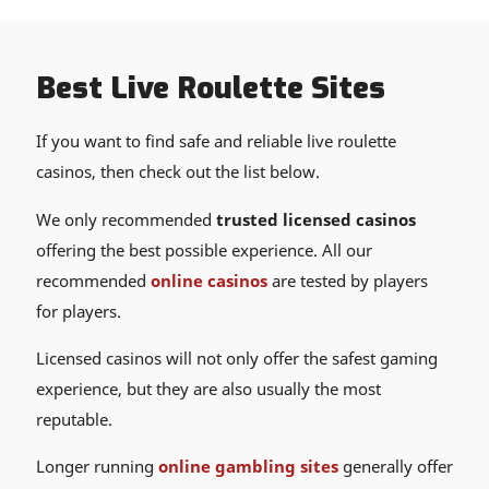
Best Live Roulette Sites
If you want to find safe and reliable live roulette
casinos, then check out the list below.
We only recommended
trusted licensed casinos
offering the best possible experience. All our
recommended
online casinos
are tested by players
for players.
Licensed casinos will not only offer the safest gaming
experience, but they are also usually the most
reputable.
Longer running
online gambling sites
generally offer