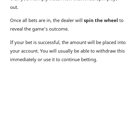
out.
Once all bets are in, the dealer will
spin the wheel
to
reveal the game’s outcome.
If your bet is successful, the amount will be placed into
your account. You will usually be able to withdraw this
immediately or use it to continue betting.