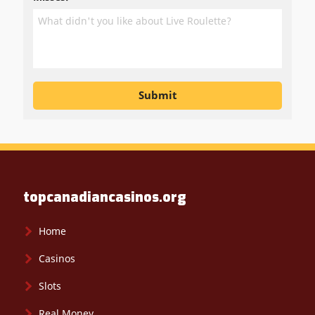
topcanadiancasinos.org
Home
Casinos
Slots
Real Money