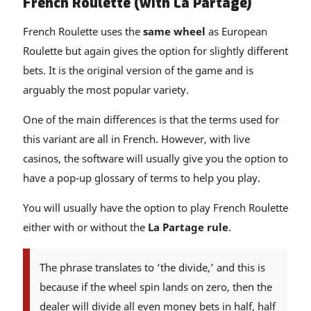
French Roulette (with La Partage)
French Roulette uses the
same wheel
as European
Roulette but again gives the option for slightly different
bets. It is the original version of the game and is
arguably the most popular variety.
One of the main differences is that the terms used for
this variant are all in French. However, with live
casinos, the software will usually give you the option to
have a pop-up glossary of terms to help you play.
You will usually have the option to play French Roulette
either with or without the
La Partage rule
.
The phrase translates to ‘the divide,’ and this is
because if the wheel spin lands on zero, then the
dealer will divide all even money bets in half, half