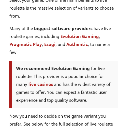
Select your game. One of the main benefits to live
roulette is the massive selection of variants to choose
from.
Many of the
biggest software providers
have live
roulette games, including
Evolution Gaming
,
Pragmatic Play
,
Ezugi
, and
Authentic
, to name a
few.
We recommend Evolution Gaming
for live
roulette. This provider is a popular choice for
many
live casinos
and has the widest variety of
games to offer. You can expect a fantastic user
experience and top quality software.
Now you need to decide on the game variant you
prefer. See below for the full selection of live roulette