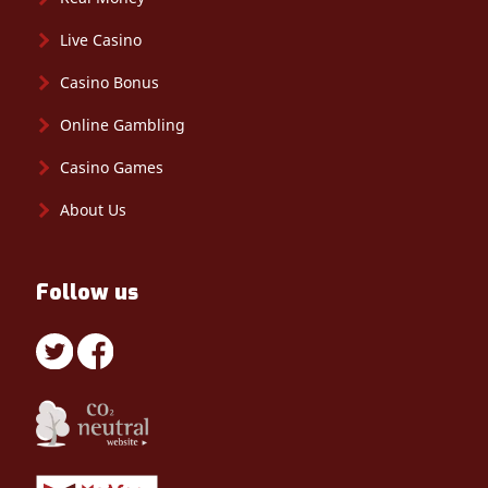
Live Casino
Casino Bonus
Online Gambling
Casino Games
About Us
Follow us