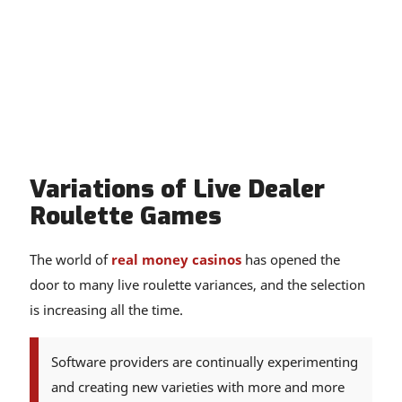
Variations of Live Dealer
Roulette Games
The world of
real money casinos
has opened the
door to many live roulette variances, and the selection
is increasing all the time.
Software providers are continually experimenting
and creating new varieties with more and more