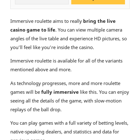
Immersive roulette aims to really
bring the live
casino game to life
. You can view multiple camera
angles of the live table and experience HD pictures, so
you’ll feel like you’re inside the casino.
Immersive roulette is available for all of the variants
mentioned above and more.
As technology progresses, more and more roulette
games will be
fully immersive
like this. You can enjoy
seeing all the details of the game, with slow-motion
replays of the ball drop.
You can play games with a full variety of betting levels,
native-speaking dealers, and statistics and data for