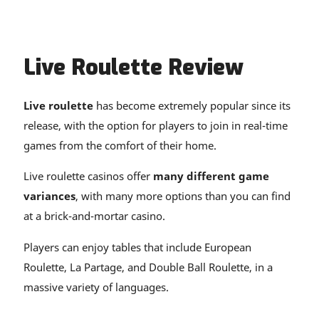
Live Roulette Review
Live roulette
has become extremely popular since its
release, with the option for players to join in real-time
games from the comfort of their home.
Live roulette casinos offer
many different game
variances
, with many more options than you can find
at a brick-and-mortar casino.
Players can enjoy tables that include European
Roulette, La Partage, and Double Ball Roulette, in a
massive variety of languages.