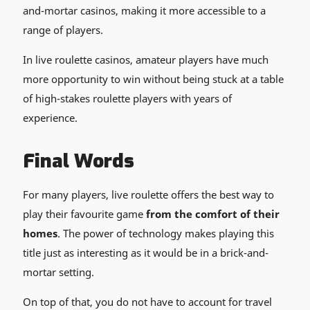
and-mortar casinos, making it more accessible to a
range of players.
In live roulette casinos, amateur players have much
more opportunity to win without being stuck at a table
of high-stakes roulette players with years of
experience.
Final Words
For many players, live roulette offers the best way to
play their favourite game
from the comfort of their
homes
. The power of technology makes playing this
title just as interesting as it would be in a brick-and-
mortar setting.
On top of that, you do not have to account for travel