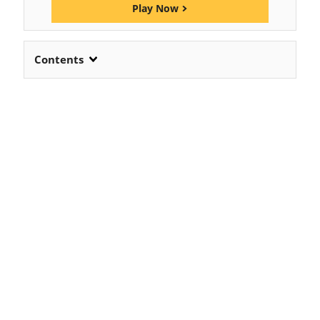
Play Now
Contents