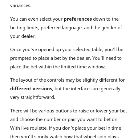
variances.
You can even select your
preferences
down to the
betting limits, preferred language, and the gender of
your dealer.
Once you’ve opened up your selected table, you’ll be
prompted to place a bet by the dealer. You’ll need to
place the bet within the limited time window.
The layout of the controls may be slightly different for
different versions
, but the interfaces are generally
very straightforward.
There will be various buttons to raise or lower your bet
and choose the number or pair you want to bet on.
With live roulette, if you don’t place your bet in time
then you’ll simply watch how that wheel spin plays