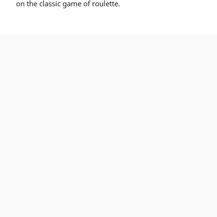
on the classic game of roulette.