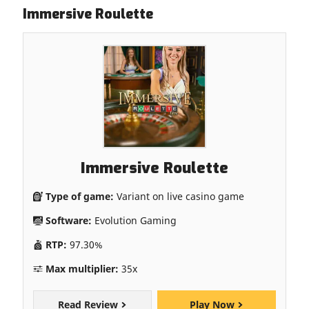
Immersive Roulette
Immersive Roulette
Type of game:
Variant on live casino game
Software:
Evolution Gaming
RTP:
97.30%
Max multiplier:
35x
Read Review
Play Now