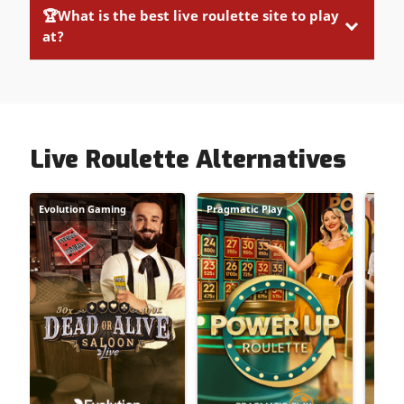
🏆What is the best live roulette site to play
at?
Live Roulette Alternatives
Evolution Gaming
Pragmatic Play
Evolu