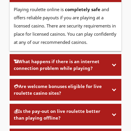
Playing roulette online is
completely safe
and
offers reliable payouts if you are playing at a
licensed casino. There are security requirements in
place for licensed casinos. You can play confidently
at any of our recommended casinos.
📶What happens if there is an internet
connection problem while playing?
💳Are welcome bonuses eligible for live
roulette casino sites?
💰Is the pay-out on live roulette better
than playing offline?