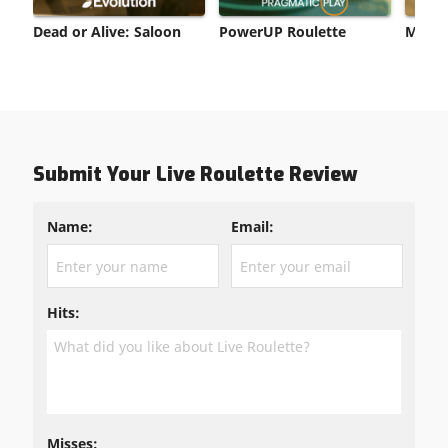
Dead or Alive: Saloon
PowerUP Roulette
Monop
Submit Your Live Roulette Review
Name:
Email:
Hits:
Misses: