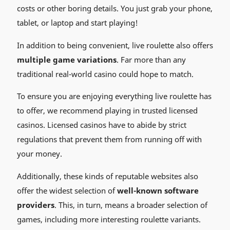
costs or other boring details. You just grab your phone,
tablet, or laptop and start playing!
In addition to being convenient, live roulette also offers
multiple game variations
. Far more than any
traditional real-world casino could hope to match.
To ensure you are enjoying everything live roulette has
to offer, we recommend playing in trusted licensed
casinos. Licensed casinos have to abide by strict
regulations that prevent them from running off with
your money.
Additionally, these kinds of reputable websites also
offer the widest selection of
well-known software
providers
. This, in turn, means a broader selection of
games, including more interesting roulette variants.