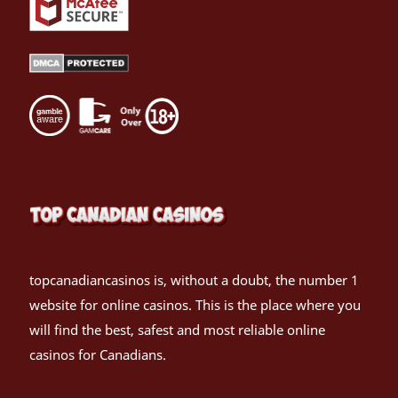
topcanadiancasinos is, without a doubt, the number 1
website for online casinos. This is the place where you
will find the best, safest and most reliable online
casinos for Canadians.