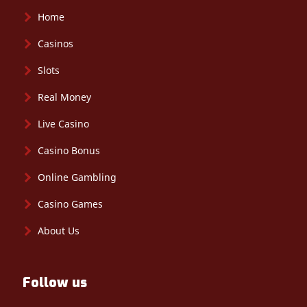
Home
Casinos
Slots
Real Money
Live Casino
Casino Bonus
Online Gambling
Casino Games
About Us
Follow us