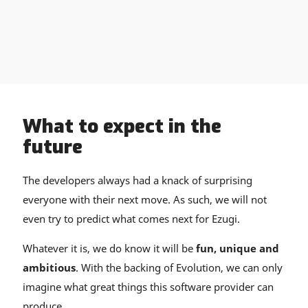
What to expect in the
future
The developers always had a knack of surprising
everyone with their next move. As such, we will not
even try to predict what comes next for Ezugi.
Whatever it is, we do know it will be
fun, unique and
ambitious
. With the backing of Evolution, we can only
imagine what great things this software provider can
produce.