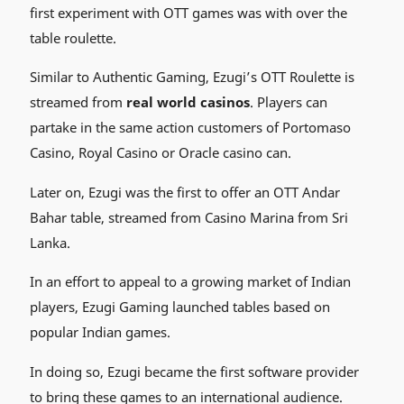
first experiment with OTT games was with over the
table roulette.
Similar to Authentic Gaming, Ezugi’s OTT Roulette is
streamed from
real world casinos
. Players can
partake in the same action customers of Portomaso
Casino, Royal Casino or Oracle casino can.
Later on, Ezugi was the first to offer an OTT Andar
Bahar table, streamed from Casino Marina from Sri
Lanka.
In an effort to appeal to a growing market of Indian
players, Ezugi Gaming launched tables based on
popular Indian games.
In doing so, Ezugi became the first software provider
to bring these games to an international audience.