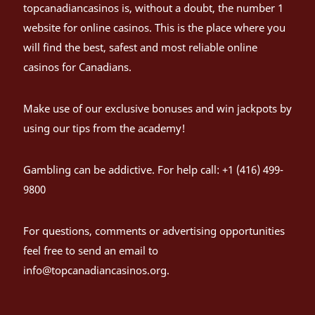
topcanadiancasinos is, without a doubt, the number 1
website for online casinos. This is the place where you
will find the best, safest and most reliable online
casinos for Canadians.
Make use of our exclusive bonuses and win jackpots by
using our tips from the academy!
Gambling can be addictive. For help call: +1 (416) 499-
9800
For questions, comments or advertising opportunities
feel free to send an email to
info@topcanadiancasinos.org
.