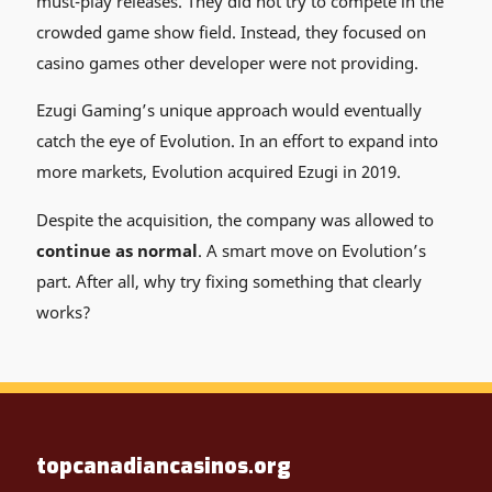
must-play releases. They did not try to compete in the
crowded game show field. Instead, they focused on
casino games other developer were not providing.
Ezugi Gaming’s unique approach would eventually
catch the eye of Evolution. In an effort to expand into
more markets, Evolution acquired Ezugi in 2019.
Despite the acquisition, the company was allowed to
continue as normal
. A smart move on Evolution’s
part. After all, why try fixing something that clearly
works?
topcanadiancasinos.org