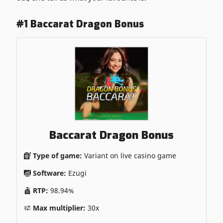
#1 Baccarat Dragon Bonus
Baccarat Dragon Bonus
Type of game:
Variant on live casino game
Software:
Ezugi
RTP:
98.94%
Max multiplier:
30x