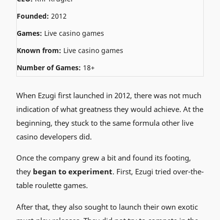
Founded:
2012
Games:
Live casino games
Known from:
Live casino games
Number of Games:
18+
When Ezugi first launched in 2012, there was not much
indication of what greatness they would achieve. At the
beginning, they stuck to the same formula other live
casino developers did.
Once the company grew a bit and found its footing,
they
began to experiment
. First, Ezugi tried over-the-
table roulette games.
After that, they also sought to launch their own exotic