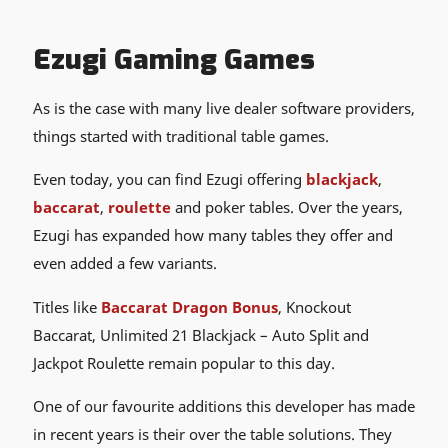
Ezugi Gaming Games
As is the case with many live dealer software providers,
things started with traditional table games.
Even today, you can find Ezugi offering
blackjack
,
baccarat
,
roulette
and poker tables. Over the years,
Ezugi has expanded how many tables they offer and
even added a few variants.
Titles like
Baccarat Dragon Bonus
, Knockout
Baccarat, Unlimited 21 Blackjack – Auto Split and
Jackpot Roulette remain popular to this day.
One of our favourite additions this developer has made
in recent years is their over the table solutions. They