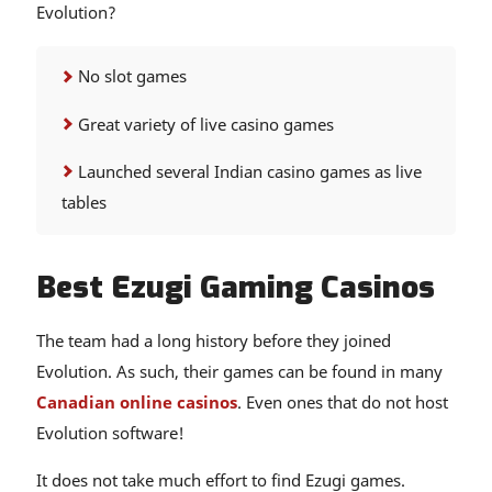
Evolution?
No slot games
Great variety of live casino games
Launched several Indian casino games as live
tables
Best Ezugi Gaming Casinos
The team had a long history before they joined
Evolution. As such, their games can be found in many
Canadian online casinos
. Even ones that do not host
Evolution software!
It does not take much effort to find Ezugi games.