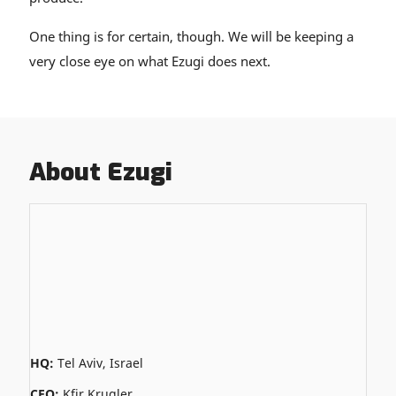
One thing is for certain, though. We will be keeping a
very close eye on what Ezugi does next.
About Ezugi
HQ:
Tel Aviv, Israel
CEO:
Kfir Krugler