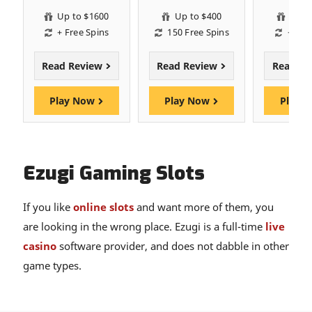
Up to $1600
Up to $400
Up t
+ Free Spins
150 Free Spins
+ Fre
Read Review
Read Review
Read R
Play Now
Play Now
Play 
Ezugi Gaming Slots
If you like
online slots
and want more of them, you
are looking in the wrong place. Ezugi is a full-time
live
casino
software provider, and does not dabble in other
game types.