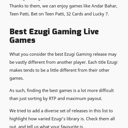
Thanks to them, we can enjoy games like Andar Bahar,
Teen Patti, Bet on Teen Patti, 32 Cards and Lucky 7.
Best Ezugi Gaming Live
Games
What you consider the best Ezugi Gaming release may
be vastly different from another player. Each title Ezugi
makes tends to be a little different from their other
games.
As such, finding the best games is a lot more difficult
than just sorting by RTP and maximum payout.
We tried to add a diverse set of releases in this list to
highlight how varied Ezugi’s library is. Check them all
out, and tell us what your favourite is.