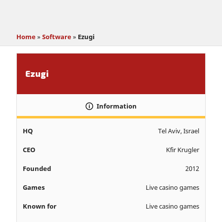
Home
»
Software
»
Ezugi
Ezugi
Information
HQ
Tel Aviv, Israel
CEO
Kfir Krugler
Founded
2012
Games
Live casino games
Known for
Live casino games