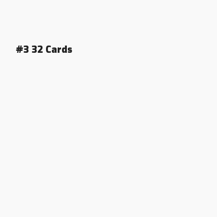
#3 32 Cards