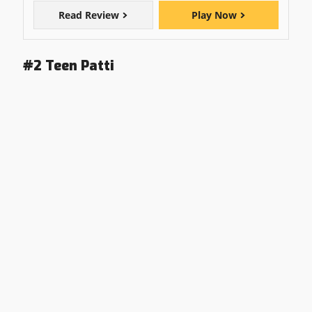
Read Review
Play Now
#2 Teen Patti