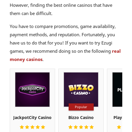
However, finding the best online casinos that have
them can be difficult.
You have to compare promotions, game availability,
payment methods, and reputation. Fortunately, you
have us to do that for you! If you want to try Ezugi
games, we recommend doing so on the following
real
money casinos
.
Popular
JackpotCity Casino
Bizzo Casino
Playamo