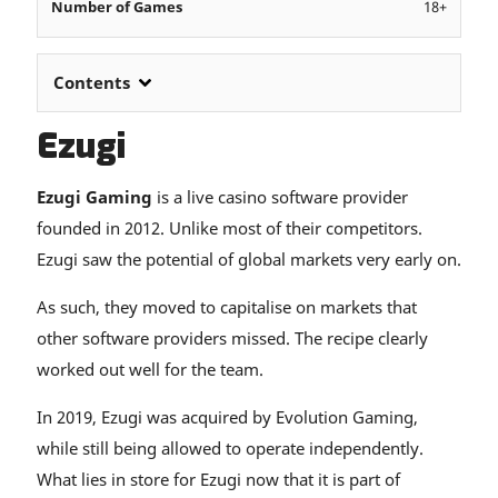
Number of Games
18+
Contents
Ezugi
Ezugi Gaming
is a live casino software provider
founded in 2012. Unlike most of their competitors.
Ezugi saw the potential of global markets very early on.
As such, they moved to capitalise on markets that
other software providers missed. The recipe clearly
worked out well for the team.
In 2019, Ezugi was acquired by Evolution Gaming,
while still being allowed to operate independently.
What lies in store for Ezugi now that it is part of