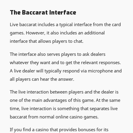
The Baccarat Interface
Live baccarat includes a typical interface from the card
games. However, it also includes an additional
interface that allows players to chat.
The interface also serves players to ask dealers
whatever they want and to get the relevant responses.
A live dealer will typically respond via microphone and
all players can hear the answer.
The live interaction between players and the dealer is
one of the main advantages of this game. At the same
time, live interaction is something that separates live
baccarat from normal online casino games.
If you find a casino that provides bonuses for its