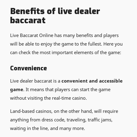
Benefits of live dealer
baccarat
Live Baccarat Online has many benefits and players
will be able to enjoy the game to the fullest. Here you
can check the most important elements of the game:
Convenience
Live dealer baccarat is a
convenient and accessible
game
. It means that players can start the game
without visiting the real-time casino.
Land-based casinos, on the other hand, will require
anything from dress code, traveling, traffic jams,
waiting in the line, and many more.