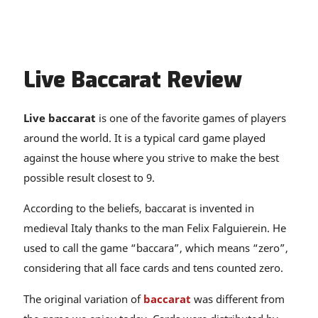
Live Baccarat Review
Live baccarat
is one of the favorite games of players
around the world. It is a typical card game played
against the house where you strive to make the best
possible result closest to 9.
According to the beliefs, baccarat is invented in
medieval Italy thanks to the man Felix Falguierein. He
used to call the game “baccara”, which means “zero”,
considering that all face cards and tens counted zero.
The original variation of
baccarat
was different from