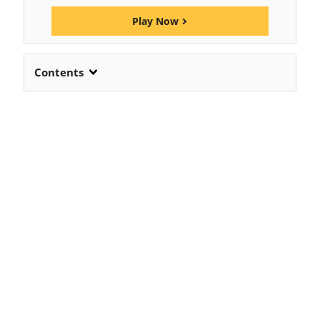
Play Now
Contents