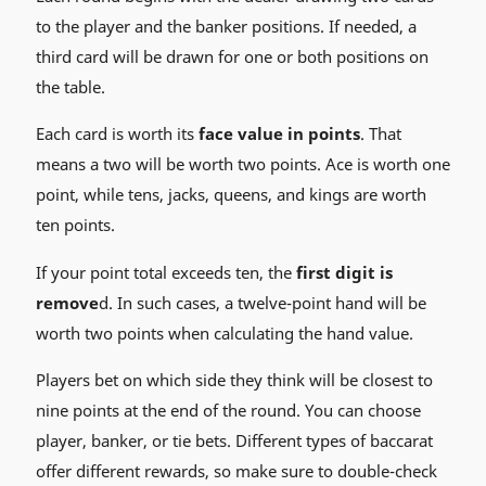
to the player and the banker positions. If needed, a
third card will be drawn for one or both positions on
the table.
Each card is worth its
face value in points
. That
means a two will be worth two points. Ace is worth one
point, while tens, jacks, queens, and kings are worth
ten points.
If your point total exceeds ten, the
first digit is
remove
d. In such cases, a twelve-point hand will be
worth two points when calculating the hand value.
Players bet on which side they think will be closest to
nine points at the end of the round. You can choose
player, banker, or tie bets. Different types of baccarat
offer different rewards, so make sure to double-check