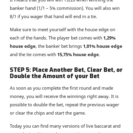
banker hand (1/1 – 5% commission). You will also win
8/1 if you wager that hand will end in a tie.
Make sure to meet yourself with the house edge on
each of the hands. The player bet comes with
1,29%
house edge
, the banker bet brings
1,01% house edge
and the tie comes with
15,75% house edge
.
STEP 5
: Place Another Bet, Clear Bet, or
Double the Amount of your Bet
As soon as you complete the first round and made
money, you will receive the winnings right away. It is
possible to double the bet, repeat the previous wager
or clear the chips and start the game.
Today you can find many versions of live baccarat and