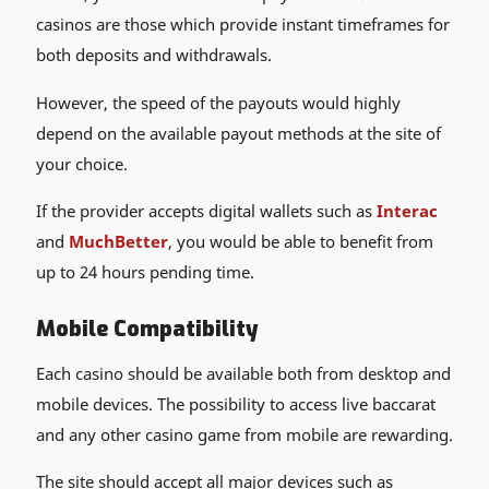
casinos are those which provide instant timeframes for
both deposits and withdrawals.
However, the speed of the payouts would highly
depend on the available payout methods at the site of
your choice.
If the provider accepts digital wallets such as
Interac
and
MuchBetter
, you would be able to benefit from
up to 24 hours pending time.
Mobile Compatibility
Each casino should be available both from desktop and
mobile devices. The possibility to access live baccarat
and any other casino game from mobile are rewarding.
The site should accept all major devices such as