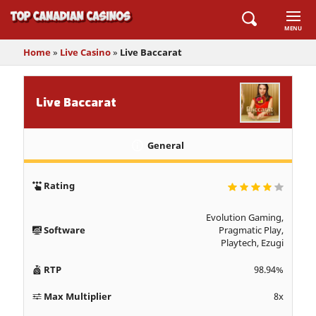
MENU
Home
»
Live Casino
»
Live Baccarat
Live Baccarat
General
Rating
Evolution Gaming,
Software
Pragmatic Play,
Playtech, Ezugi
RTP
98.94%
Max Multiplier
8x