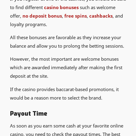
to find different
casino bonuses
such as welcome
offer,
no deposit bonus
,
free spins
,
cashbacks
, and
loyalty programs.
All these bonuses are favorable as they increase your
balance and allow you to prolong the betting sessions.
However, the most important are welcome bonuses
which are awarded immediately after making the first
deposit at the site.
If the casino provides baccarat-based promotions, it
would be a reason more to select the brand.
Payout Time
As soon as you earn some cash at your favorite online
casino, you need to check the payout times. The best