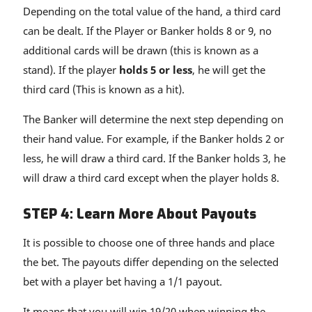
Depending on the total value of the hand, a third card
can be dealt. If the Player or Banker holds 8 or 9, no
additional cards will be drawn (this is known as a
stand). If the player
holds 5 or less
, he will get the
third card (This is known as a hit).
The Banker will determine the next step depending on
their hand value. For example, if the Banker holds 2 or
less, he will draw a third card. If the Banker holds 3, he
will draw a third card except when the player holds 8.
STEP 4
: Learn More About Payouts
It is possible to choose one of three hands and place
the bet. The payouts differ depending on the selected
bet with a player bet having a 1/1 payout.
It means that you will win 19/20 when winning the