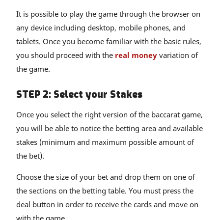
It is possible to play the game through the browser on
any device including desktop, mobile phones, and
tablets. Once you become familiar with the basic rules,
you should proceed with the
real money
variation of
the game.
STEP 2
: Select your Stakes
Once you select the right version of the baccarat game,
you will be able to notice the betting area and available
stakes (minimum and maximum possible amount of
the bet).
Choose the size of your bet and drop them on one of
the sections on the betting table. You must press the
deal button in order to receive the cards and move on
with the game.