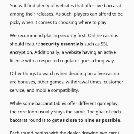
You will find plenty of websites that offer live baccarat
among their releases. As such, players can afford to be
picky when it comes to choosing where to play.
We recommend placing security first. Online casinos
should feature
security essentials
such as SSL
encryption. Additionally, a website having an active
license with a respected regulator goes a long way.
Other things to watch when deciding on a live casino
are bonuses, other games, withdrawal times, customer
service, and mobile compatibility.
While some baccarat tables offer different gameplay,
the core loop usually stays the same. The goal of each
baccarat round is to get
as close to nine as possible
.
Each round begins with the dealer drawing two cards