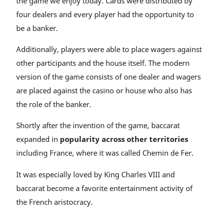
the game we enjoy today. Cards were distributed by
four dealers and every player had the opportunity to
be a banker.
Additionally, players were able to place wagers against
other participants and the house itself. The modern
version of the game consists of one dealer and wagers
are placed against the casino or house who also has
the role of the banker.
Shortly after the invention of the game, baccarat
expanded in
popularity across other territories
including France, where it was called Chemin de Fer.
It was especially loved by King Charles VIII and
baccarat become a favorite entertainment activity of
the French aristocracy.