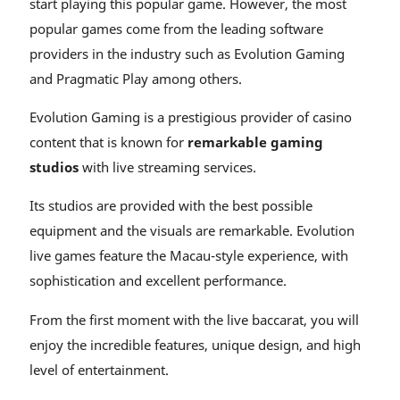
start playing this popular game. However, the most
popular games come from the leading software
providers in the industry such as Evolution Gaming
and Pragmatic Play among others.
Evolution Gaming is a prestigious provider of casino
content that is known for
remarkable gaming
studios
with live streaming services.
Its studios are provided with the best possible
equipment and the visuals are remarkable. Evolution
live games feature the Macau-style experience, with
sophistication and excellent performance.
From the first moment with the live baccarat, you will
enjoy the incredible features, unique design, and high
level of entertainment.