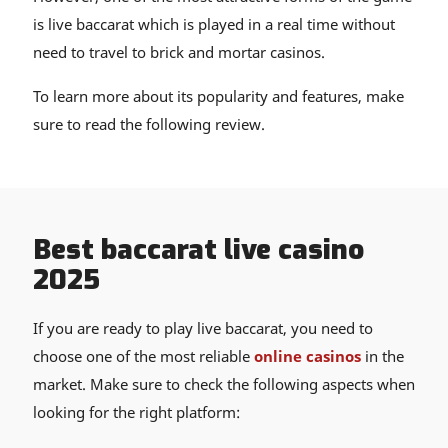
is live baccarat which is played in a real time without
need to travel to brick and mortar casinos.
To learn more about its popularity and features, make
sure to read the following review.
Best baccarat live casino
2025
If you are ready to play live baccarat, you need to
choose one of the most reliable
online casinos
in the
market. Make sure to check the following aspects when
looking for the right platform: