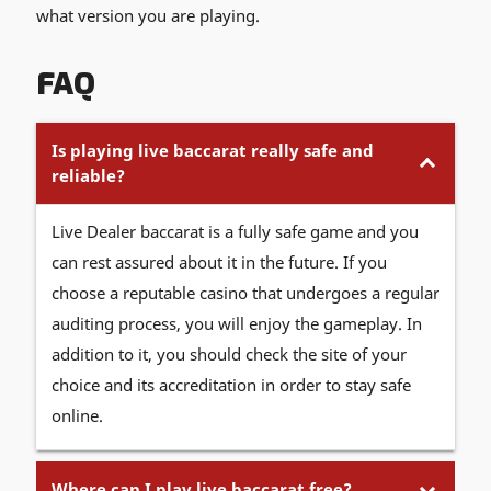
what version you are playing.
FAQ
Is playing live baccarat really safe and
reliable?
Live Dealer baccarat is a fully safe game and you
can rest assured about it in the future. If you
choose a reputable casino that undergoes a regular
auditing process, you will enjoy the gameplay. In
addition to it, you should check the site of your
choice and its accreditation in order to stay safe
online.
Where can I play live baccarat free?