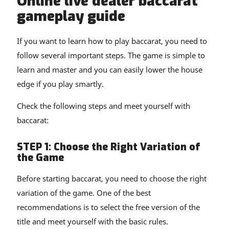
Online live dealer baccarat
gameplay guide
If you want to learn how to play baccarat, you need to
follow several important steps. The game is simple to
learn and master and you can easily lower the house
edge if you play smartly.
Check the following steps and meet yourself with
baccarat:
STEP 1
: Choose the Right Variation of
the Game
Before starting baccarat, you need to choose the right
variation of the game. One of the best
recommendations is to select the free version of the
title and meet yourself with the basic rules.