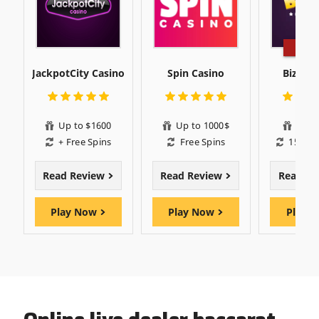
Popu
JackpotCity Casino
Spin Casino
Bizzo C
Up to $1600
Up to 1000$
Up t
+ Free Spins
Free Spins
150 Fr
Read Review
Read Review
Read R
Play Now
Play Now
Play 