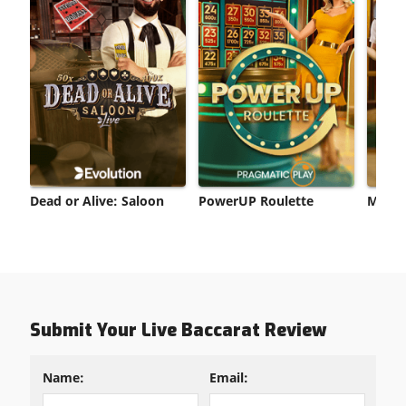
Dead or Alive: Saloon
PowerUP Roulette
Monop
Submit Your Live Baccarat Review
Name:
Email: