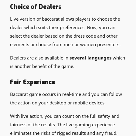
Choice of Dealers
Live version of baccarat allows players to choose the
dealer which suits their preferences. Now, you can
select the dealer based on the dress code and other
elements or choose from men or women presenters.
Dealers are also available in
several languages
which
is another benefit of the game.
Fair Experience
Baccarat game occurs in real-time and you can follow
the action on your desktop or mobile devices.
With live action, you can count on the full safety and
fairness of the results. The live gaming experience
eliminates the risks of rigged results and any fraud.