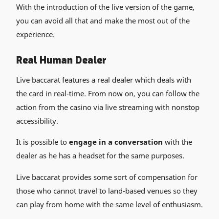
With the introduction of the live version of the game,
you can avoid all that and make the most out of the
experience.
Real Human Dealer
Live baccarat features a real dealer which deals with
the card in real-time. From now on, you can follow the
action from the casino via live streaming with nonstop
accessibility.
It is possible to
engage in a conversation
with the
dealer as he has a headset for the same purposes.
Live baccarat provides some sort of compensation for
those who cannot travel to land-based venues so they
can play from home with the same level of enthusiasm.