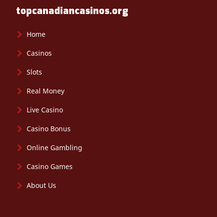
topcanadiancasinos.org
Home
Casinos
Slots
Real Money
Live Casino
Casino Bonus
Online Gambling
Casino Games
About Us