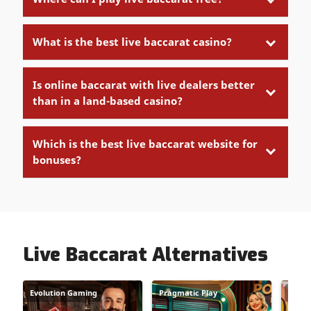
What is the best live baccarat casino?
Is online baccarat with live dealers better
than in a land-based casino?
Which is the best live baccarat website for
bonuses?
Live Baccarat Alternatives
Evolution Gaming
Pragmatic Play
Evolu