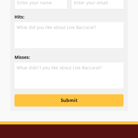
Hits:
Misses: