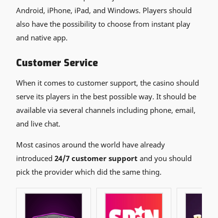
Android, iPhone, iPad, and Windows. Players should
also have the possibility to choose from instant play
and native app.
Customer Service
When it comes to customer support, the casino should
serve its players in the best possible way. It should be
available via several channels including phone, email,
and live chat.
Most casinos around the world have already
introduced
24/7 customer support
and you should
pick the provider which did the same thing.