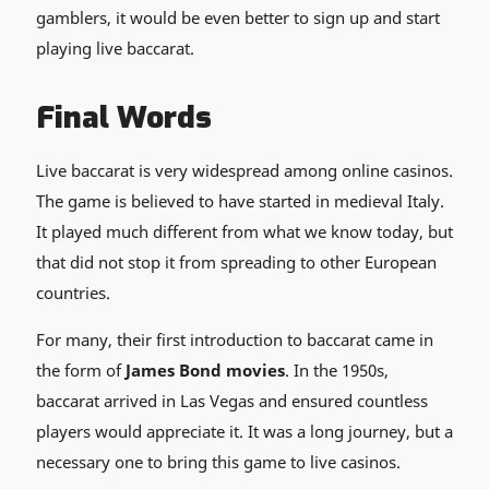
gamblers, it would be even better to sign up and start
playing live baccarat.
Final Words
Live baccarat is very widespread among online casinos.
The game is believed to have started in medieval Italy.
It played much different from what we know today, but
that did not stop it from spreading to other European
countries.
For many, their first introduction to baccarat came in
the form of
James Bond movies
. In the 1950s,
baccarat arrived in Las Vegas and ensured countless
players would appreciate it. It was a long journey, but a
necessary one to bring this game to live casinos.