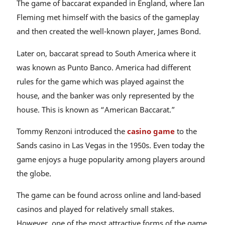
The game of baccarat expanded in England, where Ian
Fleming met himself with the basics of the gameplay
and then created the well-known player, James Bond.
Later on, baccarat spread to South America where it
was known as Punto Banco. America had different
rules for the game which was played against the
house, and the banker was only represented by the
house. This is known as “American Baccarat.”
Tommy Renzoni introduced the
casino game
to the
Sands casino in Las Vegas in the 1950s. Even today the
game enjoys a huge popularity among players around
the globe.
The game can be found across online and land-based
casinos and played for relatively small stakes.
However, one of the most attractive forms of the game