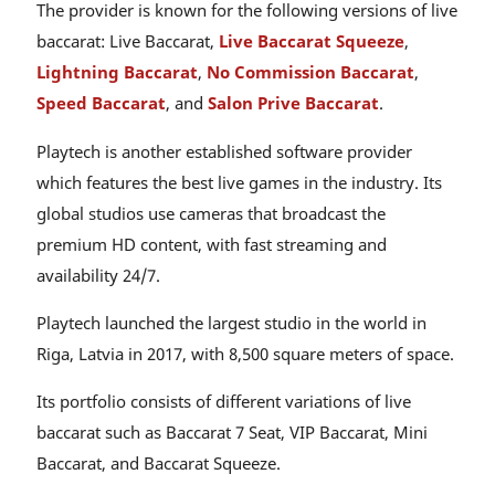
The provider is known for the following versions of live
baccarat: Live Baccarat,
Live Baccarat Squeeze
,
Lightning Baccarat
,
No Commission Baccarat
,
Speed Baccarat
, and
Salon Prive Baccarat
.
Playtech is another established software provider
which features the best live games in the industry. Its
global studios use cameras that broadcast the
premium HD content, with fast streaming and
availability 24/7.
Playtech launched the largest studio in the world in
Riga, Latvia in 2017, with 8,500 square meters of space.
Its portfolio consists of different variations of live
baccarat such as Baccarat 7 Seat, VIP Baccarat, Mini
Baccarat, and Baccarat Squeeze.