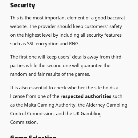
Security
This is the most important element of a good baccarat
website. The provider should keep customers’ safety
on the highest level by including all security features
such as SSL encryption and RNG.
The first one will keep users’ details away from third
parties while the second one will guarantee the
random and fair results of the games.
It is also essential to check whether the site holds a
license from one of the
respected authorities
such
as the Malta Gaming Authority, the Alderney Gambling
Control Commission, and the UK Gambling
Commission.
Game Selection