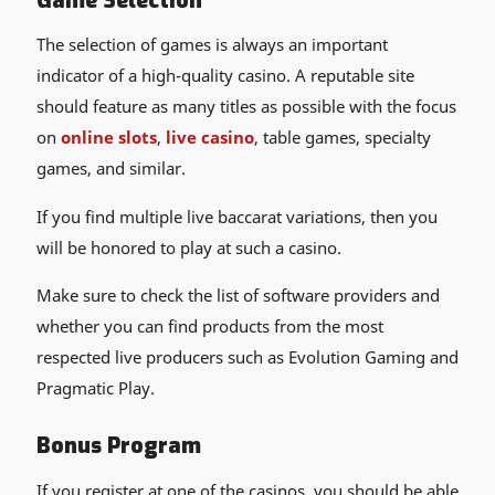
The selection of games is always an important
indicator of a high-quality casino. A reputable site
should feature as many titles as possible with the focus
on
online slots
,
live casino
, table games, specialty
games, and similar.
If you find multiple live baccarat variations, then you
will be honored to play at such a casino.
Make sure to check the list of software providers and
whether you can find products from the most
respected live producers such as Evolution Gaming and
Pragmatic Play.
Bonus Program
If you register at one of the casinos, you should be able