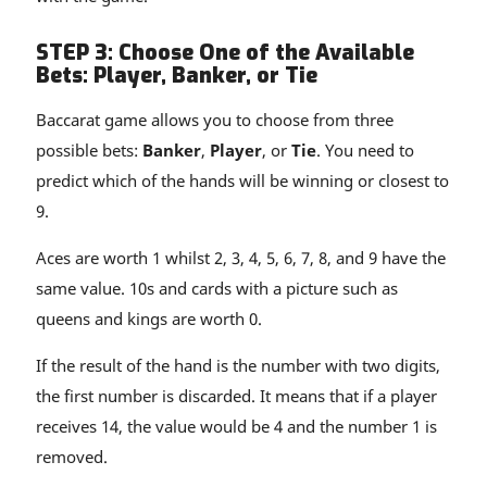
STEP 3
: Choose One of the Available
Bets: Player, Banker, or Tie
Baccarat game allows you to choose from three
possible bets:
Banker
,
Player
, or
Tie
. You need to
predict which of the hands will be winning or closest to
9.
Aces are worth 1 whilst 2, 3, 4, 5, 6, 7, 8, and 9 have the
same value. 10s and cards with a picture such as
queens and kings are worth 0.
If the result of the hand is the number with two digits,
the first number is discarded. It means that if a player
receives 14, the value would be 4 and the number 1 is
removed.