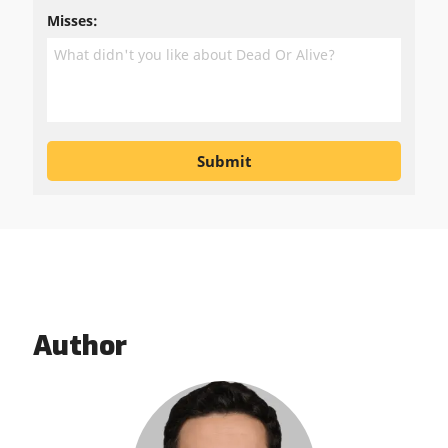
Misses:
Author