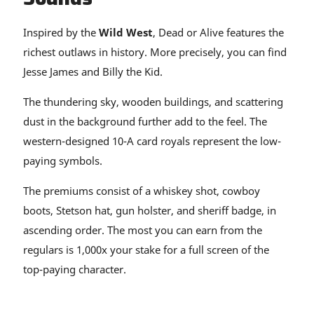
Inspired by the
Wild West
, Dead or Alive features the
richest outlaws in history. More precisely, you can find
Jesse James and Billy the Kid.
The thundering sky, wooden buildings, and scattering
dust in the background further add to the feel. The
western-designed 10-A card royals represent the low-
paying symbols.
The premiums consist of a whiskey shot, cowboy
boots, Stetson hat, gun holster, and sheriff badge, in
ascending order. The most you can earn from the
regulars is 1,000x your stake for a full screen of the
top-paying character.