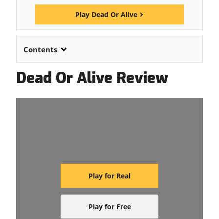
Play Dead Or Alive
Contents
Dead Or Alive Review
Play for Real
Play for Free