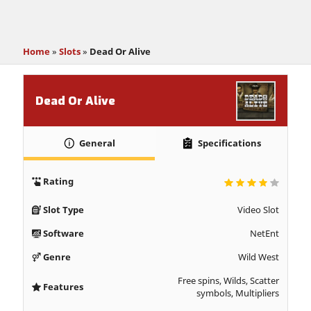
Home
»
Slots
»
Dead Or Alive
Dead Or Alive
General
Specifications
Rating
Slot Type
Video Slot
Software
NetEnt
Genre
Wild West
Free spins, Wilds, Scatter
Features
symbols, Multipliers