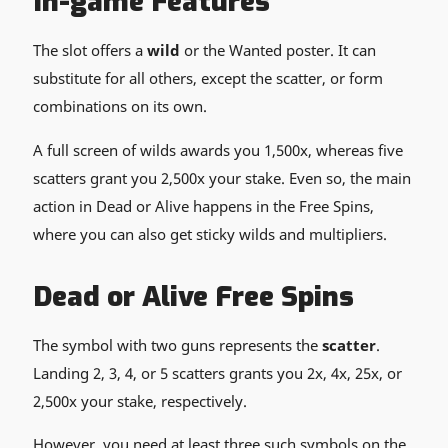
In-game Features
The slot offers a
wild
or the Wanted poster. It can
substitute for all others, except the scatter, or form
combinations on its own.
A full screen of wilds awards you 1,500x, whereas five
scatters grant you 2,500x your stake. Even so, the main
action in Dead or Alive happens in the Free Spins,
where you can also get sticky wilds and multipliers.
Dead or Alive Free Spins
The symbol with two guns represents the
scatter
.
Landing 2, 3, 4, or 5 scatters grants you 2x, 4x, 25x, or
2,500x your stake, respectively.
However, you need at least three such symbols on the