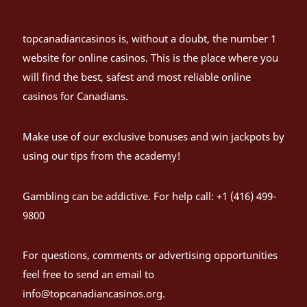
topcanadiancasinos is, without a doubt, the number 1
website for online casinos. This is the place where you
will find the best, safest and most reliable online
casinos for Canadians.
Make use of our exclusive bonuses and win jackpots by
using our tips from the academy!
Gambling can be addictive. For help call: +1 (416) 499-
9800
For questions, comments or advertising opportunities
feel free to send an email to
info@topcanadiancasinos.org
.