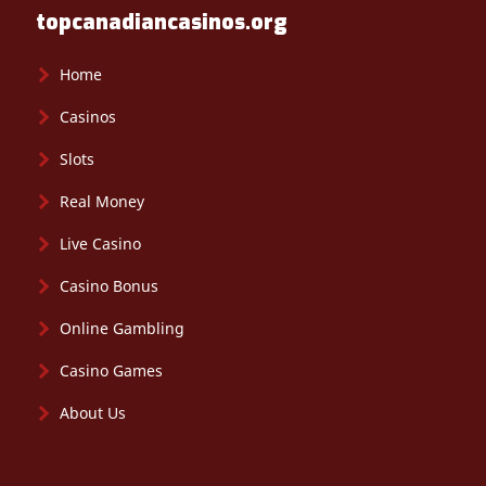
topcanadiancasinos.org
Home
Casinos
Slots
Real Money
Live Casino
Casino Bonus
Online Gambling
Casino Games
About Us