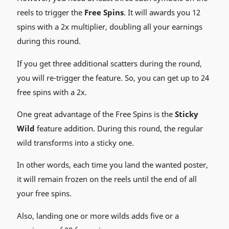
reels to trigger the
Free Spins
. It will awards you 12
spins with a 2x multiplier, doubling all your earnings
during this round.
If you get three additional scatters during the round,
you will re-trigger the feature. So, you can get up to 24
free spins with a 2x.
One great advantage of the Free Spins is the
Sticky
Wild
feature addition. During this round, the regular
wild transforms into a sticky one.
In other words, each time you land the wanted poster,
it will remain frozen on the reels until the end of all
your free spins.
Also, landing one or more wilds adds five or a