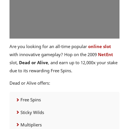
Are you looking for an all-time popular
online slot
with innovative gameplay? Hop on the 2009
NetEnt
slot,
Dead or Alive
, and earn up to 12,000x your stake
due to its rewarding Free Spins.
Dead or Alive offers:
Free Spins
Sticky Wilds
Multipliers