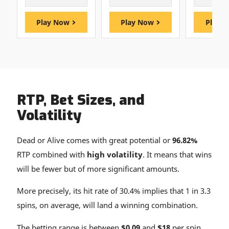
Play Now
Play Now
Play 
RTP, Bet Sizes, and
Volatility
Dead or Alive comes with great potential or
96.82%
RTP combined with
high volatility
. It means that wins
will be fewer but of more significant amounts.
More precisely, its hit rate of 30.4% implies that 1 in 3.3
spins, on average, will land a winning combination.
The betting range is between
$0.09
and
$18
per spin.