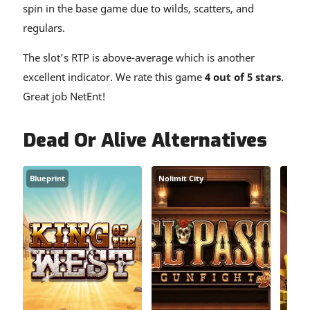
spin in the base game due to wilds, scatters, and
regulars.
The slot’s RTP is above-average which is another
excellent indicator. We rate this game
4 out of 5 stars
.
Great job NetEnt!
Dead Or Alive Alternatives
Blueprint
Nolimit City
Quick