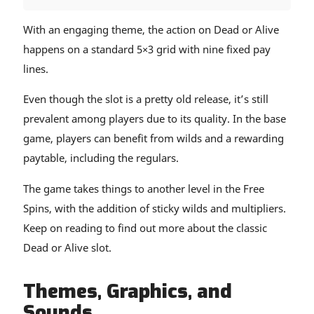
With an engaging theme, the action on Dead or Alive
happens on a standard 5×3 grid with nine fixed pay
lines.
Even though the slot is a pretty old release, it’s still
prevalent among players due to its quality. In the base
game, players can benefit from wilds and a rewarding
paytable, including the regulars.
The game takes things to another level in the Free
Spins, with the addition of sticky wilds and multipliers.
Keep on reading to find out more about the classic
Dead or Alive slot.
Themes, Graphics, and
Sounds