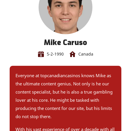
Mike Caruso
5-2-1990
Canada
Everyone at topcanadiancasinos knows Mike as
the ultimate content genius. Not only is he our
content specialist, but he is also a true gambling
lover at his core. He might be tasked with
producing the content for our site, but his limits
do not stop there.
With his vast experience of over a decade with all