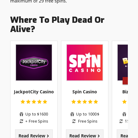
maximum of 29 free spins.
Where To Play Dead Or
Alive?
Popu
JackpotCity Casino
Spin Casino
Bizzo C
Up to $1600
Up to 1000$
Up t
+ Free Spins
Free Spins
150 Fr
Read Review
Read Review
Read R