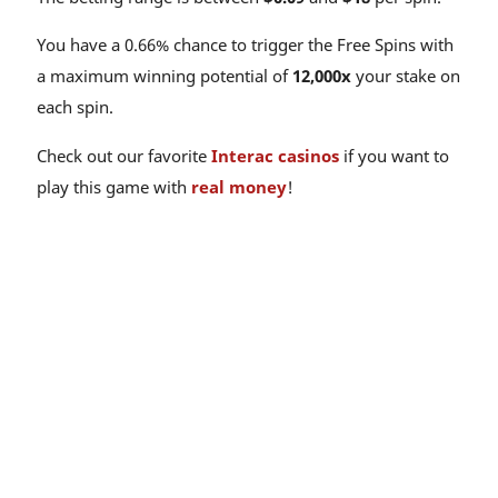
You have a 0.66% chance to trigger the Free Spins with
a maximum winning potential of
12,000x
your stake on
each spin.
Check out our favorite
Interac casinos
if you want to
play this game with
real money
!