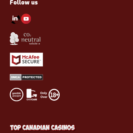
Follow us