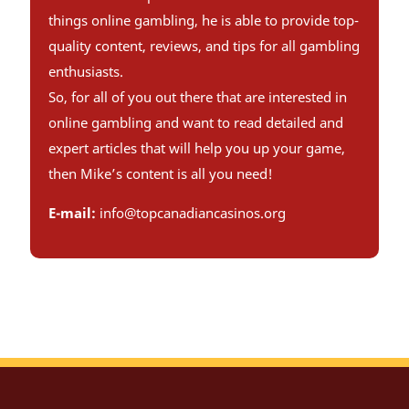
things online gambling, he is able to provide top-
quality content, reviews, and tips for all gambling
enthusiasts.
So, for all of you out there that are interested in
online gambling and want to read detailed and
expert articles that will help you up your game,
then Mike’s content is all you need!
E-mail:
info@topcanadiancasinos.org