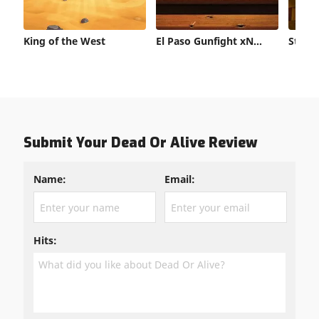
King of the West
El Paso Gunfight xNudge
Submit Your Dead Or Alive Review
Name:
Email:
Hits: