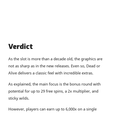
Verdict
As the slot is more than a decade old, the graphics are
not as sharp as in the new releases. Even so, Dead or
Alive delivers a classic feel with incredible extras.
As explained, the main focus is the bonus round with
potential for up to 29 free spins, a 2x multiplier, and
sticky wilds.
However, players can earn up to 6,000x on a single