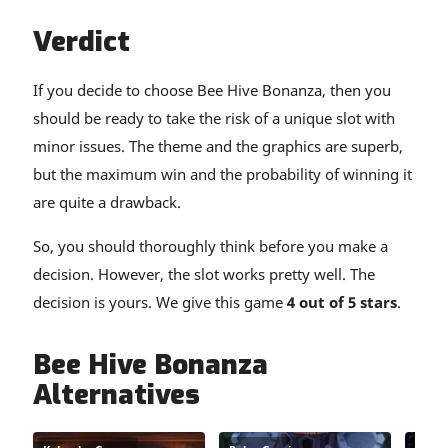
Verdict
If you decide to choose Bee Hive Bonanza, then you
should be ready to take the risk of a unique slot with
minor issues. The theme and the graphics are superb,
but the maximum win and the probability of winning it
are quite a drawback.
So, you should thoroughly think before you make a
decision. However, the slot works pretty well. The
decision is yours. We give this game
4 out of 5 stars
.
Bee Hive Bonanza
Alternatives