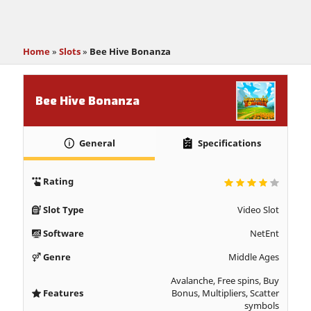
Home
»
Slots
»
Bee Hive Bonanza
Bee Hive Bonanza
General
Specifications
Rating
Slot Type
Video Slot
Software
NetEnt
Genre
Middle Ages
Avalanche, Free spins, Buy
Features
Bonus, Multipliers, Scatter
symbols