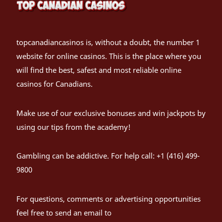
topcanadiancasinos is, without a doubt, the number 1
website for online casinos. This is the place where you
will find the best, safest and most reliable online
casinos for Canadians.
Make use of our exclusive bonuses and win jackpots by
using our tips from the academy!
Gambling can be addictive. For help call: +1 (416) 499-
9800
For questions, comments or advertising opportunities
feel free to send an email to