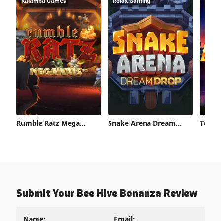
Kalamba Games
Relax Gaming
Game
Rumble Ratz Megaways
Snake Arena Dream Drop
Submit Your Bee Hive Bonanza Review
Name:
Email: