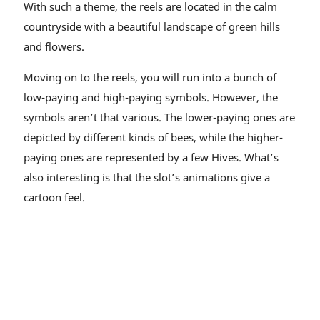
With such a theme, the reels are located in the calm
countryside with a beautiful landscape of green hills
and flowers.
Moving on to the reels, you will run into a bunch of
low-paying and high-paying symbols. However, the
symbols aren’t that various. The lower-paying ones are
depicted by different kinds of bees, while the higher-
paying ones are represented by a few Hives. What’s
also interesting is that the slot’s animations give a
cartoon feel.