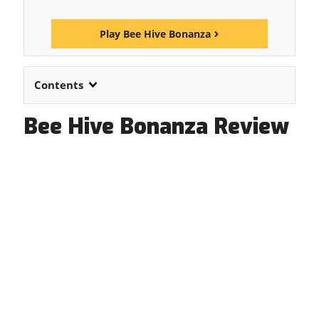
Play Bee Hive Bonanza
Contents
Bee Hive Bonanza Review