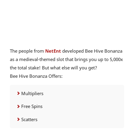
The people from
NetEnt
developed Bee Hive Bonanza
as a medieval-themed slot that brings you up to 5,000x
the total stake! But what else will you get?
Bee Hive Bonanza Offers:
Multipliers
Free Spins
Scatters