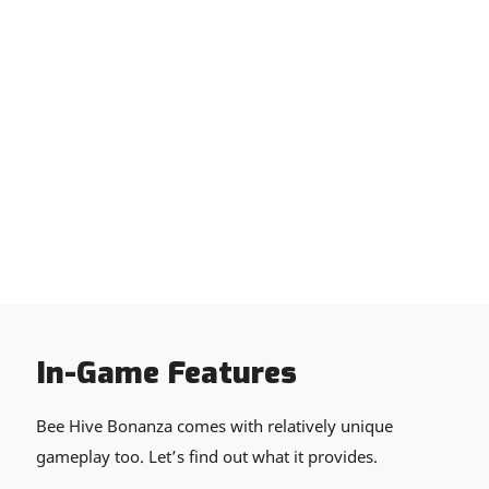
In-Game Features
Bee Hive Bonanza comes with relatively unique
gameplay too. Let’s find out what it provides.