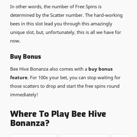
In other words, the number of Free Spins is
determined by the Scatter number. The hard-working
bees in this slot lead you through this amazingly
unique slot, but, unfortunately, this is all we have for
now.
Buy Bonus
Bee Hive Bonanza also comes with a
buy bonus
feature
. For 100x your bet, you can stop waiting for
those scatters to drop and start the free spins round
immediately!
Where To Play Bee Hive
Bonanza?