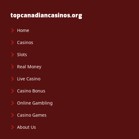
topcanadiancasinos.org
Home
Casinos
Slots
Real Money
Live Casino
Casino Bonus
Online Gambling
Casino Games
About Us