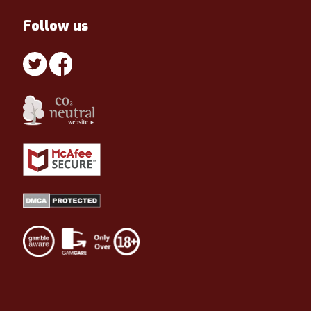
Follow us