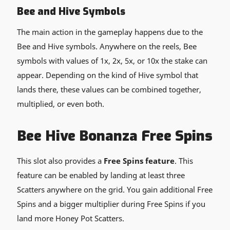
Bee and Hive Symbols
The main action in the gameplay happens due to the
Bee and Hive symbols. Anywhere on the reels, Bee
symbols with values of 1x, 2x, 5x, or 10x the stake can
appear. Depending on the kind of Hive symbol that
lands there, these values can be combined together,
multiplied, or even both.
Bee Hive Bonanza Free Spins
This slot also provides a
Free Spins feature
. This
feature can be enabled by landing at least three
Scatters anywhere on the grid. You gain additional Free
Spins and a bigger multiplier during Free Spins if you
land more Honey Pot Scatters.