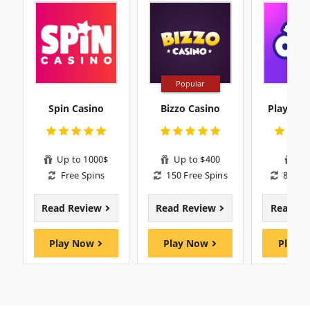
Popular
Spin Casino
Bizzo Casino
PlayOJO 
Up to 1000$
Up to $400
Bo
Free Spins
150 Free Spins
80 Fre
Read Review
Read Review
Read R
Play Now
Play Now
Play 