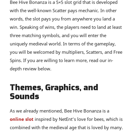
Bee Hive Bonanza is a 5×5 slot grid that is developed
with the well-known Scatter pays mechanic. In other
words, the slot pays you from anywhere you land a
win. Speaking of wins, the players need to land at least
three matching symbols, and you will enter the
uniquely medieval world. In terms of the gameplay,
you will be welcomed by multipliers, Scatters, and Free
Spins. If you are willing to learn more, read our in-
depth review below.
Themes, Graphics, and
Sounds
As we already mentioned, Bee Hive Bonanza is a
online slot
inspired by NetEnt’s love for bees, which is
combined with the medieval age that is loved by many.