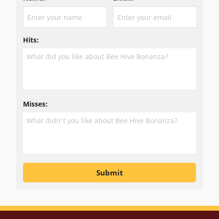
Hits:
Misses: