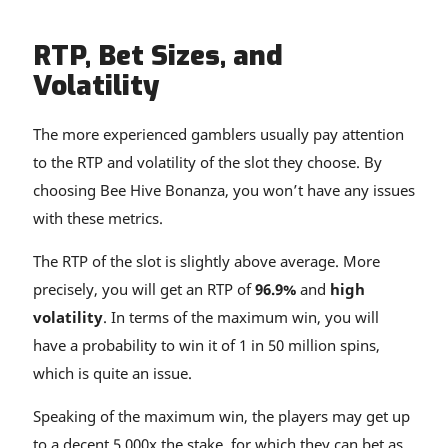
RTP, Bet Sizes, and
Volatility
The more experienced gamblers usually pay attention
to the RTP and volatility of the slot they choose. By
choosing Bee Hive Bonanza, you won’t have any issues
with these metrics.
The RTP of the slot is slightly above average. More
precisely, you will get an RTP of
96.9%
and
high
volatility
. In terms of the maximum win, you will
have a probability to win it of 1 in 50 million spins,
which is quite an issue.
Speaking of the maximum win, the players may get up
to a decent 5,000x the stake, for which they can bet as