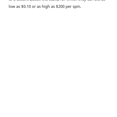
low as $0.10 or as high as $200 per spin.