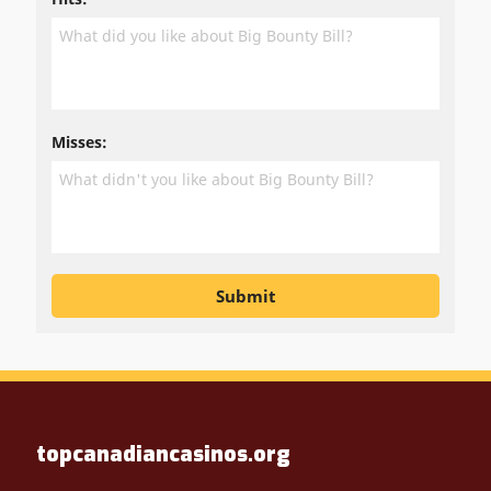
Misses:
topcanadiancasinos.org