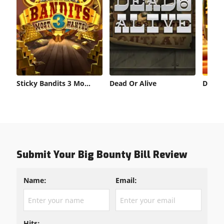
Sticky Bandits 3 Most Wanted
Dead Or Alive
Despe
Submit Your Big Bounty Bill Review
Name:
Email:
Hits: