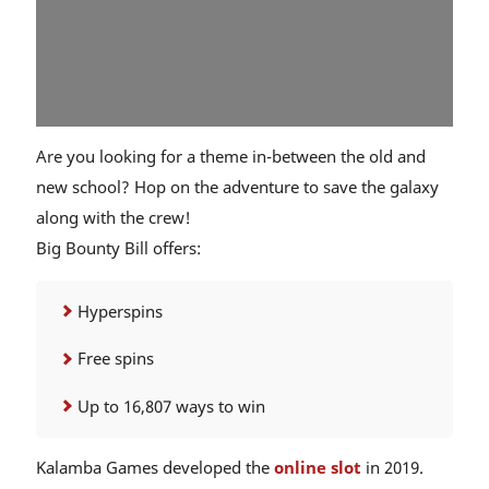
Are you looking for a theme in-between the old and
new school? Hop on the adventure to save the galaxy
along with the crew!
Big Bounty Bill offers:
Hyperspins
Free spins
Up to 16,807 ways to win
Kalamba Games developed the
online slot
in 2019.