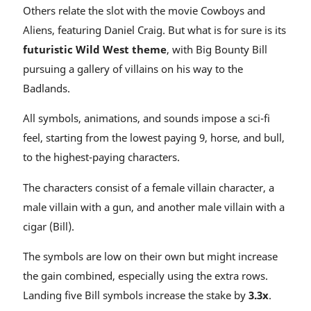
Others relate the slot with the movie Cowboys and
Aliens, featuring Daniel Craig. But what is for sure is its
futuristic Wild West theme
, with Big Bounty Bill
pursuing a gallery of villains on his way to the
Badlands.
All symbols, animations, and sounds impose a sci-fi
feel, starting from the lowest paying 9, horse, and bull,
to the highest-paying characters.
The characters consist of a female villain character, a
male villain with a gun, and another male villain with a
cigar (Bill).
The symbols are low on their own but might increase
the gain combined, especially using the extra rows.
Landing five Bill symbols increase the stake by
3.3x
.