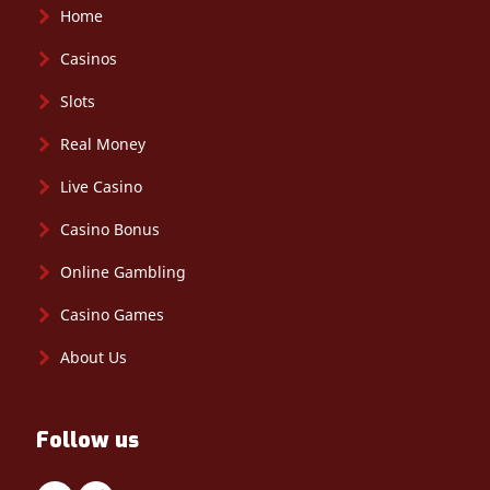
Home
Casinos
Slots
Real Money
Live Casino
Casino Bonus
Online Gambling
Casino Games
About Us
Follow us