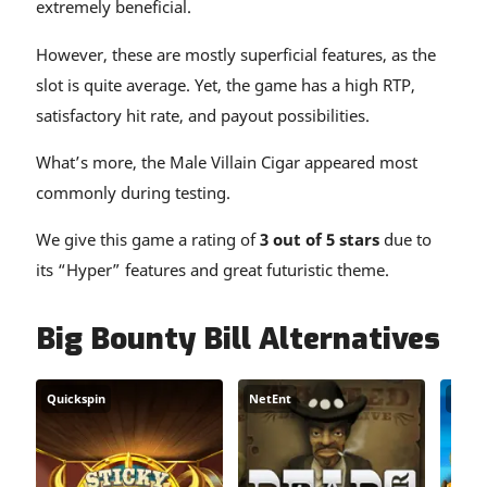
extremely beneficial.
However, these are mostly superficial features, as the
slot is quite average. Yet, the game has a high RTP,
satisfactory hit rate, and payout possibilities.
What’s more, the Male Villain Cigar appeared most
commonly during testing.
We give this game a rating of
3 out of 5 stars
due to
its “Hyper” features and great futuristic theme.
Big Bounty Bill Alternatives
Quickspin
NetEnt
Refle