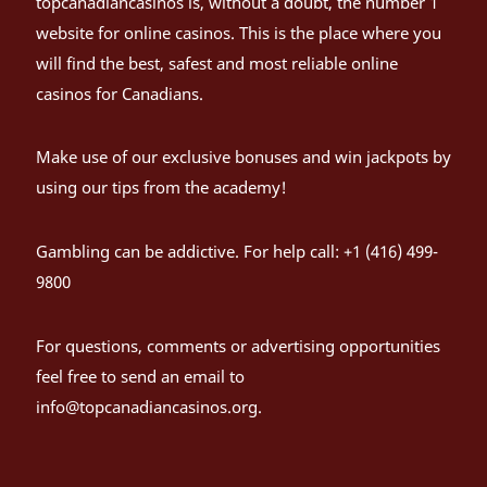
topcanadiancasinos is, without a doubt, the number 1
website for online casinos. This is the place where you
will find the best, safest and most reliable online
casinos for Canadians.
Make use of our exclusive bonuses and win jackpots by
using our tips from the academy!
Gambling can be addictive. For help call: +1 (416) 499-
9800
For questions, comments or advertising opportunities
feel free to send an email to
info@topcanadiancasinos.org
.