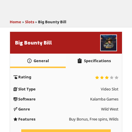
Home
»
Slots
»
Big Bounty Bill
Big Bounty Bill
General
Specifications
Rating
Slot Type
Video Slot
Software
Kalamba Games
Genre
Wild West
Features
Buy Bonus, Free spins, Wilds