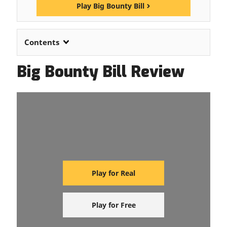
Play Big Bounty Bill
Contents
Big Bounty Bill Review
Play for Real
Play for Free