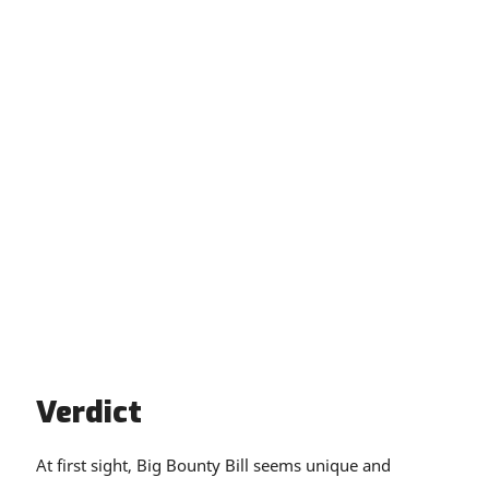
Verdict
At first sight, Big Bounty Bill seems unique and