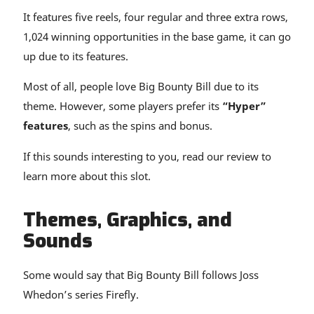
It features five reels, four regular and three extra rows,
1,024 winning opportunities in the base game, it can go
up due to its features.
Most of all, people love Big Bounty Bill due to its
theme. However, some players prefer its
“Hyper”
features
, such as the spins and bonus.
If this sounds interesting to you, read our review to
learn more about this slot.
Themes, Graphics, and
Sounds
Some would say that Big Bounty Bill follows Joss
Whedon’s series Firefly.