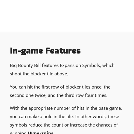
In-game Features
Big Bounty Bill features Expansion Symbols, which
shoot the blocker tile above.
You can hit the first row of blocker tiles once, the
second one twice, and the third row four times.
With the appropriate number of hits in the base game,
you can make a hole in the tile. In other words, these
symbols reduce the count or increase the chances of
winning
Hyperspins
.