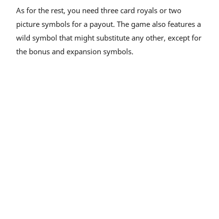
As for the rest, you need three card royals or two
picture symbols for a payout. The game also features a
wild symbol that might substitute any other, except for
the bonus and expansion symbols.