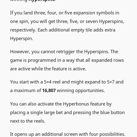
If you land three, four, or five expansion symbols in
one spin, you will get three, five, or seven Hyperspins,
respectively. Each additional empty tile adds extra
Hyperspin.
However, you cannot retrigger the Hyperspins. The
game is programmed in a way that all expanded rows
are active while the feature is active.
You start with a 5×4 reel and might expand to 5×7 and
a maximum of
16,807
winning opportunities.
You can also activate the Hyperbonus feature by
placing a single large bet and pressing the blue button
next to the reels.
It opens up an additional screen with four possibilities.