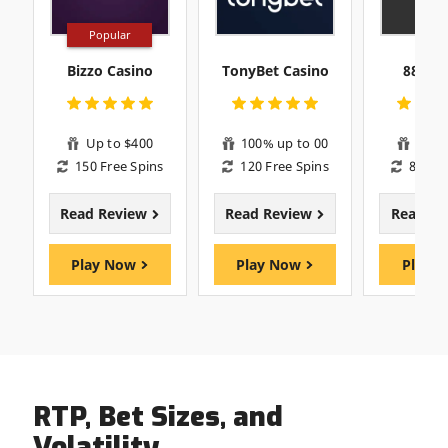
Popular
Bizzo Casino
TonyBet Casino
888 Ca
Up to $400
100% up to 00
Up t
150 Free Spins
120 Free Spins
88 Fre
Read Review
Read Review
Read R
Play Now
Play Now
Play 
RTP, Bet Sizes, and
Volatility