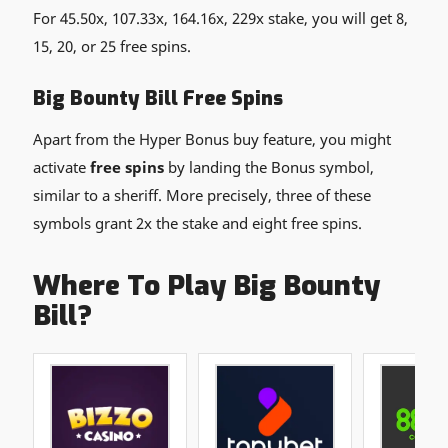
For 45.50x, 107.33x, 164.16x, 229x stake, you will get 8,
15, 20, or 25 free spins.
Big Bounty Bill Free Spins
Apart from the Hyper Bonus buy feature, you might
activate
free spins
by landing the Bonus symbol,
similar to a sheriff. More precisely, three of these
symbols grant 2x the stake and eight free spins.
Where To Play Big Bounty
Bill?