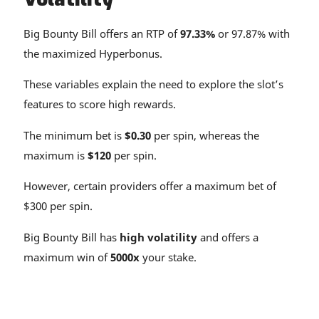
Big Bounty Bill offers an RTP of
97.33%
or 97.87% with
the maximized Hyperbonus.
These variables explain the need to explore the slot’s
features to score high rewards.
The minimum bet is
$0.30
per spin, whereas the
maximum is
$120
per spin.
However, certain providers offer a maximum bet of
$300 per spin.
Big Bounty Bill has
high volatility
and offers a
maximum win of
5000x
your stake.