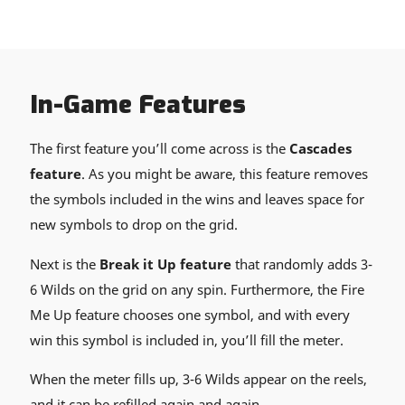
In-Game Features
The first feature you’ll come across is the
Cascades
feature
. As you might be aware, this feature removes
the symbols included in the wins and leaves space for
new symbols to drop on the grid.
Next is the
Break it Up feature
that randomly adds 3-
6 Wilds on the grid on any spin. Furthermore, the Fire
Me Up feature chooses one symbol, and with every
win this symbol is included in, you’ll fill the meter.
When the meter fills up, 3-6 Wilds appear on the reels,
and it can be refilled again and again.