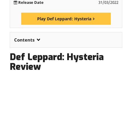
Release Date
31/03/2022
Play Def Leppard: Hysteria
Contents
Def Leppard: Hysteria
Review