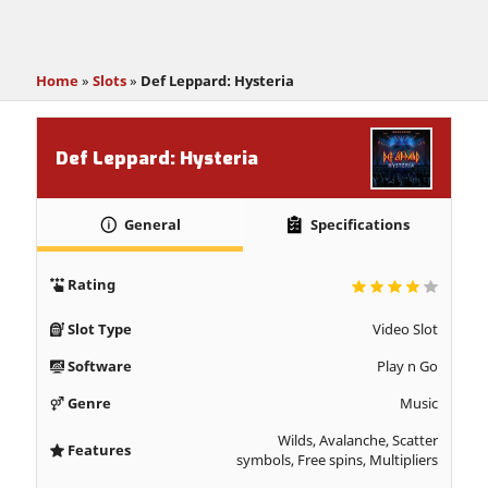
Home
»
Slots
»
Def Leppard: Hysteria
Def Leppard: Hysteria
General
Specifications
Rating
Slot Type
Video Slot
Software
Play n Go
Genre
Music
Wilds, Avalanche, Scatter
Features
symbols, Free spins, Multipliers