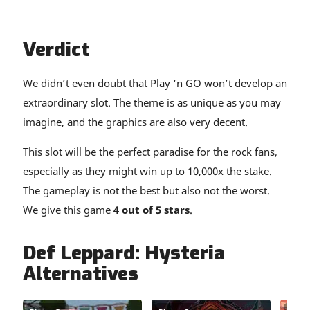
Verdict
We didn’t even doubt that Play ‘n GO won’t develop an
extraordinary slot. The theme is as unique as you may
imagine, and the graphics are also very decent.
This slot will be the perfect paradise for the rock fans,
especially as they might win up to 10,000x the stake.
The gameplay is not the best but also not the worst.
We give this game
4 out of 5 stars
.
Def Leppard: Hysteria
Alternatives