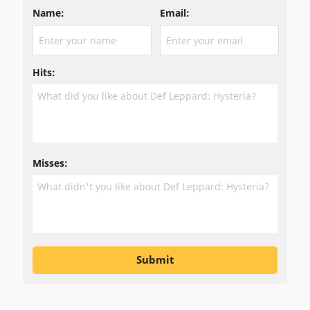
Name:
Email:
Hits:
Misses: