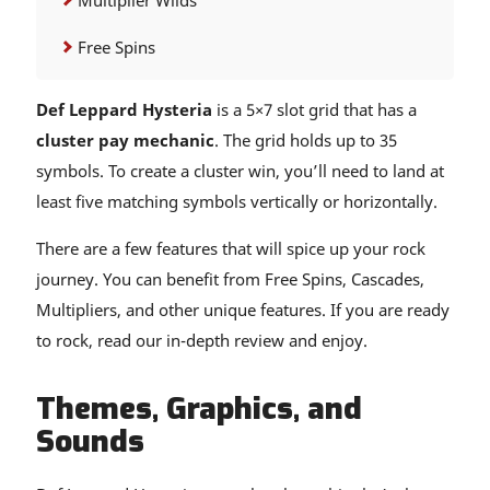
Multiplier Wilds
Free Spins
Def Leppard Hysteria
is a 5×7 slot grid that has a
cluster pay mechanic
. The grid holds up to 35
symbols. To create a cluster win, you’ll need to land at
least five matching symbols vertically or horizontally.
There are a few features that will spice up your rock
journey. You can benefit from Free Spins, Cascades,
Multipliers, and other unique features. If you are ready
to rock, read our in-depth review and enjoy.
Themes, Graphics, and
Sounds