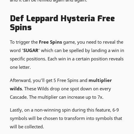
Def Leppard Hysteria Free
Spins
To trigger the
Free Spins
game, you need to reveal the
word ‘
SUGAR
‘ which can be spelled by landing a win in
specific positions. Each win in a certain position reveals
one letter.
Afterward, you’ll get 5 Free Spins and
multiplier
wilds
. These Wilds drop one spot down on every
Cascade. The multiplier can increase up to 7x.
Lastly, on a non-winning spin during this feature, 6-9
symbols will be chosen to transform into symbols that
will be collected.