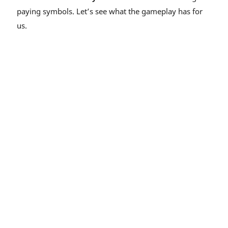
paying symbols. Let’s see what the gameplay has for
us.