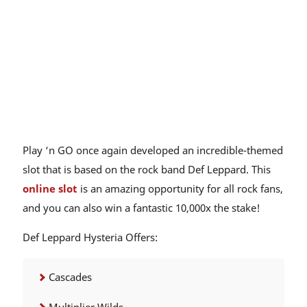
Play ‘n GO once again developed an incredible-themed
slot that is based on the rock band Def Leppard. This
online slot
is an amazing opportunity for all rock fans,
and you can also win a fantastic 10,000x the stake!
Def Leppard Hysteria Offers:
Cascades