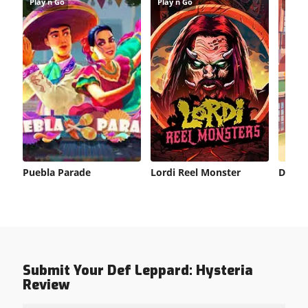
Play n Go
Play n Go
All41 
Puebla Parade
Lordi Reel Monster
Submit Your Def Leppard: Hysteria
Review