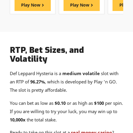
Play Now
Play Now
Play 
RTP, Bet Sizes, and
Volatility
Def Leppard Hysteria is a
medium volatile
slot with
an RTP of
96.27%
, which is developed by Play ‘n GO.
The slot is pretty affordable.
You can bet as low as
$0.10
or as high as
$100
per spin.
If you are willing to try your luck, you may win up to
10,000x
the total stake.
Ready to take on this slot at a
real money casino
?