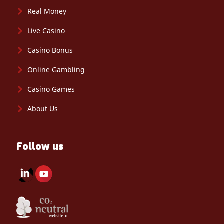
Real Money
Live Casino
Casino Bonus
Online Gambling
Casino Games
About Us
Follow us