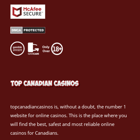
topcanadiancasinos is, without a doubt, the number 1
website for online casinos. This is the place where you
will find the best, safest and most reliable online
casinos for Canadians.