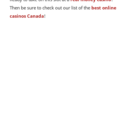
Then be sure to check out our list of the
best online
casinos Canada
!