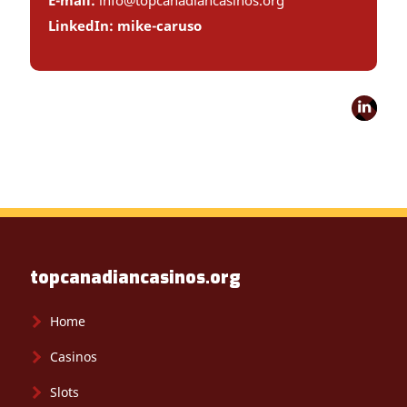
E-mail:
info@topcanadiancasinos.org
LinkedIn:
mike-caruso
topcanadiancasinos.org
Home
Casinos
Slots