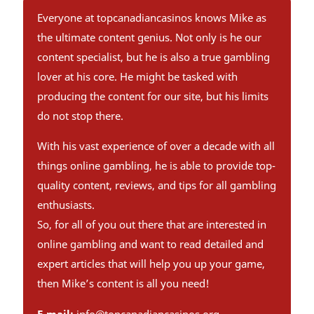
Everyone at topcanadiancasinos knows Mike as
the ultimate content genius. Not only is he our
content specialist, but he is also a true gambling
lover at his core. He might be tasked with
producing the content for our site, but his limits
do not stop there.
With his vast experience of over a decade with all
things online gambling, he is able to provide top-
quality content, reviews, and tips for all gambling
enthusiasts.
So, for all of you out there that are interested in
online gambling and want to read detailed and
expert articles that will help you up your game,
then Mike’s content is all you need!