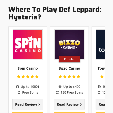
Where To Play Def Leppard:
Hysteria?
Popular
Spin Casino
Bizzo Casino
TonyBet 
Up to 1000$
Up to $400
100% u
Free Spins
150 Free Spins
120 Fr
Read Review
Read Review
Read R