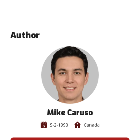
Author
Mike Caruso
5-2-1990
Canada