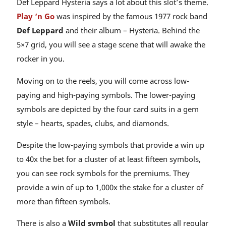
Def Leppard Hysteria says a lot about this slot’s theme.
Play ‘n Go
was inspired by the famous 1977 rock band
Def Leppard
and their album – Hysteria. Behind the
5×7 grid, you will see a stage scene that will awake the
rocker in you.
Moving on to the reels, you will come across low-
paying and high-paying symbols. The lower-paying
symbols are depicted by the four card suits in a gem
style – hearts, spades, clubs, and diamonds.
Despite the low-paying symbols that provide a win up
to 40x the bet for a cluster of at least fifteen symbols,
you can see rock symbols for the premiums. They
provide a win of up to 1,000x the stake for a cluster of
more than fifteen symbols.
There is also a
Wild symbol
that substitutes all regular