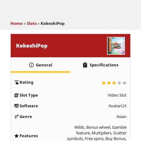
Home
»
Slots
»
KokeshiPop
KokeshiPop
General
Specifications
Rating
Slot Type
Video Slot
Software
AvatarUX
Genre
Asian
Wilds, Bonus wheel, Gamble
feature, Multipliers, Scatter
Features
symbols, Free spins, Buy Bonus,