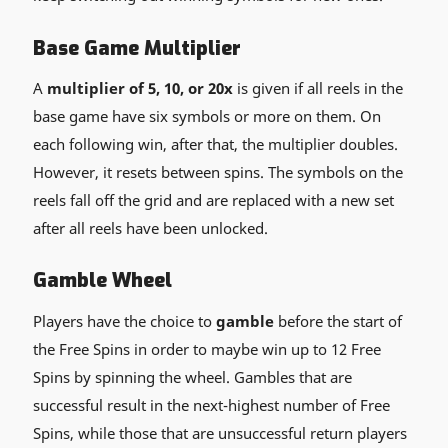
Base Game Multiplier
A
multiplier of 5, 10, or 20x
is given if all reels in the
base game have six symbols or more on them. On
each following win, after that, the multiplier doubles.
However, it resets between spins. The symbols on the
reels fall off the grid and are replaced with a new set
after all reels have been unlocked.
Gamble Wheel
Players have the choice to
gamble
before the start of
the Free Spins in order to maybe win up to 12 Free
Spins by spinning the wheel. Gambles that are
successful result in the next-highest number of Free
Spins, while those that are unsuccessful return players