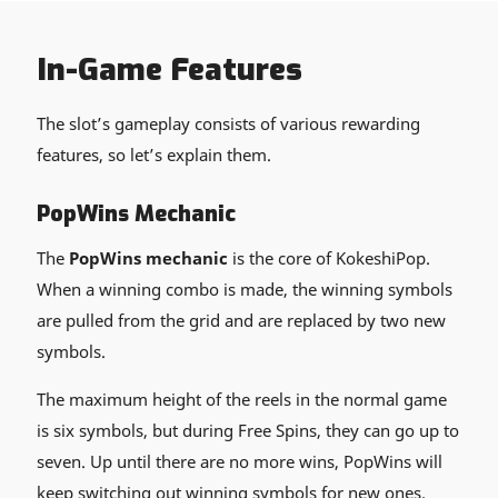
In-Game Features
The slot’s gameplay consists of various rewarding
features, so let’s explain them.
PopWins Mechanic
The
PopWins mechanic
is the core of KokeshiPop.
When a winning combo is made, the winning symbols
are pulled from the grid and are replaced by two new
symbols.
The maximum height of the reels in the normal game
is six symbols, but during Free Spins, they can go up to
seven. Up until there are no more wins, PopWins will
keep switching out winning symbols for new ones.