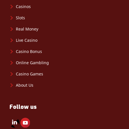
Casinos
Slots
Real Money
Live Casino
Casino Bonus
Online Gambling
Casino Games
About Us
Follow us