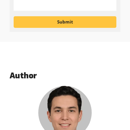
Author