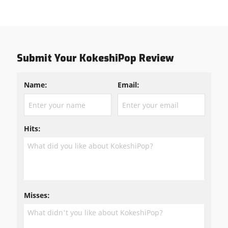
Submit Your KokeshiPop Review
Name:
Email:
Hits:
Misses: