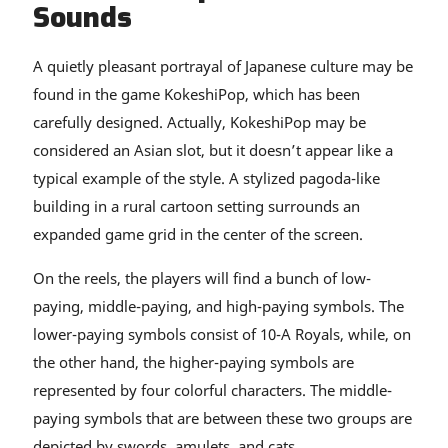
Sounds
A quietly pleasant portrayal of Japanese culture may be
found in the game KokeshiPop, which has been
carefully designed. Actually, KokeshiPop may be
considered an Asian slot, but it doesn’t appear like a
typical example of the style. A stylized pagoda-like
building in a rural cartoon setting surrounds an
expanded game grid in the center of the screen.
On the reels, the players will find a bunch of low-
paying, middle-paying, and high-paying symbols. The
lower-paying symbols consist of 10-A Royals, while, on
the other hand, the higher-paying symbols are
represented by four colorful characters. The middle-
paying symbols that are between these two groups are
depicted by swords, amulets, and cats.