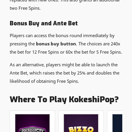
two Free Spins.
Bonus Buy and Ante Bet
Players can access the bonus round immediately by
pressing the
bonus buy button
. The choices are 240x
the bet for 12 Free Spins or 60x the bet for 5 Free Spins.
As an alternative, players might be able to launch the
Ante Bet, which raises the bet by 25% and doubles the
likelihood of obtaining Free Spins.
Where To Play KokeshiPop?