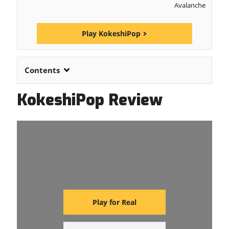
Avalanche
Play KokeshiPop
Contents
KokeshiPop Review
Play for Real