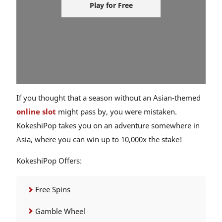
Play for Free
If you thought that a season without an Asian-themed
online slot
might pass by, you were mistaken.
KokeshiPop takes you on an adventure somewhere in
Asia, where you can win up to 10,000x the stake!
KokeshiPop Offers:
Free Spins
Gamble Wheel