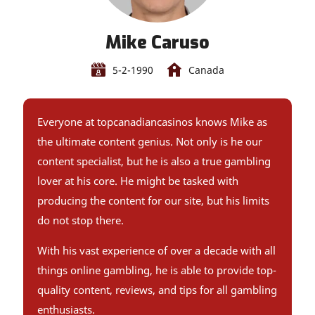
Mike Caruso
5-2-1990
Canada
Everyone at topcanadiancasinos knows Mike as
the ultimate content genius. Not only is he our
content specialist, but he is also a true gambling
lover at his core. He might be tasked with
producing the content for our site, but his limits
do not stop there.
With his vast experience of over a decade with all
things online gambling, he is able to provide top-
quality content, reviews, and tips for all gambling
enthusiasts.