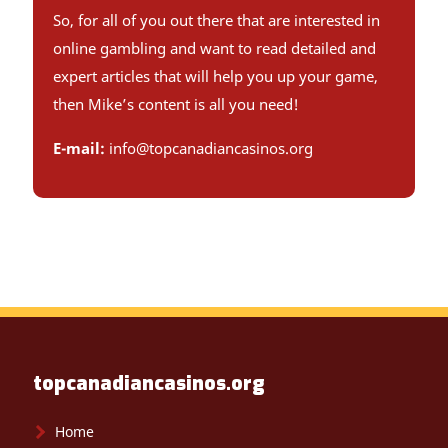
So, for all of you out there that are interested in
online gambling and want to read detailed and
expert articles that will help you up your game,
then Mike’s content is all you need!
E-mail:
info@topcanadiancasinos.org
topcanadiancasinos.org
Home