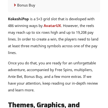
Bonus Buy
KokeshiPop
is a 5×3 grid slot that is developed with
486 winning ways by
AvatarUX
. However, the reels
may reach up to six rows high and up to 19,208 pay
lines. In order to create a win, the players need to land
at least three matching symbols across one of the pay
lines.
Once you do that, you are ready for an unforgettable
adventure, accompanied by Free Spins, multipliers,
Ante Bet, Bonus Buy, and a few more extras. If we
have your attention, keep reading our in-depth review
and learn more.
Themes, Graphics, and