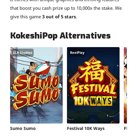
that boost you cash prize up to 10,000x the stake. We
give this game
3 out of 5 stars
.
KokeshiPop Alternatives
ELK Studios
ReelPlay
Pragm
Sumo Sumo
Festival 10K Ways