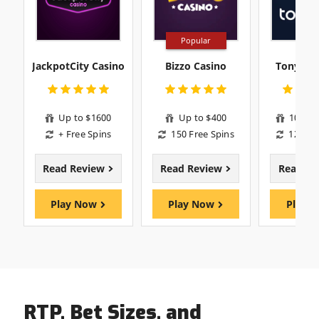
Popular
JackpotCity Casino
Bizzo Casino
TonyBet 
Up to $1600
Up to $400
100% u
+ Free Spins
150 Free Spins
120 Fr
Read Review
Read Review
Read R
Play Now
Play Now
Play 
RTP, Bet Sizes, and