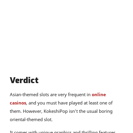
Verdict
Asian-themed slots are very frequent in
online
casinos
, and you must have played at least one of
them. However, KokeshiPop isn’t the usual boring
oriental-themed slot.
It comes with unique graphics and thrilling features