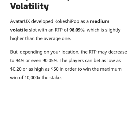
Volatility
AvatarUX developed KokeshiPop as a
medium
volatile
slot with an RTP of
96.09%
, which is slightly
higher than the average one.
But, depending on your location, the RTP may decrease
to 94% or even 90.05%. The players can bet as low as
$0.20 or as high as $50 in order to win the maximum
win of 10,000x the stake.