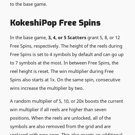
to the base game.
KokeshiPop Free Spins
In the base game,
3, 4, or 5 Scatters
grant 5, 8, or 12
Free Spins, respectively. The height of the reels during
Free Spins is set to 4 symbols by default and can go up
to 7 symbols at the most. In between Free Spins, the
reel height is reset. The win multiplier during Free
Spins also starts at 1x. On the same spin, consecutive
wins increase the multiplier by two.
A random multiplier of 5, 10, or 20x boosts the current
win multiplier if all reels are higher than seven
positions. When the reels are unlocked, all of the
symbols are also removed from the grid and are
replaced with new ones. This also grants an additional