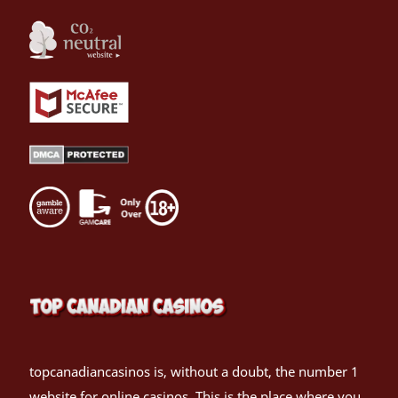
topcanadiancasinos is, without a doubt, the number 1
website for online casinos. This is the place where you