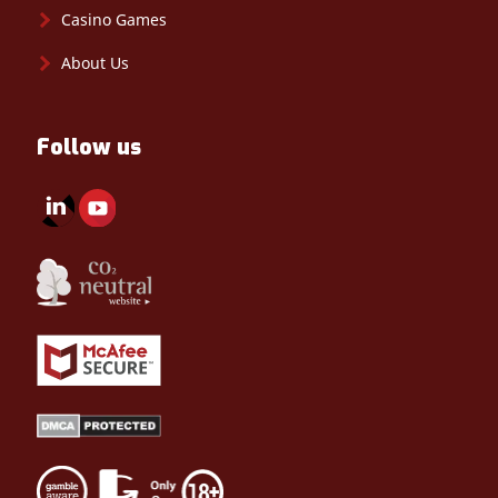
Casino Games
About Us
Follow us