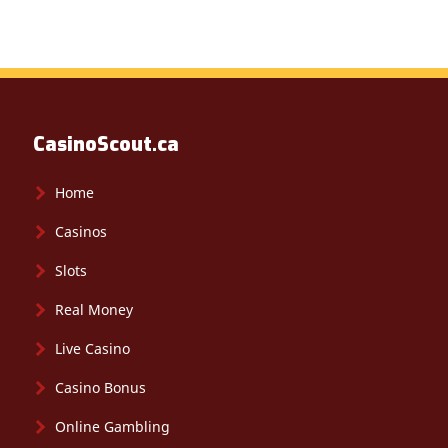
CasinoScout.ca
Home
Casinos
Slots
Real Money
Live Casino
Casino Bonus
Online Gambling