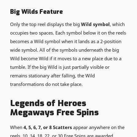
Big Wilds Feature
Only the top reel displays the big
Wild symbol
, which
occupies two spaces. Each symbol below it on the reels
becomes a Wild symbol when it lands as a 2-position
wide symbol. All of the symbols underneath the big
Wild become Wild if it moves to a new place due to a
tumble. If the big Wild is just partially visible or
remains stationary after falling, the Wild
transformations do not take place.
Legends of Heroes
Megaways Free Spins
When
4, 5, 6, 7, or 8 Scatters
appear anywhere on the
reels, 10, 14, 18, 22, or 30 Free Spins are awarded,