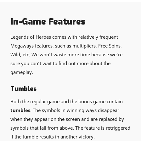
In-Game Features
Legends of Heroes comes with relatively frequent
Megaways features, such as multipliers, Free Spins,
Wild, etc. We won’t waste more time because we’re
sure you can’t wait to find out more about the
gameplay.
Tumbles
Both the regular game and the bonus game contain
tumbles
. The symbols in winning ways disappear
when they appear on the screen and are replaced by
symbols that fall from above. The feature is retriggered
if the tumble results in another victory.