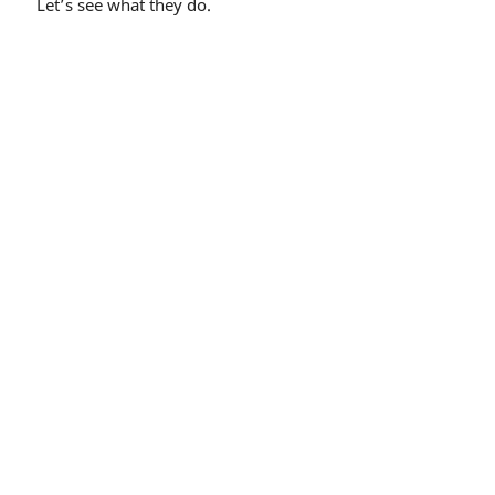
Let’s see what they do.