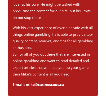
lover at his core. He might be tasked with
producing the content for our site, but his limits
do not stop there.
With his vast experience of over a decade with all
things online gambling, he is able to provide top-
quality content, reviews, and tips for all gambling
enthusiasts.
So, for all of you out there that are interested in
online gambling and want to read detailed and
expert articles that will help you up your game,
then Mike’s content is all you need!
E-mail:
mike@casinoscout.ca