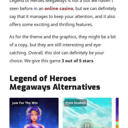
Legend of Heroes Megaways is not a slot we haven’t
seen before in an
online casino
, but we can definitely
say that it manages to keep your attention, and it also
offers some exciting and thrilling features.
As for the theme and the graphics, they might be a bit
of a copy, but they are still interesting and eye-
catching. Overall, this slot can definitely be your
choice. We give this game
3 out of 5 stars
.
Legend of Heroes
Megaways Alternatives
Just For The Win
Print Studios
4TheP