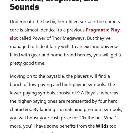
Sounds
Underneath the flashy, hero-filled surface, the game’s
core is almost identical to a previous
Pragmatic Play
slot
called Power of Thor Megaways. But they’ve
managed to hide it fairly well. In an exciting universe
filled with gear and home-brand heroes, you will get a
pretty good time.
Moving on to the paytable, the players will find a
bunch of low-paying and high-paying symbols. The
lower-paying symbols consist of 9-A Royals, whereas
the higher-paying ones are represented by four hero
characters. By landing six matching premium symbols,
you will boost your cash prize for 20x the bet. What’s
more, you’ll have some benefits from the
Wilds
too.