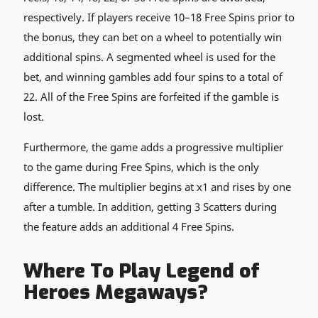
respectively. If players receive 10–18 Free Spins prior to
the bonus, they can bet on a wheel to potentially win
additional spins. A segmented wheel is used for the
bet, and winning gambles add four spins to a total of
22. All of the Free Spins are forfeited if the gamble is
lost.
Furthermore, the game adds a progressive multiplier
to the game during Free Spins, which is the only
difference. The multiplier begins at x1 and rises by one
after a tumble. In addition, getting 3 Scatters during
the feature adds an additional 4 Free Spins.
Where To Play Legend of
Heroes Megaways?