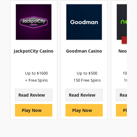
Ne
JackpotCity Casino
Goodman Casino
Neospin 
Up to $1600
Up to $500
100% up
+ Free Spins
150 Free Spins
100 Fr
Read Review
Read Review
Read R
Play Now
Play Now
Play 