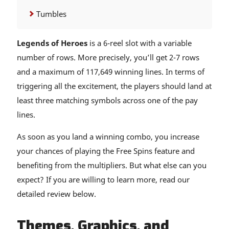
Tumbles
Legends of Heroes
is a 6-reel slot with a variable
number of rows. More precisely, you’ll get 2-7 rows
and a maximum of 117,649 winning lines. In terms of
triggering all the excitement, the players should land at
least three matching symbols across one of the pay
lines.
As soon as you land a winning combo, you increase
your chances of playing the Free Spins feature and
benefiting from the multipliers. But what else can you
expect? If you are willing to learn more, read our
detailed review below.
Themes, Graphics, and