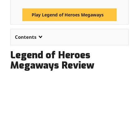
Play Legend of Heroes Megaways
Contents
Legend of Heroes
Megaways Review