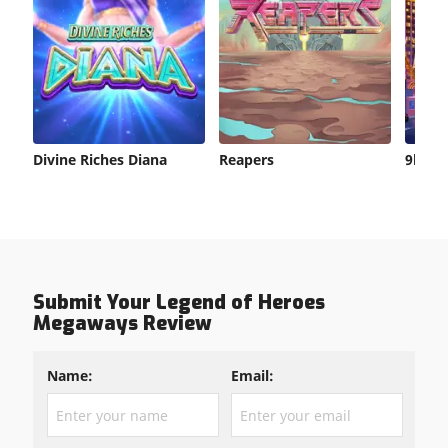
Divine Riches Diana
Reapers
9k Ko
Submit Your Legend of Heroes
Megaways Review
Name:
Email: