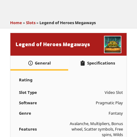
Home
»
Slots
»
Legend of Heroes Megaways
Legend of Heroes Megaways
General
Specifications
Rating
Slot Type
Video Slot
Software
Pragmatic Play
Genre
Fantasy
Avalanche, Multipliers, Bonus
Features
wheel, Scatter symbols, Free
spins, Wilds