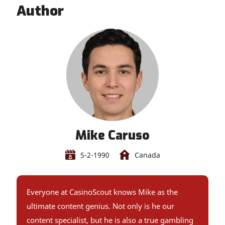
Author
Mike Caruso
5-2-1990
Canada
Everyone at CasinoScout knows Mike as the
ultimate content genius. Not only is he our
content specialist, but he is also a true gambling