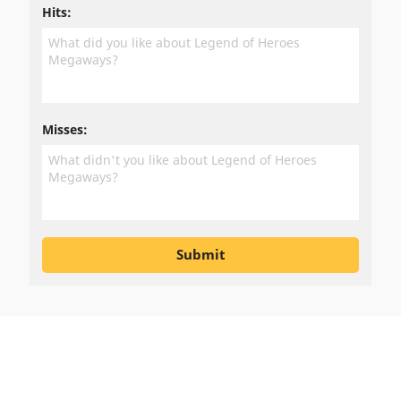
Hits:
Misses: