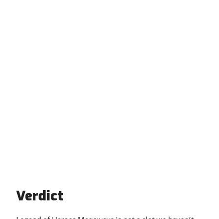
Verdict