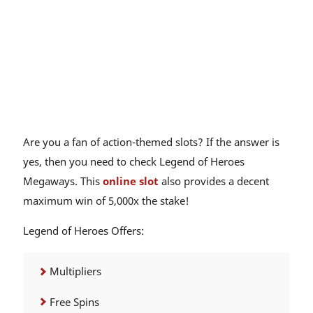
Are you a fan of action-themed slots? If the answer is
yes, then you need to check Legend of Heroes
Megaways. This
online slot
also provides a decent
maximum win of 5,000x the stake!
Legend of Heroes Offers:
Multipliers
Free Spins