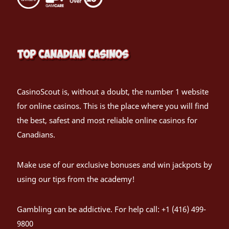
CasinoScout is, without a doubt, the number 1 website
for online casinos. This is the place where you will find
the best, safest and most reliable online casinos for
Canadians.
Make use of our exclusive bonuses and win jackpots by
using our tips from the academy!
Gambling can be addictive. For help call: +1 (416) 499-
9800