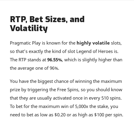
RTP, Bet Sizes, and
Volatility
Pragmatic Play is known for the
highly volatile
slots,
so that’s exactly the kind of slot Legend of Heroes is.
The RTP stands at
96.55%
, which is slightly higher than
the average one of 96%.
You have the biggest chance of winning the maximum
prize by triggering the Free Spins, so you should know
that they are usually activated once in every 510 spins.
To bet for the maximum win of 5,000x the stake, you
need to bet as low as $0.20 or as high as $100 per spin.