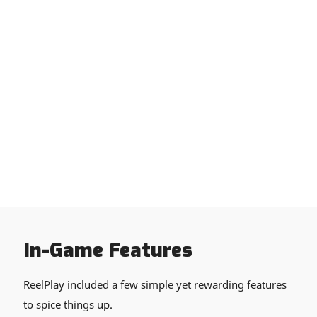
In-Game Features
ReelPlay included a few simple yet rewarding features
to spice things up.