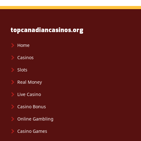
topcanadiancasinos.org
Home
Casinos
Slots
Real Money
Live Casino
Casino Bonus
Online Gambling
Casino Games