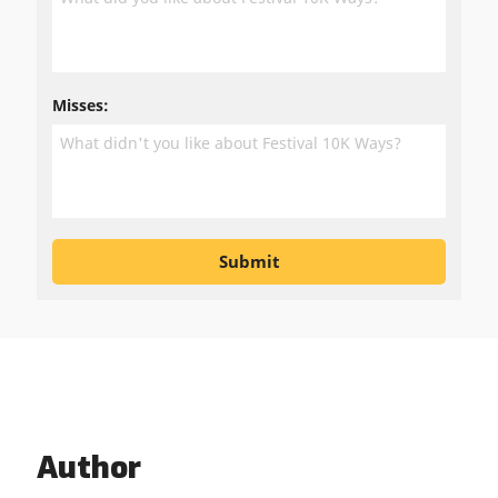
Misses:
Author