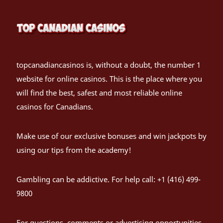
topcanadiancasinos is, without a doubt, the number 1
website for online casinos. This is the place where you
will find the best, safest and most reliable online
casinos for Canadians.
Make use of our exclusive bonuses and win jackpots by
using our tips from the academy!
Gambling can be addictive. For help call: +1 (416) 499-
9800
For questions, comments or advertising opportunities