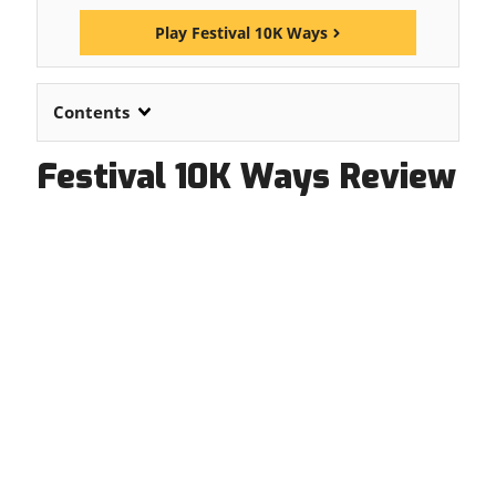
Play Festival 10K Ways
Contents
Festival 10K Ways Review