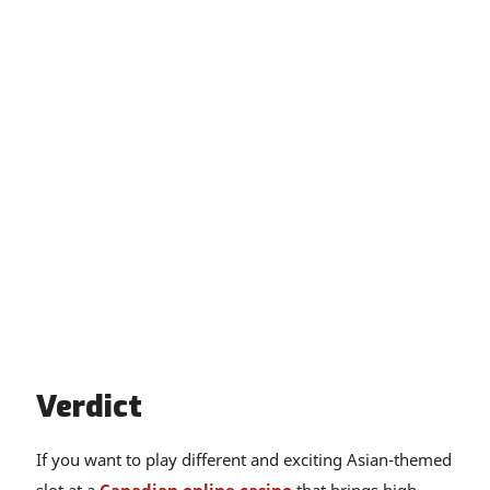
Verdict
If you want to play different and exciting Asian-themed