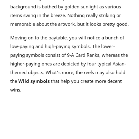
background is bathed by golden sunlight as various
items swing in the breeze. Nothing really striking or
memorable about the artwork, but it looks pretty good.
Moving on to the paytable, you will notice a bunch of
low-paying and high-paying symbols. The lower-
paying symbols consist of 9-A Card Ranks, whereas the
higher-paying ones are depicted by four typical Asian-
themed objects. What’s more, the reels may also hold
the
Wild symbols
that help you create more decent
wins.