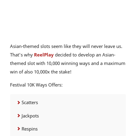
Asian-themed slots seem like they will never leave us.
That’s why
ReelPlay
decided to develop an Asian-
themed slot with 10,000 winning ways and a maximum
win of also 10,000x the stake!
Festival 10K Ways Offers:
Scatters
Jackpots
Respins