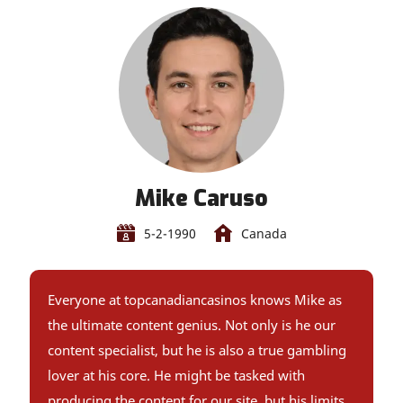
Mike Caruso
5-2-1990
Canada
Everyone at topcanadiancasinos knows Mike as
the ultimate content genius. Not only is he our
content specialist, but he is also a true gambling
lover at his core. He might be tasked with
producing the content for our site, but his limits