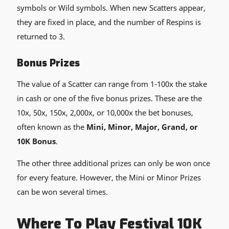
symbols or Wild symbols. When new Scatters appear,
they are fixed in place, and the number of Respins is
returned to 3.
Bonus Prizes
The value of a Scatter can range from 1-100x the stake
in cash or one of the five bonus prizes. These are the
10x, 50x, 150x, 2,000x, or 10,000x the bet bonuses,
often known as the
Mini, Minor, Major, Grand, or
10K Bonus
.
The other three additional prizes can only be won once
for every feature. However, the Mini or Minor Prizes
can be won several times.
Where To Play Festival 10K