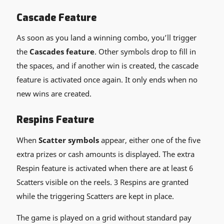
Cascade Feature
As soon as you land a winning combo, you’ll trigger
the
Cascades feature
. Other symbols drop to fill in
the spaces, and if another win is created, the cascade
feature is activated once again. It only ends when no
new wins are created.
Respins Feature
When
Scatter symbols
appear, either one of the five
extra prizes or cash amounts is displayed. The extra
Respin feature is activated when there are at least 6
Scatters visible on the reels. 3 Respins are granted
while the triggering Scatters are kept in place.
The game is played on a grid without standard pay