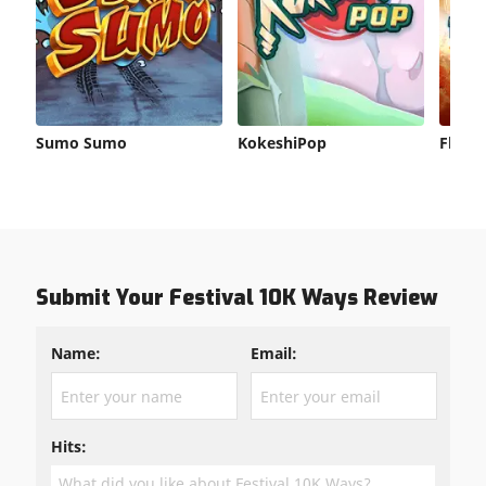
Sumo Sumo
KokeshiPop
Submit Your Festival 10K Ways Review
Name:
Email:
Hits: