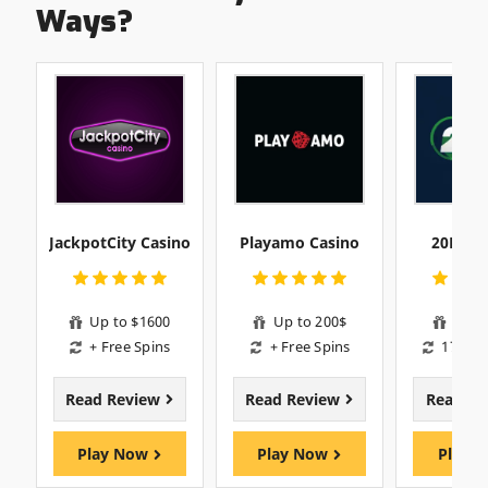
Ways?
JackpotCity Casino
Playamo Casino
20Bet C
Up to $1600
Up to 200$
Up t
+ Free Spins
+ Free Spins
170 Fr
Read Review
Read Review
Read R
Play Now
Play Now
Play 