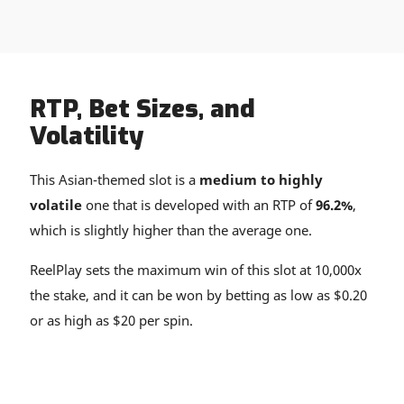
RTP, Bet Sizes, and
Volatility
This Asian-themed slot is a
medium to highly
volatile
one that is developed with an RTP of
96.2%
,
which is slightly higher than the average one.
ReelPlay sets the maximum win of this slot at 10,000x
the stake, and it can be won by betting as low as $0.20
or as high as $20 per spin.