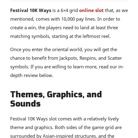
Festival 10K Ways
is a 6×4 grid
online slot
that, as we
mentioned, comes with 10,000 pay lines. In order to
create a win, the players need to land at least three
matching symbols, starting at the leftmost reel.
Once you enter the oriental world, you will get the
chance to benefit from Jackpots, Respins, and Scatter
symbols. If you are willing to learn more, read our in-
depth review below.
Themes, Graphics, and
Sounds
Festival 10K Ways slot comes with a relatively lively
theme and graphics. Both sides of the game grid are
surrounded by Asian-inspired structures, and the