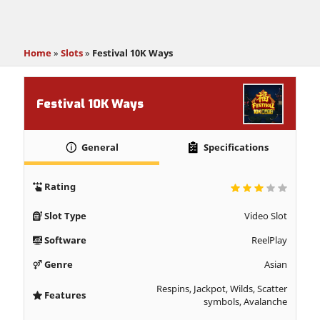
Home
»
Slots
»
Festival 10K Ways
Festival 10K Ways
General
Specifications
Rating
Slot Type
Video Slot
Software
ReelPlay
Genre
Asian
Respins, Jackpot, Wilds, Scatter
Features
symbols, Avalanche