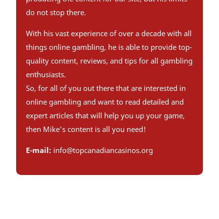
do not stop there.
With his vast experience of over a decade with all
things online gambling, he is able to provide top-
quality content, reviews, and tips for all gambling
enthusiasts.
So, for all of you out there that are interested in
online gambling and want to read detailed and
expert articles that will help you up your game,
then Mike’s content is all you need!
E-mail:
info@topcanadiancasinos.org