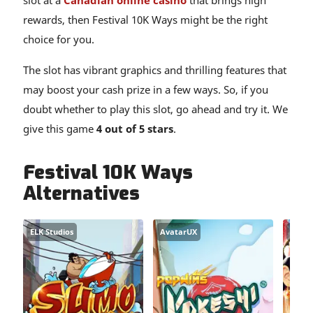
slot at a
Canadian online casino
that brings high
rewards, then Festival 10K Ways might be the right
choice for you.
The slot has vibrant graphics and thrilling features that
may boost your cash prize in a few ways. So, if you
doubt whether to play this slot, go ahead and try it. We
give this game
4 out of 5 stars
.
Festival 10K Ways
Alternatives
ELK Studios
AvatarUX
Pragm