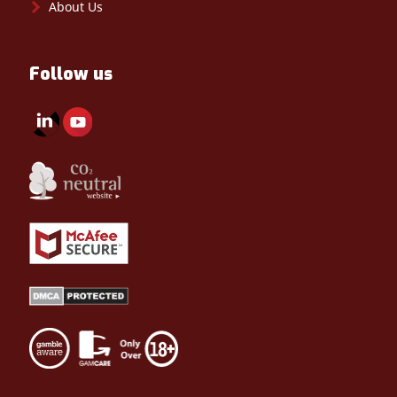
About Us
Follow us