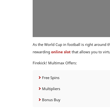
As the World Cup in football is right around t
rewarding
online slot
that allows you to virtu
Firekick! Multimax Offers:
Free Spins
Multipliers
Bonus Buy