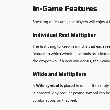
In-Game Features
Speaking of features, the players will enjoy a
Individual Reel Multiplier
The first thing to keep in mind is that each r
feature, in which winning symbols are cleared
the dropdown, if a new win occurs, the Avala
Wilds and Multipliers
A
Wild symbol
is placed in one of the empty
is boosted. Any regular paying symbol can be r
combinations on that reel.