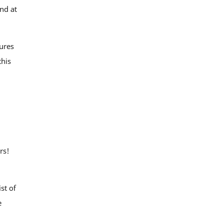
and at
ures
this
rs!
st of
e