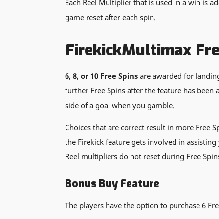
Each Reel Multiplier that is used in a win is a
game reset after each spin.
FirekickMultimax Fre
6, 8, or 10 Free Spins
are awarded for landing 
further Free Spins after the feature has been a
side of a goal when you gamble.
Choices that are correct result in more Free Sp
the Firekick feature gets involved in assisting
Reel multipliers do not reset during Free Spin
Bonus Buy Feature
The players have the option to purchase 6 Free