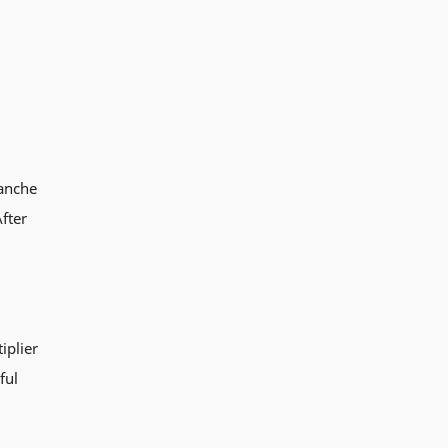
lanche
fter
iplier
ful