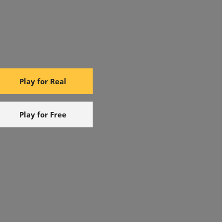
Play for Real
Play for Free