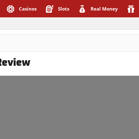
Casinos
Slots
Real Money
Review