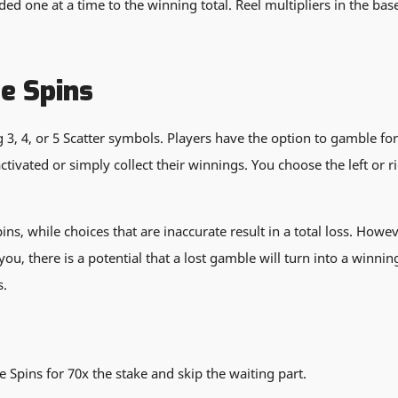
dded one at a time to the winning total. Reel multipliers in the bas
e Spins
3, 4, or 5 Scatter symbols. Players have the option to gamble fo
ctivated or simply collect their winnings. You choose the left or r
ins, while choices that are inaccurate result in a total loss. Howeve
 you, there is a potential that a lost gamble will turn into a winnin
s.
 Spins for 70x the stake and skip the waiting part.