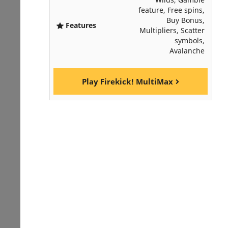
Wilds, Gamble
feature, Free spins,
Buy Bonus,
Features
Multipliers, Scatter
symbols,
Avalanche
Play Firekick! MultiMax