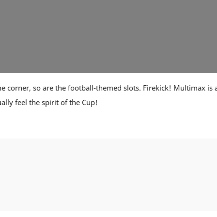
he corner, so are the football-themed slots. Firekick! Multimax is 
ally feel the spirit of the Cup!