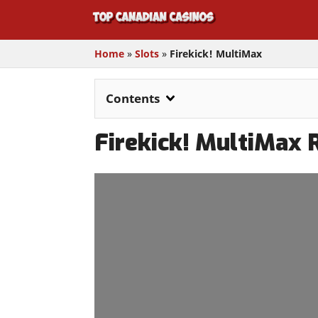
Home
»
Slots
»
Firekick! MultiMax
Contents
Firekick! MultiMax 