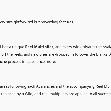
 few straightforward but rewarding features.
eel has a unique
Reel Multiplier
, and every win activates the Ava
 off the reels, and new ones are dropped in to cover the blanks. A
nche process initiates once more.
 areas following each Avalanche, and the accompanying Reel Mult
eplaced by a Wild, and reel multipliers are applied to all success