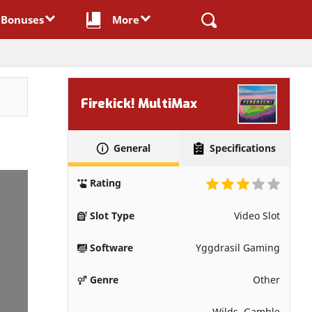
Bonuses
More
Firekick! MultiMax
General
Specifications
Rating
Slot Type
Video Slot
Software
Yggdrasil Gaming
Genre
Other