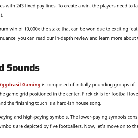
es with 243 fixed pay lines. To create a win, the players need to l
t.
um win of 10,000x the stake that can be won due to exciting feat
ontinuance, you can read our in-depth review and learn more about 
nd Sounds
Yggdrasil Gaming
is composed of initially pounding groups of
he game grid positioned in the center. Firekick is for football love
, and the finishing touch is a hard-ish house song.
-paying and high-paying symbols. The lower-paying symbols consi
mbols are depicted by five footballers. Now, let’s move on to th