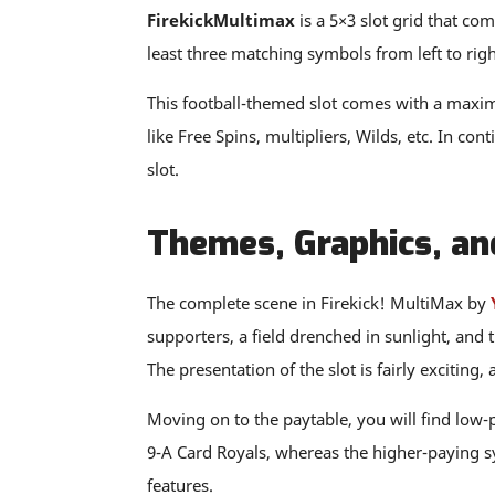
FirekickMultimax
is a 5×3 slot grid that com
least three matching symbols from left to righ
This football-themed slot comes with a maxim
like Free Spins, multipliers, Wilds, etc. In c
slot.
Themes, Graphics, a
The complete scene in Firekick! MultiMax by
supporters, a field drenched in sunlight, and t
The presentation of the slot is fairly exciting
Moving on to the paytable, you will find low
9-A Card Royals, whereas the higher-paying sy
features.