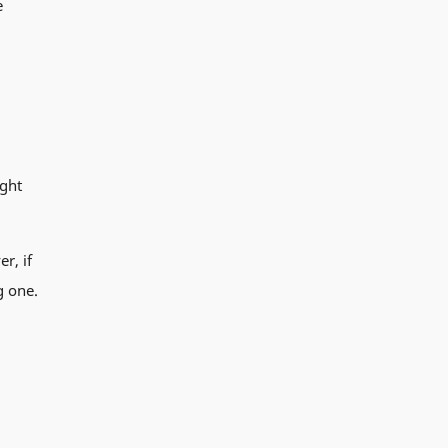
e
r
ight
r, if
g one.