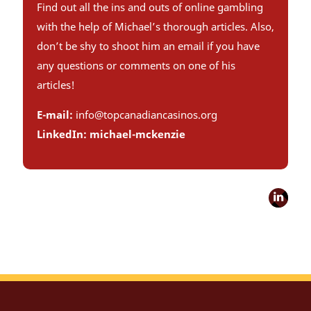
Find out all the ins and outs of online gambling
with the help of Michael’s thorough articles. Also,
don’t be shy to shoot him an email if you have
any questions or comments on one of his
articles!
E-mail:
info@topcanadiancasinos.org
LinkedIn:
michael-mckenzie