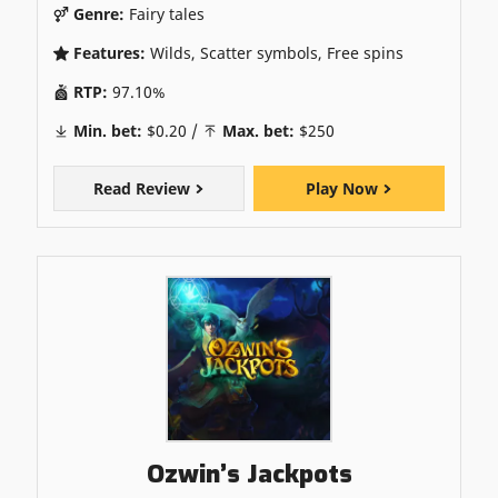
Genre:
Fairy tales
Features:
Wilds, Scatter symbols, Free spins
RTP:
97.10%
Min. bet:
$0.20 /
Max. bet:
$250
Read Review
Play Now
Ozwin’s Jackpots