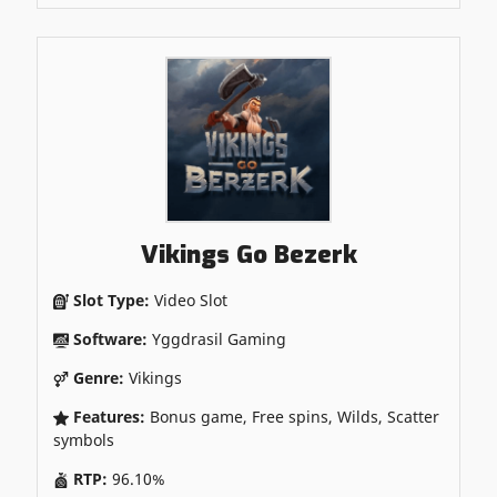
Vikings Go Bezerk
Slot Type:
Video Slot
Software:
Yggdrasil Gaming
Genre:
Vikings
Features:
Bonus game, Free spins, Wilds, Scatter
symbols
RTP:
96.10%