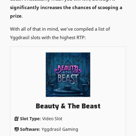
significantly increases the chances of scooping a
prize
.
With all of that in mind, we’ve compiled a list of
Yggdrasil slots with the highest RTP:
Beauty & The Beast
Slot Type:
Video Slot
Software:
Yggdrasil Gaming