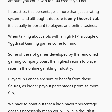
amount you could win for 100 credits you bet.
In practice, this percentage is more than just a rating
system, and although this score is
only theoretical
,
it’s equally important to players and online casinos.
When talking about slots with a high RTP, a couple of
Yggdrasil Gaming games come to mind.
Some of the slot games developed by the renowned
gaming company boast the highest return to player
rates in the online gambling industry.
Players in Canada are sure to benefit from these
figures, as bigger payout percentages promise more
fun.
We have to point out that a high payout percentage
doesn’t necessarily mean you will win, although it