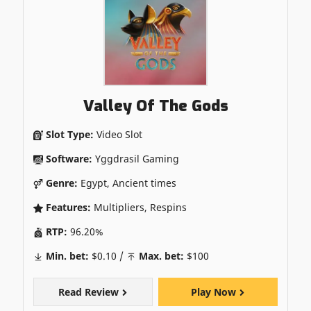
Valley Of The Gods
Slot Type:
Video Slot
Software:
Yggdrasil Gaming
Genre:
Egypt, Ancient times
Features:
Multipliers, Respins
RTP:
96.20%
Min. bet:
$0.10 /
Max. bet:
$100
Read Review
Play Now