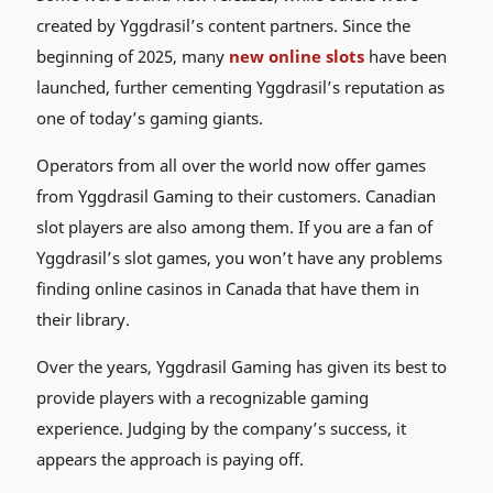
created by Yggdrasil’s content partners. Since the
beginning of 2025, many
new online slots
have been
launched, further cementing Yggdrasil’s reputation as
one of today’s gaming giants.
Operators from all over the world now offer games
from Yggdrasil Gaming to their customers. Canadian
slot players are also among them. If you are a fan of
Yggdrasil’s slot games, you won’t have any problems
finding online casinos in Canada that have them in
their library.
Over the years, Yggdrasil Gaming has given its best to
provide players with a recognizable gaming
experience. Judging by the company’s success, it
appears the approach is paying off.