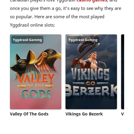
once you give them a go, it’s easy to see why they are
so popular. Here are some of the most played
Yggdrasil online slots:
Yggdrasil Gaming
Yggdrasil Gaming
Yggdr
Valley Of The Gods
Vikings Go Bezerk
Viking