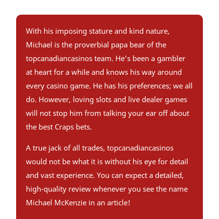
With his imposing stature and kind nature,
Michael is the proverbial papa bear of the
topcanadiancasinos team. He’s been a gambler
at heart for a while and knows his way around
every casino game. He has his preferences; we all
do. However, loving slots and live dealer games
will not stop him from talking your ear off about
the best Craps bets.
A true jack of all trades, topcanadiancasinos
would not be what it is without his eye for detail
and vast experience. You can expect a detailed,
high-quality review whenever you see the name
Michael McKenzie in an article!