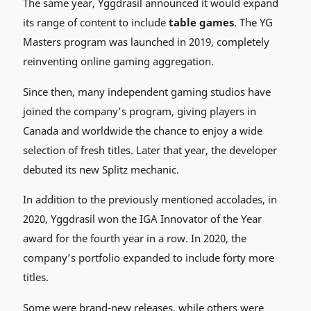
The same year, Yggdrasil announced it would expand
its range of content to include
table games
. The YG
Masters program was launched in 2019, completely
reinventing online gaming aggregation.
Since then, many independent gaming studios have
joined the company’s program, giving players in
Canada and worldwide the chance to enjoy a wide
selection of fresh titles. Later that year, the developer
debuted its new Splitz mechanic.
In addition to the previously mentioned accolades, in
2020, Yggdrasil won the IGA Innovator of the Year
award for the fourth year in a row. In 2020, the
company’s portfolio expanded to include forty more
titles.
Some were brand-new releases, while others were