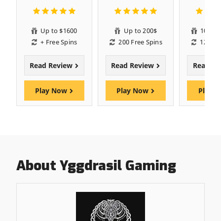
Up to $1600
Up to 200$
100% u
+ Free Spins
200 Free Spins
120 Fr
Read Review
Read Review
Read R
Play Now
Play Now
Play 
About Yggdrasil Gaming