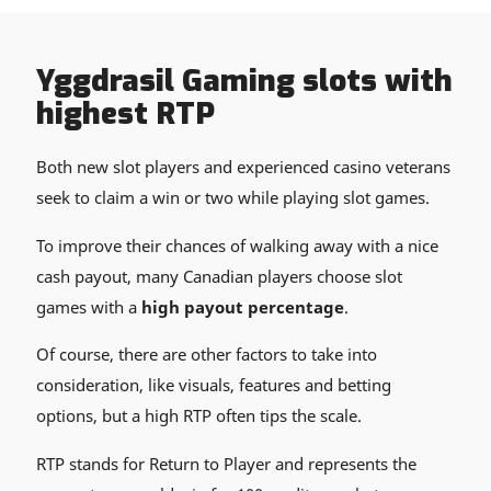
Yggdrasil Gaming slots with
highest RTP
Both new slot players and experienced casino veterans
seek to claim a win or two while playing slot games.
To improve their chances of walking away with a nice
cash payout, many Canadian players choose slot
games with a
high payout percentage
.
Of course, there are other factors to take into
consideration, like visuals, features and betting
options, but a high RTP often tips the scale.
RTP stands for Return to Player and represents the