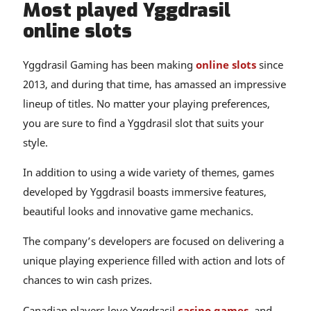
Most played Yggdrasil
online slots
Yggdrasil Gaming has been making
online slots
since
2013, and during that time, has amassed an impressive
lineup of titles. No matter your playing preferences,
you are sure to find a Yggdrasil slot that suits your
style.
In addition to using a wide variety of themes, games
developed by Yggdrasil boasts immersive features,
beautiful looks and innovative game mechanics.
The company’s developers are focused on delivering a
unique playing experience filled with action and lots of
chances to win cash prizes.
Canadian players love Yggdrasil
casino games
, and