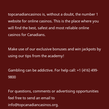
topcanadiancasinos is, without a doubt, the number 1
website for online casinos. This is the place where you
will find the best, safest and most reliable online
casinos for Canadians.
Make use of our exclusive bonuses and win jackpots by
using our tips from the academy!
Gambling can be addictive. For help call: +1 (416) 499-
9800
For questions, comments or advertising opportunities
feel free to send an email to
info@topcanadiancasinos.org
.