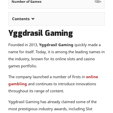
Number of Games
100+
Contents
Yggdrasil Gaming
Founded in 2013,
Yggdrasil Gaming
quickly made a
name for itself. Today, it is among the leading names in
the industry, known for its online slots and casino
games portfolio.
The company launched a number of firsts in
online
gambling
and continues to introduce innovations
throughout its range of content.
Yggdrasil Gaming has already claimed some of the
most prestigious industry awards, including Slot