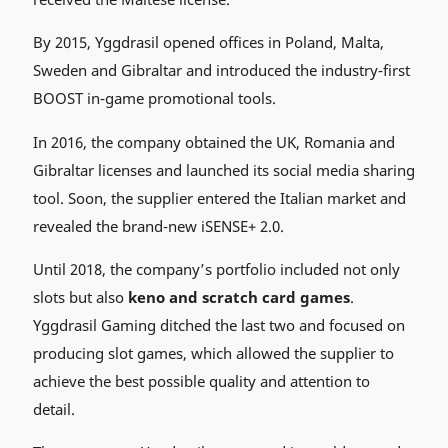
By 2015, Yggdrasil opened offices in Poland, Malta,
Sweden and Gibraltar and introduced the industry-first
BOOST in-game promotional tools.
In 2016, the company obtained the UK, Romania and
Gibraltar licenses and launched its social media sharing
tool. Soon, the supplier entered the Italian market and
revealed the brand-new iSENSE+ 2.0.
Until 2018, the company’s portfolio included not only
slots but also
keno and scratch card games
.
Yggdrasil Gaming ditched the last two and focused on
producing slot games, which allowed the supplier to
achieve the best possible quality and attention to
detail.