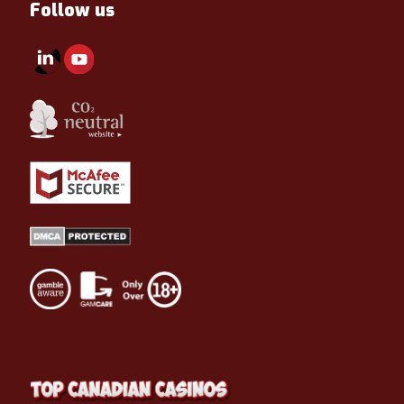
Follow us