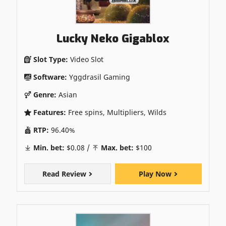
Lucky Neko Gigablox
Slot Type:
Video Slot
Software:
Yggdrasil Gaming
Genre:
Asian
Features:
Free spins, Multipliers, Wilds
RTP:
96.40%
Min. bet:
$0.08 /
Max. bet:
$100
Read Review
Play Now