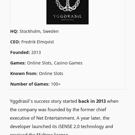
HQ:
Stockholm, Sweden
CEO:
Fredrik Elmqvist
Founded:
2013
Games:
Online Slots, Casino Games
Known from:
Online Slots
Number of Games:
100+
Yggdrasil’s success story started
back in 2013
when
the company was founded by the former chief
executive of Net Entertainment. A year later, the
developer launched its iSENSE 2.0 technology and
received the Maltese license.