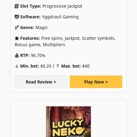
Slot Type:
Progressive Jackpot
Software:
Yggdrasil Gaming
Genre:
Magic
Features:
Free spins, Jackpot, Scatter symbols,
Bonus game, Multipliers
RTP:
96.70%
Min. bet:
$0.20 /
Max. bet:
$40
Read Review
Play Now