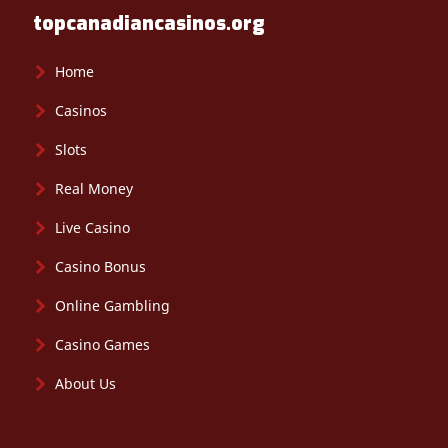
topcanadiancasinos.org
Home
Casinos
Slots
Real Money
Live Casino
Casino Bonus
Online Gambling
Casino Games
About Us