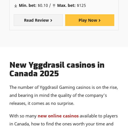
Min. bet:
$0.10 /
Max. bet:
$125
Read Review
Play Now
New Yggdrasil casinos in
Canada 2025
The number of Yggdrasil Gaming casinos is on the rise,
and bearing in mind the quality of the company’s
releases, it comes as no surprise.
With so many
new online casinos
available to players
in Canada, how to find the ones worth your time and