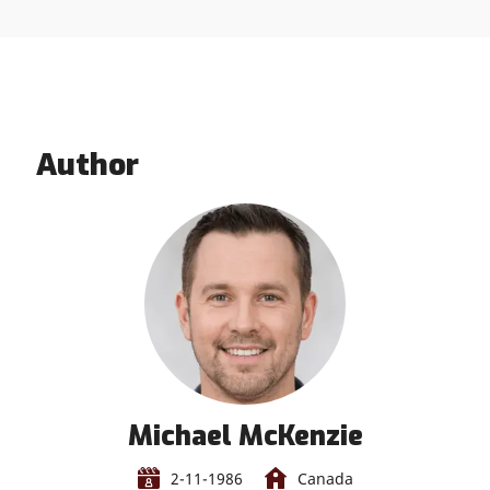
Author
Michael McKenzie
2-11-1986
Canada