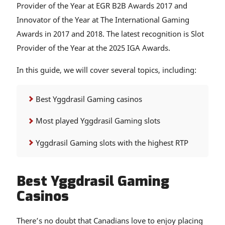
Provider of the Year at EGR B2B Awards 2017 and
Innovator of the Year at The International Gaming
Awards in 2017 and 2018. The latest recognition is Slot
Provider of the Year at the 2025 IGA Awards.
In this guide, we will cover several topics, including:
Best Yggdrasil Gaming casinos
Most played Yggdrasil Gaming slots
Yggdrasil Gaming slots with the highest RTP
Best Yggdrasil Gaming
Casinos
There’s no doubt that Canadians love to enjoy placing