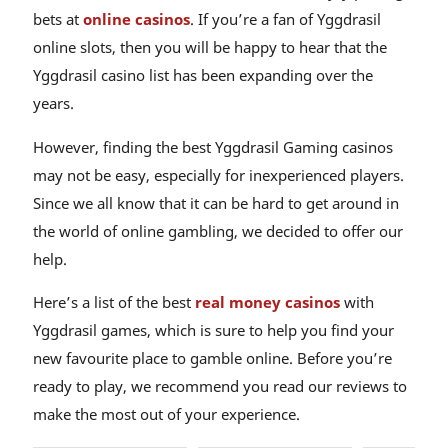
bets at
online casinos
. If you’re a fan of Yggdrasil
online slots, then you will be happy to hear that the
Yggdrasil casino list has been expanding over the
years.
However, finding the best Yggdrasil Gaming casinos
may not be easy, especially for inexperienced players.
Since we all know that it can be hard to get around in
the world of online gambling, we decided to offer our
help.
Here’s a list of the best
real money casinos
with
Yggdrasil games, which is sure to help you find your
new favourite place to gamble online. Before you’re
ready to play, we recommend you read our reviews to
make the most out of your experience.