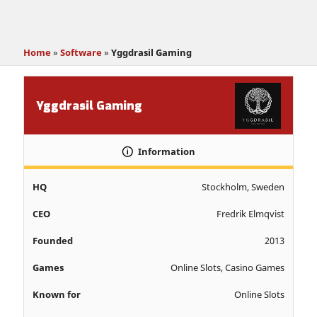
Home
»
Software
»
Yggdrasil Gaming
Yggdrasil Gaming
Information
HQ
Stockholm, Sweden
CEO
Fredrik Elmqvist
Founded
2013
Games
Online Slots, Casino Games
Known for
Online Slots