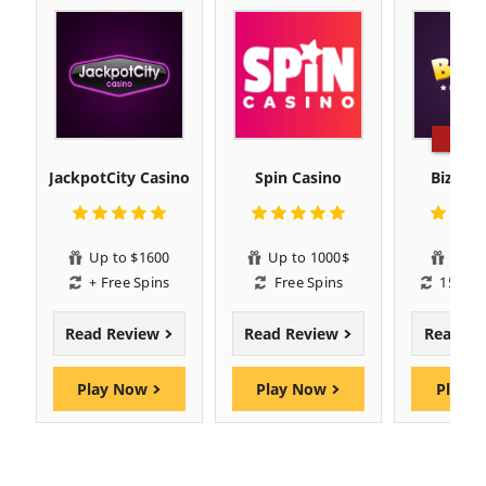
Popu
JackpotCity Casino
Spin Casino
Bizzo C
Up to $1600
Up to 1000$
Up t
+ Free Spins
Free Spins
150 Fr
Read Review
Read Review
Read R
Play Now
Play Now
Play 