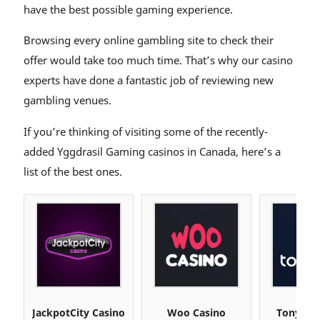
have the best possible gaming experience.
Browsing every online gambling site to check their
offer would take too much time. That’s why our casino
experts have done a fantastic job of reviewing new
gambling venues.
If you’re thinking of visiting some of the recently-
added Yggdrasil Gaming casinos in Canada, here’s a
list of the best ones.
JackpotCity Casino
Woo Casino
TonyBet 