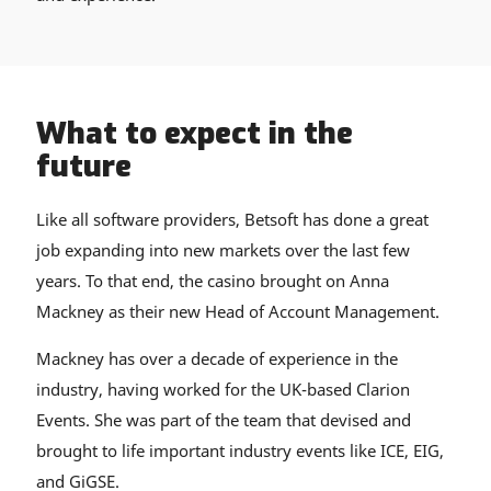
What to expect in the
future
Like all software providers, Betsoft has done a great
job expanding into new markets over the last few
years. To that end, the casino brought on Anna
Mackney as their new Head of Account Management.
Mackney has over a decade of experience in the
industry, having worked for the UK-based Clarion
Events. She was part of the team that devised and
brought to life important industry events like ICE, EIG,
and GiGSE.