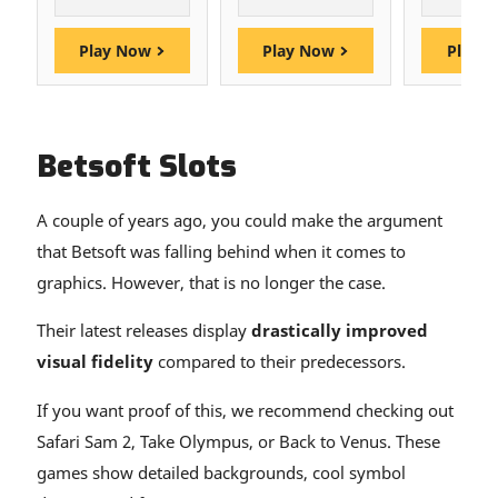
Play Now
Play Now
Play 
Betsoft Slots
A couple of years ago, you could make the argument
that Betsoft was falling behind when it comes to
graphics. However, that is no longer the case.
Their latest releases display
drastically improved
visual fidelity
compared to their predecessors.
If you want proof of this, we recommend checking out
Safari Sam 2, Take Olympus, or Back to Venus. These
games show detailed backgrounds, cool symbol