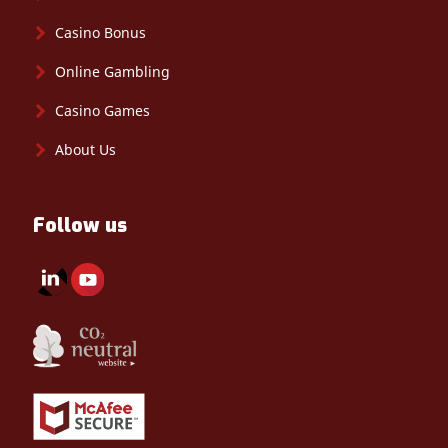
Casino Bonus
Online Gambling
Casino Games
About Us
Follow us