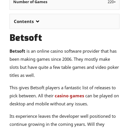
Number of Games
220+
Contents
Betsoft
Betsoft
is an online casino software provider that has
been making games since 2006. They mostly make
slots but have quite a few table games and video poker
titles as well.
This gives Betsoft players a fantastic list of releases to
pick between. All their
casino games
can be played on
desktop and mobile without any issues.
Its experience leaves the developer well positioned to
continue growing in the coming years. Will they