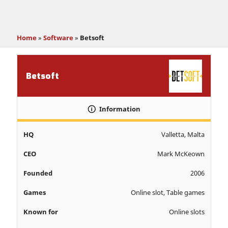
Home
»
Software
»
Betsoft
Betsoft
Information
HQ
Valletta, Malta
CEO
Mark McKeown
Founded
2006
Games
Online slot, Table games
Known for
Online slots