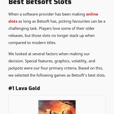
Best Betsoft Slots
When a software provider has been making
online
slots
as long as Betsoft has, picking favourites can be a
challenging task. Players love some of their older
releases, but those slots no longer stack up when
compared to modern titles.
We looked at several factors when making our
decision. Special features, graphics, volatility, and
jackpots were our four primary criteria. Based on this,
we selected the following games as Betsoft’s best slots.
#1 Lava Gold