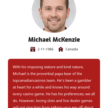
Michael McKenzie
2-11-1986
Canada
With his imposing stature and kind nature,
Michael is the proverbial papa bear of the
topcanadiancasinos team. He’s been a gambler
at heart for a while and knows his way around
every casino game. He has his preferences; we all
do. However, loving slots and live dealer games
will not stop him from talking your ear off about