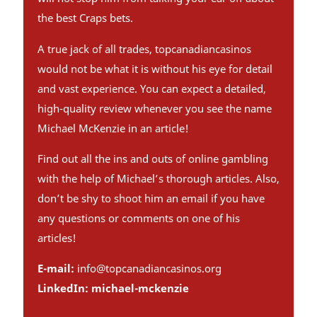
the best Craps bets.
A true jack of all trades, topcanadiancasinos
would not be what it is without his eye for detail
and vast experience. You can expect a detailed,
high-quality review whenever you see the name
Michael McKenzie in an article!
Find out all the ins and outs of online gambling
with the help of Michael’s thorough articles. Also,
don’t be shy to shoot him an email if you have
any questions or comments on one of his
articles!
E-mail:
info@topcanadiancasinos.org
LinkedIn:
michael-mckenzie