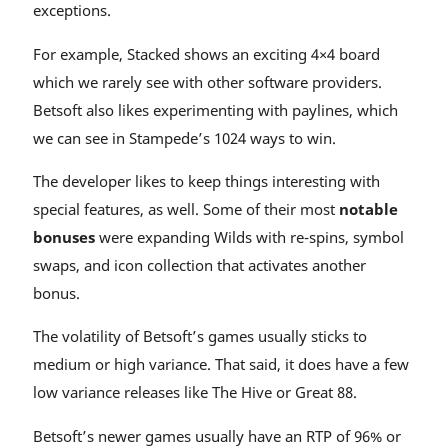
exceptions.
For example, Stacked shows an exciting 4×4 board
which we rarely see with other software providers.
Betsoft also likes experimenting with paylines, which
we can see in Stampede’s 1024 ways to win.
The developer likes to keep things interesting with
special features, as well. Some of their most
notable
bonuses
were expanding Wilds with re-spins, symbol
swaps, and icon collection that activates another
bonus.
The volatility of Betsoft’s games usually sticks to
medium or high variance. That said, it does have a few
low variance releases like The Hive or Great 88.
Betsoft’s newer games usually have an RTP of 96% or