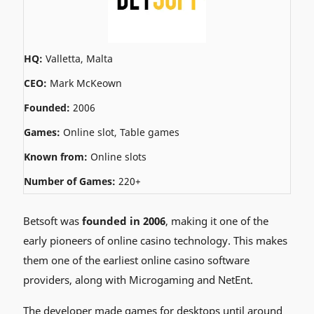
HQ:
Valletta, Malta
CEO:
Mark McKeown
Founded:
2006
Games:
Online slot, Table games
Known from:
Online slots
Number of Games:
220+
Betsoft was
founded in 2006
, making it one of the
early pioneers of online casino technology. This makes
them one of the earliest online casino software
providers, along with Microgaming and NetEnt.
The developer made games for desktops until around