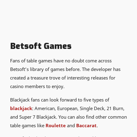
Betsoft Games
Fans of table games have no doubt come across
Betsoft’s library of games before. The developer has
created a treasure trove of interesting releases for
casino members to enjoy.
Blackjack fans can look forward to five types of
blackjack
: American, European, Single Deck, 21 Burn,
and Super 7 Blackjack. You can also find other common
table games like
Roulette
and
Baccarat
.