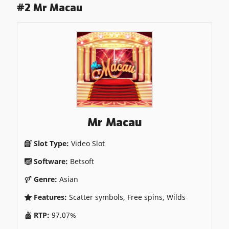
#2 Mr Macau
Mr Macau
Slot Type:
Video Slot
Software:
Betsoft
Genre:
Asian
Features:
Scatter symbols, Free spins, Wilds
RTP:
97.07%