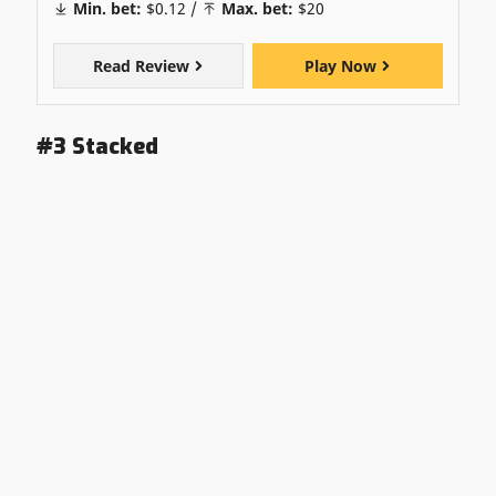
Min. bet:
$0.12 /
Max. bet:
$20
Read Review
Play Now
#3 Stacked