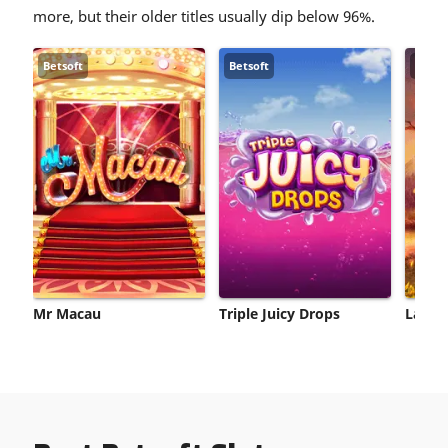
more, but their older titles usually dip below 96%.
Betsoft
Betsoft
Betso
Mr Macau
Triple Juicy Drops
Lava 