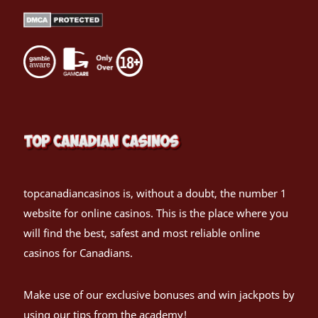
topcanadiancasinos is, without a doubt, the number 1
website for online casinos. This is the place where you
will find the best, safest and most reliable online
casinos for Canadians.
Make use of our exclusive bonuses and win jackpots by
using our tips from the academy!