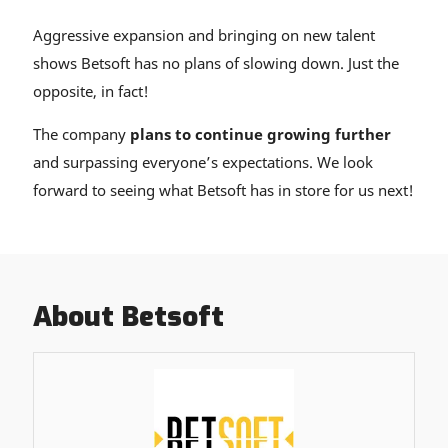
Aggressive expansion and bringing on new talent
shows Betsoft has no plans of slowing down. Just the
opposite, in fact!
The company
plans to continue growing further
and surpassing everyone’s expectations. We look
forward to seeing what Betsoft has in store for us next!
About Betsoft