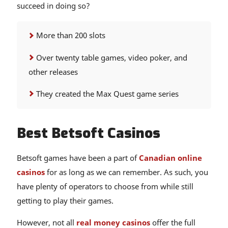
succeed in doing so?
More than 200 slots
Over twenty table games, video poker, and
other releases
They created the Max Quest game series
Best Betsoft Casinos
Betsoft games have been a part of
Canadian online
casinos
for as long as we can remember. As such, you
have plenty of operators to choose from while still
getting to play their games.
However, not all
real money casinos
offer the full