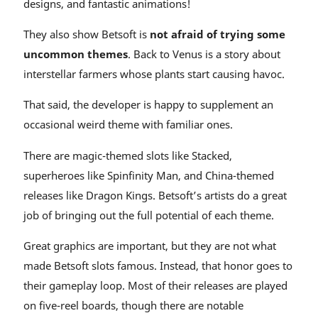
designs, and fantastic animations!
They also show Betsoft is
not afraid of trying some
uncommon themes
. Back to Venus is a story about
interstellar farmers whose plants start causing havoc.
That said, the developer is happy to supplement an
occasional weird theme with familiar ones.
There are magic-themed slots like Stacked,
superheroes like Spinfinity Man, and China-themed
releases like Dragon Kings. Betsoft’s artists do a great
job of bringing out the full potential of each theme.
Great graphics are important, but they are not what
made Betsoft slots famous. Instead, that honor goes to
their gameplay loop. Most of their releases are played
on five-reel boards, though there are notable