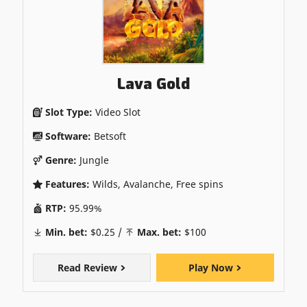
Lava Gold
Slot Type:
Video Slot
Software:
Betsoft
Genre:
Jungle
Features:
Wilds, Avalanche, Free spins
RTP:
95.99%
Min. bet:
$0.25 /
Max. bet:
$100
Read Review
Play Now