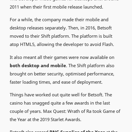
2011 when their first mobile release launched.
For a while, the company made their mobile and
desktop releases separately. Then, in 2016, Betsoft
moved to their Shift platform. The platform is built
atop HTML5, allowing the developer to avoid Flash.
It also meant all their games were now available on
both desktop and mobile
. The Shift platform also
brought on better security, optimised performance,
faster loading times, and ease of deployment.
Things have worked out quite well for Betsoft. The
casino has snagged quite a few awards in the last
couple of years. Max Quest: Wrath of Ra took Game of
the Year at the 2019 Starlet Awards.