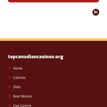
topcanadiancasinos.org
Home
Casinos
Slots
Real Money
Live Casino