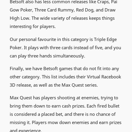
Betsoft also has less common releases like Craps, Pai
Gow Poker, Three Card Rummy, Red Dog, and Draw
High Low. The wide variety of releases keeps things
interesting for players.
Our personal favourite in this category is Triple Edge
Poker. It plays with three cards instead of five, and you
can play three hands simultaneously.
Finally, we have Betsoft games that do not fit into any
other category. This list includes their Virtual Racebook
3D release, as well as the Max Quest series.
Max Quest has players shooting at enemies, trying to
bring them down to earn cash prizes. Each fired bullet
is considered a placed bet, and there is no chance of
missing it. Players mow down enemies and earn prizes
and experience.