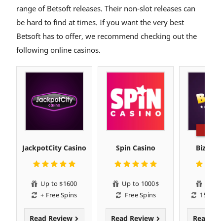
range of Betsoft releases. Their non-slot releases can
be hard to find at times. If you want the very best
Betsoft has to offer, we recommend checking out the
following online casinos.
Popu
JackpotCity Casino
Spin Casino
Bizzo C
Up to $1600
Up to 1000$
Up t
+ Free Spins
Free Spins
150 Fr
Read Review
Read Review
Read R