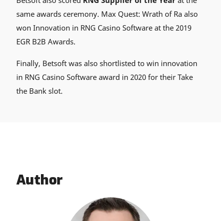
Betsoft also scored
RNG Supplier of the Year
at the
same awards ceremony. Max Quest: Wrath of Ra also
won Innovation in RNG Casino Software at the 2019
EGR B2B Awards.
Finally, Betsoft was also shortlisted to win innovation
in RNG Casino Software award in 2020 for their Take
the Bank slot.
Author