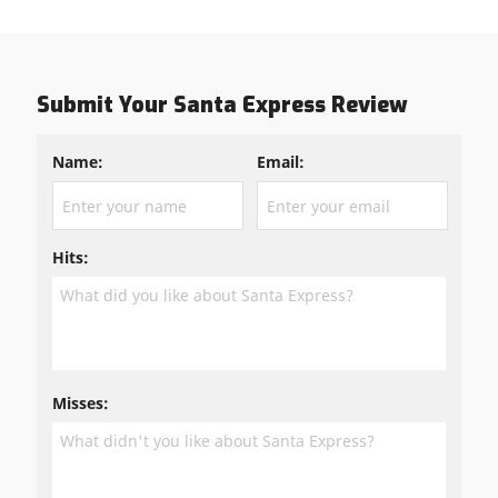
Submit Your Santa Express Review
Name:
Email:
Hits:
Misses: