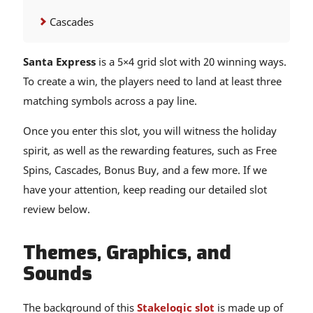
Cascades
Santa Express
is a 5×4 grid slot with 20 winning ways.
To create a win, the players need to land at least three
matching symbols across a pay line.
Once you enter this slot, you will witness the holiday
spirit, as well as the rewarding features, such as Free
Spins, Cascades, Bonus Buy, and a few more. If we
have your attention, keep reading our detailed slot
review below.
Themes, Graphics, and
Sounds
The background of this
Stakelogic slot
is made up of