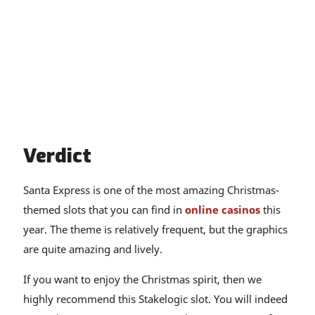
Verdict
Santa Express is one of the most amazing Christmas-
themed slots that you can find in
online casinos
this
year. The theme is relatively frequent, but the graphics
are quite amazing and lively.
If you want to enjoy the Christmas spirit, then we
highly recommend this Stakelogic slot. You will indeed