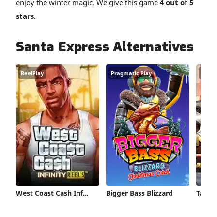
enjoy the winter magic. We give this game
4 out of 5
stars
.
Santa Express Alternatives
ReelPlay
Pragmatic Play
iSoft
West Coast Cash Infinity Reels
Bigger Bass Blizzard