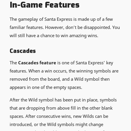
In-Game Features
The gameplay of Santa Express is made up of a few
familiar features. However, don’t be disappointed. You
will still have a chance to win amazing wins.
Cascades
The
Cascades feature
is one of Santa Express’ key
features. When a win occurs, the winning symbols are
removed from the board, and a Wild symbol then
appears in one of the empty spaces.
After the Wild symbol has been put in place, symbols
that are dropping from above fill in the other blank
spaces. After consecutive wins, new Wilds can be
introduced, or the Wild symbols might change