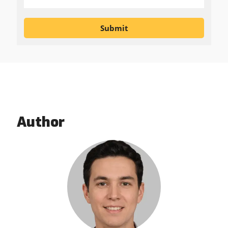
Author