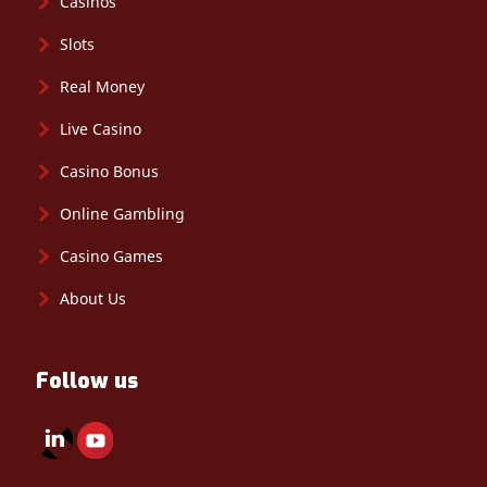
Casinos
Slots
Real Money
Live Casino
Casino Bonus
Online Gambling
Casino Games
About Us
Follow us