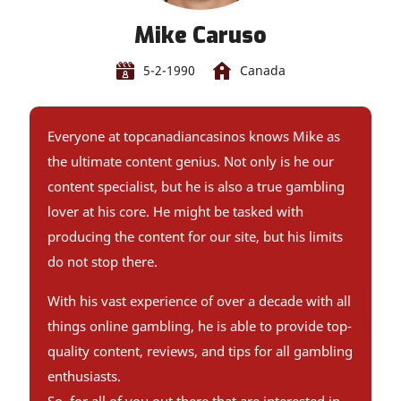
Mike Caruso
5-2-1990
Canada
Everyone at topcanadiancasinos knows Mike as
the ultimate content genius. Not only is he our
content specialist, but he is also a true gambling
lover at his core. He might be tasked with
producing the content for our site, but his limits
do not stop there.
With his vast experience of over a decade with all
things online gambling, he is able to provide top-
quality content, reviews, and tips for all gambling
enthusiasts.