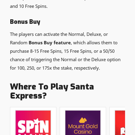
and 10 Free Spins.
Bonus Buy
The players can activate the Normal, Deluxe, or
Random
Bonus Buy feature
, which allows them to
purchase 8-15 Free Spins, 15 Free Spins, or a 50/50
chance of triggering the Normal or the Deluxe option
for 100, 250, or 175x the stake, respectively.
Where To Play Santa
Express?