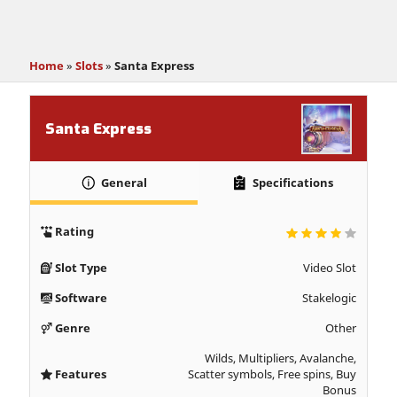
Home
»
Slots
»
Santa Express
Santa Express
General
Specifications
Rating
Slot Type
Video Slot
Software
Stakelogic
Genre
Other
Wilds, Multipliers, Avalanche,
Features
Scatter symbols, Free spins, Buy
Bonus