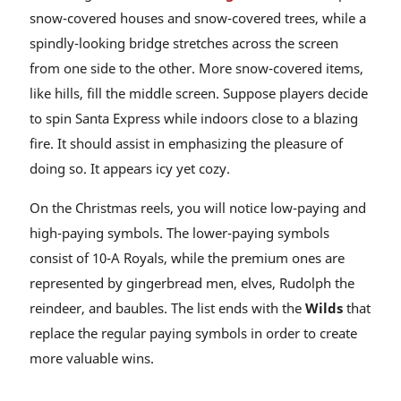
snow-covered houses and snow-covered trees, while a
spindly-looking bridge stretches across the screen
from one side to the other. More snow-covered items,
like hills, fill the middle screen. Suppose players decide
to spin Santa Express while indoors close to a blazing
fire. It should assist in emphasizing the pleasure of
doing so. It appears icy yet cozy.
On the Christmas reels, you will notice low-paying and
high-paying symbols. The lower-paying symbols
consist of 10-A Royals, while the premium ones are
represented by gingerbread men, elves, Rudolph the
reindeer, and baubles. The list ends with the
Wilds
that
replace the regular paying symbols in order to create
more valuable wins.