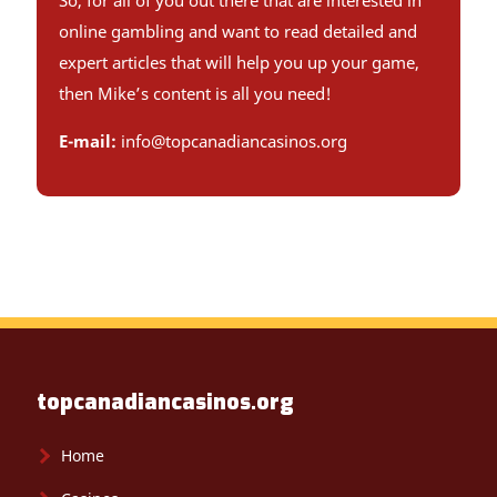
So, for all of you out there that are interested in
online gambling and want to read detailed and
expert articles that will help you up your game,
then Mike’s content is all you need!
E-mail:
info@topcanadiancasinos.org
topcanadiancasinos.org
Home