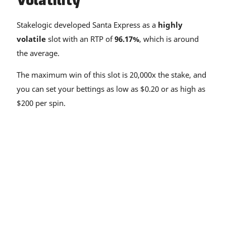
Volatility
Stakelogic developed Santa Express as a
highly
volatile
slot with an RTP of
96.17%
, which is around
the average.
The maximum win of this slot is 20,000x the stake, and
you can set your bettings as low as $0.20 or as high as
$200 per spin.