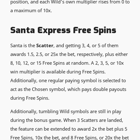
position, and each Wild’s own multiplier rises from 0 to
a maximum of 10x.
Santa Express Free Spins
Santa is the
Scatter
, and getting 3, 4, or 5 of them
awards 1.5, 2.5, or 25x the bet, respectively, plus either
8, 10, 12, or 15 Free Spins at random. A 2, 3, 5, or 10x
win multiplier is available during Free Spins.
Additionally, one regular paying symbol is selected to
act as the Chosen symbol, which pays double payouts
during Free Spins.
Additionally, tumbling Wild symbols are still in play
during the bonus game. When 3 Scatters are landed,
the feature can be extended to award 2x the bet plus 5
Free Spins, 10x the bet, and 8 Free Spins, or 20x the bet