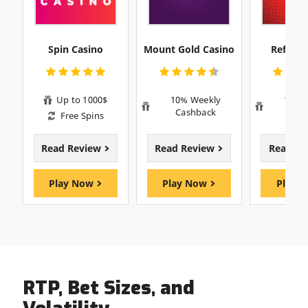
Spin Casino
Mount Gold Casino
Refuel 
Up to 1000$
10% Weekly
10% 
Cashback
Cas
Free Spins
Read Review
Read Review
Read R
Play Now
Play Now
Play 
RTP, Bet Sizes, and