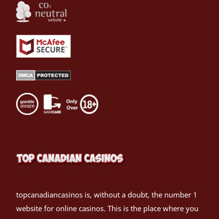
topcanadiancasinos is, without a doubt, the number 1
website for online casinos. This is the place where you