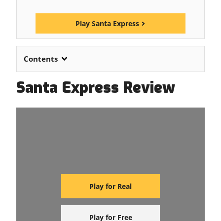
Play Santa Express
Contents
Santa Express Review
Play for Real
Play for Free