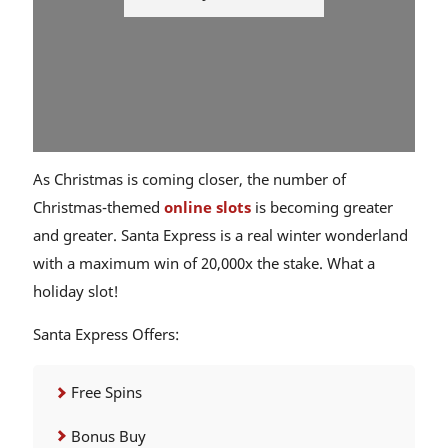
As Christmas is coming closer, the number of
Christmas-themed
online slots
is becoming greater
and greater. Santa Express is a real winter wonderland
with a maximum win of 20,000x the stake. What a
holiday slot!
Santa Express Offers:
Free Spins
Bonus Buy