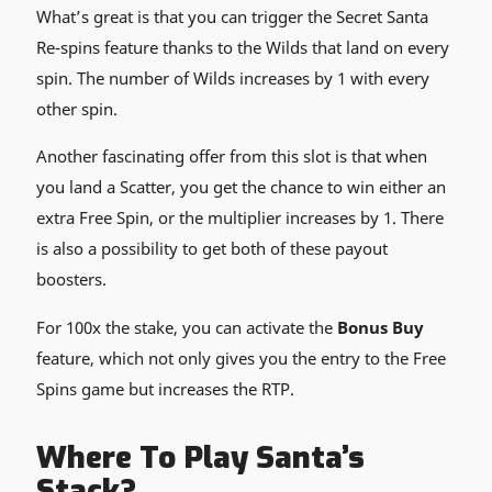
What’s great is that you can trigger the Secret Santa
Re-spins feature thanks to the Wilds that land on every
spin. The number of Wilds increases by 1 with every
other spin.
Another fascinating offer from this slot is that when
you land a Scatter, you get the chance to win either an
extra Free Spin, or the multiplier increases by 1. There
is also a possibility to get both of these payout
boosters.
For 100x the stake, you can activate the
Bonus Buy
feature, which not only gives you the entry to the Free
Spins game but increases the RTP.
Where To Play Santa’s
Stack?