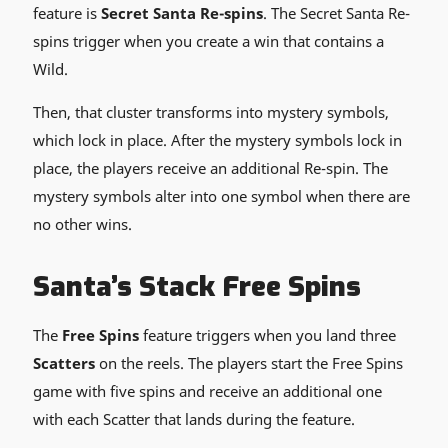
feature is
Secret Santa Re-spins
. The Secret Santa Re-
spins trigger when you create a win that contains a
Wild.
Then, that cluster transforms into mystery symbols,
which lock in place. After the mystery symbols lock in
place, the players receive an additional Re-spin. The
mystery symbols alter into one symbol when there are
no other wins.
Santa’s Stack Free Spins
The
Free Spins
feature triggers when you land three
Scatters
on the reels. The players start the Free Spins
game with five spins and receive an additional one
with each Scatter that lands during the feature.