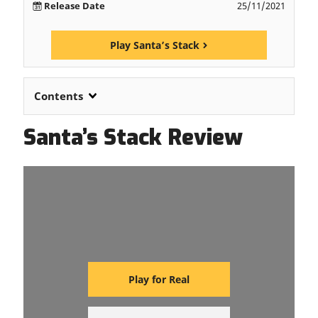
Release Date
25/11/2021
Play Santa’s Stack
Contents
Santa’s Stack Review
Play for Real