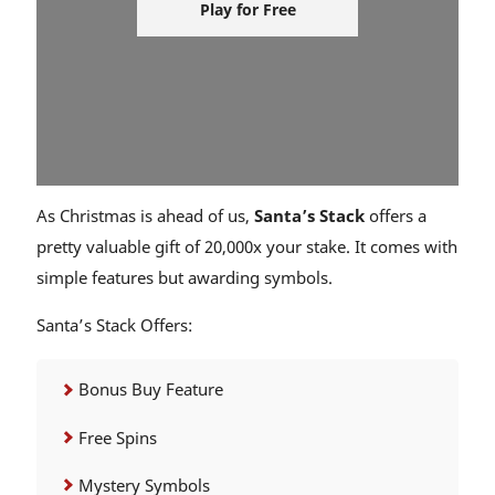
Play for Free
As Christmas is ahead of us,
Santa’s Stack
offers a
pretty valuable gift of 20,000x your stake. It comes with
simple features but awarding symbols.
Santa’s Stack Offers:
Bonus Buy Feature
Free Spins
Mystery Symbols