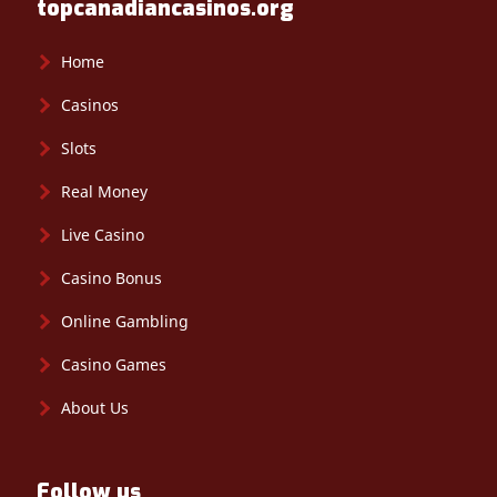
topcanadiancasinos.org
Home
Casinos
Slots
Real Money
Live Casino
Casino Bonus
Online Gambling
Casino Games
About Us
Follow us