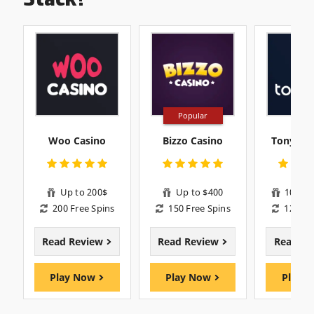
Popular
Woo Casino
Bizzo Casino
TonyBet 
Up to 200$
Up to $400
100% u
200 Free Spins
150 Free Spins
120 Fr
Read Review
Read Review
Read R
Play Now
Play Now
Play 