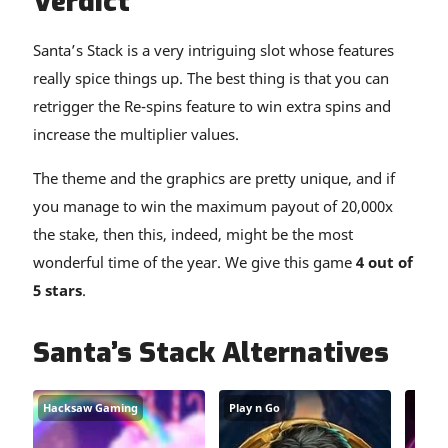
Verdict
Santa’s Stack is a very intriguing slot whose features
really spice things up. The best thing is that you can
retrigger the Re-spins feature to win extra spins and
increase the multiplier values.
The theme and the graphics are pretty unique, and if
you manage to win the maximum payout of 20,000x
the stake, then this, indeed, might be the most
wonderful time of the year. We give this game
4 out of
5 stars
.
Santa’s Stack Alternatives
Hacksaw Gaming
Play n Go
Storm