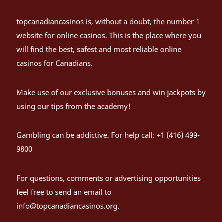
topcanadiancasinos is, without a doubt, the number 1
website for online casinos. This is the place where you
will find the best, safest and most reliable online
casinos for Canadians.
Make use of our exclusive bonuses and win jackpots by
using our tips from the academy!
Gambling can be addictive. For help call: +1 (416) 499-
9800
For questions, comments or advertising opportunities
feel free to send an email to
info@topcanadiancasinos.org
.