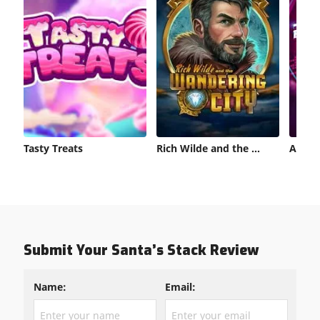
Tasty Treats
Rich Wilde and the Wandering City
Submit Your Santa’s Stack Review
Name:
Email: