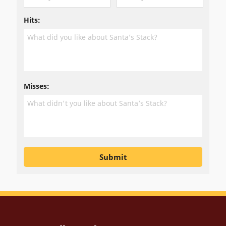
Hits:
Misses: