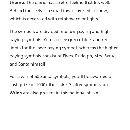
theme
. The game has a retro feeling that fits well.
Behind the reels is a small town covered in snow,
which is decorated with rainbow color lights.
The symbols are divided into low-paying and high-
paying symbols. You can see green, blue, and red
lights for the lowe-paying symbol, whereas the higher-
paying symbols consist of Elves, Rudolph, Mrs. Santa,
and Santa himself.
For a win of 60 Santa symbols, you’ll be awarded a
cash prize of 1000x the stake. Scatter symbols and
Wilds
are also present in this holiday-ish slot.