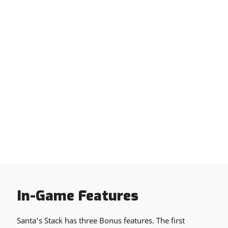
In-Game Features
Santa’s Stack has three Bonus features. The first