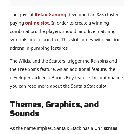
The guys at
Relax Gaming
developed an 8×8 cluster
paying
online slot
. In order to create a winning
combination, the players should land five matching
symbols one to another. This slot comes with exciting,
adrenalin-pumping features.
The Wilds, and the Scatters, trigger the Re-spins and
the Free Spins feature. As an additional feature, the
developers added a Bonus Buy feature. In continuance,
you can read more about the Santa’s Stack slot.
Themes, Graphics, and
Sounds
As the name implies, Santa’s Stack has a
Christmas