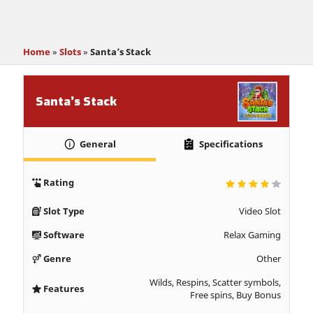
Home
»
Slots
»
Santa’s Stack
Santa’s Stack
General
Specifications
Rating
Slot Type
Video Slot
Software
Relax Gaming
Genre
Other
Wilds, Respins, Scatter symbols,
Features
Free spins, Buy Bonus