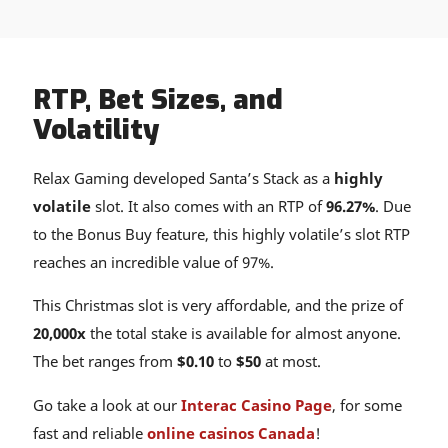
RTP, Bet Sizes, and
Volatility
Relax Gaming developed Santa’s Stack as a
highly
volatile
slot. It also comes with an RTP of
96.27%
. Due
to the Bonus Buy feature, this highly volatile’s slot RTP
reaches an incredible value of 97%.
This Christmas slot is very affordable, and the prize of
20,000x
the total stake is available for almost anyone.
The bet ranges from
$0.10
to
$50
at most.
Go take a look at our
Interac Casino Page
, for some
fast and reliable
online casinos Canada
!