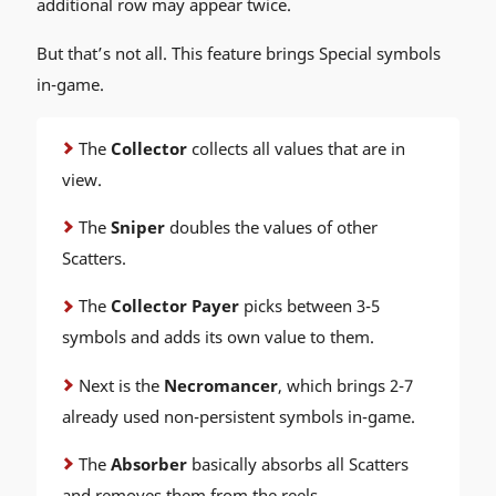
additional row may appear twice.
But that’s not all. This feature brings Special symbols
in-game.
The
Collector
collects all values that are in
view.
The
Sniper
doubles the values of other
Scatters.
The
Collector Payer
picks between 3-5
symbols and adds its own value to them.
Next is the
Necromancer
, which brings 2-7
already used non-persistent symbols in-game.
The
Absorber
basically absorbs all Scatters
and removes them from the reels.