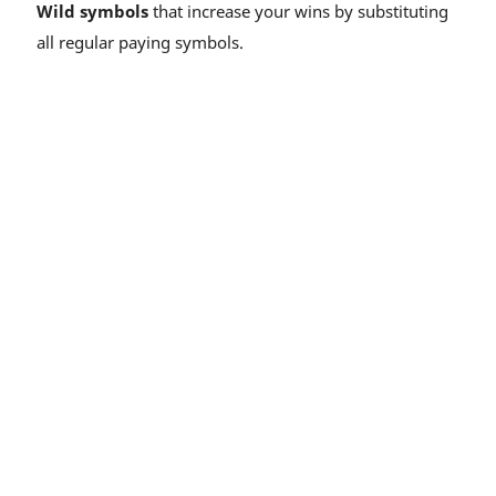
Wild symbols
that increase your wins by substituting
all regular paying symbols.