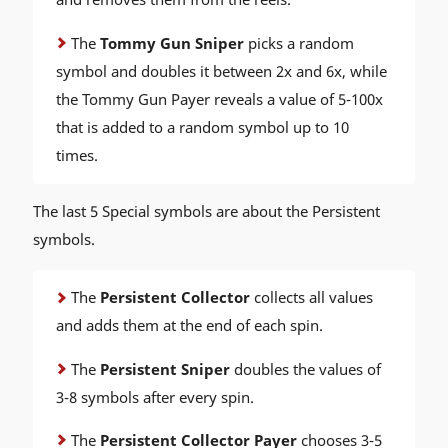
The
Tommy Gun Sniper
picks a random
symbol and doubles it between 2x and 6x, while
the Tommy Gun Payer reveals a value of 5-100x
that is added to a random symbol up to 10
times.
The last 5 Special symbols are about the Persistent
symbols.
The
Persistent Collector
collects all values
and adds them at the end of each spin.
The
Persistent Sniper
doubles the values of
3-8 symbols after every spin.
The
Persistent Collector Payer
chooses 3-5