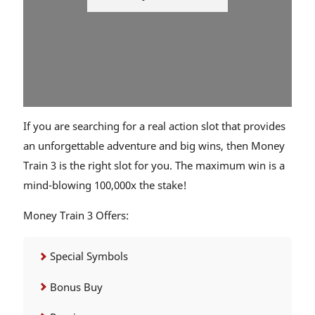
If you are searching for a real action slot that provides
an unforgettable adventure and big wins, then Money
Train 3 is the right slot for you. The maximum win is a
mind-blowing 100,000x the stake!
Money Train 3 Offers:
Special Symbols
Bonus Buy