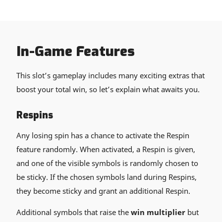
In-Game Features
This slot’s gameplay includes many exciting extras that
boost your total win, so let’s explain what awaits you.
Respins
Any losing spin has a chance to activate the Respin
feature randomly. When activated, a Respin is given,
and one of the visible symbols is randomly chosen to
be sticky. If the chosen symbols land during Respins,
they become sticky and grant an additional Respin.
Additional symbols that raise the
win multiplier
but