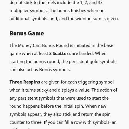
do not stick to the reels include the 1, 2, and 3x
multiplier symbols. The bonus finishes when no
additional symbols land, and the winning sum is given.
Bonus Game
The Money Cart Bonus Round is initiated in the base
game when at least
3 Scatters
are landed. When
starting the bonus round, the persistent gold symbols
can also act as Bonus symbols.
Three Respins
are given for each triggering symbol
when it turns sticky and displays a value. The action of
any persistent symbols that were used to start the
round happens before the initial spin. When new
symbols appear, they also stick and return the spin
counter to three. If you can fill a row with symbols, an