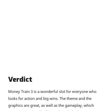
Verdict
Money Train 3 is a wonderful slot for everyone who
looks for action and big wins. The theme and the
graphics are great, as well as the gameplay, which