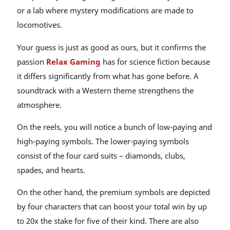
or a lab where mystery modifications are made to
locomotives.
Your guess is just as good as ours, but it confirms the
passion
Relax Gaming
has for science fiction because
it differs significantly from what has gone before. A
soundtrack with a Western theme strengthens the
atmosphere.
On the reels, you will notice a bunch of low-paying and
high-paying symbols. The lower-paying symbols
consist of the four card suits – diamonds, clubs,
spades, and hearts.
On the other hand, the premium symbols are depicted
by four characters that can boost your total win by up
to 20x the stake for five of their kind. There are also