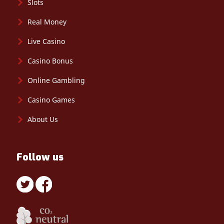
Slots
Real Money
Live Casino
Casino Bonus
Online Gambling
Casino Games
About Us
Follow us