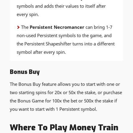
symbols and adds their values to itself after
every spin.
The
Persistent Necromancer
can bring 1-7
non-used Persistent symbols to the game, and
the Persistent Shapeshifter turns into a different
symbol after every spin.
Bonus Buy
The Bonus Buy feature allows you to start with one or
two starting spins for 20x or 50x the stake, or purchase
the Bonus Game for 100x the bet or 500x the stake if
you want to start with 1 Persistent symbol.
Where To Play Money Train