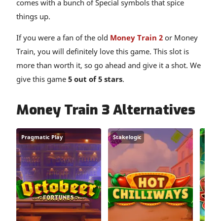
comes with a bunch of Special symbols that spice
things up.
If you were a fan of the old
Money Train 2
or Money
Train, you will definitely love this game. This slot is
more than worth it, so go ahead and give it a shot. We
give this game
5 out of 5 stars
.
Money Train 3 Alternatives
Pragmatic Play
Stakelogic
Fant