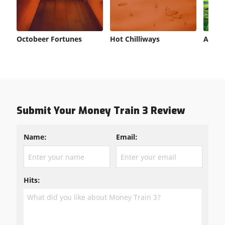
Octobeer Fortunes
Hot Chilliways
Anima
Submit Your Money Train 3 Review
Name:
Email:
Hits: