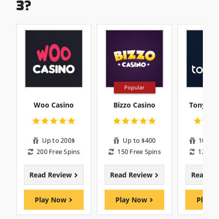
3?
Popular
Woo Casino
Bizzo Casino
TonyBet 
Up to 200$
Up to $400
100% u
200 Free Spins
150 Free Spins
120 Fr
Read Review
Read Review
Read R
Play Now
Play Now
Play 