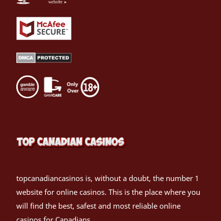
topcanadiancasinos is, without a doubt, the number 1
website for online casinos. This is the place where you
will find the best, safest and most reliable online
casinos for Canadians.