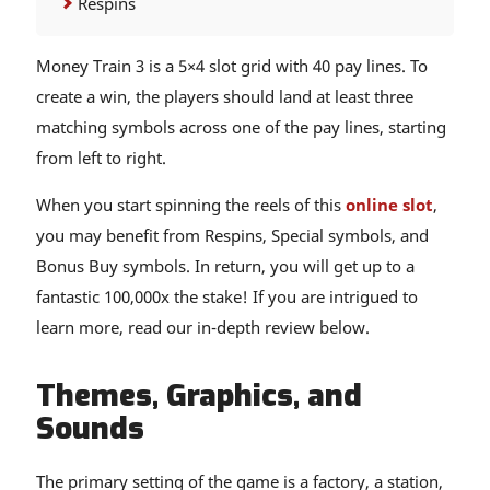
Respins
Money Train 3 is a 5×4 slot grid with 40 pay lines. To
create a win, the players should land at least three
matching symbols across one of the pay lines, starting
from left to right.
When you start spinning the reels of this
online slot
,
you may benefit from Respins, Special symbols, and
Bonus Buy symbols. In return, you will get up to a
fantastic 100,000x the stake! If you are intrigued to
learn more, read our in-depth review below.
Themes, Graphics, and
Sounds
The primary setting of the game is a factory, a station,