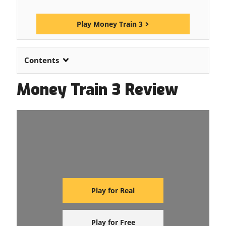
Play Money Train 3
Contents
Money Train 3 Review
Play for Real
Play for Free