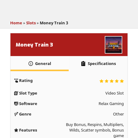
Home
»
Slots
»
Money Train 3
Money Train 3
General
Specifications
Rating
Slot Type
Video Slot
Software
Relax Gaming
Genre
Other
Buy Bonus, Respins, Multipliers,
Features
Wilds, Scatter symbols, Bonus
game