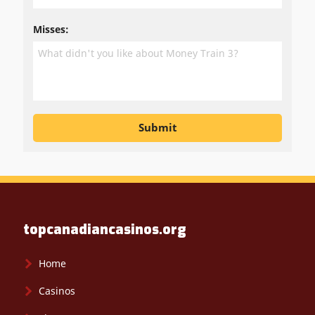
Misses:
topcanadiancasinos.org
Home
Casinos