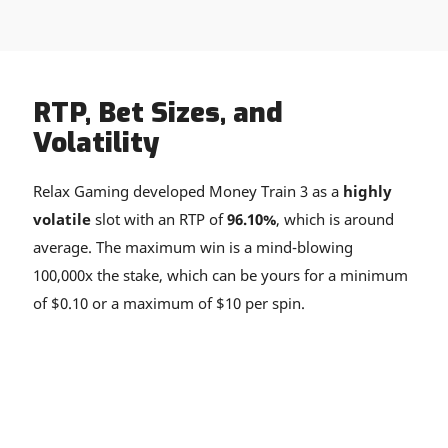
RTP, Bet Sizes, and
Volatility
Relax Gaming developed Money Train 3 as a
highly
volatile
slot with an RTP of
96.10%
, which is around
average. The maximum win is a mind-blowing
100,000x the stake, which can be yours for a minimum
of $0.10 or a maximum of $10 per spin.