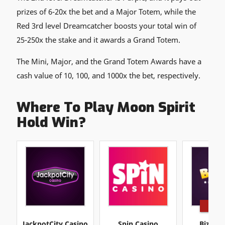
prizes of 6-20x the bet and a Major Totem, while the
Red 3rd level Dreamcatcher boosts your total win of
25-250x the stake and it awards a Grand Totem.
The Mini, Major, and the Grand Totem Awards have a
cash value of 10, 100, and 1000x the bet, respectively.
Where To Play Moon Spirit
Hold Win?
Popu
JackpotCity Casino
Spin Casino
Bizzo C