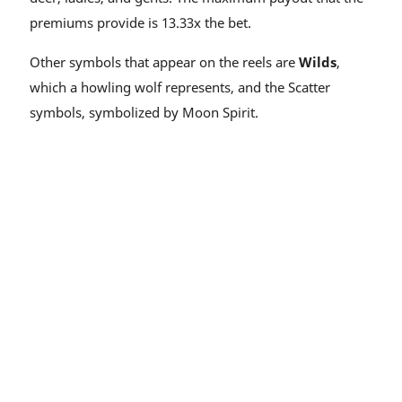
premiums provide is 13.33x the bet.
Other symbols that appear on the reels are
Wilds
,
which a howling wolf represents, and the Scatter
symbols, symbolized by Moon Spirit.