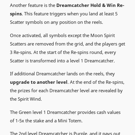
Another feature is the
Dreamcatcher Hold & Win Re-
spins
. This feature triggers when you land at least 5
Scatter symbols on any position on the reels.
Once activated, all symbols except the Moon Spirit
Scatters are removed from the grid, and the players get
3 Re-spins. At the start of the Re-spins round, every
Scatter is transformed into a level 1 Dreamcatcher.
If additional Dreamcatcher lands on the reels, they
upgrade to another level
. At the end of the Re-spins,
the prizes for each Dreamcatcher level are revealed by
the Spirit Wind.
The Green level 1 Dreamcatcher provides cash values
of 1-5x the stake and a Mini Totem.
The 2nd level Dreamcatcher is Purple, and it pays out