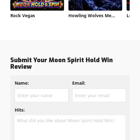
Rock Vegas
Howling Wolves Megaways
Legio
Submit Your Moon Spirit Hold Win
Review
Name:
Email:
Hits: