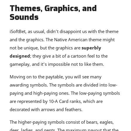
Themes, Graphics, and
Sounds
iSoftBet, as usual, didn’t disappoint us with the theme
and the graphics. The Native American theme might
not be unique, but the graphics are
superbly
designed
; they give a bit of a cartoon feel to the
gameplay, and it’s impossible not to like them.
Moving on to the paytable, you will see many
awarding symbols. The symbols are divided into low-
paying and high-paying ones. The low-paying symbols
are represented by 10-A Card ranks, which are
decorated with arrows and feathers.
The higher-paying symbols consist of bears, eagles,
deer, ladies, and gents. The maximum payout that the