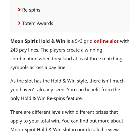
Re-spins
Totem Awards
Moon Spirit Hold & Win
is a 5×3 grid
online slot
with
243 pay lines. The players create a winning
combination when they land at least three matching
symbols across a pay line.
As the slot has the Hold & Win style, there isn’t much
you haven’t already seen. You can benefit from the
only Hold & Win Re-spins feature.
There are different levels with different prizes that
apply to your total win. You can find out more about
Moon Spirit Hold & Win slot in our detailed review.