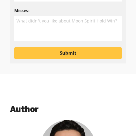
Misses:
Author