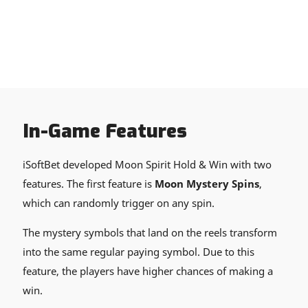
In-Game Features
iSoftBet developed Moon Spirit Hold & Win with two
features. The first feature is
Moon Mystery Spins
,
which can randomly trigger on any spin.
The mystery symbols that land on the reels transform
into the same regular paying symbol. Due to this
feature, the players have higher chances of making a
win.