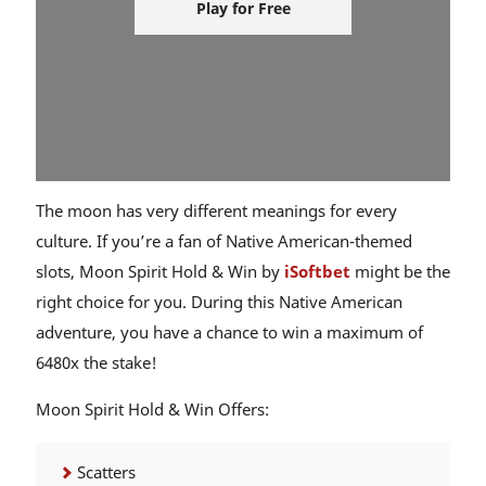
Play for Free
The moon has very different meanings for every
culture. If you’re a fan of Native American-themed
slots, Moon Spirit Hold & Win by
iSoftbet
might be the
right choice for you. During this Native American
adventure, you have a chance to win a maximum of
6480x the stake!
Moon Spirit Hold & Win Offers:
Scatters