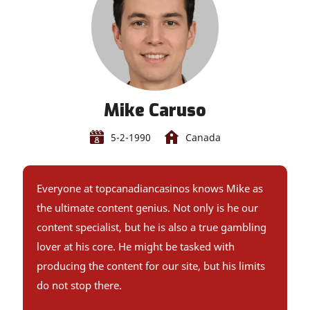
Mike Caruso
5-2-1990
Canada
Everyone at topcanadiancasinos knows Mike as
the ultimate content genius. Not only is he our
content specialist, but he is also a true gambling
lover at his core. He might be tasked with
producing the content for our site, but his limits
do not stop there.