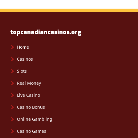
topcanadiancasinos.org
Home
Casinos
Slots
Real Money
Live Casino
Casino Bonus
Online Gambling
Casino Games