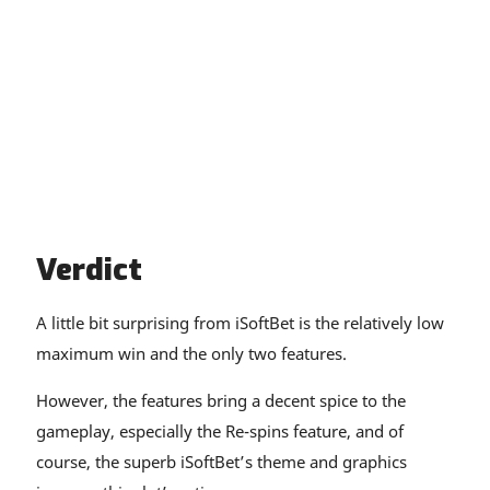
Verdict
A little bit surprising from iSoftBet is the relatively low
maximum win and the only two features.
However, the features bring a decent spice to the
gameplay, especially the Re-spins feature, and of
course, the superb iSoftBet’s theme and graphics