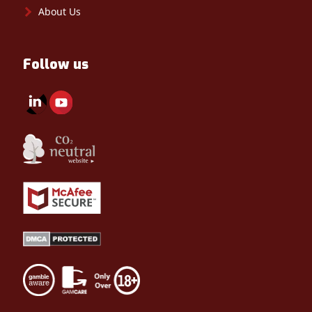
About Us
Follow us