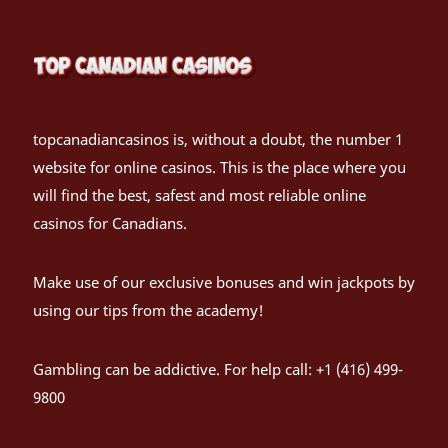
topcanadiancasinos is, without a doubt, the number 1
website for online casinos. This is the place where you
will find the best, safest and most reliable online
casinos for Canadians.
Make use of our exclusive bonuses and win jackpots by
using our tips from the academy!
Gambling can be addictive. For help call: +1 (416) 499-
9800