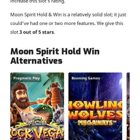
increase this slot’s rating.
Moon Spirit Hold & Win is a relatively solid slot; it just
could’ve had one or two more features. We give this
slot
3 out of 5 stars
.
Moon Spirit Hold Win
Alternatives
Pragmatic Play
Booming Games
Nolimi