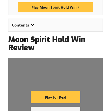
Play Moon Spirit Hold Win
Contents
Moon Spirit Hold Win
Review
Play for Real