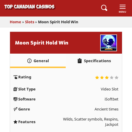
MENU
Home
»
Slots
»
Moon Spirit Hold Win
Moon Spirit Hold Win
General
Specifications
Rating
Slot Type
Video Slot
Software
iSoftbet
Genre
Ancient times
Wilds, Scatter symbols, Respins,
Features
Jackpot