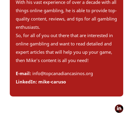
With his vast experience of over a decade with all
things online gambling, he is able to provide top-
quality content, reviews, and tips for all gambling
enthusiasts.
So, for all of you out there that are interested in
online gambling and want to read detailed and
expert articles that will help you up your game,
then Mike’s content is all you need!
E-mail:
info@topcanadiancasinos.org
LinkedIn:
mike-caruso