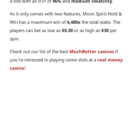
a slot with an RTP of
96%
and
medium volatility
.
As it only comes with two features, Moon Spirit Hold &
Win has a maximum win of
6,480x
the total stake. The
players can bet as low as
$0.30
or as high as
$30
per
spin.
Check out our list of the best
MuchBetter casinos
if
you’re intressed in playing some slots at a
real money
casino
!