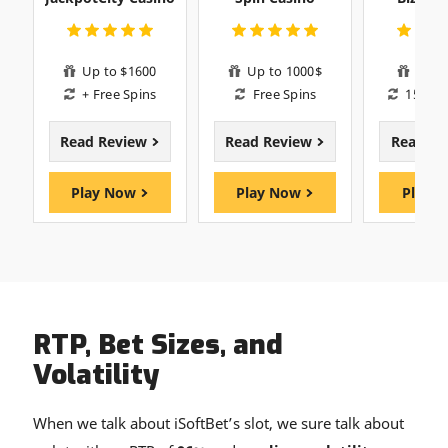
Up to $1600
Up to 1000$
Up t
+ Free Spins
Free Spins
150 Fr
Read Review
Read Review
Read R
Play Now
Play Now
Play 
RTP, Bet Sizes, and
Volatility
When we talk about iSoftBet’s slot, we sure talk about