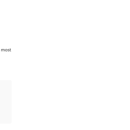
l most