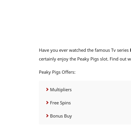
Have you ever watched the famous Tv series
certainly enjoy the Peaky Pigs slot. Find out
Peaky Pigs Offers:
Multipliers
Free Spins
Bonus Buy