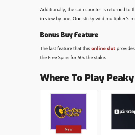
Additionally, the spin counter is returned to 
in view by one. One sticky wild multiplier’s 
Bonus Buy Feature
The last feature that this
online slot
provides 
the Free Spins for 50x the stake.
Where To Play Peaky
New