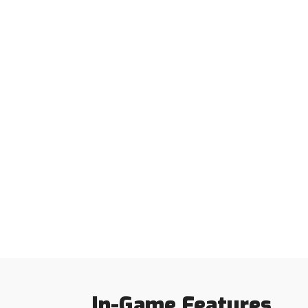
In-Game Features