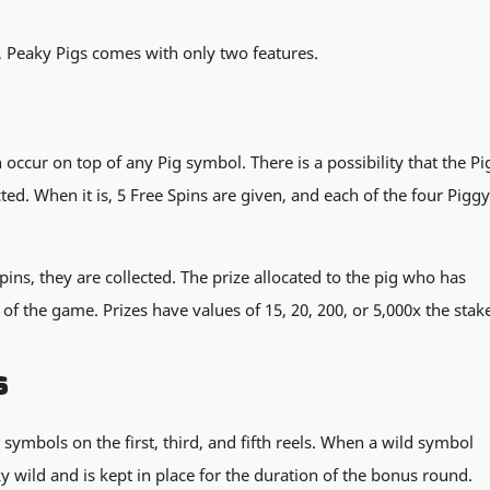
, Peaky Pigs comes with only two features.
 occur on top of any Pig symbol. There is a possibility that the P
ted. When it is, 5 Free Spins are given, and each of the four Pigg
s, they are collected. The prize allocated to the pig who has
 of the game. Prizes have values of 15, 20, 200, or 5,000x the stak
s
 symbols on the first, third, and fifth reels. When a wild symbol
cky wild and is kept in place for the duration of the bonus round.