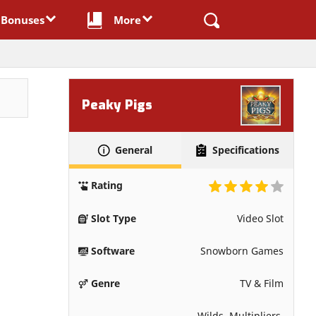
Bonuses
More
Peaky Pigs
General
Specifications
Rating
Slot Type
Video Slot
Software
Snowborn Games
Genre
TV & Film