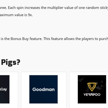
three. Each spin increases the multiplier value of one random stick
maximum value is 9x.
is the Bonus Buy feature. This feature allows the players to purc
 Pigs?