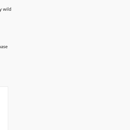
y wild
hase