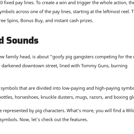
0 fixed pay lines. To create a win and trigger the whole action, th
ymbols across one of the pay lines, starting at the leftmost reel. 
ree Spins, Bonus Buy, and instant cash prizes.
nd Sounds
ew family head, is about “goofy pig gangsters competing for the 
kly darkened downtown street, lined with Tommy Guns, burning
f symbols that are divided into low-paying and high-paying symbo
ottles, horseshoes, knuckle dusters, mugs, razors, and boxing gl
 represented by pig characters. What’s more, you will find a Wil
 symbols. Now, let’s check out the features.