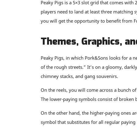
Peaky Pigs is a 5×3 slot grid that comes with 2
players need to land at least three matching s
you will get the opportunity to benefit from F
Themes, Graphics, a
Peaky Pigs, in which Pork&Sons looks for a n
of the rough streets.” It’s on a gloomy, dar
chimney stacks, and gang souvenirs.
On the reels, you will come across a bunch o
The lower-paying symbols consist of broken b
On the other hand, the higher-paying ones are
symbol that substitutes for all regular paying