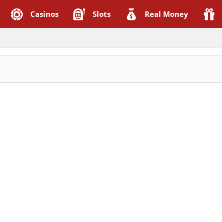
Casinos
Slots
Real Money