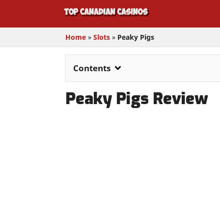
Home
»
Slots
»
Peaky Pigs
Contents
Peaky Pigs Review