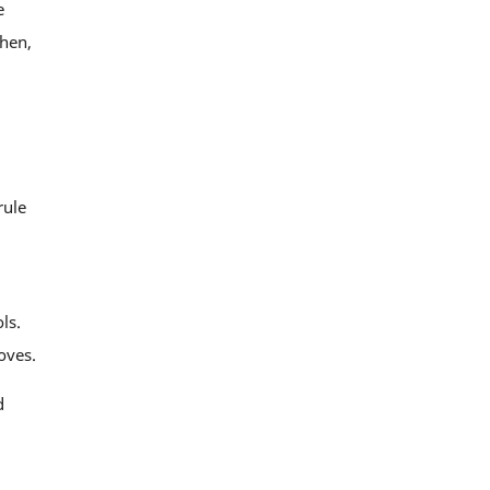
e
Then,
rule
ls.
oves.
d