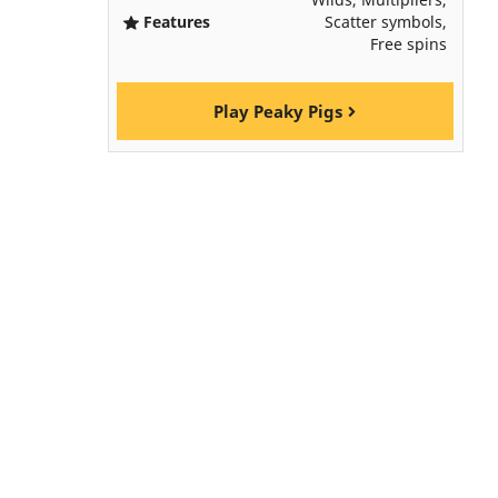
Wilds, Multipliers,
Features
Scatter symbols,
Free spins
Play Peaky Pigs