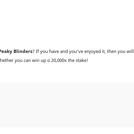
Peaky Blinders
? If you have and you’ve enjoyed it, then you wil
 whether you can win up o 20,000x the stake!