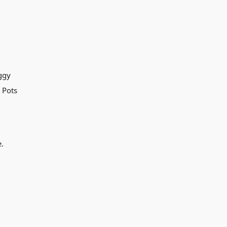
iggy
y Pots
e.