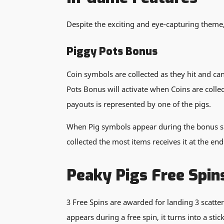
Despite the exciting and eye-capturing theme
Piggy Pots Bonus
Coin symbols are collected as they hit and can
Pots Bonus will activate when Coins are collec
payouts is represented by one of the pigs.
When Pig symbols appear during the bonus spin
collected the most items receives it at the end
Peaky Pigs Free Spin
3 Free Spins are awarded for landing 3 scatter
appears during a free spin, it turns into a sti