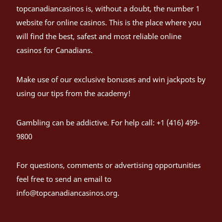
topcanadiancasinos is, without a doubt, the number 1
website for online casinos. This is the place where you
will find the best, safest and most reliable online
casinos for Canadians.
Make use of our exclusive bonuses and win jackpots by
using our tips from the academy!
Gambling can be addictive. For help call: +1 (416) 499-
9800
For questions, comments or advertising opportunities
feel free to send an email to
info@topcanadiancasinos.org
.