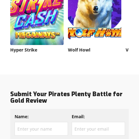
Hyper Strike
Wolf Howl
Vegas
Submit Your Pirates Plenty Battle for
Gold Review
Name:
Email: