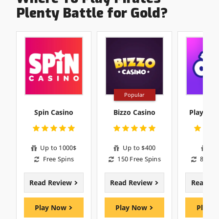
Plenty Battle for Gold?
Popular
Spin Casino
Bizzo Casino
PlayOJO 
Up to 1000$
Up to $400
Bo
Free Spins
150 Free Spins
80 Fre
Read Review
Read Review
Read R
Play Now
Play Now
Play 