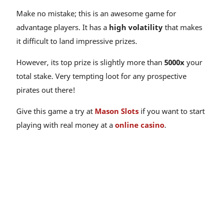
Make no mistake; this is an awesome game for
advantage players. It has a
high volatility
that makes
it difficult to land impressive prizes.
However, its top prize is slightly more than
5000x
your
total stake. Very tempting loot for any prospective
pirates out there!
Give this game a try at
Mason Slots
if you want to start
playing with real money at a
online casino
.