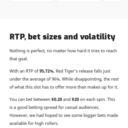
RTP, bet sizes and volatility
Nothing is perfect, no matter how hard it tries to reach
that goal.
With an RTP of
95.72%
, Red Tiger’s release falls just
under the average of 96%. While disappointing, the rest
of what this slot has to offer more than makes up for it.
You can bet between
$0.20
and
$20
on each spin. This
is a good betting spread for casual audiences.
However, we had hoped to see some bigger bets made
available for high rollers.