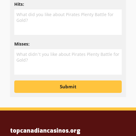
Hits:
Misses:
topcanadiancasinos.org