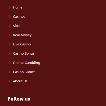
Home
Casinos
Slots
Real Money
Live Casino
Casino Bonus
Online Gambling
Casino Games
About Us
Follow us