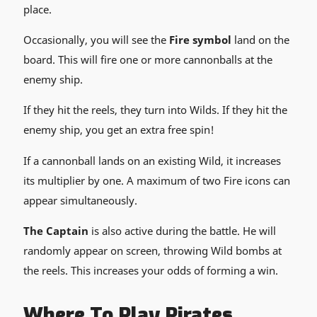
place.
Occasionally, you will see the
Fire symbol
land on the
board. This will fire one or more cannonballs at the
enemy ship.
If they hit the reels, they turn into Wilds. If they hit the
enemy ship, you get an extra free spin!
If a cannonball lands on an existing Wild, it increases
its multiplier by one. A maximum of two Fire icons can
appear simultaneously.
The Captain
is also active during the battle. He will
randomly appear on screen, throwing Wild bombs at
the reels. This increases your odds of forming a win.
Where To Play Pirates