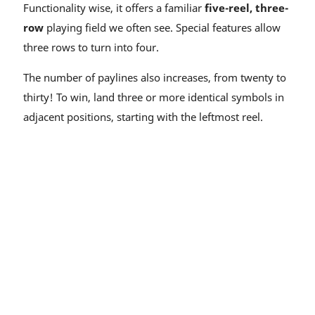
Functionality wise, it offers a familiar
five-reel, three-
row
playing field we often see. Special features allow
three rows to turn into four.
The number of paylines also increases, from twenty to
thirty! To win, land three or more identical symbols in
adjacent positions, starting with the leftmost reel.