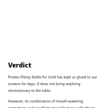
Verdict
Pirates Plenty Battle for Gold has kept us glued to our
screens for days. It does not bring anything
revolutionary to the table.
However, its combination of mouth-watering
animations and excellent special features will attract