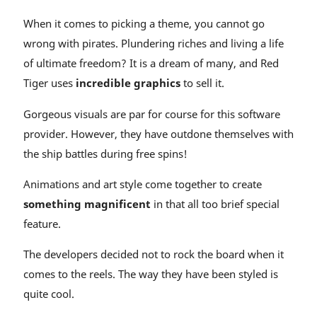
When it comes to picking a theme, you cannot go
wrong with pirates. Plundering riches and living a life
of ultimate freedom? It is a dream of many, and Red
Tiger uses
incredible graphics
to sell it.
Gorgeous visuals are par for course for this software
provider. However, they have outdone themselves with
the ship battles during free spins!
Animations and art style come together to create
something magnificent
in that all too brief special
feature.
The developers decided not to rock the board when it
comes to the reels. The way they have been styled is
quite cool.