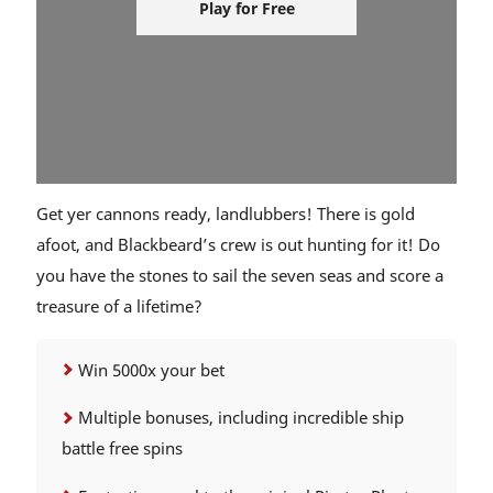
Play for Free
Get yer cannons ready, landlubbers! There is gold
afoot, and Blackbeard’s crew is out hunting for it! Do
you have the stones to sail the seven seas and score a
treasure of a lifetime?
Win 5000x your bet
Multiple bonuses, including incredible ship
battle free spins