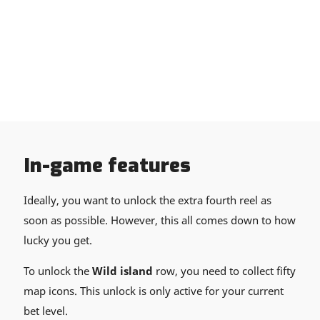
In-game features
Ideally, you want to unlock the extra fourth reel as
soon as possible. However, this all comes down to how
lucky you get.
To unlock the
Wild island
row, you need to collect fifty
map icons. This unlock is only active for your current
bet level.