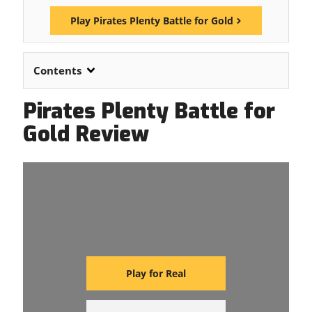
Play Pirates Plenty Battle for Gold
Contents
Pirates Plenty Battle for
Gold Review
Play for Real