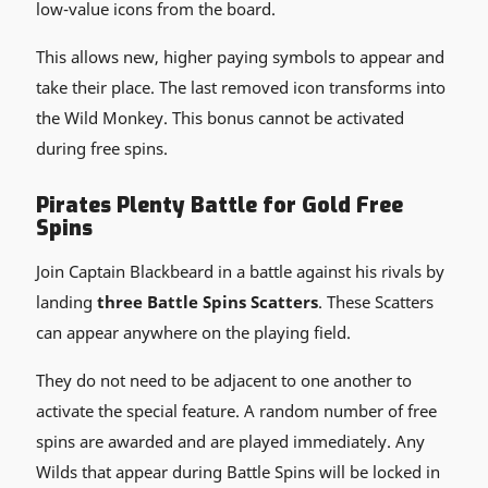
low-value icons from the board.
This allows new, higher paying symbols to appear and
take their place. The last removed icon transforms into
the Wild Monkey. This bonus cannot be activated
during free spins.
Pirates Plenty Battle for Gold Free
Spins
Join Captain Blackbeard in a battle against his rivals by
landing
three Battle Spins Scatters
. These Scatters
can appear anywhere on the playing field.
They do not need to be adjacent to one another to
activate the special feature. A random number of free
spins are awarded and are played immediately. Any
Wilds that appear during Battle Spins will be locked in