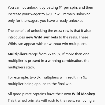
You cannot unlock it by betting $1 per spin, and then
increase your wager to $20. It will remain unlocked
only for the wagers you have already unlocked.
The benefit of unlocking the extra row is that it also
introduces
new Wild symbols
to the reels. These
Wilds can appear with or without win multipliers.
Multipliers
range from 2x to 5x. If more than one
multiplier is present in a winning combination, the
multipliers stack.
For example, two 3x multipliers will result in a 9x
multiplier being applied to the final win.
All good pirate captains have their own
Wild Monkey
.
This trained primate will rush to the reels, removing all