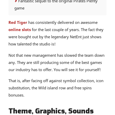
Fantastic sequel to the original Pirates Plenty
game
Red Tiger
has consistently delivered on awesome
online slots
for the last couple of years. The fact they
were bought out by the legendary NetEnt just shows
how talented the studio is!
Not that new management has slowed the team down
any. They are still producing some of the best games
our industry has to offer. You will see it for yourself!
That is, after facing off against symbol collection, icon
substitution, the Wild island row and free spins
bonuses.
Theme, Graphics, Sounds