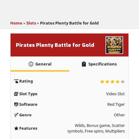
Home
»
Slots
»
Pirates Plenty Battle for Gold
Pirates Plenty Battle for Gold
General
Specifications
Rating
Slot Type
Video Slot
Software
Red Tiger
Genre
Other
Wilds, Bonus game, Scatter
Features
symbols, Free spins, Multipliers