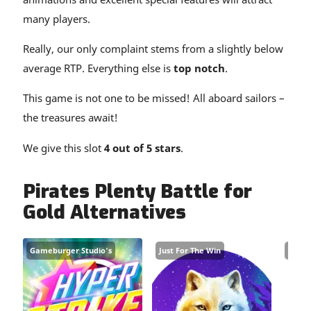
many players.
Really, our only complaint stems from a slightly below
average RTP. Everything else is
top notch
.
This game is not one to be missed! All aboard sailors –
the treasures await!
We give this slot
4 out of 5 stars
.
Pirates Plenty Battle for
Gold Alternatives
Gameburger Studio's
Just For The Win
Micr