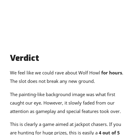
Verdict
We feel like we could rave about Wolf Howl
for hours
.
The slot does not break any new ground.
The painting-like background image was what first
caught our eye. However, it slowly faded from our
attention as gameplay and special features took over.
This is clearly a game aimed at jackpot chasers. If you
are hunting for huge prizes, this is easily a
4 out of 5