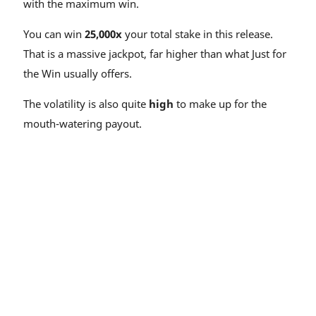
with the maximum win.
You can win
25,000x
your total stake in this release.
That is a massive jackpot, far higher than what Just for
the Win usually offers.
The volatility is also quite
high
to make up for the
mouth-watering payout.