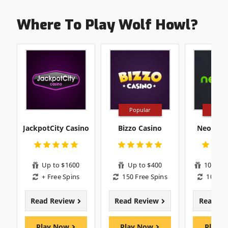
Where To Play Wolf Howl?
Popular
Ne
JackpotCity Casino
Bizzo Casino
Neospin 
Up to $1600
Up to $400
100% up
+ Free Spins
150 Free Spins
100 Fr
Read Review
Read Review
Read R
Play Now
Play Now
Play 