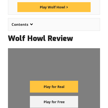
Play Wolf Howl
Contents
Wolf Howl Review
Play for Real
Play for Free