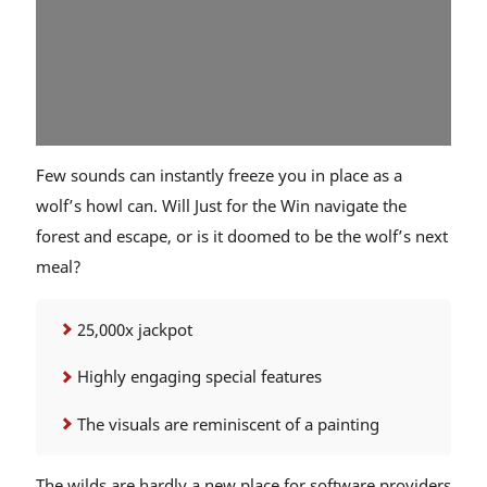
Few sounds can instantly freeze you in place as a
wolf’s howl can. Will Just for the Win navigate the
forest and escape, or is it doomed to be the wolf’s next
meal?
25,000x jackpot
Highly engaging special features
The visuals are reminiscent of a painting
The wilds are hardly a new place for software providers