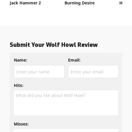
Jack Hammer 2
Burning Desire
Hyper
Submit Your Wolf Howl Review
Name:
Email:
Hits:
Misses: