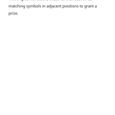
matching symbols in adjacent positions to grant a
prize.