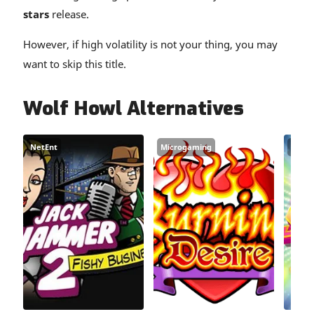
stars
release.
However, if high volatility is not your thing, you may
want to skip this title.
Wolf Howl Alternatives
NetEnt
Microgaming
Gameb