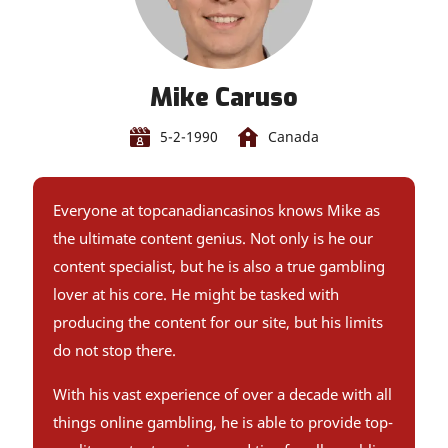
Mike Caruso
5-2-1990
Canada
Everyone at topcanadiancasinos knows Mike as
the ultimate content genius. Not only is he our
content specialist, but he is also a true gambling
lover at his core. He might be tasked with
producing the content for our site, but his limits
do not stop there.
With his vast experience of over a decade with all
things online gambling, he is able to provide top-