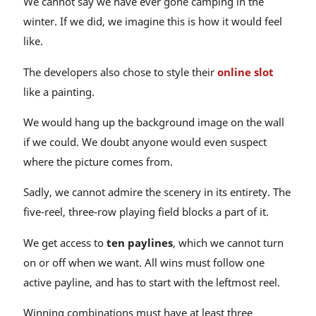
We cannot say we have ever gone camping in the
winter. If we did, we imagine this is how it would feel
like.
The developers also chose to style their
online slot
like a painting.
We would hang up the background image on the wall
if we could. We doubt anyone would even suspect
where the picture comes from.
Sadly, we cannot admire the scenery in its entirety. The
five-reel, three-row playing field blocks a part of it.
We get access to
ten paylines
, which we cannot turn
on or off when we want. All wins must follow one
active payline, and has to start with the leftmost reel.
Winning combinations must have at least three