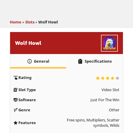
Home
»
Slots
»
Wolf Howl
Wolf Howl
General
Specifications
Rating
Slot Type
Video Slot
Software
Just For The Win
Genre
Other
Free spins, Multipliers, Scatter
Features
symbols, Wilds