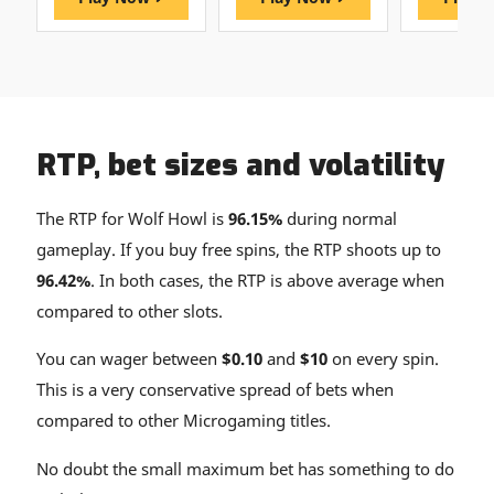
RTP, bet sizes and volatility
The RTP for Wolf Howl is
96.15%
during normal
gameplay. If you buy free spins, the RTP shoots up to
96.42%
. In both cases, the RTP is above average when
compared to other slots.
You can wager between
$0.10
and
$10
on every spin.
This is a very conservative spread of bets when
compared to other Microgaming titles.
No doubt the small maximum bet has something to do