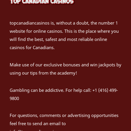
topcanadiancasinos is, without a doubt, the number 1
website for online casinos. This is the place where you
will find the best, safest and most reliable online
casinos for Canadians.
Make use of our exclusive bonuses and win jackpots by
using our tips from the academy!
Gambling can be addictive. For help call: +1 (416) 499-
9800
For questions, comments or advertising opportunities
feel free to send an email to