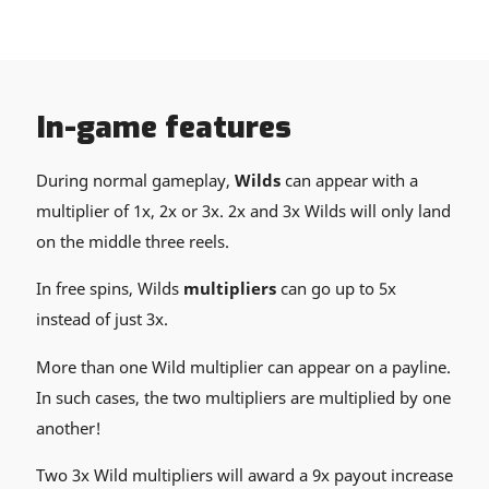
In-game features
During normal gameplay,
Wilds
can appear with a
multiplier of 1x, 2x or 3x. 2x and 3x Wilds will only land
on the middle three reels.
In free spins, Wilds
multipliers
can go up to 5x
instead of just 3x.
More than one Wild multiplier can appear on a payline.
In such cases, the two multipliers are multiplied by one
another!
Two 3x Wild multipliers will award a 9x payout increase