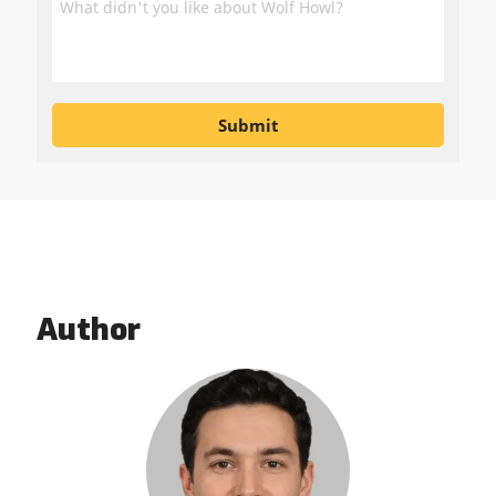
Author