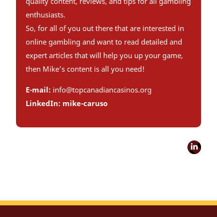
quality content, reviews, and tips for all gambling
enthusiasts.
So, for all of you out there that are interested in
online gambling and want to read detailed and
expert articles that will help you up your game,
then Mike’s content is all you need!
E-mail:
info@topcanadiancasinos.org
LinkedIn:
mike-caruso