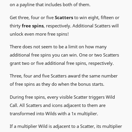
on a payline that includes both of them.
Get three, four or five
Scatters
to win eight, fifteen or
thirty
free spins
, respectively. Additional Scatters will
unlock even more free spins!
There does not seem to be a limit on how many
additional free spins you can win. One or two Scatters
grant two or five additional free spins, respectively.
Three, four and five Scatters award the same number
of free spins as they do when the bonus starts.
During free spins, every visible Scatter triggers Wild
Call. All Scatters and icons adjacent to them are
transformed into Wilds with a 1x multiplier.
If a multiplier Wild is adjacent to a Scatter, its multiplier