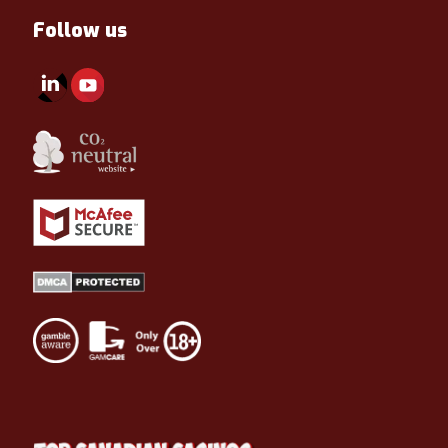
Follow us