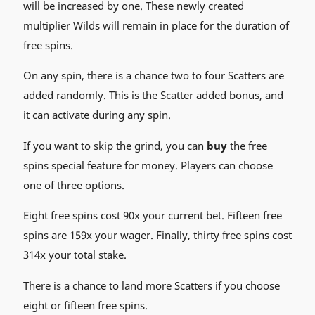
will be increased by one. These newly created
multiplier Wilds will remain in place for the duration of
free spins.
On any spin, there is a chance two to four Scatters are
added randomly. This is the Scatter added bonus, and
it can activate during any spin.
If you want to skip the grind, you can
buy
the free
spins special feature for money. Players can choose
one of three options.
Eight free spins cost 90x your current bet. Fifteen free
spins are 159x your wager. Finally, thirty free spins cost
314x your total stake.
There is a chance to land more Scatters if you choose
eight or fifteen free spins.