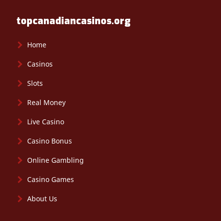
topcanadiancasinos.org
Home
Casinos
Slots
Real Money
Live Casino
Casino Bonus
Online Gambling
Casino Games
About Us