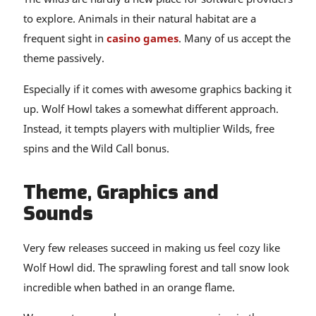
to explore. Animals in their natural habitat are a
frequent sight in
casino games
. Many of us accept the
theme passively.
Especially if it comes with awesome graphics backing it
up. Wolf Howl takes a somewhat different approach.
Instead, it tempts players with multiplier Wilds, free
spins and the Wild Call bonus.
Theme, Graphics and
Sounds
Very few releases succeed in making us feel cozy like
Wolf Howl did. The sprawling forest and tall snow look
incredible when bathed in an orange flame.