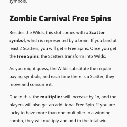
symbols.
Zombie Carnival Free Spins
Besides the Wilds, this slot comes with a
Scatter
symbol
, which is represented by a brain. If you land at
least 2 Scatters, you will get 6 Free Spins. Once you get
the
Free Spins
, the Scatters transform into Wilds.
As you might guess, the Wilds substitute the regular
paying symbols, and each time there is a Scatter, they
move and consume it.
Due to this, the
multiplier
will increase by 1x, and the
players will also get an additional Free Spin. If you are
lucky to have more than one multiplier in a winning
combo, they will multiply and add to the total win.