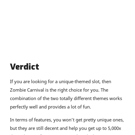
Verdict
If you are looking for a unique-themed slot, then
Zombie Carnival is the right choice for you. The
combination of the two totally different themes works
perfectly well and provides a lot of fun.
In terms of features, you won’t get pretty unique ones,
but they are still decent and help you get up to 5,000x