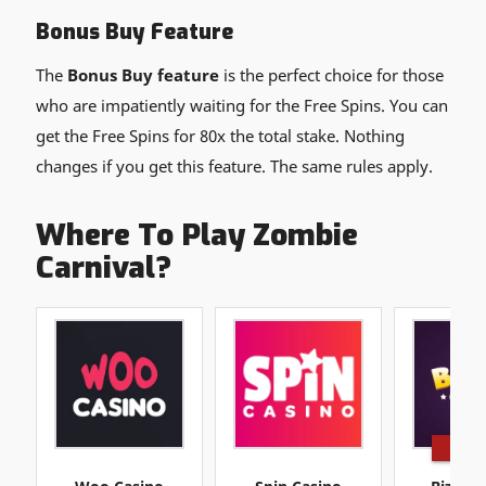
Bonus Buy Feature
The
Bonus Buy feature
is the perfect choice for those
who are impatiently waiting for the Free Spins. You can
get the Free Spins for 80x the total stake. Nothing
changes if you get this feature. The same rules apply.
Where To Play Zombie
Carnival?
Popu