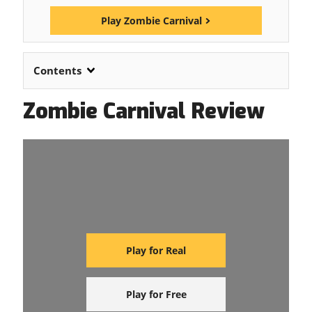
Play Zombie Carnival
Contents
Zombie Carnival Review
Play for Real
Play for Free