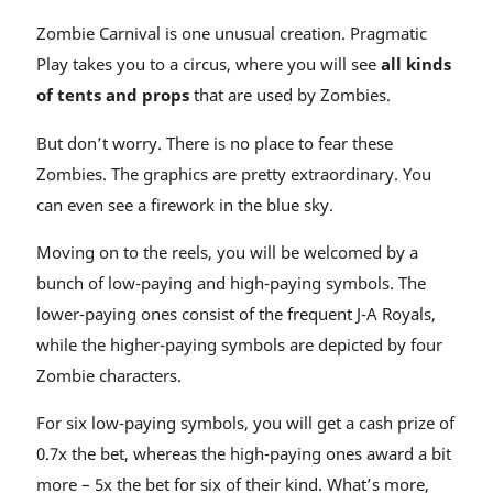
Zombie Carnival is one unusual creation. Pragmatic
Play takes you to a circus, where you will see
all kinds
of tents and props
that are used by Zombies.
But don’t worry. There is no place to fear these
Zombies. The graphics are pretty extraordinary. You
can even see a firework in the blue sky.
Moving on to the reels, you will be welcomed by a
bunch of low-paying and high-paying symbols. The
lower-paying ones consist of the frequent J-A Royals,
while the higher-paying symbols are depicted by four
Zombie characters.
For six low-paying symbols, you will get a cash prize of
0.7x the bet, whereas the high-paying ones award a bit
more – 5x the bet for six of their kind. What’s more,