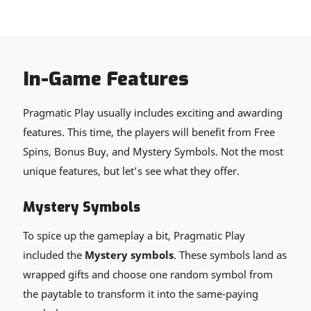
In-Game Features
Pragmatic Play usually includes exciting and awarding
features. This time, the players will benefit from Free
Spins, Bonus Buy, and Mystery Symbols. Not the most
unique features, but let’s see what they offer.
Mystery Symbols
To spice up the gameplay a bit, Pragmatic Play
included the
Mystery symbols
. These symbols land as
wrapped gifts and choose one random symbol from
the paytable to transform it into the same-paying