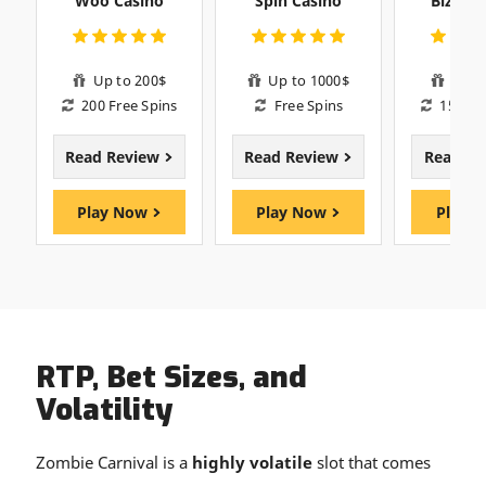
Woo Casino
Spin Casino
Bizzo C
Up to 200$
Up to 1000$
Up t
200 Free Spins
Free Spins
150 Fr
Read Review
Read Review
Read R
Play Now
Play Now
Play 
RTP, Bet Sizes, and
Volatility
Zombie Carnival is a
highly volatile
slot that comes