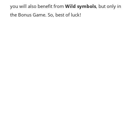
you will also benefit from
Wild symbols
, but only in
the Bonus Game. So, best of luck!