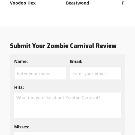
Voodoo Hex
Beastwood
Submit Your Zombie Carnival Review
Name:
Email:
Hits:
Misses: