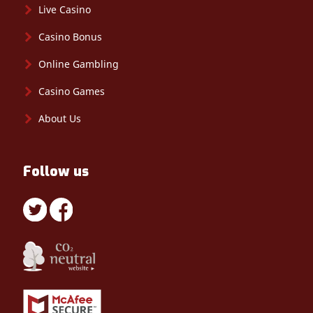
Live Casino
Casino Bonus
Online Gambling
Casino Games
About Us
Follow us