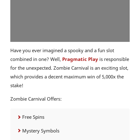
Have you ever imagined a spooky and a fun slot
combined in one? Well,
Pragmatic Play
is responsible
for the unexpected. Zombie Carnival is an exciting slot,
which provides a decent maximum win of 5,000x the
stake!
Zombie Carnival Offers:
Free Spins
Mystery Symbols