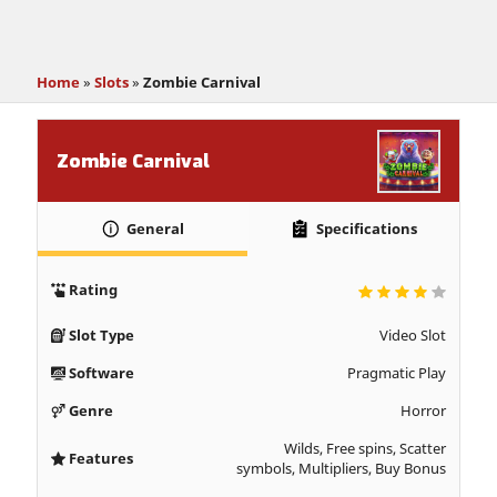
Home
»
Slots
»
Zombie Carnival
Zombie Carnival
General
Specifications
Rating
Slot Type
Video Slot
Software
Pragmatic Play
Genre
Horror
Wilds, Free spins, Scatter
Features
symbols, Multipliers, Buy Bonus