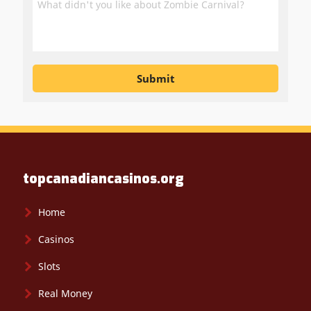
topcanadiancasinos.org
Home
Casinos
Slots
Real Money