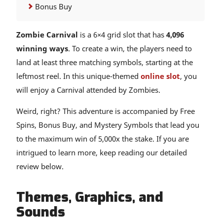
Bonus Buy
Zombie Carnival
is a 6×4 grid slot that has
4,096
winning ways
. To create a win, the players need to
land at least three matching symbols, starting at the
leftmost reel. In this unique-themed
online slot
, you
will enjoy a Carnival attended by Zombies.
Weird, right? This adventure is accompanied by Free
Spins, Bonus Buy, and Mystery Symbols that lead you
to the maximum win of 5,000x the stake. If you are
intrigued to learn more, keep reading our detailed
review below.
Themes, Graphics, and
Sounds