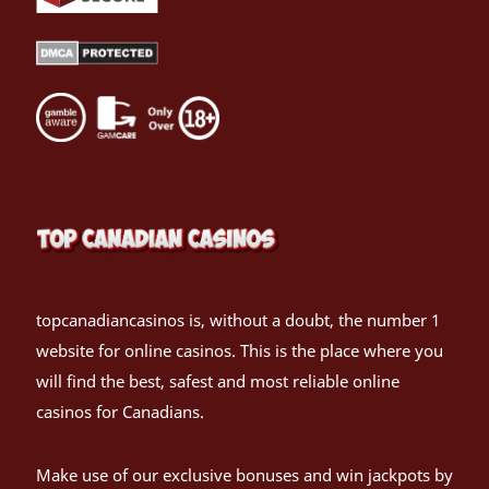
topcanadiancasinos is, without a doubt, the number 1
website for online casinos. This is the place where you
will find the best, safest and most reliable online
casinos for Canadians.
Make use of our exclusive bonuses and win jackpots by