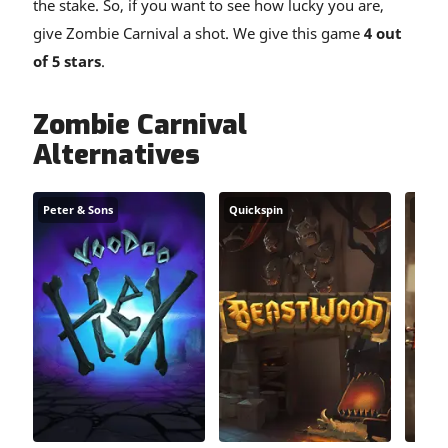
the stake. So, if you want to see how lucky you are,
give Zombie Carnival a shot. We give this game
4 out
of 5 stars
.
Zombie Carnival
Alternatives
Peter & Sons
Quickspin
Stake