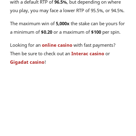
with a default RTP of
96.5%
, but depending on where
you play, you may face a lower RTP of 95.5%, or 94.5%.
The maximum win of
5,000x
the stake can be yours for
a minimum of
$0.20
or a maximum of
$100
per spin.
Looking for an
online casino
with fast payments?
Then be sure to check out an
Interac casino
or
Gigadat casino
!