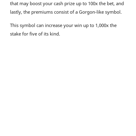
that may boost your cash prize up to 100x the bet, and
lastly, the premiums consist of a Gorgon-like symbol.
This symbol can increase your win up to 1,000x the
stake for five of its kind.