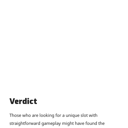
Verdict
Those who are looking for a unique slot with
straightforward gameplay might have found the