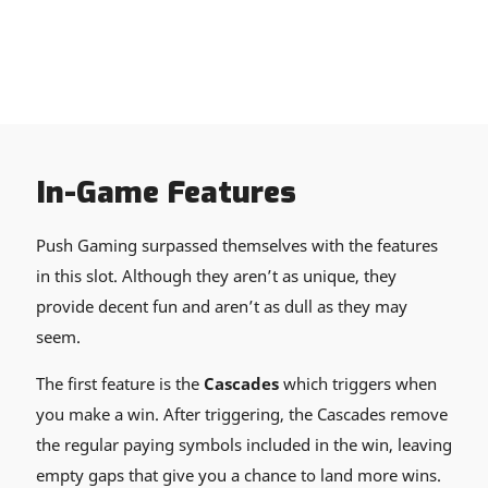
In-Game Features
Push Gaming surpassed themselves with the features
in this slot. Although they aren’t as unique, they
provide decent fun and aren’t as dull as they may
seem.
The first feature is the
Cascades
which triggers when
you make a win. After triggering, the Cascades remove
the regular paying symbols included in the win, leaving
empty gaps that give you a chance to land more wins.