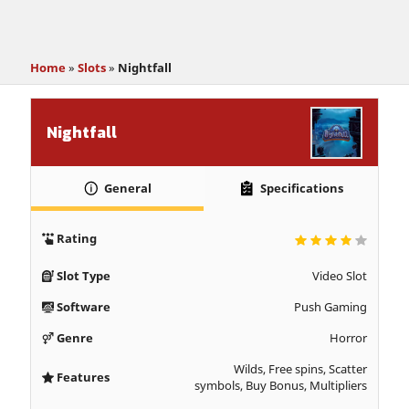
Home
»
Slots
»
Nightfall
Nightfall
General
Specifications
Rating
Slot Type
Video Slot
Software
Push Gaming
Genre
Horror
Wilds, Free spins, Scatter
Features
symbols, Buy Bonus, Multipliers