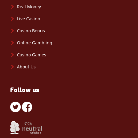
Real Money
Live Casino
Casino Bonus
Online Gambling
Casino Games
About Us
Follow us