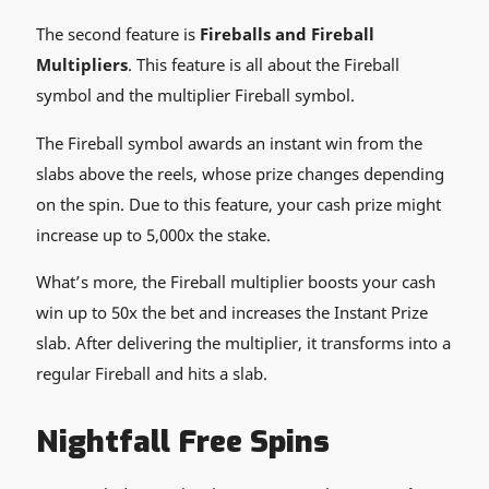
The second feature is
Fireballs and Fireball
Multipliers
. This feature is all about the Fireball
symbol and the multiplier Fireball symbol.
The Fireball symbol awards an instant win from the
slabs above the reels, whose prize changes depending
on the spin. Due to this feature, your cash prize might
increase up to 5,000x the stake.
What’s more, the Fireball multiplier boosts your cash
win up to 50x the bet and increases the Instant Prize
slab. After delivering the multiplier, it transforms into a
regular Fireball and hits a slab.
Nightfall Free Spins