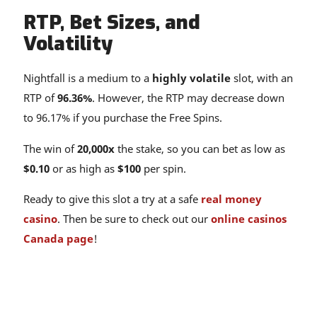
RTP, Bet Sizes, and
Volatility
Nightfall is a medium to a
highly volatile
slot, with an
RTP of
96.36%
. However, the RTP may decrease down
to 96.17% if you purchase the Free Spins.
The win of
20,000x
the stake, so you can bet as low as
$0.10
or as high as
$100
per spin.
Ready to give this slot a try at a safe
real money
casino
. Then be sure to check out our
online casinos
Canada page
!