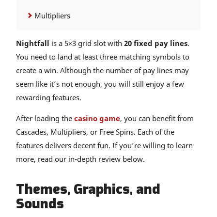
Multipliers
Nightfall
is a 5×3 grid slot with
20 fixed pay lines
.
You need to land at least three matching symbols to
create a win. Although the number of pay lines may
seem like it’s not enough, you will still enjoy a few
rewarding features.
After loading the
casino game
, you can benefit from
Cascades, Multipliers, or Free Spins. Each of the
features delivers decent fun. If you’re willing to learn
more, read our in-depth review below.
Themes, Graphics, and
Sounds