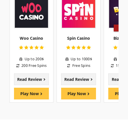
Popu
Woo Casino
Spin Casino
Bizzo C
Up to 200$
Up to 1000$
Up t
200 Free Spins
Free Spins
150 Fr
Read Review
Read Review
Read R
Play Now
Play Now
Play 