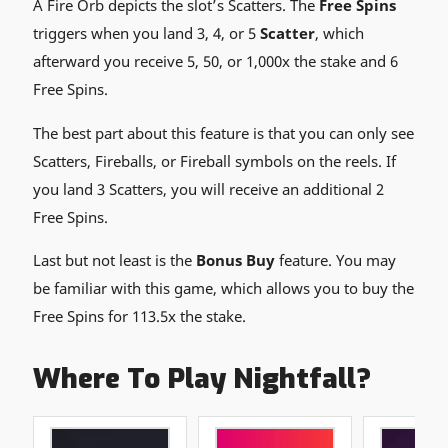
A Fire Orb depicts the slot’s Scatters. The
Free Spins
triggers when you land 3, 4, or 5
Scatter
, which
afterward you receive 5, 50, or 1,000x the stake and 6
Free Spins.
The best part about this feature is that you can only see
Scatters, Fireballs, or Fireball symbols on the reels. If
you land 3 Scatters, you will receive an additional 2
Free Spins.
Last but not least is the
Bonus Buy
feature. You may
be familiar with this game, which allows you to buy the
Free Spins for 113.5x the stake.
Where To Play Nightfall?