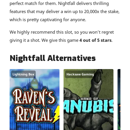
perfect match for them. Nightfall delivers thrilling
features that may deliver a win up to 20,000x the stake,
which is pretty captivating for anyone.
We highly recommend this slot, so you won’t regret
giving it a shot. We give this game
4 out of 5 stars
.
Nightfall Alternatives
Lightning Box
Hacksaw Gaming
ELK S