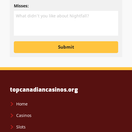
Misses:
topcanadiancasinos.org
Home
Casinos
Slots