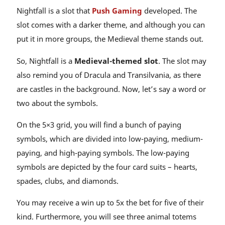
Nightfall is a slot that
Push Gaming
developed. The
slot comes with a darker theme, and although you can
put it in more groups, the Medieval theme stands out.
So, Nightfall is a
Medieval-themed slot
. The slot may
also remind you of Dracula and Transilvania, as there
are castles in the background. Now, let’s say a word or
two about the symbols.
On the 5×3 grid, you will find a bunch of paying
symbols, which are divided into low-paying, medium-
paying, and high-paying symbols. The low-paying
symbols are depicted by the four card suits – hearts,
spades, clubs, and diamonds.
You may receive a win up to 5x the bet for five of their
kind. Furthermore, you will see three animal totems