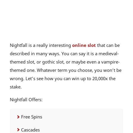
Nightfall is a really interesting
online slot
that can be
described in many ways. You can say it is a medieval-
themed slot, or gothic slot, or maybe even a vampire-
themed one. Whatever term you choose, you won’t be
wrong. Let’s see how you can win up to 20,000x the
stake.
Nightfall Offers:
Free Spins
Cascades