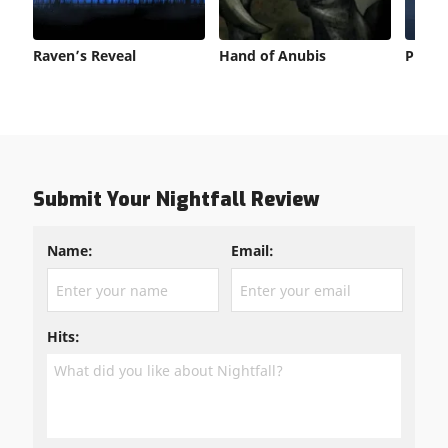
Raven’s Reveal
Hand of Anubis
Phoen
Submit Your Nightfall Review
Name:
Email:
Hits: