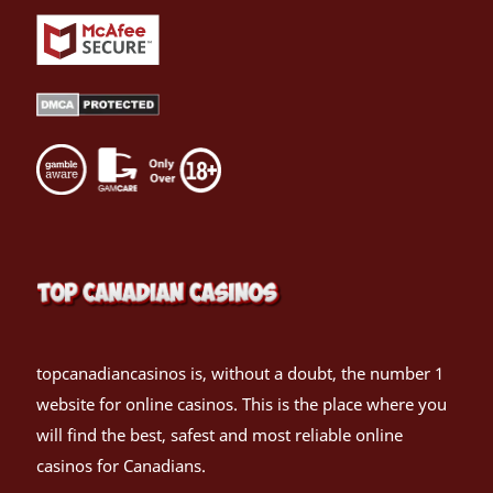
topcanadiancasinos is, without a doubt, the number 1
website for online casinos. This is the place where you
will find the best, safest and most reliable online
casinos for Canadians.