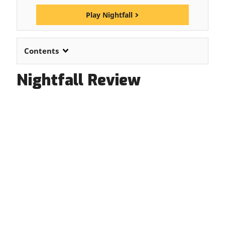
Play Nightfall
Contents
Nightfall Review