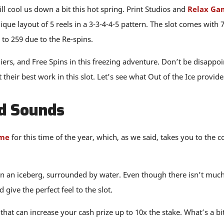
ll cool us down a bit this hot spring. Print Studios and
Relax Ga
ique layout of 5 reels in a 3-3-4-4-5 pattern. The slot comes with 
 to 259 due to the Re-spins.
liers, and Free Spins in this freezing adventure. Don’t be disappoi
their best work in this slot. Let’s see what Out of the Ice provide
nd Sounds
ame
for this time of the year, which, as we said, takes you to the c
 on an iceberg, surrounded by water. Even though there isn’t muc
 give the perfect feel to the slot.
that can increase your cash prize up to 10x the stake. What’s a bi