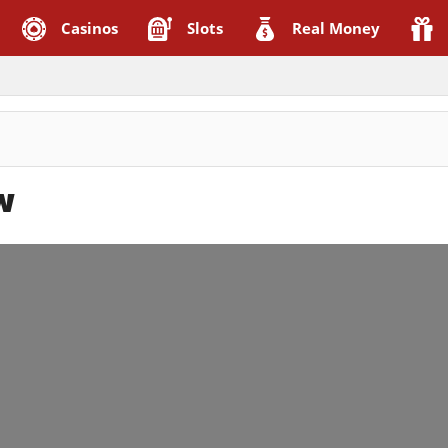
Casinos
Slots
Real Money
w