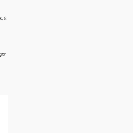
s, 8
ger