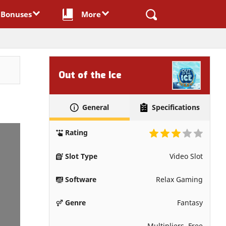
Bonuses
More
Out of the Ice
General
Specifications
Rating
Slot Type
Video Slot
Software
Relax Gaming
Genre
Fantasy