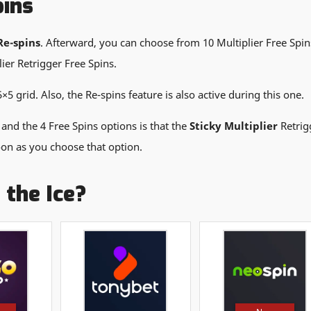
pins
Re-spins
. Afterward, you can choose from 10 Multiplier Free Spin
lier Retrigger Free Spins.
×5 grid. Also, the Re-spins feature is also active during this one.
and the 4 Free Spins options is that the
Sticky Multiplier
Retrig
oon as you choose that option.
 the Ice?