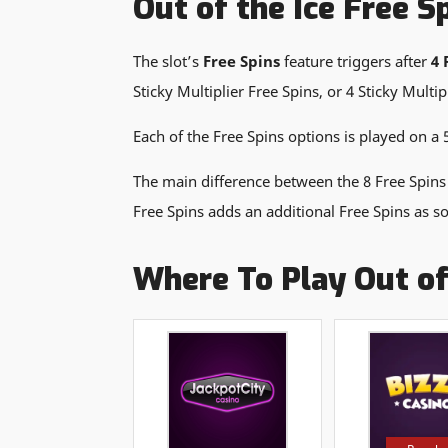
Out of the Ice Free S
The slot’s
Free Spins
feature triggers after
4 
Sticky Multiplier Free Spins, or 4 Sticky Multip
Each of the Free Spins options is played on a 5
The main difference between the 8 Free Spins 
Free Spins adds an additional Free Spins as s
Where To Play Out of