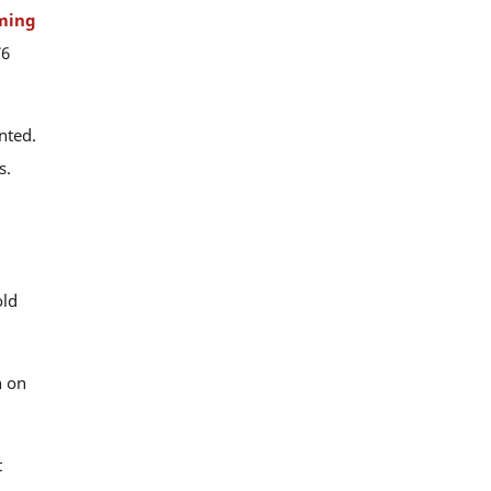
ming
76
nted.
s.
old
h on
t