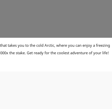
that takes you to the cold Arctic, where you can enjoy a freezing
000x the stake. Get ready for the coolest adventure of your life!