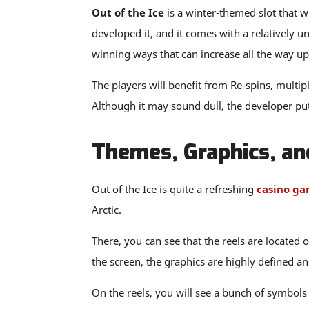
Out of the Ice
is a winter-themed slot that wi
developed it, and it comes with a relatively un
winning ways that can increase all the way up
The players will benefit from Re-spins, multip
Although it may sound dull, the developer put 
Themes, Graphics, a
Out of the Ice is quite a refreshing
casino g
Arctic.
There, you can see that the reels are located
the screen, the graphics are highly defined and
On the reels, you will see a bunch of symbols 