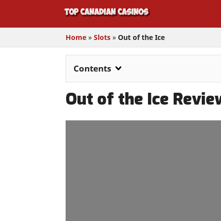
Home
»
Slots
»
Out of the Ice
Contents
Out of the Ice Revie