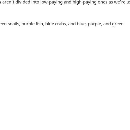
s aren’t divided into low-paying and high-paying ones as we’re 
een snails, purple fish, blue crabs, and blue, purple, and green