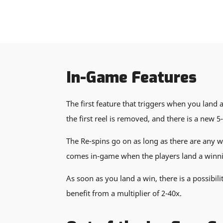
In-Game Features
The first feature that triggers when you land 
the first reel is removed, and there is a new 5-
The Re-spins go on as long as there are any w
comes in-game when the players land a win
As soon as you land a win, there is a possibil
benefit from a multiplier of 2-40x.