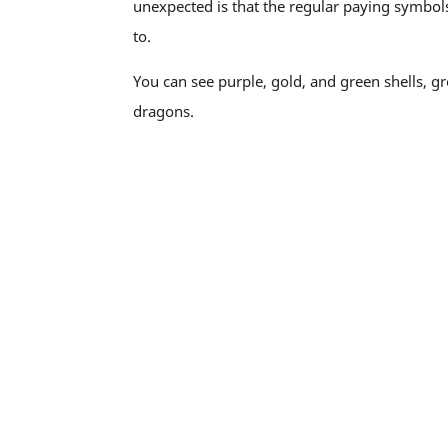
unexpected is that the regular paying symbol
to.
You can see purple, gold, and green shells, gr
dragons.