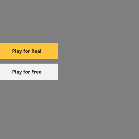
Play for Real
Play for Free