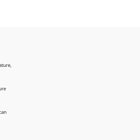
ature,
ure
 can