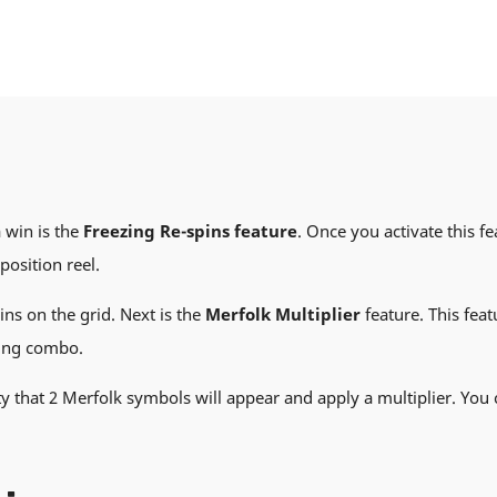
a win is the
Freezing Re-spins feature
. Once you activate this fe
position reel.
ins on the grid. Next is the
Merfolk Multiplier
feature. This feat
ning combo.
ity that 2 Merfolk symbols will appear and apply a multiplier. You