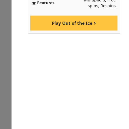
Multipliers, Free
Features
spins, Respins
Play Out of the Ice