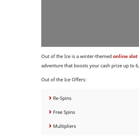
Out of the Ice is a winter-themed
online slot
adventure that boosts your cash prize up to 6,
Out of the Ice Offers:
Re-Spins
Free Spins
Multipliers