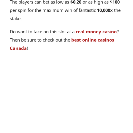
The players can bet as low as
$0.20
or as high as
$100
per spin for the maximum win of fantastic
10,000x
the
stake.
Do want to take on this slot at a
real money casino
?
Then be sure to check out the
best online casinos
Canada
!