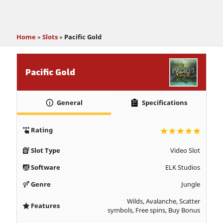
Home
»
Slots
»
Pacific Gold
Pacific Gold
General
Specifications
Rating
Slot Type
Video Slot
Software
ELK Studios
Genre
Jungle
Wilds, Avalanche, Scatter
Features
symbols, Free spins, Buy Bonus