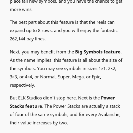
place fall new symbols, and you have the chance to get
more wins.
The best part about this feature is that the reels can
expand up to 8 rows, and you will enjoy the fantastic
262,144 pay lines.
Next, you may benefit from the
Big Symbols feature
.
As the name implies, this feature is all about the size of
the symbols. You may see symbols in sizes 1×1, 2×2,
3×3, or 4×4, or Normal, Super, Mega, or Epic,
respectively.
But ELK Studios didn’t stop here. Next is the
Power
Stacks feature
. The Power Stacks are actually a stack
of four of the same symbols, and for every Avalanche,
their value increases by two.