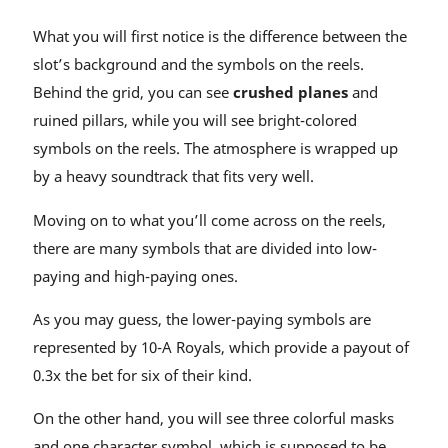
What you will first notice is the difference between the
slot’s background and the symbols on the reels.
Behind the grid, you can see
crushed planes
and
ruined pillars, while you will see bright-colored
symbols on the reels. The atmosphere is wrapped up
by a heavy soundtrack that fits very well.
Moving on to what you’ll come across on the reels,
there are many symbols that are divided into low-
paying and high-paying ones.
As you may guess, the lower-paying symbols are
represented by 10-A Royals, which provide a payout of
0.3x the bet for six of their kind.
On the other hand, you will see three colorful masks
and one character symbol, which is supposed to be