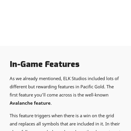
In-Game Features
As we already mentioned, ELK Studios included lots of
different but rewarding features in Pacific Gold. The
first feature you’ll come across is the well-known
Avalanche feature
.
This feature triggers when there is a win on the grid
and replaces all symbols that are included in it. In their