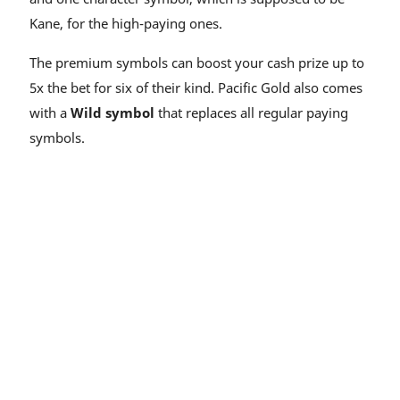
Kane, for the high-paying ones.
The premium symbols can boost your cash prize up to
5x the bet for six of their kind. Pacific Gold also comes
with a
Wild symbol
that replaces all regular paying
symbols.