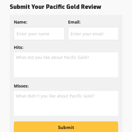
Submit Your Pacific Gold Review
Name:
Email:
Hits:
Misses: