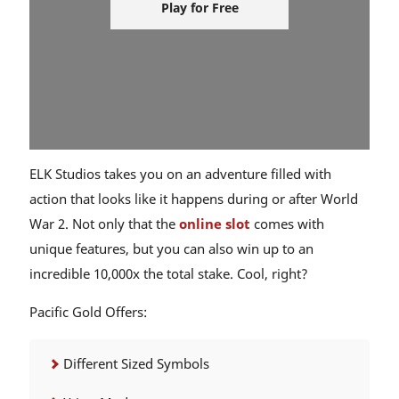
Play for Free
ELK Studios takes you on an adventure filled with
action that looks like it happens during or after World
War 2. Not only that the
online slot
comes with
unique features, but you can also win up to an
incredible 10,000x the total stake. Cool, right?
Pacific Gold Offers:
Different Sized Symbols