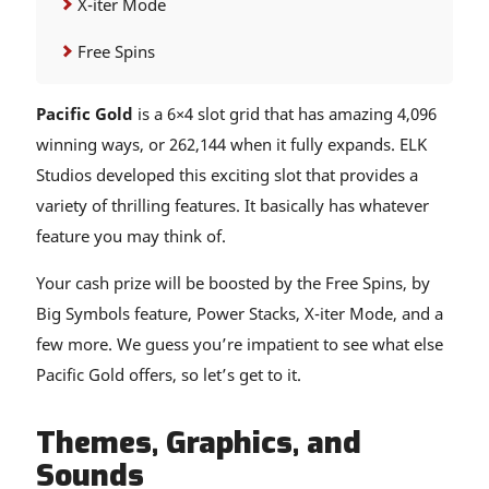
X-iter Mode
Free Spins
Pacific Gold
is a 6×4 slot grid that has amazing 4,096
winning ways, or 262,144 when it fully expands. ELK
Studios developed this exciting slot that provides a
variety of thrilling features. It basically has whatever
feature you may think of.
Your cash prize will be boosted by the Free Spins, by
Big Symbols feature, Power Stacks, X-iter Mode, and a
few more. We guess you’re impatient to see what else
Pacific Gold offers, so let’s get to it.
Themes, Graphics, and
Sounds