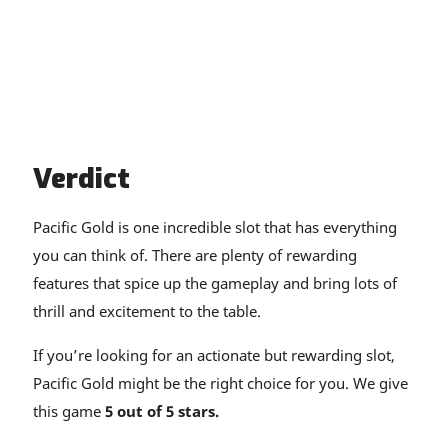
Verdict
Pacific Gold is one incredible slot that has everything
you can think of. There are plenty of rewarding
features that spice up the gameplay and bring lots of
thrill and excitement to the table.
If you’re looking for an actionate but rewarding slot,
Pacific Gold might be the right choice for you. We give
this game
5 out of 5 stars.