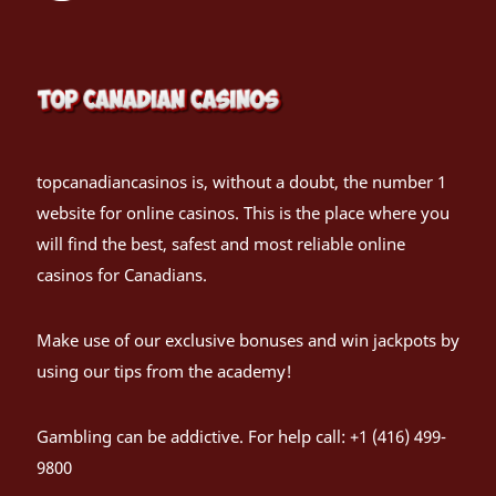
topcanadiancasinos is, without a doubt, the number 1
website for online casinos. This is the place where you
will find the best, safest and most reliable online
casinos for Canadians.
Make use of our exclusive bonuses and win jackpots by
using our tips from the academy!
Gambling can be addictive. For help call: +1 (416) 499-
9800