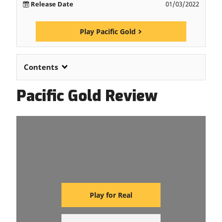
Release Date
01/03/2022
Play Pacific Gold
Contents
Pacific Gold Review
Play for Real