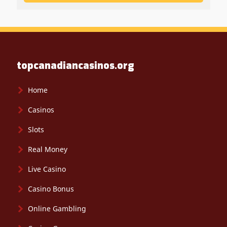
topcanadiancasinos.org
Home
Casinos
Slots
Real Money
Live Casino
Casino Bonus
Online Gambling