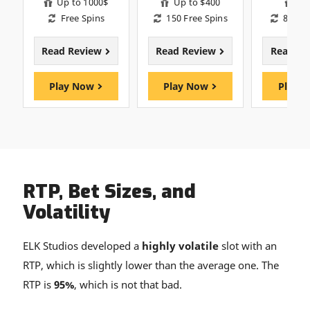
Up to 1000$
Up to $400
Bo
Free Spins
150 Free Spins
80 Fre
Read Review
Read Review
Read R
Play Now
Play Now
Play 
RTP, Bet Sizes, and
Volatility
ELK Studios developed a
highly volatile
slot with an
RTP, which is slightly lower than the average one. The
RTP is
95%
, which is not that bad.