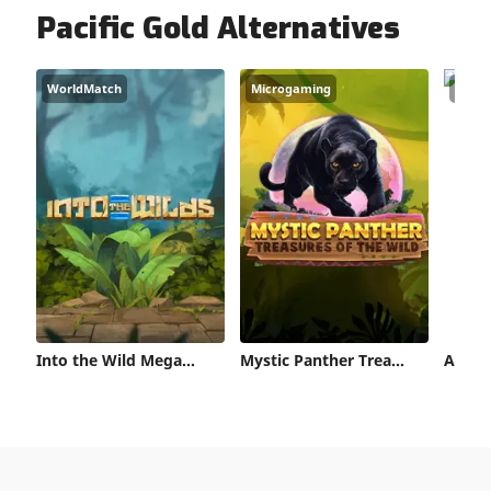
Pacific Gold Alternatives
WorldMatch
Microgaming
BGam
Into the Wild Megaways
Mystic Panther Treasures of the Wild