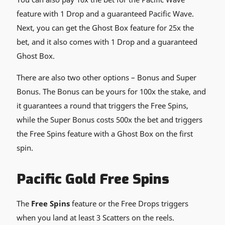
feature with 1 Drop and a guaranteed Pacific Wave.
Next, you can get the Ghost Box feature for 25x the
bet, and it also comes with 1 Drop and a guaranteed
Ghost Box.
There are also two other options – Bonus and Super
Bonus. The Bonus can be yours for 100x the stake, and
it guarantees a round that triggers the Free Spins,
while the Super Bonus costs 500x the bet and triggers
the Free Spins feature with a Ghost Box on the first
spin.
Pacific Gold Free Spins
The
Free Spins
feature or the Free Drops triggers
when you land at least 3 Scatters on the reels.