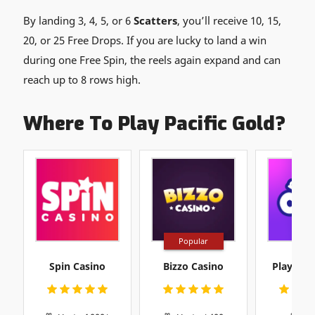
By landing 3, 4, 5, or 6
Scatters
, you’ll receive 10, 15,
20, or 25 Free Drops. If you are lucky to land a win
during one Free Spin, the reels again expand and can
reach up to 8 rows high.
Where To Play Pacific Gold?
Popular
Spin Casino
Bizzo Casino
PlayOJO 