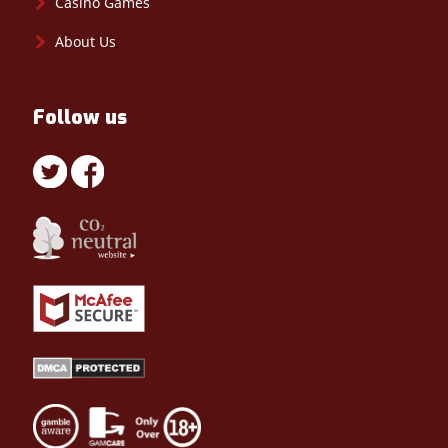
Casino Games
About Us
Follow us