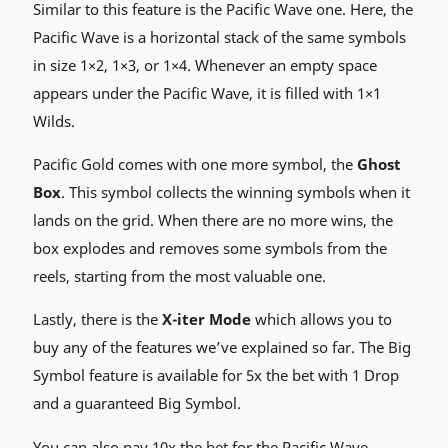
Similar to this feature is the Pacific Wave one. Here, the
Pacific Wave is a horizontal stack of the same symbols
in size 1×2, 1×3, or 1×4. Whenever an empty space
appears under the Pacific Wave, it is filled with 1×1
Wilds.
Pacific Gold comes with one more symbol, the
Ghost
Box
. This symbol collects the winning symbols when it
lands on the grid. When there are no more wins, the
box explodes and removes some symbols from the
reels, starting from the most valuable one.
Lastly, there is the
X-iter Mode
which allows you to
buy any of the features we’ve explained so far. The Big
Symbol feature is available for 5x the bet with 1 Drop
and a guaranteed Big Symbol.
You can also pay 10x the bet for the Pacific Wave