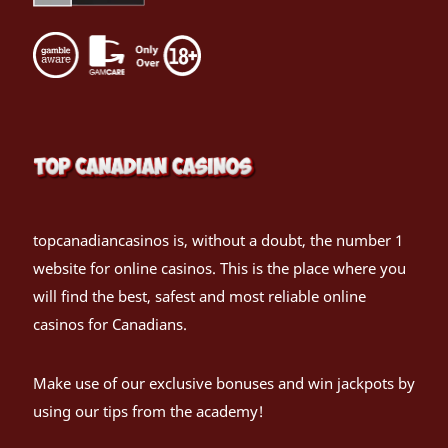
topcanadiancasinos is, without a doubt, the number 1
website for online casinos. This is the place where you
will find the best, safest and most reliable online
casinos for Canadians.
Make use of our exclusive bonuses and win jackpots by
using our tips from the academy!