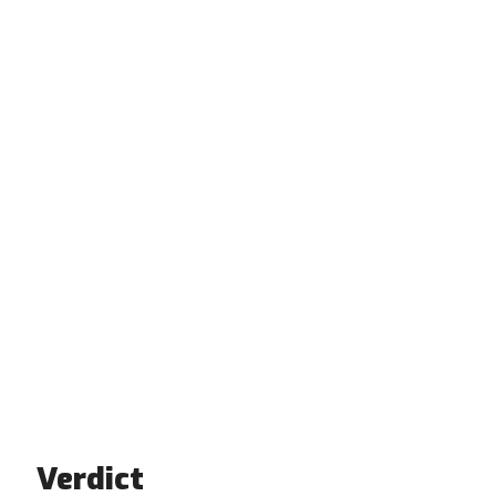
Verdict