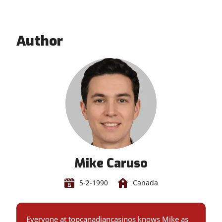
Author
Mike Caruso
5-2-1990
Canada
Everyone at topcanadiancasinos knows Mike as