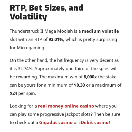
RTP, Bet Sizes, and
Volatility
Thunderstruck II Mega Moolah is a
medium volatile
slot with an RTP of
92.01%
, which is pretty surprising
for Microgaming.
On the other hand, the hit frequency is very decent as
it is 32.74%. Approximately one-third of the spins will
be rewarding. The maximum win of
8,000x
the stake
can be yours for a minimum of
$0.30
or a maximum of
$24
per spin.
Looking for a
real money online casino
where you
can play some progressive jackpot slots? Then be sure
to check out a
Gigadat casino
or
iDebit casino
!