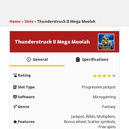
Home
»
Slots
»
Thunderstruck II Mega Moolah
Thunderstruck II Mega Moolah
General
Specifications
Rating
Slot Type
Progressive Jackpot
Software
Microgaming
Genre
Fantasy
Jackpot, Wilds, Multipliers,
Features
Bonus wheel, Scatter symbols,
Free spins