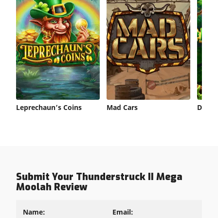
Leprechaun’s Coins
Mad Cars
Dubli
Submit Your Thunderstruck II Mega
Moolah Review
Name:
Email: