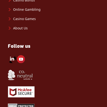
Casino Bonus
Online Gambling
Casino Games
About Us
Follow us