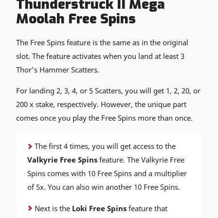
Thunderstruck II Mega
Moolah Free Spins
The Free Spins feature is the same as in the original
slot. The feature activates when you land at least 3
Thor’s Hammer Scatters.
For landing 2, 3, 4, or 5 Scatters, you will get 1, 2, 20, or
200 x stake, respectively. However, the unique part
comes once you play the Free Spins more than once.
The first 4 times, you will get access to the
Valkyrie Free Spins
feature. The Valkyrie Free
Spins comes with 10 Free Spins and a multiplier
of 5x. You can also win another 10 Free Spins.
Next is the
Loki Free Spins
feature that