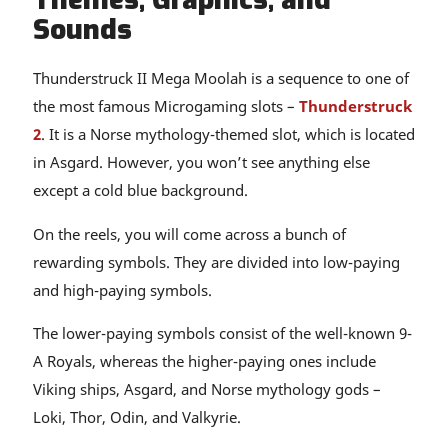
Sounds
Thunderstruck II Mega Moolah is a sequence to one of
the most famous Microgaming slots –
Thunderstruck
2
. It is a Norse mythology-themed slot, which is located
in Asgard. However, you won’t see anything else
except a cold blue background.
On the reels, you will come across a bunch of
rewarding symbols. They are divided into low-paying
and high-paying symbols.
The lower-paying symbols consist of the well-known 9-
A Royals, whereas the higher-paying ones include
Viking ships, Asgard, and Norse mythology gods –
Loki, Thor, Odin, and Valkyrie.