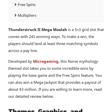
Free Spins
Multipliers
Thunderstruck II Mega Moolah
is a 5×3 grid slot that
comes with 243 winning ways. To make a win, the
players should land at least three matching symbols
across a pay line.
Developed by
Microgaming
, this Norse mythology-
themed slot takes you to some incredible wins by
playing the base game and the Free Spins feature. You
can also win a Mega Jackpot that provides a payout of
about $3 million. If you are willing to learn more, read
our detailed review below.
Themes, Graphics, and