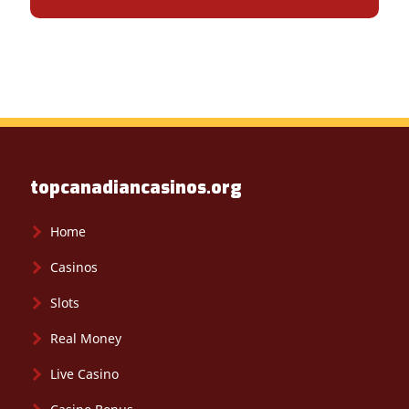
topcanadiancasinos.org
Home
Casinos
Slots
Real Money
Live Casino