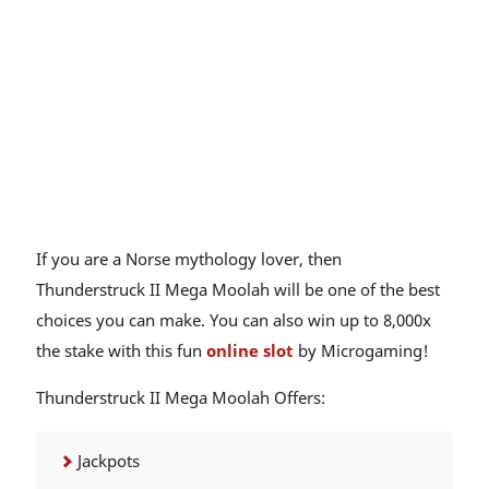
If you are a Norse mythology lover, then
Thunderstruck II Mega Moolah will be one of the best
choices you can make. You can also win up to 8,000x
the stake with this fun
online slot
by Microgaming!
Thunderstruck II Mega Moolah Offers:
Jackpots