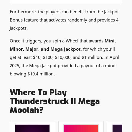
Furthermore, the players can benefit from the Jackpot
Bonus feature that activates randomly and provides 4
Jackpots.
Once it triggers, you spin a Wheel that awards
Mini,
Minor, Major, and Mega Jackpot
, for which you’ll
get at least $10, $100, $10,000, and $1 million. In April
2025, the Mega Jackpot provided a payout of a mind-
blowing $19.4 million.
Where To Play
Thunderstruck II Mega
Moolah?