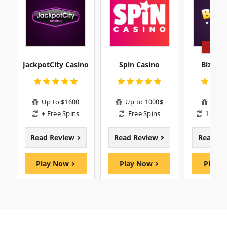
Popu
JackpotCity Casino
Spin Casino
Bizzo C
Up to $1600
Up to 1000$
Up t
+ Free Spins
Free Spins
150 Fr
Read Review
Read Review
Read R
Play Now
Play Now
Play 