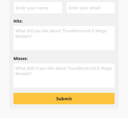
Hits:
Misses: