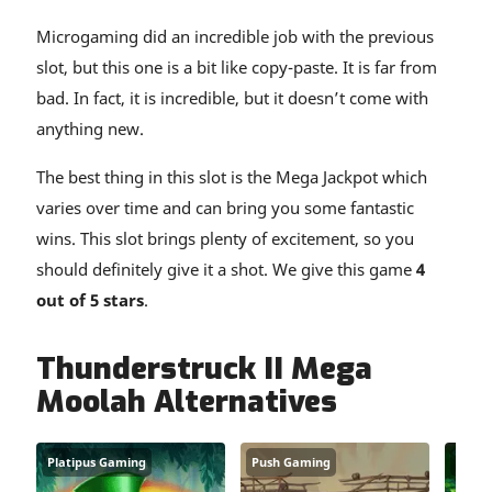
Microgaming did an incredible job with the previous
slot, but this one is a bit like copy-paste. It is far from
bad. In fact, it is incredible, but it doesn’t come with
anything new.
The best thing in this slot is the Mega Jackpot which
varies over time and can bring you some fantastic
wins. This slot brings plenty of excitement, so you
should definitely give it a shot. We give this game
4
out of 5 stars
.
Thunderstruck II Mega
Moolah Alternatives
Platipus Gaming
Push Gaming
Refle