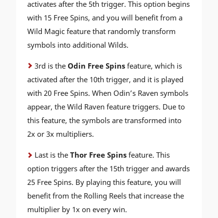
activates after the 5th trigger. This option begins
with 15 Free Spins, and you will benefit from a
Wild Magic feature that randomly transform
symbols into additional Wilds.
3rd is the
Odin Free Spins
feature, which is
activated after the 10th trigger, and it is played
with 20 Free Spins. When Odin’s Raven symbols
appear, the Wild Raven feature triggers. Due to
this feature, the symbols are transformed into
2x or 3x multipliers.
Last is the
Thor Free Spins
feature. This
option triggers after the 15th trigger and awards
25 Free Spins. By playing this feature, you will
benefit from the Rolling Reels that increase the
multiplier by 1x on every win.