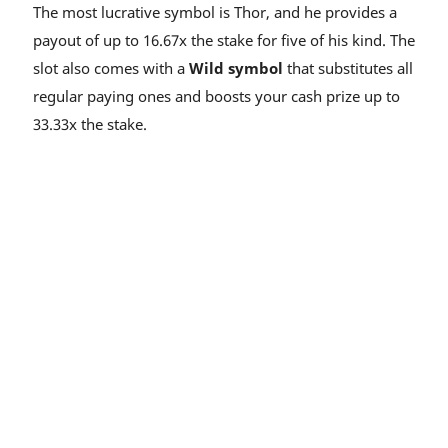
The most lucrative symbol is Thor, and he provides a
payout of up to 16.67x the stake for five of his kind. The
slot also comes with a
Wild symbol
that substitutes all
regular paying ones and boosts your cash prize up to
33.33x the stake.