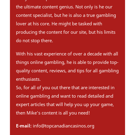
the ultimate content genius. Not only is he our
content specialist, but he is also a true gambling
lover at his core. He might be tasked with
producing the content for our site, but his limits
do not stop there.
With his vast experience of over a decade with all
things online gambling, he is able to provide top-
quality content, reviews, and tips for all gambling
enthusiasts.
So, for all of you out there that are interested in
online gambling and want to read detailed and
expert articles that will help you up your game,
then Mike’s content is all you need!
E-mail:
info@topcanadiancasinos.org