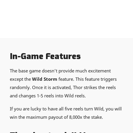
In-Game Features
The base game doesn’t provide much excitement
except the
Wild Storm
feature. This feature triggers
randomly. Once it is activated, Thor strikes the reels
and changes 1-5 reels into Wild reels.
If you are lucky to have all five reels turn Wild, you will
win the maximum payout of 8,000x the stake.