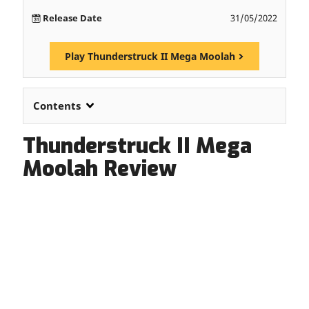
Release Date
31/05/2022
Play Thunderstruck II Mega Moolah
Contents
Thunderstruck II Mega
Moolah Review