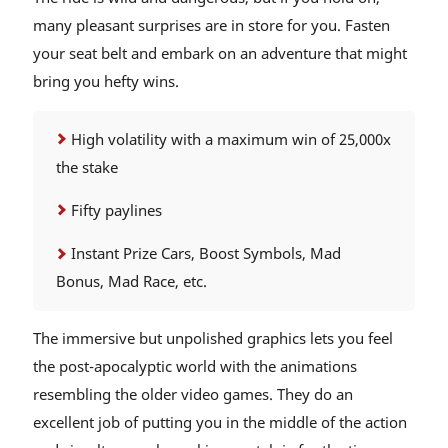
many pleasant surprises are in store for you. Fasten
your seat belt and embark on an adventure that might
bring you hefty wins.
High volatility with a maximum win of 25,000x
the stake
Fifty paylines
Instant Prize Cars, Boost Symbols, Mad
Bonus, Mad Race, etc.
The immersive but unpolished graphics lets you feel
the post-apocalyptic world with the animations
resembling the older video games. They do an
excellent job of putting you in the middle of the action