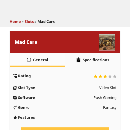
Home
»
Slots
»
Mad Cars
Mad Cars
General
Specifications
Rating
Slot Type
Video Slot
Software
Push Gaming
Genre
Fantasy
Features