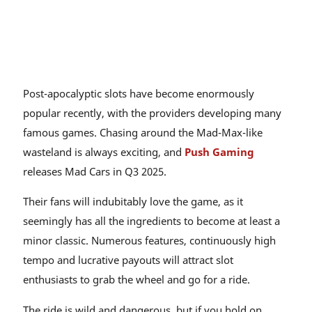
Post-apocalyptic slots have become enormously
popular recently, with the providers developing many
famous games. Chasing around the Mad-Max-like
wasteland is always exciting, and
Push Gaming
releases Mad Cars in Q3 2025.
Their fans will indubitably love the game, as it
seemingly has all the ingredients to become at least a
minor classic. Numerous features, continuously high
tempo and lucrative payouts will attract slot
enthusiasts to grab the wheel and go for a ride.
The ride is wild and dangerous, but if you hold on,