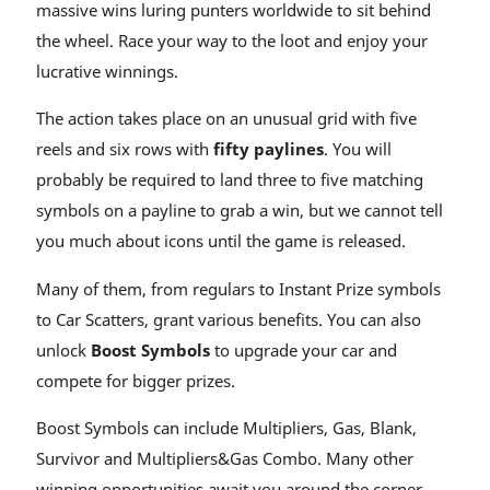
massive wins luring punters worldwide to sit behind
the wheel. Race your way to the loot and enjoy your
lucrative winnings.
The action takes place on an unusual grid with five
reels and six rows with
fifty paylines
. You will
probably be required to land three to five matching
symbols on a payline to grab a win, but we cannot tell
you much about icons until the game is released.
Many of them, from regulars to Instant Prize symbols
to Car Scatters, grant various benefits. You can also
unlock
Boost Symbols
to upgrade your car and
compete for bigger prizes.
Boost Symbols can include Multipliers, Gas, Blank,
Survivor and Multipliers&Gas Combo. Many other
winning opportunities await you around the corner,