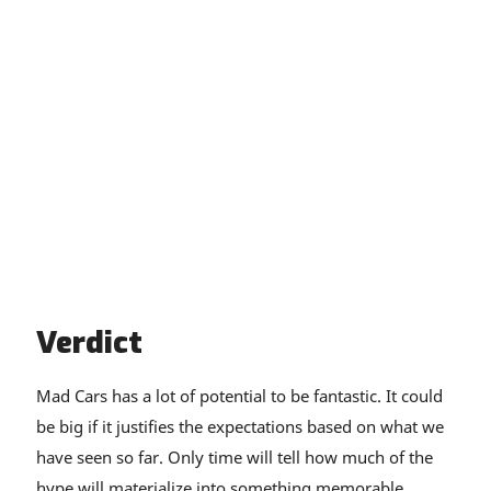
Verdict
Mad Cars has a lot of potential to be fantastic. It could
be big if it justifies the expectations based on what we
have seen so far. Only time will tell how much of the
hype will materialize into something memorable.