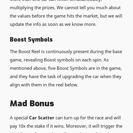
multiplying the prizes. We cannot tell you much about
the values before the game hits the market, but we will
update the info as soon as we know more.
Boost Symbols
The Boost Reel is continuously present during the base
game, revealing Boost symbols on each spin. As
mentioned above, five Boost Symbols are in the game,
and they have the task of upgrading the car when they
align with them in the reel below.
Mad Bonus
A special
Car Scatter
can turn up for the race and will
pay 10x the stake if it wins. Moreover, it will trigger the