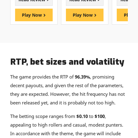
Play Now
Play Now
Play 
RTP, bet sizes and volatility
The game provides the RTP of
96.39%
, promising
decent payouts, and given the rest of the parameters,
they are expected. However, the hit frequency has not
been released yet, and it is probably not too high.
The betting scope ranges from
$0.10
to
$100
,
appealing to high rollers and casual, modest punters.
In accordance with the theme, the game will include