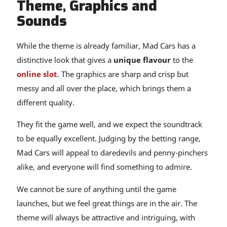
Theme, Graphics and
Sounds
While the theme is already familiar, Mad Cars has a
distinctive look that gives a
unique flavour
to the
online slot
. The graphics are sharp and crisp but
messy and all over the place, which brings them a
different quality.
They fit the game well, and we expect the soundtrack
to be equally excellent. Judging by the betting range,
Mad Cars will appeal to daredevils and penny-pinchers
alike, and everyone will find something to admire.
We cannot be sure of anything until the game
launches, but we feel great things are in the air. The
theme will always be attractive and intriguing, with