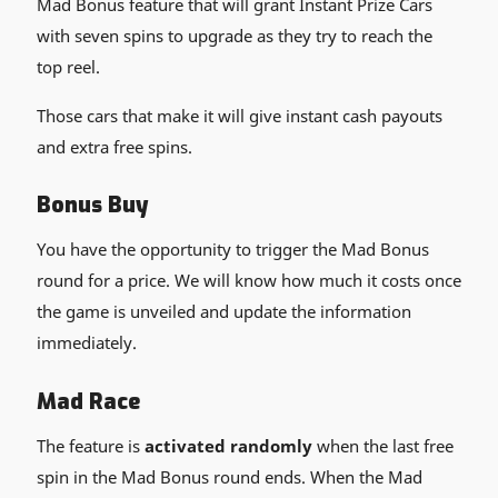
Mad Bonus feature that will grant Instant Prize Cars
with seven spins to upgrade as they try to reach the
top reel.
Those cars that make it will give instant cash payouts
and extra free spins.
Bonus Buy
You have the opportunity to trigger the Mad Bonus
round for a price. We will know how much it costs once
the game is unveiled and update the information
immediately.
Mad Race
The feature is
activated randomly
when the last free
spin in the Mad Bonus round ends. When the Mad