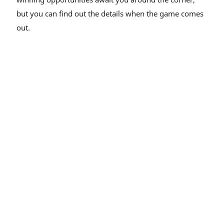
but you can find out the details when the game comes
out.