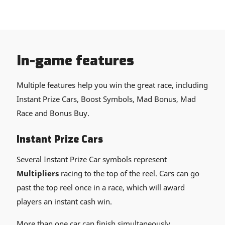
In-game features
Multiple features help you win the great race, including
Instant Prize Cars, Boost Symbols, Mad Bonus, Mad
Race and Bonus Buy.
Instant Prize Cars
Several Instant Prize Car symbols represent
Multipliers
racing to the top of the reel. Cars can go
past the top reel once in a race, which will award
players an instant cash win.
More than one car can finish simultaneously,