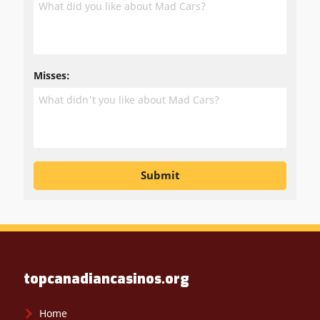
Misses:
topcanadiancasinos.org
Home