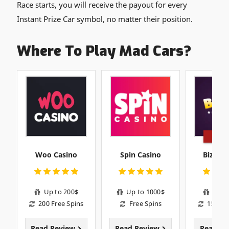
Race starts, you will receive the payout for every
Instant Prize Car symbol, no matter their position.
Where To Play Mad Cars?
Popu
Woo Casino
Spin Casino
Bizzo C
Up to 200$
Up to 1000$
Up t
200 Free Spins
Free Spins
150 Fr
Read Review
Read Review
Read R