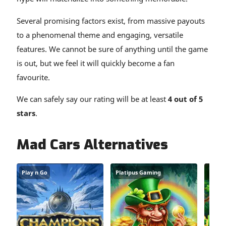
Several promising factors exist, from massive payouts
to a phenomenal theme and engaging, versatile
features. We cannot be sure of anything until the game
is out, but we feel it will quickly become a fan
favourite.
We can safely say our rating will be at least
4 out of 5
stars
.
Mad Cars Alternatives
Play n Go
Platipus Gaming
Refle