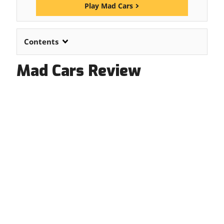
Play Mad Cars
Contents
Mad Cars Review