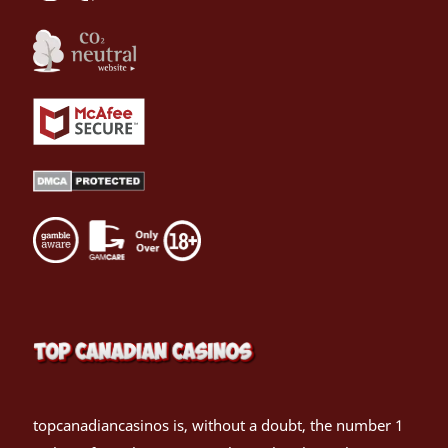
topcanadiancasinos is, without a doubt, the number 1