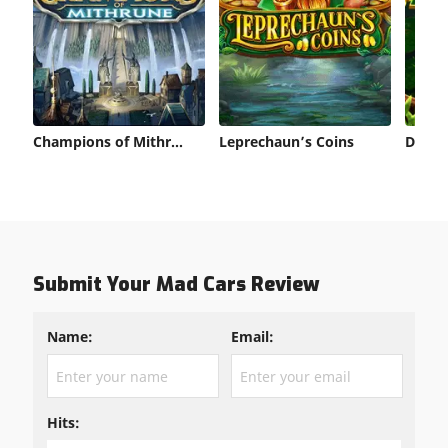
Champions of Mithrune
Leprechaun’s Coins
Dubli
Submit Your Mad Cars Review
Name:
Email:
Hits: