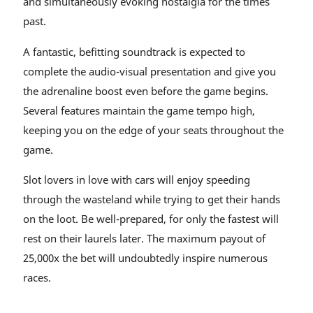
and simultaneously evoking nostalgia for the times
past.
A fantastic, befitting soundtrack is expected to
complete the audio-visual presentation and give you
the adrenaline boost even before the game begins.
Several features maintain the game tempo high,
keeping you on the edge of your seats throughout the
game.
Slot lovers in love with cars will enjoy speeding
through the wasteland while trying to get their hands
on the loot. Be well-prepared, for only the fastest will
rest on their laurels later. The maximum payout of
25,000x the bet will undoubtedly inspire numerous
races.