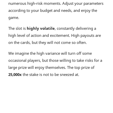
numerous high-risk moments. Adjust your parameters
according to your budget and needs, and enjoy the
game.
The slot is
highly volatile
, constantly delivering a
high level of action and excitement. High payouts are
on the cards, but they will not come so often.
We imagine the high variance will turn off some
occasional players, but those willing to take risks for a
large prize will enjoy themselves. The top prize of
25,000x
the stake is not to be sneezed at.