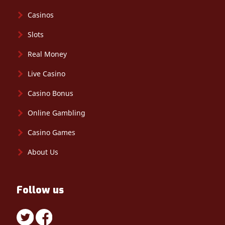
Casinos
Slots
Real Money
Live Casino
Casino Bonus
Online Gambling
Casino Games
About Us
Follow us