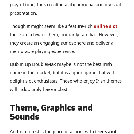
playful tone, thus creating a phenomenal audio-visual
presentation.
Though it might seem like a feature-rich
online slot
,
there are a few of them, primarily familiar. However,
they create an engaging atmosphere and deliver a
memorable playing experience.
Dublin Up DoubleMax maybe is not the best Irish
game in the market, but it is a good game that will
delight slot enthusiasts. Those who enjoy Irish themes
will indubitably have a blast.
Theme, Graphics and
Sounds
An Irish forest is the place of action, with
trees and