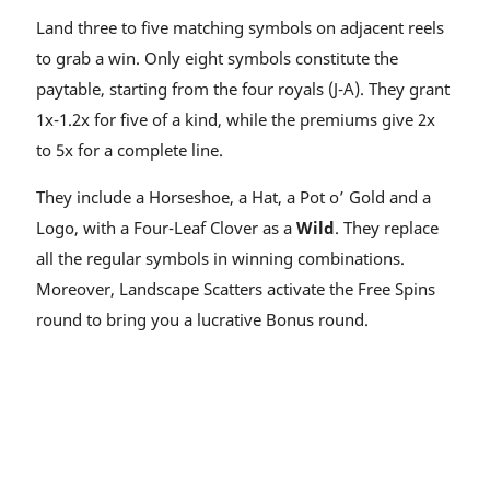
Land three to five matching symbols on adjacent reels
to grab a win. Only eight symbols constitute the
paytable, starting from the four royals (J-A). They grant
1x-1.2x for five of a kind, while the premiums give 2x
to 5x for a complete line.
They include a Horseshoe, a Hat, a Pot o’ Gold and a
Logo, with a Four-Leaf Clover as a
Wild
. They replace
all the regular symbols in winning combinations.
Moreover, Landscape Scatters activate the Free Spins
round to bring you a lucrative Bonus round.