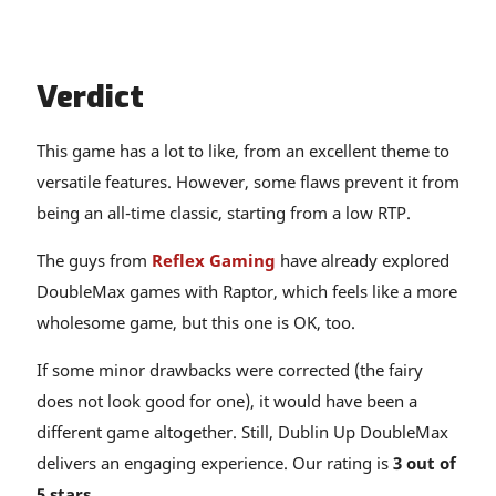
Verdict
This game has a lot to like, from an excellent theme to
versatile features. However, some flaws prevent it from
being an all-time classic, starting from a low RTP.
The guys from
Reflex Gaming
have already explored
DoubleMax games with Raptor, which feels like a more
wholesome game, but this one is OK, too.
If some minor drawbacks were corrected (the fairy
does not look good for one), it would have been a
different game altogether. Still, Dublin Up DoubleMax
delivers an engaging experience. Our rating is
3 out of
5 stars
.