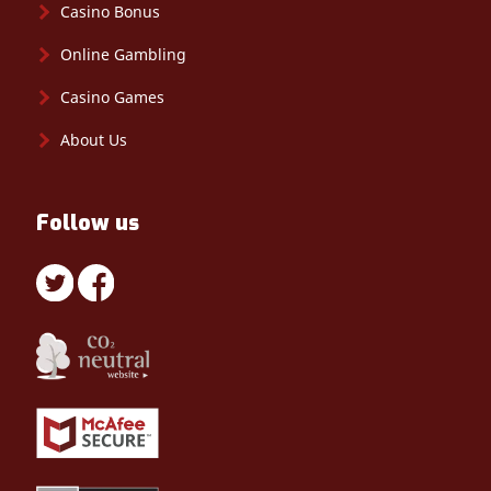
Casino Bonus
Online Gambling
Casino Games
About Us
Follow us