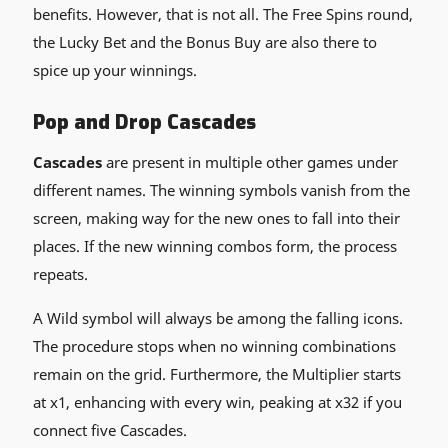
benefits. However, that is not all. The Free Spins round,
the Lucky Bet and the Bonus Buy are also there to
spice up your winnings.
Pop and Drop Cascades
Cascades
are present in multiple other games under
different names. The winning symbols vanish from the
screen, making way for the new ones to fall into their
places. If the new winning combos form, the process
repeats.
A Wild symbol will always be among the falling icons.
The procedure stops when no winning combinations
remain on the grid. Furthermore, the Multiplier starts
at x1, enhancing with every win, peaking at x32 if you
connect five Cascades.