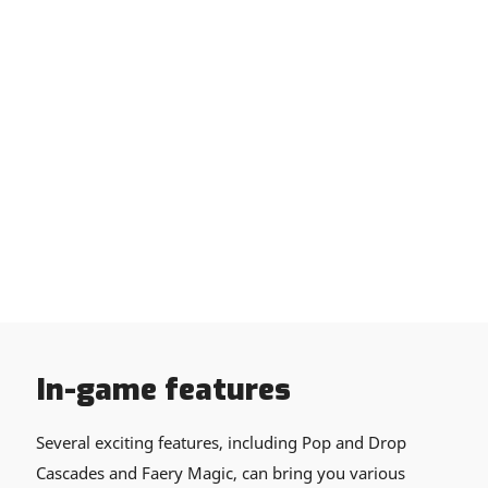
In-game features
Several exciting features, including Pop and Drop
Cascades and Faery Magic, can bring you various