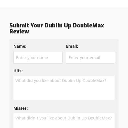
Submit Your Dublin Up DoubleMax
Review
Name:
Email:
Hits:
Misses: