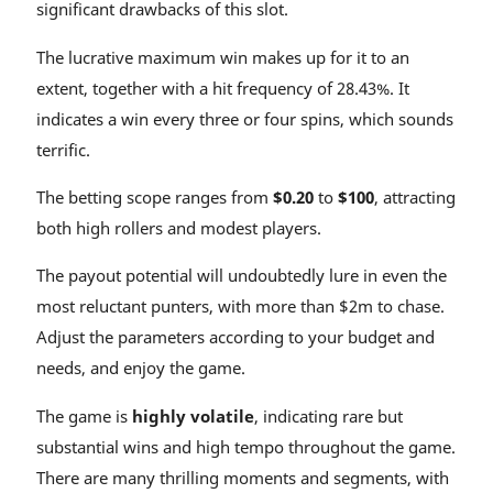
significant drawbacks of this slot.
The lucrative maximum win makes up for it to an
extent, together with a hit frequency of 28.43%. It
indicates a win every three or four spins, which sounds
terrific.
The betting scope ranges from
$0.20
to
$100
, attracting
both high rollers and modest players.
The payout potential will undoubtedly lure in even the
most reluctant punters, with more than $2m to chase.
Adjust the parameters according to your budget and
needs, and enjoy the game.
The game is
highly volatile
, indicating rare but
substantial wins and high tempo throughout the game.
There are many thrilling moments and segments, with