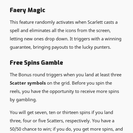
Faery Magic
This feature randomly activates when Scarlett casts a
spell and eliminates all the icons from the screen,
letting new ones drop down. It triggers with a winning
guarantee, bringing payouts to the lucky punters.
Free Spins Gamble
The Bonus round triggers when you land at least three
Scatter symbols
on the grid. Before you spin the
reels, you have the opportunity to receive more spins
by gambling.
You will get seven, ten or thirteen spins if you land
three, four or five Scatters, respectively. You have a
50/50 chance to win; if you do, you get more spins, and