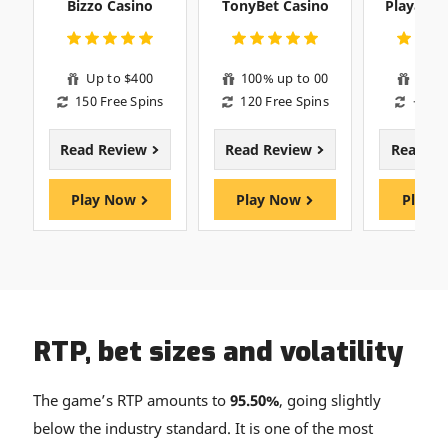
Bizzo Casino
TonyBet Casino
Playamo
Up to $400
100% up to 00
Up t
150 Free Spins
120 Free Spins
+ Fre
Read Review
Read Review
Read R
Play Now
Play Now
Play 
RTP, bet sizes and volatility
The game’s RTP amounts to
95.50%
, going slightly
below the industry standard. It is one of the most