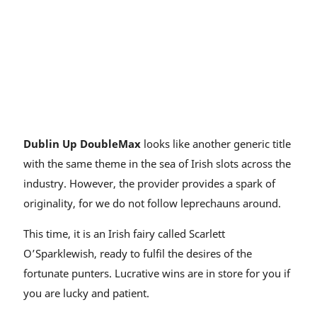
Dublin Up DoubleMax
looks like another generic title
with the same theme in the sea of Irish slots across the
industry. However, the provider provides a spark of
originality, for we do not follow leprechauns around.
This time, it is an Irish fairy called Scarlett
O’Sparklewish, ready to fulfil the desires of the
fortunate punters. Lucrative wins are in store for you if
you are lucky and patient.