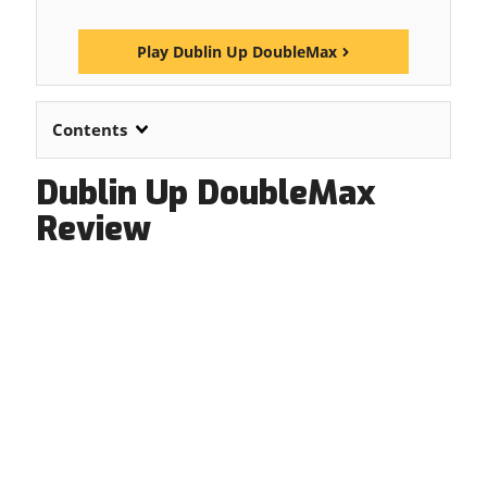
Play Dublin Up DoubleMax
Contents
Dublin Up DoubleMax
Review