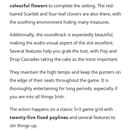
colourful flowers
to complete the setting. The red-
haired Scarlett and four-leaf clovers are also there, with
the soothing environment hiding many treasures.
Additionally, the soundtrack is expectedly beautiful,
making the audio-visual aspect of the slot excellent.
Several features help you grab the loot, with Pop and
Drop Cascades taking the cake as the most important.
They maintain the high tempo and keep the punters on
the edge of their seats throughout the game. It is
thoroughly entertaining for long periods, especially if
you are into all things Irish.
The action happens on a classic 5×3 game grid with
twenty-five fixed paylines
and several features to
stir things up.