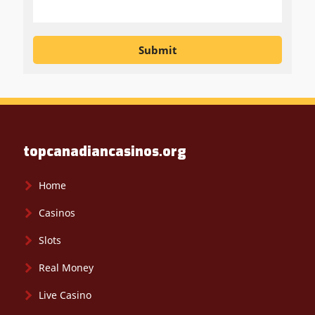
topcanadiancasinos.org
Home
Casinos
Slots
Real Money
Live Casino