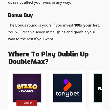
does not affect your wins in any way.
Bonus Buy
The Bonus round is yours if you invest
100x your bet
.
You will receive seven initial spins and gamble your
way to the rest if you want.
Where To Play Dublin Up
DoubleMax?
Popular