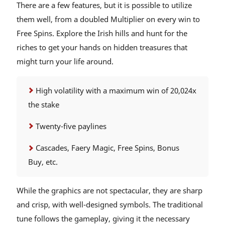
There are a few features, but it is possible to utilize
them well, from a doubled Multiplier on every win to
Free Spins. Explore the Irish hills and hunt for the
riches to get your hands on hidden treasures that
might turn your life around.
High volatility with a maximum win of 20,024x
the stake
Twenty-five paylines
Cascades, Faery Magic, Free Spins, Bonus
Buy, etc.
While the graphics are not spectacular, they are sharp
and crisp, with well-designed symbols. The traditional
tune follows the gameplay, giving it the necessary