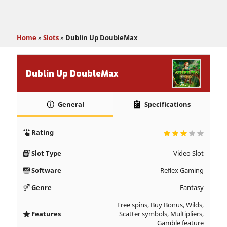
Home
»
Slots
»
Dublin Up DoubleMax
Dublin Up DoubleMax
General
Specifications
Rating
Slot Type
Video Slot
Software
Reflex Gaming
Genre
Fantasy
Free spins, Buy Bonus, Wilds,
Features
Scatter symbols, Multipliers,
Gamble feature