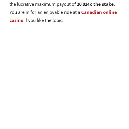
the lucrative maximum payout of
20,024x the stake
.
You are in for an enjoyable ride at a
Canadian online
casino
if you like the topic.