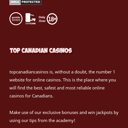
topcanadiancasinos is, without a doubt, the number 1
website for online casinos. This is the place where you
will find the best, safest and most reliable online
casinos for Canadians.
Make use of our exclusive bonuses and win jackpots by
using our tips from the academy!