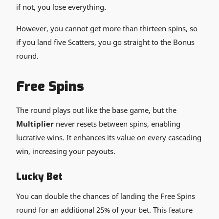
if not, you lose everything.
However, you cannot get more than thirteen spins, so
if you land five Scatters, you go straight to the Bonus
round.
Free Spins
The round plays out like the base game, but the
Multiplier
never resets between spins, enabling
lucrative wins. It enhances its value on every cascading
win, increasing your payouts.
Lucky Bet
You can double the chances of landing the Free Spins
round for an additional 25% of your bet. This feature