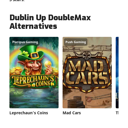
Dublin Up DoubleMax
Alternatives
Platipus Gaming
Push Gaming
Micr
Leprechaun’s Coins
Mad Cars