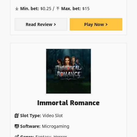
Min. bet:
$0.25 /
Max. bet:
$15
Read Review
Play Now
Immortal Romance
Slot Type:
Video Slot
Software:
Microgaming
Genre:
Fantasy, Horror