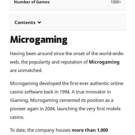
Number of Games
1000+
Contents
Microgaming
Having been around since the onset of the world-wide-
web, the popularity and reputation of
Microgaming
are unmatched.
Microgaming developed the first-ever authentic online
casino software back in 1994. A true innovator in
iGaming, Microgaming cemented its position as a
pioneer again in 2004, launching the very first mobile
casino.
To date, the company houses
more than 1,000