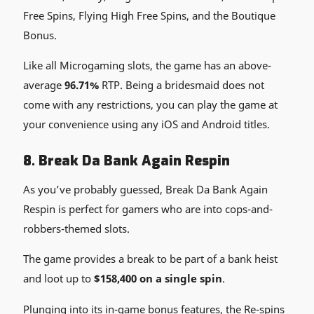
Free Spins, Flying High Free Spins, and the Boutique
Bonus.
Like all Microgaming slots, the game has an above-
average
96.71%
RTP. Being a bridesmaid does not
come with any restrictions, you can play the game at
your convenience using any iOS and Android titles.
8. Break Da Bank Again Respin
As you’ve probably guessed, Break Da Bank Again
Respin is perfect for gamers who are into cops-and-
robbers-themed slots.
The game provides a break to be part of a bank heist
and loot up to
$158,400 on a single spin
.
Plunging into its in-game bonus features, the Re-spins