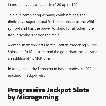
in motion, you can deposit $0.20 up to $20.
To aid in completing winning combinations, the
diminutive supernatural Irish man serves as the Wild
symbol and has the power to stand for all other non-
Bonus symbols across the reels.
A green shamrock acts as the Scatter, triggering 5 Free
Spins at a 2x Multiplier, and the gold shamrock attracts
an additional 1x Multiplier.
In total, the Lucky Leprechaun has a modest $1,000
maximum Jackpot win.
Progressive Jackpot Slots
by Microgaming