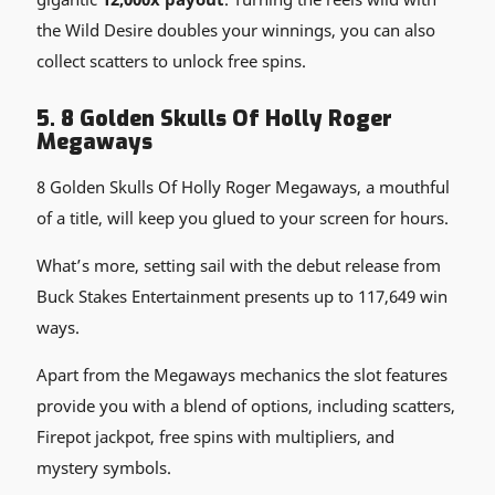
the Wild Desire doubles your winnings, you can also
collect scatters to unlock free spins.
5. 8 Golden Skulls Of Holly Roger
Megaways
8 Golden Skulls Of Holly Roger Megaways, a mouthful
of a title, will keep you glued to your screen for hours.
What’s more, setting sail with the debut release from
Buck Stakes Entertainment presents up to 117,649 win
ways.
Apart from the Megaways mechanics the slot features
provide you with a blend of options, including scatters,
Firepot jackpot, free spins with multipliers, and
mystery symbols.