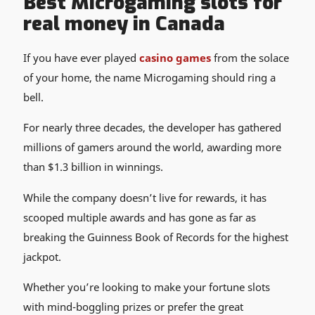
Best Microgaming slots for
real money in Canada
If you have ever played
casino games
from the solace
of your home, the name Microgaming should ring a
bell.
For nearly three decades, the developer has gathered
millions of gamers around the world, awarding more
than $1.3 billion in winnings.
While the company doesn’t live for rewards, it has
scooped multiple awards and has gone as far as
breaking the Guinness Book of Records for the highest
jackpot.
Whether you’re looking to make your fortune slots
with mind-boggling prizes or prefer the great