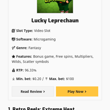
Lucky Leprechaun
Slot Type:
Video Slot
Software:
Microgaming
Genre:
Fantasy
Features:
Bonus game, Free spins, Multipliers,
Wilds, Scatter symbols
RTP:
96.33%
Min. bet:
$0.20 /
Max. bet:
$100
Read Review
Play Now
1. Retro Reels: Extreme Heat