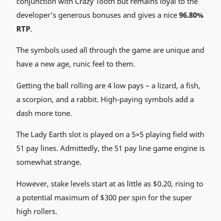
conjunction with Crazy Tooth but remains loyal to the
developer’s generous bonuses and gives a nice
96.80%
RTP
.
The symbols used all through the game are unique and
have a new age, runic feel to them.
Getting the ball rolling are 4 low pays – a lizard, a fish,
a scorpion, and a rabbit. High-paying symbols add a
dash more tone.
The Lady Earth slot is played on a 5×5 playing field with
51 pay lines. Admittedly, the 51 pay line game engine is
somewhat strange.
However, stake levels start at as little as $0.20, rising to
a potential maximum of $300 per spin for the super
high rollers.