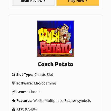
Read Review
Play Now
Couch Potato
Slot Type:
Classic Slot
Software:
Microgaming
Genre:
Classic
Features:
Wilds, Multipliers, Scatter symbols
RTP:
97.43%