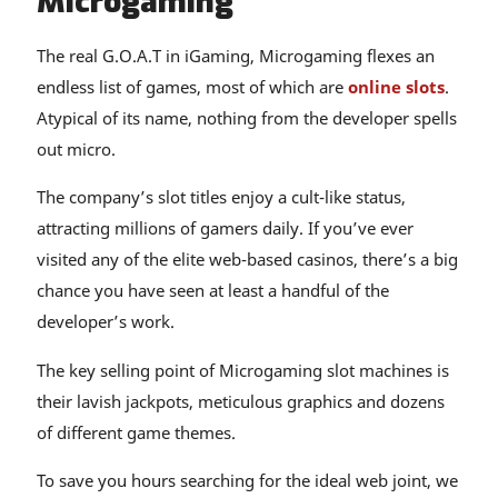
Microgaming
The real G.O.A.T in iGaming, Microgaming flexes an
endless list of games, most of which are
online slots
.
Atypical of its name, nothing from the developer spells
out micro.
The company’s slot titles enjoy a cult-like status,
attracting millions of gamers daily. If you’ve ever
visited any of the elite web-based casinos, there’s a big
chance you have seen at least a handful of the
developer’s work.
The key selling point of Microgaming slot machines is
their lavish jackpots, meticulous graphics and dozens
of different game themes.
To save you hours searching for the ideal web joint, we