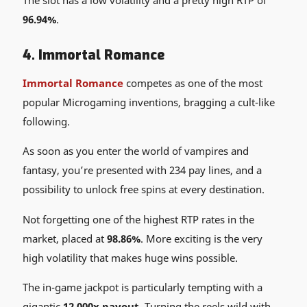
The slot has a low volatility and a pretty high RTP of
96.94%
.
4. Immortal Romance
Immortal Romance
competes as one of the most
popular Microgaming inventions, bragging a cult-like
following.
As soon as you enter the world of vampires and
fantasy, you’re presented with 234 pay lines, and a
possibility to unlock free spins at every destination.
Not forgetting one of the highest RTP rates in the
market, placed at
98.86%
. More exciting is the very
high volatility that makes huge wins possible.
The in-game jackpot is particularly tempting with a
gigantic
12,000x payout
. Turning the reels wild with