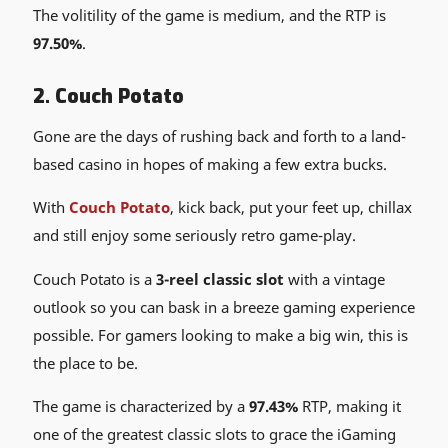
The volitility of the game is medium, and the RTP is
97.50%
.
2. Couch Potato
Gone are the days of rushing back and forth to a land-
based casino in hopes of making a few extra bucks.
With
Couch Potato
, kick back, put your feet up, chillax
and still enjoy some seriously retro game-play.
Couch Potato is a
3-reel classic slot
with a vintage
outlook so you can bask in a breeze gaming experience
possible. For gamers looking to make a big win, this is
the place to be.
The game is characterized by a
97.43%
RTP, making it
one of the greatest classic slots to grace the iGaming