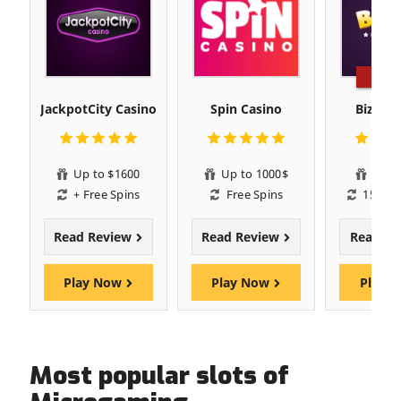
Popu
JackpotCity Casino
Spin Casino
Bizzo C
Up to $1600
Up to 1000$
Up t
+ Free Spins
Free Spins
150 Fr
Read Review
Read Review
Read R
Play Now
Play Now
Play 
Most popular slots of