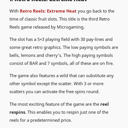
With
Retro Reels: Extreme Heat
you go back to the
time of classic fruit slots. This title is the third Retro
Reels game released by Microgaming.
The slot has a 5×3 playing field with 30 pay-lines and
some great retro graphics. The low paying symbols are
bells, lemons and cherry’s. The high paying symbols
consist of BAR and 7 symbols, all of these are on fire.
The game also features a wild that can substitute any
other symbol except the scatter. With 3 or more
scatters you can activate the free spins round.
The most exciting feature of the game are the
reel
respins
. This enables you to respin just one of the
reels for a predetermined price.