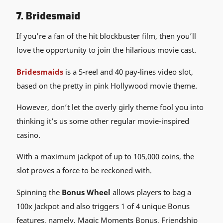
7. Bridesmaid
If you’re a fan of the hit blockbuster film, then you’ll
love the opportunity to join the hilarious movie cast.
Bridesmaids
is a 5-reel and 40 pay-lines video slot,
based on the pretty in pink Hollywood movie theme.
However, don’t let the overly girly theme fool you into
thinking it’s us some other regular movie-inspired
casino.
With a maximum jackpot of up to 105,000 coins, the
slot proves a force to be reckoned with.
Spinning the
Bonus Wheel
allows players to bag a
100x Jackpot and also triggers 1 of 4 unique Bonus
features, namely, Magic Moments Bonus, Friendship