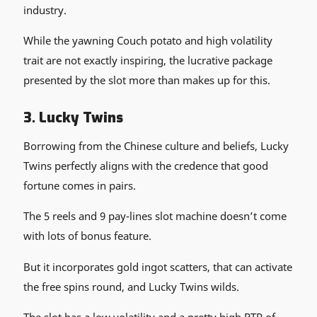
industry.
While the yawning Couch potato and high volatility
trait are not exactly inspiring, the lucrative package
presented by the slot more than makes up for this.
3. Lucky Twins
Borrowing from the Chinese culture and beliefs, Lucky
Twins perfectly aligns with the credence that good
fortune comes in pairs.
The 5 reels and 9 pay-lines slot machine doesn’t come
with lots of bonus feature.
But it incorporates gold ingot scatters, that can activate
the free spins round, and Lucky Twins wilds.