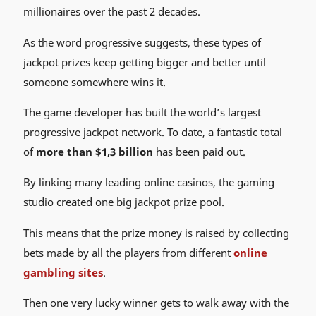
millionaires over the past 2 decades.
As the word progressive suggests, these types of
jackpot prizes keep getting bigger and better until
someone somewhere wins it.
The game developer has built the world’s largest
progressive jackpot network. To date, a fantastic total
of
more than $1,3 billion
has been paid out.
By linking many leading online casinos, the gaming
studio created one big jackpot prize pool.
This means that the prize money is raised by collecting
bets made by all the players from different
online
gambling sites
.
Then one very lucky winner gets to walk away with the