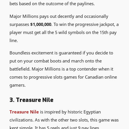
bets based on the outcome of the paylines.
Major Millions pays out decently and occasionally
surpasses
$1,000,000
. To win the progressive jackpot, a
player must get all the 5 wild symbols on the 15th pay
line.
Boundless excitement is guaranteed if you decide to
put on your combat boots and march onto the
battlefield. Major Millions is a top contender when it
comes to progressive slots games for Canadian online
gamers.
3. Treasure Nile
Treasure Nile
is inspired by historic Egyptian
civilizations. As with the other two slots, this game was
kept simple. It has 5 reels and just 9 pay lines.