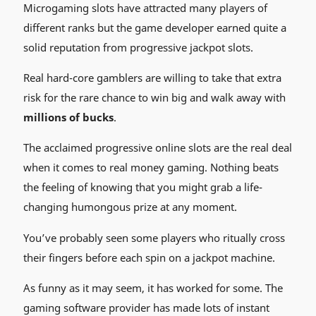
Microgaming slots have attracted many players of
different ranks but the game developer earned quite a
solid reputation from progressive jackpot slots.
Real hard-core gamblers are willing to take that extra
risk for the rare chance to win big and walk away with
millions of bucks
.
The acclaimed progressive online slots are the real deal
when it comes to real money gaming. Nothing beats
the feeling of knowing that you might grab a life-
changing humongous prize at any moment.
You’ve probably seen some players who ritually cross
their fingers before each spin on a jackpot machine.
As funny as it may seem, it has worked for some. The
gaming software provider has made lots of instant