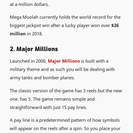
at a million dollars.
Mega Moolah currently holds the world record for the
biggest jackpot win after a lucky player won over
$26
million
in 2018.
2. Major Millions
Launched in 2000,
Major Millions
is built with a
military theme and as such you will be dealing with
army tanks and bomber planes.
The classic version of the game has 3 reels but the new
one. has 5. The game remains simple and
straightforward with just 15 pay lines.
A pay line is a predetermined pattern of how symbols
will appear on the reels after a spin. So you place your