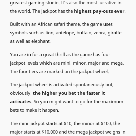
greatest gaming studio. It’s also the most lucrative in
the world. The jackpot has the
highest pay-outs ever
.
Built with an African safari theme, the game uses
symbols such as lion, antelope, buffalo, zebra, giraffe
as well as elephant.
You are in for a great thrill as the game has four
jackpot levels which are mini, minor, major and mega.
The four tiers are marked on the jackpot wheel.
The jackpot wheel is activated spontaneously but,
obviously,
the higher you bet the faster it
activates
. So you might want to go for the maximum
bets to make it happen.
The mini jackpot starts at $10, the minor at $100, the
major starts at $10,000 and the mega jackpot weighs in