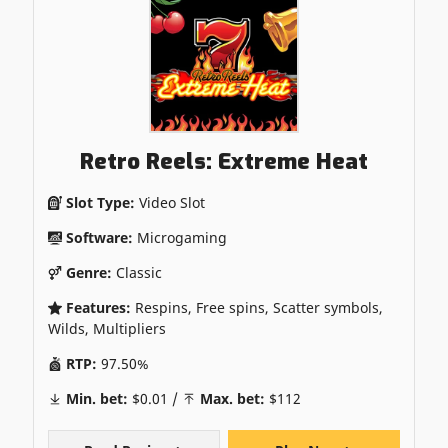
Retro Reels: Extreme Heat
Slot Type:
Video Slot
Software:
Microgaming
Genre:
Classic
Features:
Respins, Free spins, Scatter symbols,
Wilds, Multipliers
RTP:
97.50%
Min. bet:
$0.01 /
Max. bet:
$112