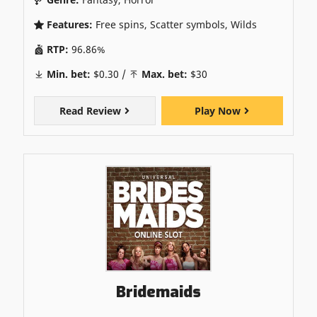
Features:
Free spins, Scatter symbols, Wilds
RTP:
96.86%
Min. bet:
$0.30 /
Max. bet:
$30
Read Review
Play Now
Bridemaids