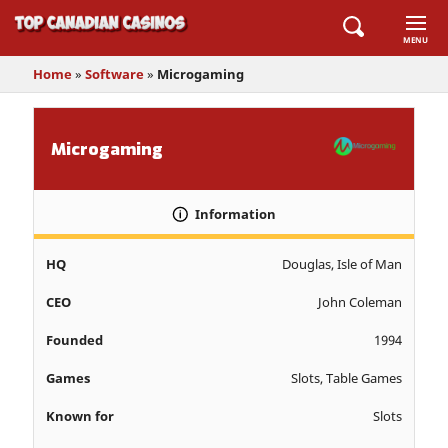
MENU
Home
»
Software
»
Microgaming
Microgaming
Information
HQ
Douglas, Isle of Man
CEO
John Coleman
Founded
1994
Games
Slots, Table Games
Known for
Slots