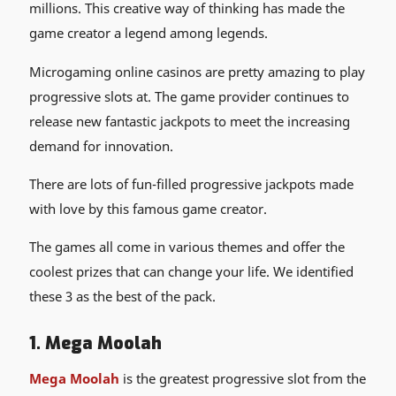
millions. This creative way of thinking has made the
game creator a legend among legends.
Microgaming online casinos are pretty amazing to play
progressive slots at. The game provider continues to
release new fantastic jackpots to meet the increasing
demand for innovation.
There are lots of fun-filled progressive jackpots made
with love by this famous game creator.
The games all come in various themes and offer the
coolest prizes that can change your life. We identified
these 3 as the best of the pack.
1. Mega Moolah
Mega Moolah
is the greatest progressive slot from the