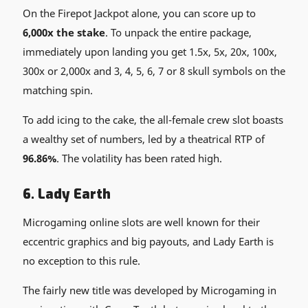
On the Firepot Jackpot alone, you can score up to
6,000x the stake
. To unpack the entire package,
immediately upon landing you get 1.5x, 5x, 20x, 100x,
300x or 2,000x and 3, 4, 5, 6, 7 or 8 skull symbols on the
matching spin.
To add icing to the cake, the all-female crew slot boasts
a wealthy set of numbers, led by a theatrical RTP of
96.86%
. The volatility has been rated high.
6. Lady Earth
Microgaming online slots are well known for their
eccentric graphics and big payouts, and Lady Earth is
no exception to this rule.
The fairly new title was developed by Microgaming in