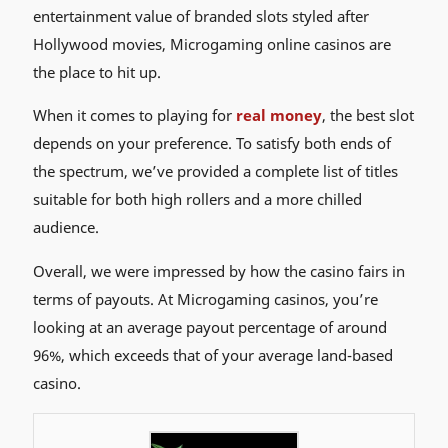
entertainment value of branded slots styled after
Hollywood movies, Microgaming online casinos are
the place to hit up.
When it comes to playing for
real money
, the best slot
depends on your preference. To satisfy both ends of
the spectrum, we’ve provided a complete list of titles
suitable for both high rollers and a more chilled
audience.
Overall, we were impressed by how the casino fairs in
terms of payouts. At Microgaming casinos, you’re
looking at an average payout percentage of around
96%, which exceeds that of your average land-based
casino.