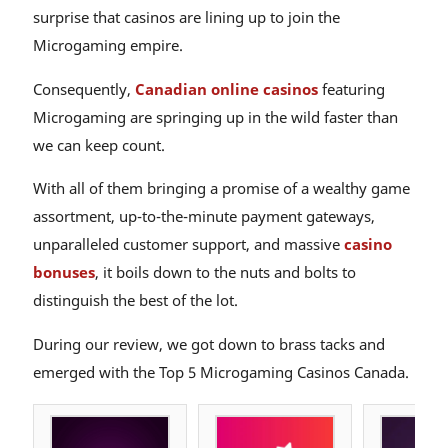
surprise that casinos are lining up to join the
Microgaming empire.
Consequently,
Canadian online casinos
featuring
Microgaming are springing up in the wild faster than
we can keep count.
With all of them bringing a promise of a wealthy game
assortment, up-to-the-minute payment gateways,
unparalleled customer support, and massive
casino
bonuses
, it boils down to the nuts and bolts to
distinguish the best of the lot.
During our review, we got down to brass tacks and
emerged with the Top 5 Microgaming Casinos Canada.