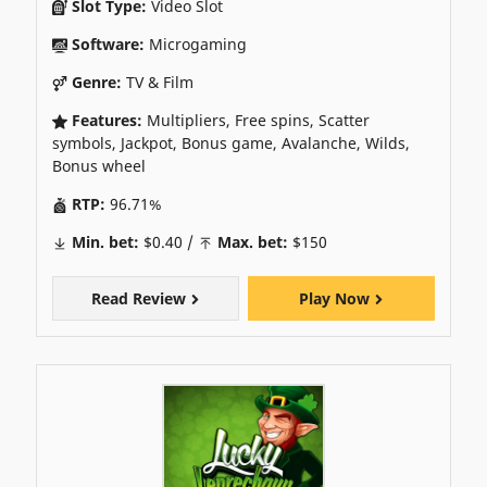
Slot Type:
Video Slot
Software:
Microgaming
Genre:
TV & Film
Features:
Multipliers, Free spins, Scatter
symbols, Jackpot, Bonus game, Avalanche, Wilds,
Bonus wheel
RTP:
96.71%
Min. bet:
$0.40 /
Max. bet:
$150
Read Review
Play Now