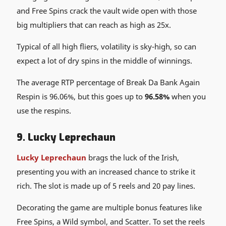
and Free Spins crack the vault wide open with those
big multipliers that can reach as high as 25x.
Typical of all high fliers, volatility is sky-high, so can
expect a lot of dry spins in the middle of winnings.
The average RTP percentage of Break Da Bank Again
Respin is 96.06%, but this goes up to
96.58%
when you
use the respins.
9. Lucky Leprechaun
Lucky Leprechaun
brags the luck of the Irish,
presenting you with an increased chance to strike it
rich. The slot is made up of 5 reels and 20 pay lines.
Decorating the game are multiple bonus features like
Free Spins, a Wild symbol, and Scatter. To set the reels