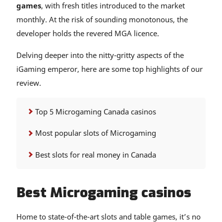
games
, with fresh titles introduced to the market
monthly. At the risk of sounding monotonous, the
developer holds the revered MGA licence.
Delving deeper into the nitty-gritty aspects of the
iGaming emperor, here are some top highlights of our
review.
Top 5 Microgaming Canada casinos
Most popular slots of Microgaming
Best slots for real money in Canada
Best Microgaming casinos
Home to state-of-the-art slots and table games, it’s no