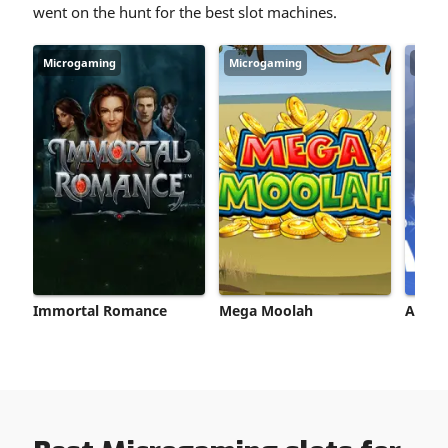
went on the hunt for the best slot machines.
Microgaming
Microgaming
Micr
Immortal Romance
Mega Moolah
Avalo