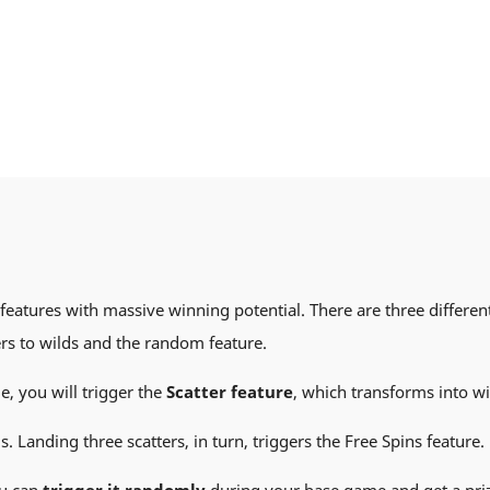
d features with massive winning potential. There are three differen
rs to wilds and the random feature.
e, you will trigger the
Scatter feature
, which transforms into wi
 Landing three scatters, in turn, triggers the Free Spins feature.