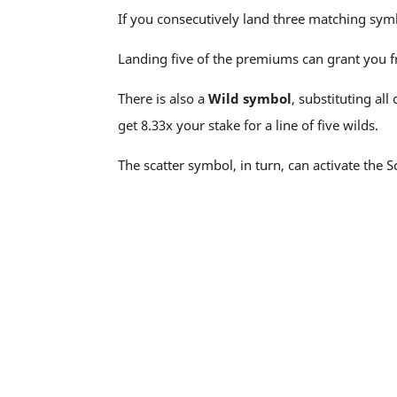
If you consecutively land three matching symb
Landing five of the premiums can grant you f
There is also a
Wild symbol
, substituting all
get 8.33x your stake for a line of five wilds.
The scatter symbol, in turn, can activate the S