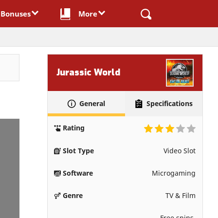
Bonuses
More
Jurassic World
General
Specifications
Rating
Slot Type
Video Slot
Software
Microgaming
Genre
TV & Film