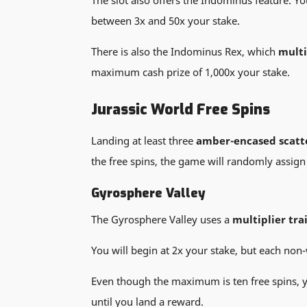
The slot also offers the Indominus feature. Y
between 3x and 50x your stake.
There is also the Indominus Rex, which
multi
maximum cash prize of 1,000x your stake.
Jurassic World Free Spins
Landing at least three
amber-encased scatt
the free spins, the game will randomly assign
Gyrosphere Valley
The Gyrosphere Valley uses a
multiplier trai
You will begin at 2x your stake, but each non
Even though the maximum is ten free spins, y
until you land a reward.