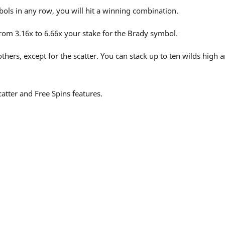
ols in any row, you will hit a winning combination.
rom 3.16x to 6.66x your stake for the Brady symbol.
 others, except for the scatter. You can stack up to ten wilds high 
catter and Free Spins features.