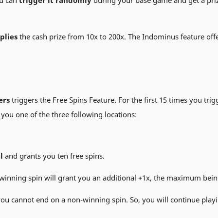
ou can
trigger it randomly
during your base game and get a pri
plies
the cash prize from 10x to 200x. The Indominus feature off
ers
triggers the Free Spins Feature. For the first 15 times you trig
 you one of the three following locations:
l
and grants you ten free spins.
-winning spin will grant you an additional +1x, the maximum bein
ou cannot end on a non-winning spin. So, you will continue play