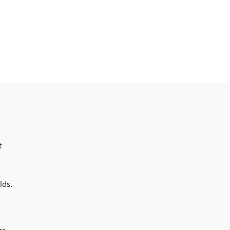
t
lds.