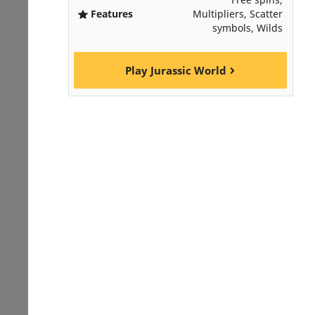
Free spins,
Features
Multipliers, Scatter
symbols, Wilds
Play Jurassic World