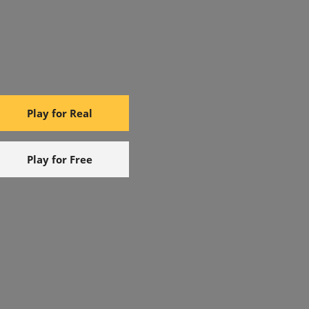
Play for Real
Play for Free