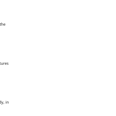
 the
tures
y, in