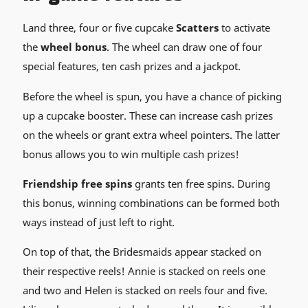
Land three, four or five cupcake
Scatters
to activate
the
wheel bonus
. The wheel can draw one of four
special features, ten cash prizes and a jackpot.
Before the wheel is spun, you have a chance of picking
up a cupcake booster. These can increase cash prizes
on the wheels or grant extra wheel pointers. The latter
bonus allows you to win multiple cash prizes!
Friendship free spins
grants ten free spins. During
this bonus, winning combinations can be formed both
ways instead of just left to right.
On top of that, the Bridesmaids appear stacked on
their respective reels! Annie is stacked on reels one
and two and Helen is stacked on reels four and five.