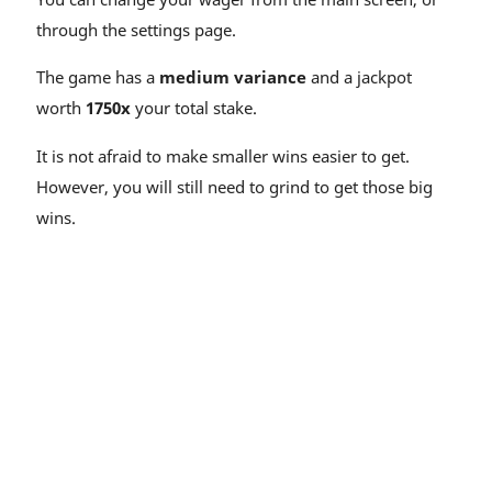
through the settings page.
The game has a
medium variance
and a jackpot
worth
1750x
your total stake.
It is not afraid to make smaller wins easier to get.
However, you will still need to grind to get those big
wins.