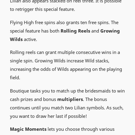
Lilian also appears stacked on reel three. It is possible
to retrigger this special feature.
Flying High free spins also grants ten free spins. The
special feature has both
Rolling Reels
and
Growing
Wilds
active.
Rolling reels can grant multiple consecutive wins in a
single spin. Growing Wilds increase Wild stacks,
increasing the odds of Wilds appearing on the playing
field.
Boutique tasks you to match up the bridesmaids to win
cash prizes and bonus
multipliers
. The bonus
continues until you match two Lilian symbols. As such,
you want to draw her last if possible!
Magic Moments
lets you choose through various