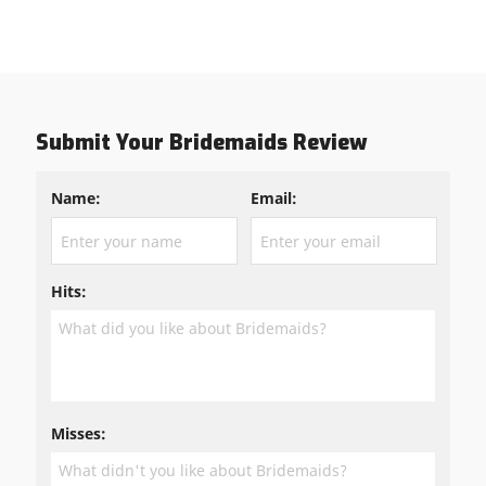
Submit Your Bridemaids Review
Name:
Email:
Hits:
Misses: