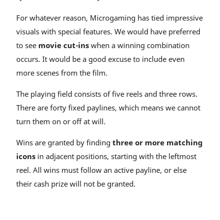
For whatever reason, Microgaming has tied impressive
visuals with special features. We would have preferred
to see
movie cut-ins
when a winning combination
occurs. It would be a good excuse to include even
more scenes from the film.
The playing field consists of five reels and three rows.
There are forty fixed paylines, which means we cannot
turn them on or off at will.
Wins are granted by finding
three or more matching
icons
in adjacent positions, starting with the leftmost
reel. All wins must follow an active payline, or else
their cash prize will not be granted.