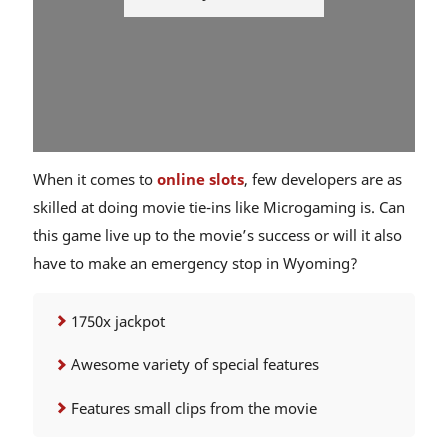
When it comes to
online slots
, few developers are as
skilled at doing movie tie-ins like Microgaming is. Can
this game live up to the movie’s success or will it also
have to make an emergency stop in Wyoming?
1750x jackpot
Awesome variety of special features
Features small clips from the movie