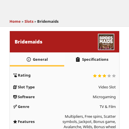
Home
»
Slots
»
Bridemaids
Bridemaids
General
Specifications
Rating
Slot Type
Video Slot
Software
Microgaming
Genre
TV & Film
Multipliers, Free spins, Scatter
Features
symbols, Jackpot, Bonus game,
Avalanche, Wilds, Bonus wheel