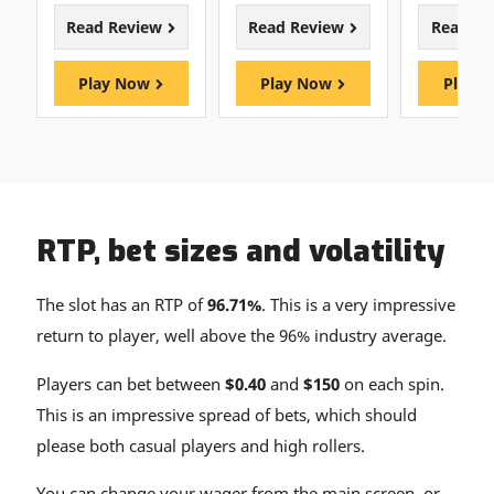
Read Review
Read Review
Read R
Play Now
Play Now
Play 
RTP, bet sizes and volatility
The slot has an RTP of
96.71%
. This is a very impressive
return to player, well above the 96% industry average.
Players can bet between
$0.40
and
$150
on each spin.
This is an impressive spread of bets, which should
please both casual players and high rollers.
You can change your wager from the main screen, or