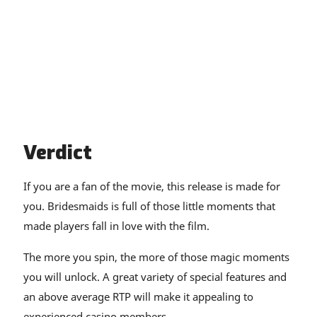
Verdict
If you are a fan of the movie, this release is made for
you. Bridesmaids is full of those little moments that
made players fall in love with the film.
The more you spin, the more of those magic moments
you will unlock. A great variety of special features and
an above average RTP will make it appealing to
experienced casino members.