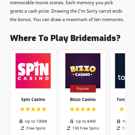
memorable movie scenes. Each memory you pick
grants a cash prize. Drawing the I’m Sorry carrot ends
the bonus. You can draw a maximum of ten memories.
Where To Play Bridemaids?
Popular
Spin Casino
Bizzo Casino
TonyBet 
Up to 1000$
Up to $400
100% u
Free Spins
150 Free Spins
120 Fr