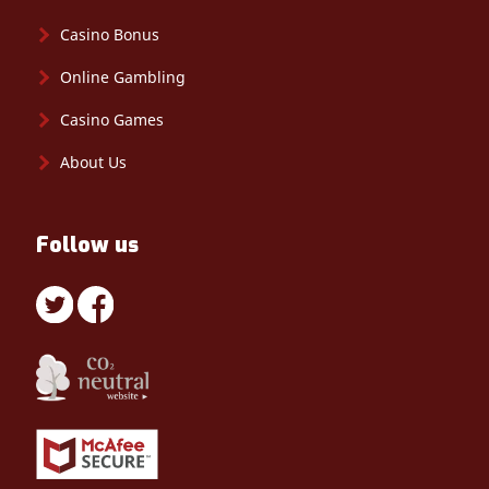
Casino Bonus
Online Gambling
Casino Games
About Us
Follow us