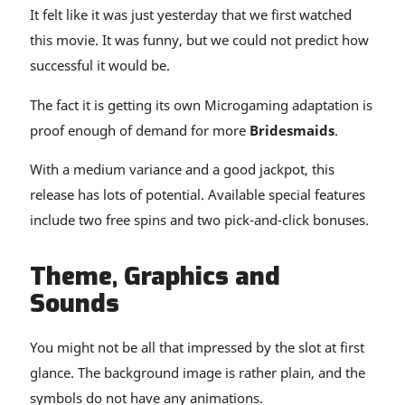
It felt like it was just yesterday that we first watched
this movie. It was funny, but we could not predict how
successful it would be.
The fact it is getting its own Microgaming adaptation is
proof enough of demand for more
Bridesmaids
.
With a medium variance and a good jackpot, this
release has lots of potential. Available special features
include two free spins and two pick-and-click bonuses.
Theme, Graphics and
Sounds
You might not be all that impressed by the slot at first
glance. The background image is rather plain, and the
symbols do not have any animations.