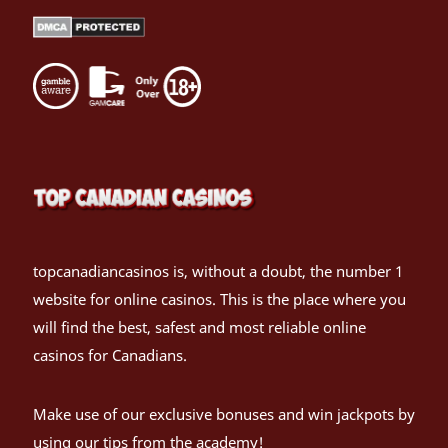
topcanadiancasinos is, without a doubt, the number 1
website for online casinos. This is the place where you
will find the best, safest and most reliable online
casinos for Canadians.
Make use of our exclusive bonuses and win jackpots by
using our tips from the academy!