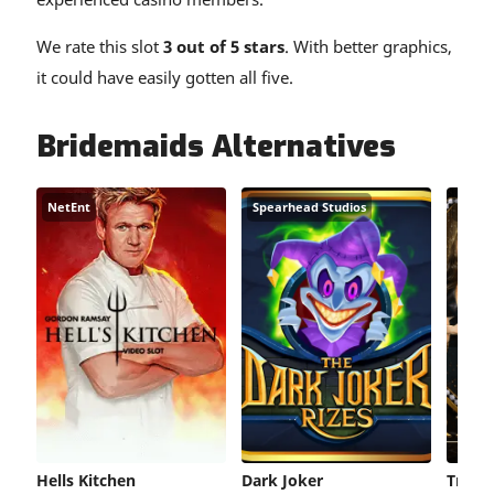
We rate this slot
3 out of 5 stars
. With better graphics,
it could have easily gotten all five.
Bridemaids Alternatives
NetEnt
Spearhead Studios
Red T
Hells Kitchen
Dark Joker
Trilli