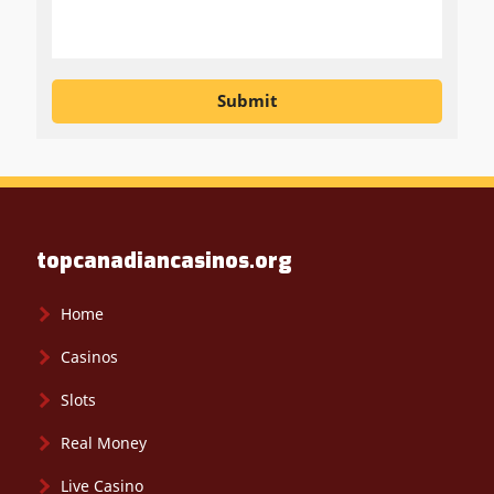
topcanadiancasinos.org
Home
Casinos
Slots
Real Money
Live Casino