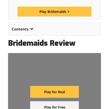
Play Bridemaids
Contents
Bridemaids Review
Play for Real
Play for Free