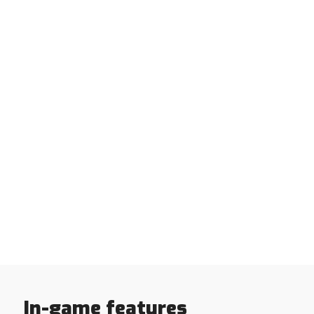
In-game features