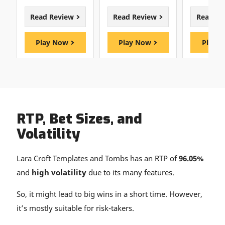
Read Review
Read Review
Read R
Play Now
Play Now
Play 
RTP, Bet Sizes, and
Volatility
Lara Croft Templates and Tombs has an RTP of
96.05%
and
high volatility
due to its many features.
So, it might lead to big wins in a short time. However,
it’s mostly suitable for risk-takers.