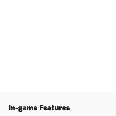
In-game Features