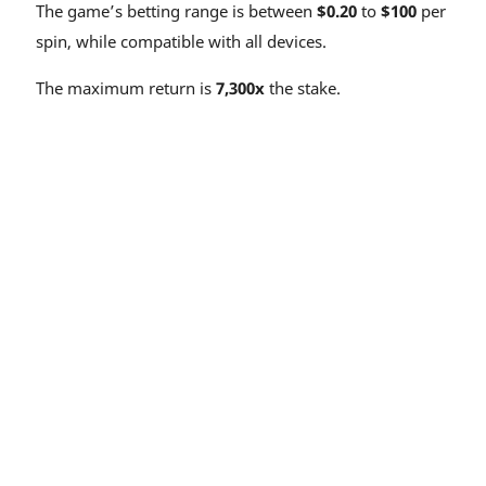
The game’s betting range is between
$0.20
to
$100
per
spin, while compatible with all devices.
The maximum return is
7,300x
the stake.