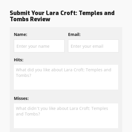
Submit Your Lara Croft: Temples and
Tombs Review
Name:
Email:
Hits:
Misses: