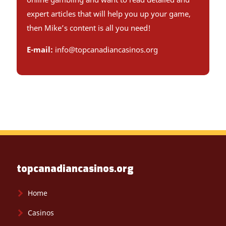
expert articles that will help you up your game,
then Mike’s content is all you need!
E-mail:
info@topcanadiancasinos.org
topcanadiancasinos.org
Home
Casinos