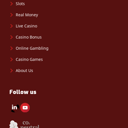
Slots
Real Money
Live Casino
Casino Bonus
Online Gambling
Casino Games
About Us
Follow us