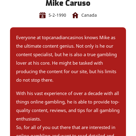
Mike Caruso
5-2-1990
Canada
Everyone at topcanadiancasinos knows Mike as
the ultimate content genius. Not only is he our
content specialist, but he is also a true gambling
lover at his core. He might be tasked with
producing the content for our site, but his limits
do not stop there.
With his vast experience of over a decade with all
things online gambling, he is able to provide top-
quality content, reviews, and tips for all gambling
enthusiasts.
So, for all of you out there that are interested in
online gambling and want to read detailed and