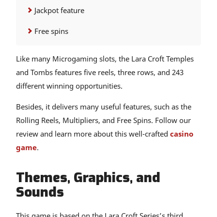
Jackpot feature
Free spins
Like many Microgaming slots, the Lara Croft Temples
and Tombs features five reels, three rows, and 243
different winning opportunities.
Besides, it delivers many useful features, such as the
Rolling Reels, Multipliers, and Free Spins. Follow our
review and learn more about this well-crafted
casino
game
.
Themes, Graphics, and
Sounds
This game is based on the Lara Croft Series’s third