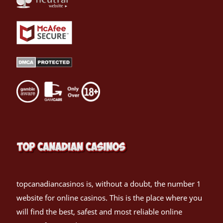
topcanadiancasinos is, without a doubt, the number 1
website for online casinos. This is the place where you
will find the best, safest and most reliable online