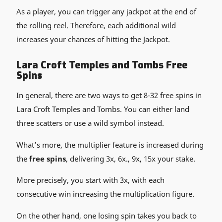
As a player, you can trigger any jackpot at the end of
the rolling reel. Therefore, each additional wild
increases your chances of hitting the Jackpot.
Lara Croft Temples and Tombs Free
Spins
In general, there are two ways to get 8-32 free spins in
Lara Croft Temples and Tombs. You can either land
three scatters or use a wild symbol instead.
What’s more, the multiplier feature is increased during
the
free spins
, delivering 3x, 6x., 9x, 15x your stake.
More precisely, you start with 3x, with each
consecutive win increasing the multiplication figure.
On the other hand, one losing spin takes you back to