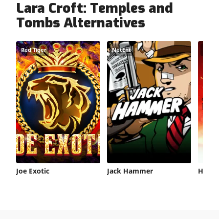
Lara Croft: Temples and
Tombs Alternatives
Red Tiger
NetEnt
NetEn
Joe Exotic
Jack Hammer
Hells 