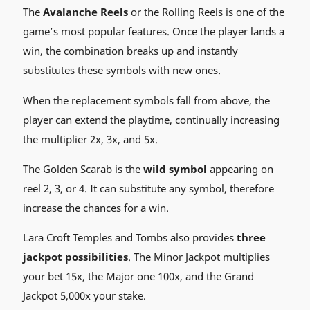
The
Avalanche Reels
or the Rolling Reels is one of the
game’s most popular features. Once the player lands a
win, the combination breaks up and instantly
substitutes these symbols with new ones.
When the replacement symbols fall from above, the
player can extend the playtime, continually increasing
the multiplier 2x, 3x, and 5x.
The Golden Scarab is the
wild symbol
appearing on
reel 2, 3, or 4. It can substitute any symbol, therefore
increase the chances for a win.
Lara Croft Temples and Tombs also provides
three
jackpot possibilities
. The Minor Jackpot multiplies
your bet 15x, the Major one 100x, and the Grand
Jackpot 5,000x your stake.