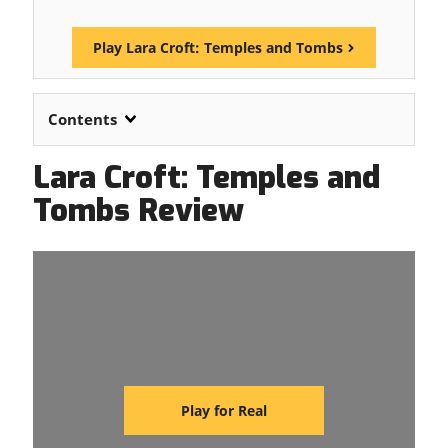
Play Lara Croft: Temples and Tombs
Contents
Lara Croft: Temples and
Tombs Review
Play for Real