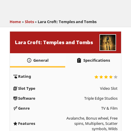
Home
»
Slots
»
Lara Croft: Temples and Tombs
Lara Croft: Temples and Tombs
General
Specifications
Rating
Slot Type
Video Slot
Software
Triple Edge Studios
Genre
TV & Film
Avalanche, Bonus wheel, Free
Features
spins, Multipliers, Scatter
symbols, Wilds