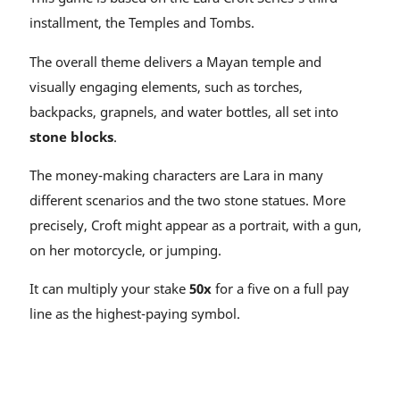
installment, the Temples and Tombs.
The overall theme delivers a Mayan temple and
visually engaging elements, such as torches,
backpacks, grapnels, and water bottles, all set into
stone blocks
.
The money-making characters are Lara in many
different scenarios and the two stone statues. More
precisely, Croft might appear as a portrait, with a gun,
on her motorcycle, or jumping.
It can multiply your stake
50x
for a five on a full pay
line as the highest-paying symbol.