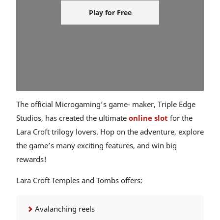
Play for Free
The official Microgaming’s game- maker, Triple Edge
Studios, has created the ultimate
online slot
for the
Lara Croft trilogy lovers. Hop on the adventure, explore
the game’s many exciting features, and win big
rewards!
Lara Croft Temples and Tombs offers:
Avalanching reels