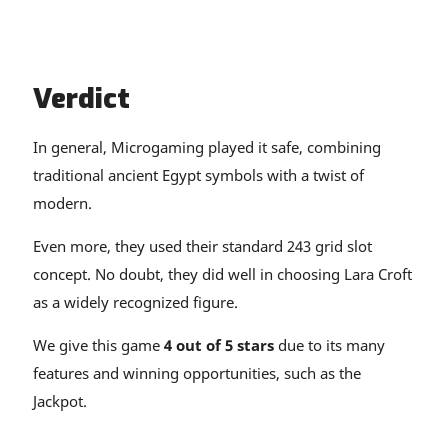
Verdict
In general, Microgaming played it safe, combining
traditional ancient Egypt symbols with a twist of
modern.
Even more, they used their standard 243 grid slot
concept. No doubt, they did well in choosing Lara Croft
as a widely recognized figure.
We give this game
4 out of 5 stars
due to its many
features and winning opportunities, such as the
Jackpot.