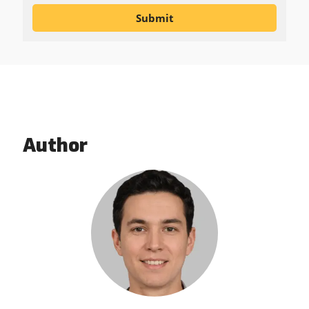
Author