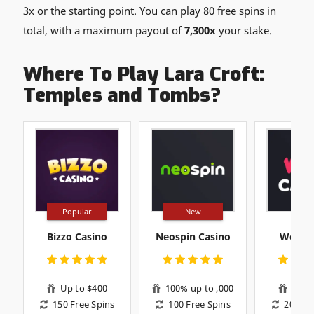
3x or the starting point. You can play 80 free spins in
total, with a maximum payout of
7,300x
your stake.
Where To Play Lara Croft:
Temples and Tombs?
Popular
New
Bizzo Casino
Neospin Casino
Woo C
Up to $400
100% up to ,000
Up t
150 Free Spins
100 Free Spins
200 Fr