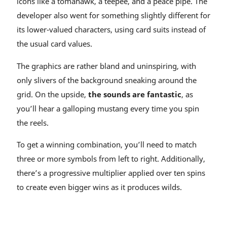
icons like a tomahawk, a teepee, and a peace pipe. The
developer also went for something slightly different for
its lower-valued characters, using card suits instead of
the usual card values.
The graphics are rather bland and uninspiring, with
only slivers of the background sneaking around the
grid. On the upside,
the sounds are fantastic
, as
you’ll hear a galloping mustang every time you spin
the reels.
To get a winning combination, you’ll need to match
three or more symbols from left to right. Additionally,
there’s a progressive multiplier applied over ten spins
to create even bigger wins as it produces wilds.