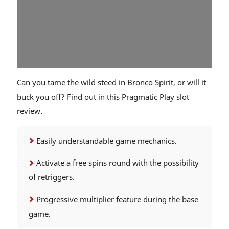
Can you tame the wild steed in Bronco Spirit, or will it
buck you off? Find out in this Pragmatic Play slot
review.
Easily understandable game mechanics.
Activate a free spins round with the possibility
of retriggers.
Progressive multiplier feature during the base
game.