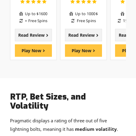
Up to $1600
Up to 1000$
Up t
+ Free Spins
Free Spins
150 Fr
Read Review
Read Review
Read R
Play Now
Play Now
Play 
RTP, Bet Sizes, and
Volatility
Pragmatic displays a rating of three out of five
lightning bolts, meaning it has
medium volatility
.