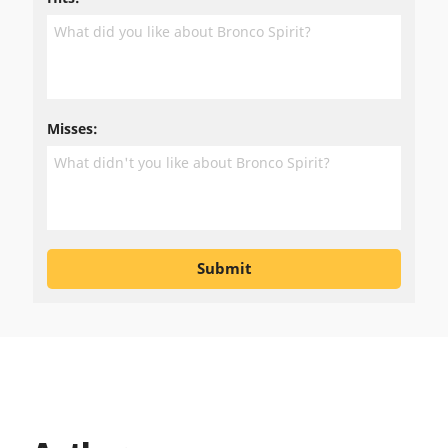
Misses: