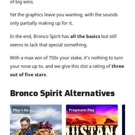
of big wins.
Yet the graphics leave you wanting, with the sounds
only partially making up for it.
In the end, Bronco Spirit has
all the basics
but still
seems to lack that special something.
With a max win of 750x your stake, it’s nothing to turn
your nose up to, and we give this slot a rating of
three
out of five stars
.
Bronco Spirit Alternatives
Play n Go
Pragmatic Play
Pragm