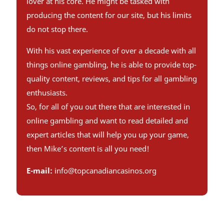
lover at his core. He might be tasked with
producing the content for our site, but his limits
do not stop there.
With his vast experience of over a decade with all
things online gambling, he is able to provide top-
quality content, reviews, and tips for all gambling
enthusiasts.
So, for all of you out there that are interested in
online gambling and want to read detailed and
expert articles that will help you up your game,
then Mike’s content is all you need!
E-mail:
info@topcanadiancasinos.org