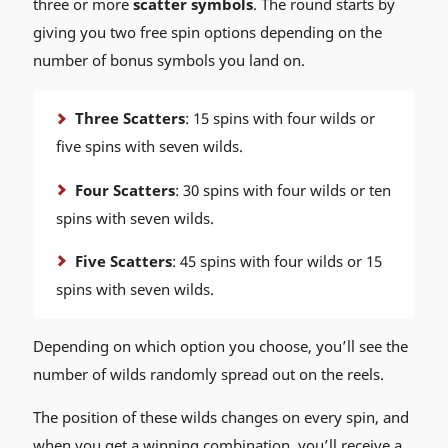
three or more
scatter symbols
. The round starts by
giving you two free spin options depending on the
number of bonus symbols you land on.
Three Scatters
: 15 spins with four wilds or
five spins with seven wilds.
Four Scatters
: 30 spins with four wilds or ten
spins with seven wilds.
Five Scatters
: 45 spins with four wilds or 15
spins with seven wilds.
Depending on which option you choose, you’ll see the
number of wilds randomly spread out on the reels.
The position of these wilds changes on every spin, and
when you get a winning combination, you’ll receive a