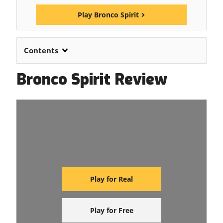
Play Bronco Spirit
Contents
Bronco Spirit Review
Play for Real
Play for Free