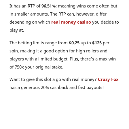
It has an RTP of
96.51%
; meaning wins come often but
in smaller amounts. The RTP can, however, differ
depending on which
real money casino
you decide to
play at.
The betting limits range from
$0.25
up to
$125
per
spin, making it a good option for high rollers and
players with a limited budget. Plus, there’s a max win
of 750x your original stake.
Want to give this slot a go with real money?
Crazy Fox
has a generous 20% cashback and fast payouts!