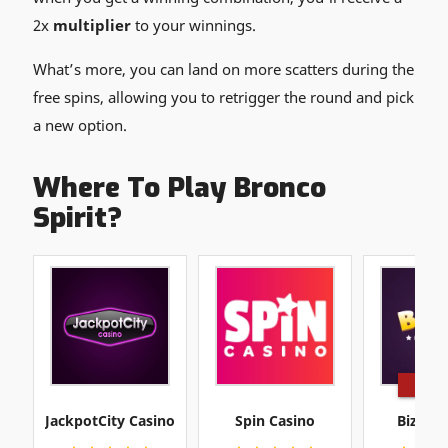
2x
multiplier
to your winnings.
What’s more, you can land on more scatters during the
free spins, allowing you to retrigger the round and pick
a new option.
Where To Play Bronco
Spirit?
Popu
JackpotCity Casino
Spin Casino
Bizzo C