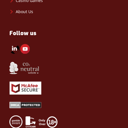
Casino Games
About Us
Follow us