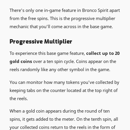
There’s only one in-game feature in Bronco Spirit apart
from the free spins. This is the progressive multiplier
mechanic that you’ll come across in the base game.
Progressive Multiplier
To experience this base game feature,
collect up to 20
gold coins
over a ten spin cycle. Coins appear on the
reels randomly like any other symbol in the game.
You can monitor how many tokens you’ve collected by
keeping tabs on the counter located at the top right of
the reels.
When a gold coin appears during the round of ten
spins, it gets added to the meter. On the tenth spin, all
your collected coins return to the reels in the form of