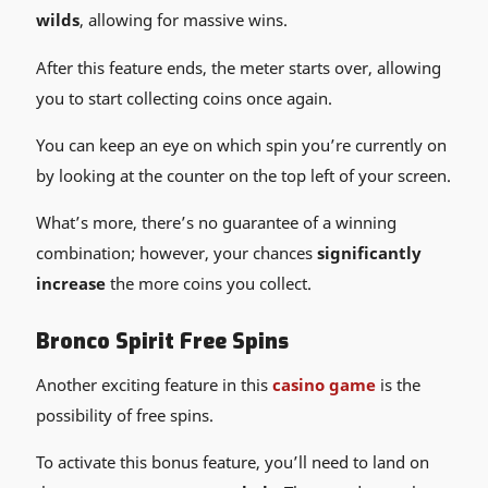
wilds
, allowing for massive wins.
After this feature ends, the meter starts over, allowing
you to start collecting coins once again.
You can keep an eye on which spin you’re currently on
by looking at the counter on the top left of your screen.
What’s more, there’s no guarantee of a winning
combination; however, your chances
significantly
increase
the more coins you collect.
Bronco Spirit Free Spins
Another exciting feature in this
casino game
is the
possibility of free spins.
To activate this bonus feature, you’ll need to land on