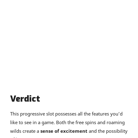
Verdict
This progressive slot possesses all the features you’d
like to see in a game. Both the free spins and roaming
wilds create a
sense of excitement
and the possibility