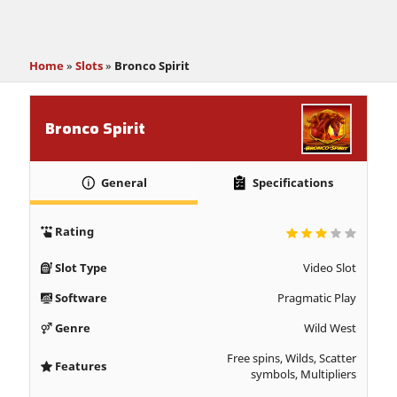
Home
»
Slots
»
Bronco Spirit
Bronco Spirit
General
Specifications
Rating
Slot Type
Video Slot
Software
Pragmatic Play
Genre
Wild West
Free spins, Wilds, Scatter
Features
symbols, Multipliers