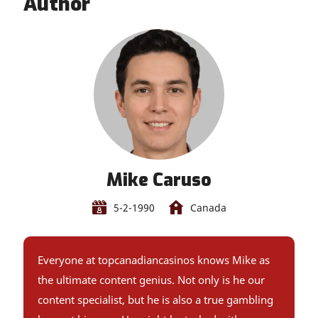
Author
Mike Caruso
5-2-1990
Canada
Everyone at topcanadiancasinos knows Mike as
the ultimate content genius. Not only is he our
content specialist, but he is also a true gambling