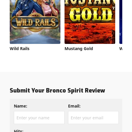
Wild Rails
Mustang Gold
Wolf 
Submit Your Bronco Spirit Review
Name:
Email:
Hits: