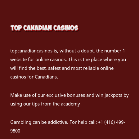
topcanadiancasinos is, without a doubt, the number 1
website for online casinos. This is the place where you
will find the best, safest and most reliable online
casinos for Canadians.
Make use of our exclusive bonuses and win jackpots by
using our tips from the academy!
Gambling can be addictive. For help call: +1 (416) 499-
9800