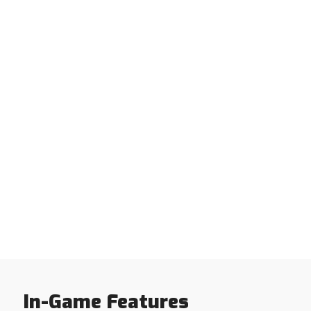
In-Game Features