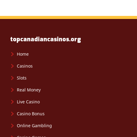
topcanadiancasinos.org
Home
Casinos
Slots
Real Money
Live Casino
Casino Bonus
Online Gambling