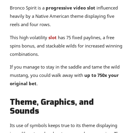
Bronco Spirit is a
progressive video slot
influenced
heavily by a Native American theme displaying five
reels and four rows.
This high volatility
slot
has 75 fixed paylines, a free
spins bonus, and stackable wilds for increased winning
combinations.
If you manage to stay in the saddle and tame the wild
mustang, you could walk away with
up to 750x your
original bet
.
Theme, Graphics, and
Sounds
Its use of symbols keeps true to its theme displaying