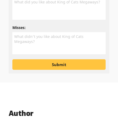
Misses:
Author