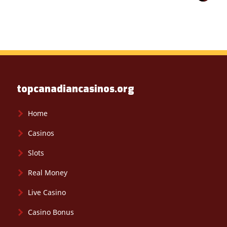
topcanadiancasinos.org
Home
Casinos
Slots
Real Money
Live Casino
Casino Bonus