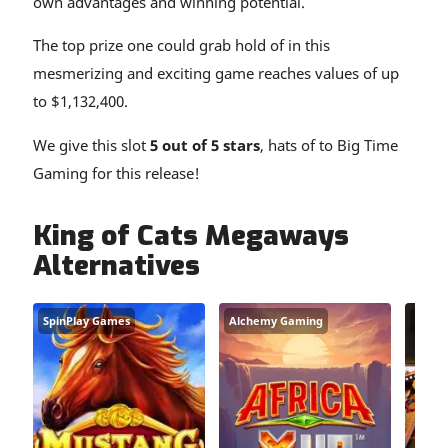
own advantages and winning potential.
The top prize one could grab hold of in this
mesmerizing and exciting game reaches values of up
to $1,132,400.
We give this slot
5 out of 5 stars
, hats of to Big Time
Gaming for this release!
King of Cats Megaways
Alternatives
SpinPlay Games
Alchemy Gaming
ELK S