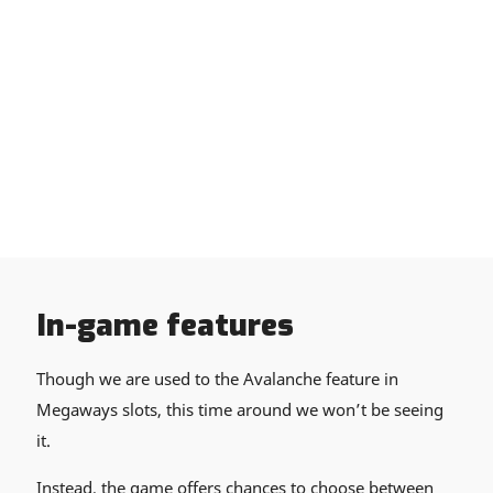
In-game features
Though we are used to the Avalanche feature in
Megaways slots, this time around we won’t be seeing
it.
Instead, the game offers chances to choose between