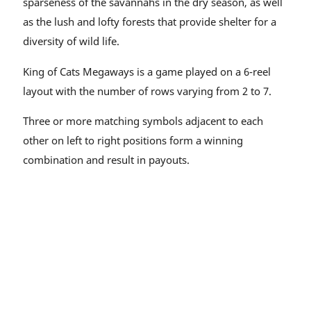
sparseness of the savannahs in the dry season, as well
as the lush and lofty forests that provide shelter for a
diversity of wild life.
King of Cats Megaways is a game played on a 6-reel
layout with the number of rows varying from 2 to 7.
Three or more matching symbols adjacent to each
other on left to right positions form a winning
combination and result in payouts.