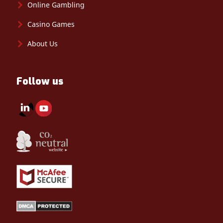
Online Gambling
Casino Games
About Us
Follow us