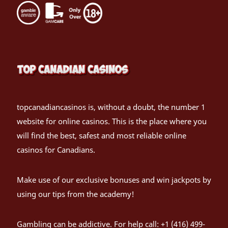
topcanadiancasinos is, without a doubt, the number 1
website for online casinos. This is the place where you
will find the best, safest and most reliable online
casinos for Canadians.
Make use of our exclusive bonuses and win jackpots by
using our tips from the academy!
Gambling can be addictive. For help call: +1 (416) 499-