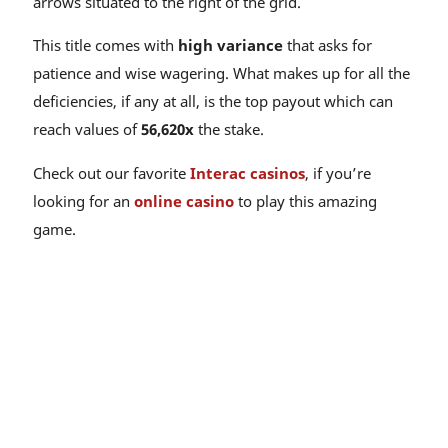
arrows situated to the right of the grid.
This title comes with
high variance
that asks for
patience and wise wagering. What makes up for all the
deficiencies, if any at all, is the top payout which can
reach values of
56,620x
the stake.
Check out our favorite
Interac casinos
, if you’re
looking for an
online casino
to play this amazing
game.