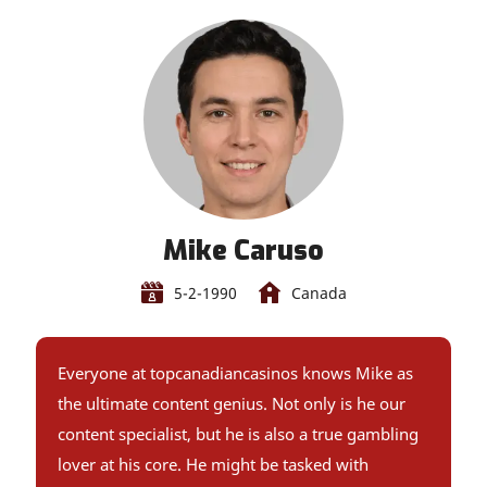
Mike Caruso
5-2-1990
Canada
Everyone at topcanadiancasinos knows Mike as
the ultimate content genius. Not only is he our
content specialist, but he is also a true gambling
lover at his core. He might be tasked with