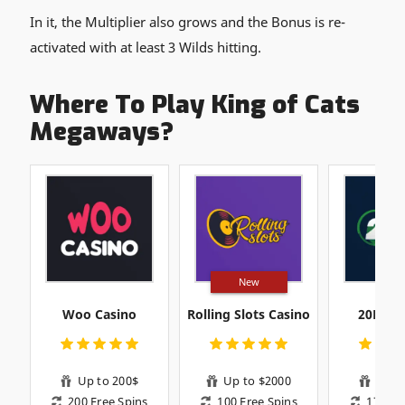
In it, the Multiplier also grows and the Bonus is re-
activated with at least 3 Wilds hitting.
Where To Play King of Cats
Megaways?
New
Woo Casino
Rolling Slots Casino
20Bet C
Up to 200$
Up to $2000
Up t
200 Free Spins
100 Free Spins
170 Fr