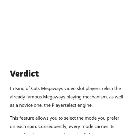
Verdict
In King of Cats Megaways video slot players relish the
already famous Megaways playing mechanism, as well
as a novice one, the Playerselect engine.
This feature allows you to select the mode you prefer
on each spin. Consequently, every mode carries its