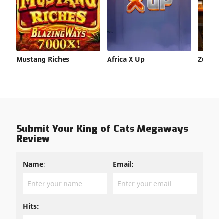
Mustang Riches
Africa X Up
Zulu 
Submit Your King of Cats Megaways
Review
Name:
Email:
Hits: