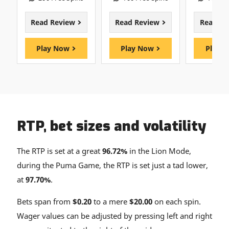
Read Review
Read Review
Read R
Play Now
Play Now
Play 
RTP, bet sizes and volatility
The RTP is set at a great
96.72%
in the Lion Mode,
during the Puma Game, the RTP is set just a tad lower,
at
97.70%
.
Bets span from
$0.20
to a mere
$20.00
on each spin.
Wager values can be adjusted by pressing left and right