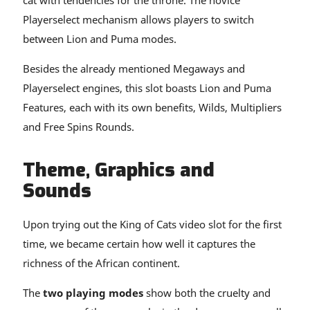
cat with tendencies for the throne. The novice
Playerselect mechanism allows players to switch
between Lion and Puma modes.
Besides the already mentioned Megaways and
Playerselect engines, this slot boasts Lion and Puma
Features, each with its own benefits, Wilds, Multipliers
and Free Spins Rounds.
Theme, Graphics and
Sounds
Upon trying out the King of Cats video slot for the first
time, we became certain how well it captures the
richness of the African continent.
The
two playing modes
show both the cruelty and