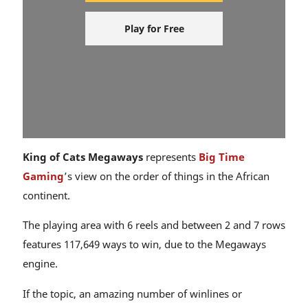
Play for Free
King of Cats Megaways
represents
Big Time
Gaming
’s view on the order of things in the African
continent.
The playing area with 6 reels and between 2 and 7 rows
features 117,649 ways to win, due to the Megaways
engine.
If the topic, an amazing number of winlines or