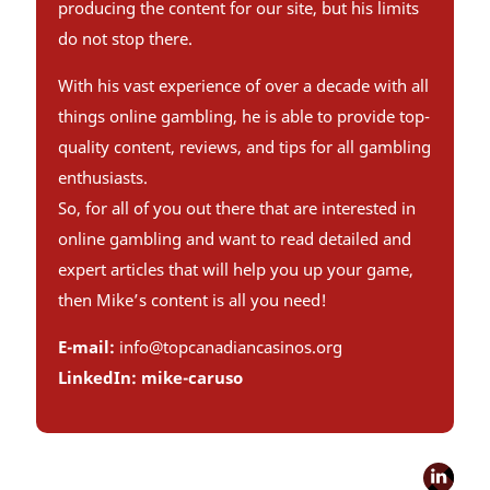
producing the content for our site, but his limits
do not stop there.
With his vast experience of over a decade with all
things online gambling, he is able to provide top-
quality content, reviews, and tips for all gambling
enthusiasts.
So, for all of you out there that are interested in
online gambling and want to read detailed and
expert articles that will help you up your game,
then Mike’s content is all you need!
E-mail:
info@topcanadiancasinos.org
LinkedIn:
mike-caruso