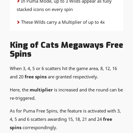
In Puma Mode, up to 3 Wilds appear as fully
stacked icons on every spin
These Wilds carry a Multiplier of up to 4x
King of Cats Megaways Free
Spins
When 3, 4, 5 or 6 scatters hit the game area, 8, 12, 16
and 20
free spins
are granted respectively.
Here, the
multiplier
is increased and the round can be
re-triggered.
As for Puma Free Spins, the feature is activated with 3,
4, 5 and 6 scatters awarding 15, 18, 21 and 24
free
spins
correspondingly.