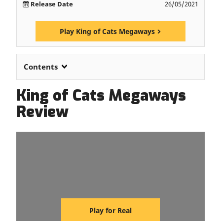
Release Date
26/05/2021
Play King of Cats Megaways
Contents
King of Cats Megaways
Review
Play for Real