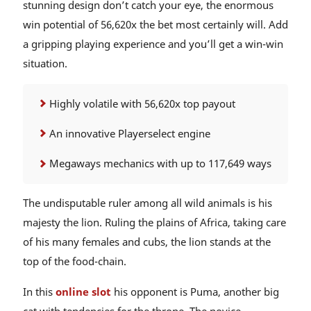
stunning design don’t catch your eye, the enormous
win potential of 56,620x the bet most certainly will. Add
a gripping playing experience and you’ll get a win-win
situation.
Highly volatile with 56,620x top payout
An innovative Playerselect engine
Megaways mechanics with up to 117,649 ways
The undisputable ruler among all wild animals is his
majesty the lion. Ruling the plains of Africa, taking care
of his many females and cubs, the lion stands at the
top of the food-chain.
In this
online slot
his opponent is Puma, another big