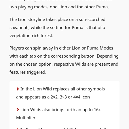
two playing modes, one Lion and the other Puma.
The Lion storyline takes place on a sun-scorched
savannah, while the setting for Puma is that of a
vegetation-rich forest.
Players can spin away in either Lion or Puma Modes
with each tap on the corresponding button. Depending
on the chosen option, respective Wilds are present and
features triggered.
In the Lion Wild replaces all other symbols
and appears as a 2×2, 3×3 or 4×4 icon
Lion Wilds also brings forth an up to 16x
Multiplier