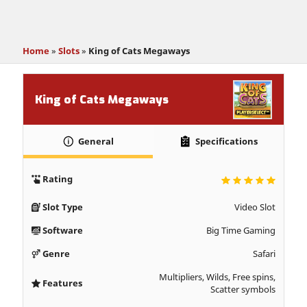
Home
»
Slots
»
King of Cats Megaways
King of Cats Megaways
General
Specifications
Rating
Slot Type
Video Slot
Software
Big Time Gaming
Genre
Safari
Multipliers, Wilds, Free spins,
Features
Scatter symbols