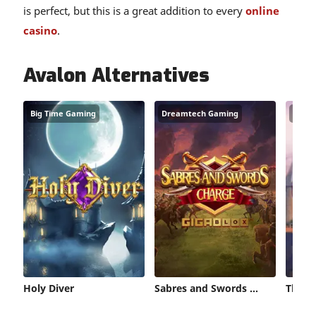
is perfect, but this is a great addition to every
online
casino
.
Avalon Alternatives
Big Time Gaming
Dreamtech Gaming
High 
Holy Diver
Sabres and Swords Charge
The F