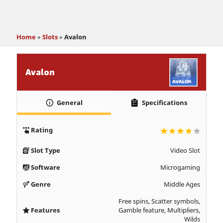
Home
»
Slots
»
Avalon
Avalon
General
Specifications
Rating
Slot Type
Video Slot
Software
Microgaming
Genre
Middle Ages
Free spins, Scatter symbols,
Features
Gamble feature, Multipliers,
Wilds