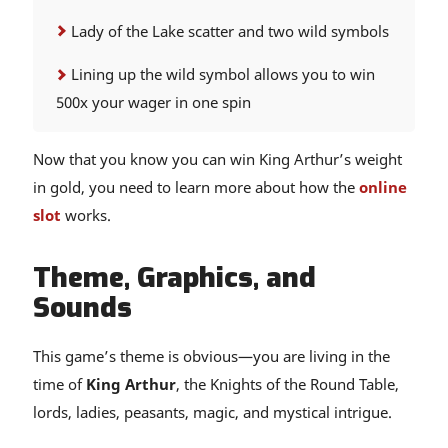
Lady of the Lake scatter and two wild symbols
Lining up the wild symbol allows you to win
500x your wager in one spin
Now that you know you can win King Arthur’s weight
in gold, you need to learn more about how the
online
slot
works.
Theme, Graphics, and
Sounds
This game’s theme is obvious—you are living in the
time of
King Arthur
, the Knights of the Round Table,
lords, ladies, peasants, magic, and mystical intrigue.