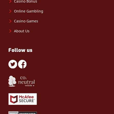
Casino Bonus
Online Gambling
Casino Games
About Us
Follow us