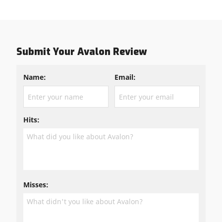
Submit Your Avalon Review
Name:
Email:
Hits:
Misses: