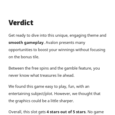
Verdict
Get ready to dive into this unique, engaging theme and
smooth gameplay
. Avalon presents many
opportunities to boost your winnings without focusing
on the bonus tile.
Between the free spins and the gamble feature, you
never know what treasures lie ahead.
We found this game easy to play, fun, with an
entertaining subject/plot. However, we thought that
the graphics could be a little sharper.
Overall, this slot gets
4 stars out of 5 stars
. No game