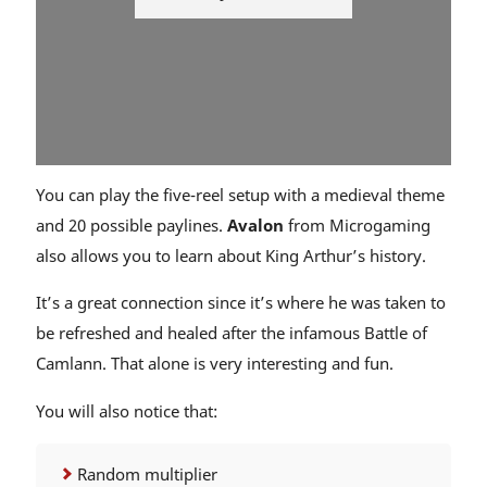
You can play the five-reel setup with a medieval theme
and 20 possible paylines.
Avalon
from Microgaming
also allows you to learn about King Arthur’s history.
It’s a great connection since it’s where he was taken to
be refreshed and healed after the infamous Battle of
Camlann. That alone is very interesting and fun.
You will also notice that:
Random multiplier