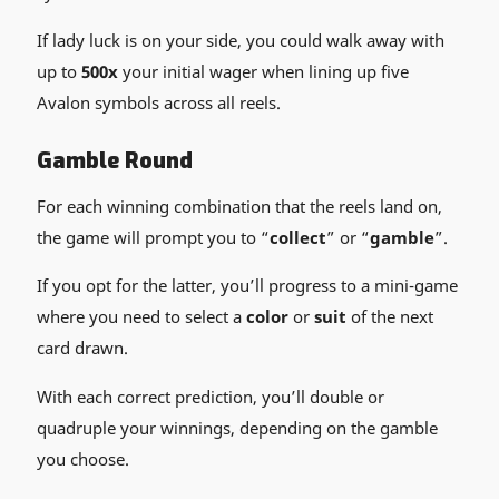
If lady luck is on your side, you could walk away with
up to
500x
your initial wager when lining up five
Avalon symbols across all reels.
Gamble Round
For each winning combination that the reels land on,
the game will prompt you to “
collect
” or “
gamble
”.
If you opt for the latter, you’ll progress to a mini-game
where you need to select a
color
or
suit
of the next
card drawn.
With each correct prediction, you’ll double or
quadruple your winnings, depending on the gamble
you choose.