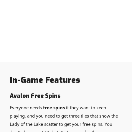
In-Game Features
Avalon Free Spins
Everyone needs
free spins
if they want to keep
playing, and you need to get three tiles that show the
Lady of the Lake scatter to get your free spins. You