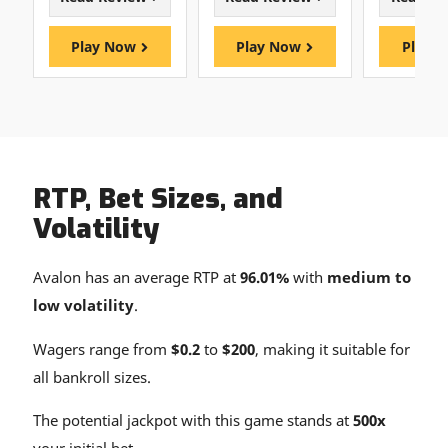
Play Now
Play Now
Play 
RTP, Bet Sizes, and
Volatility
Avalon has an average RTP at
96.01%
with
medium to
low volatility
.
Wagers range from
$0.2
to
$200
, making it suitable for
all bankroll sizes.
The potential jackpot with this game stands at
500x