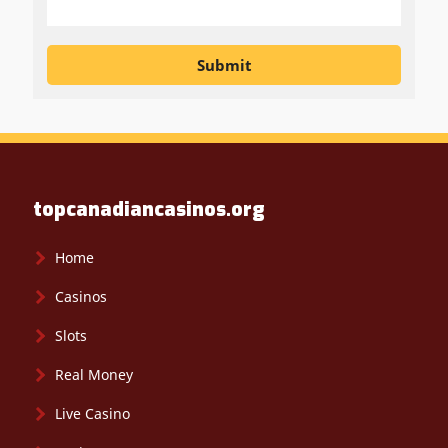
topcanadiancasinos.org
Home
Casinos
Slots
Real Money
Live Casino