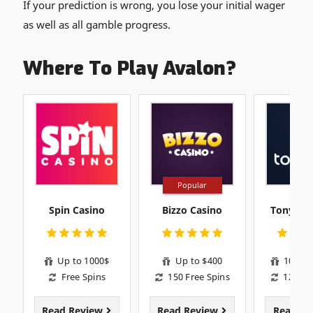
If your prediction is wrong, you lose your initial wager
as well as all gamble progress.
Where To Play Avalon?
Popular
Spin Casino
Bizzo Casino
TonyBet 
Up to 1000$
Up to $400
100% u
Free Spins
150 Free Spins
120 Fr
Read Review
Read Review
Read R