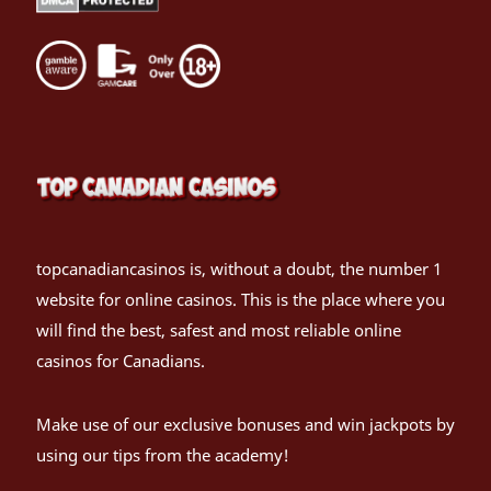
topcanadiancasinos is, without a doubt, the number 1
website for online casinos. This is the place where you
will find the best, safest and most reliable online
casinos for Canadians.
Make use of our exclusive bonuses and win jackpots by
using our tips from the academy!