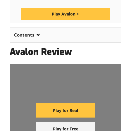
Play Avalon
Contents
Avalon Review
Play for Real
Play for Free