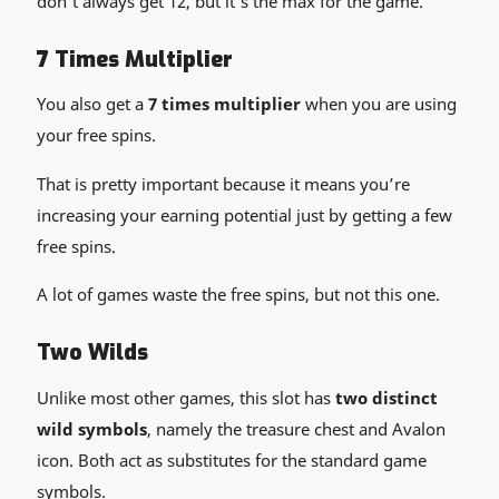
don’t always get 12, but it’s the max for the game.
7 Times Multiplier
You also get a
7 times multiplier
when you are using
your free spins.
That is pretty important because it means you’re
increasing your earning potential just by getting a few
free spins.
A lot of games waste the free spins, but not this one.
Two Wilds
Unlike most other games, this slot has
two distinct
wild symbols
, namely the treasure chest and Avalon
icon. Both act as substitutes for the standard game
symbols.