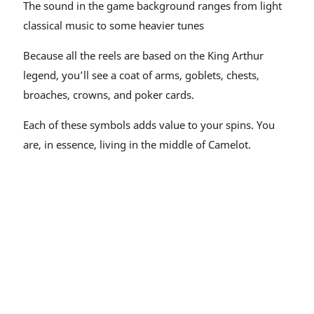
The sound in the game background ranges from light
classical music to some heavier tunes
Because all the reels are based on the King Arthur
legend, you’ll see a coat of arms, goblets, chests,
broaches, crowns, and poker cards.
Each of these symbols adds value to your spins. You
are, in essence, living in the middle of Camelot.