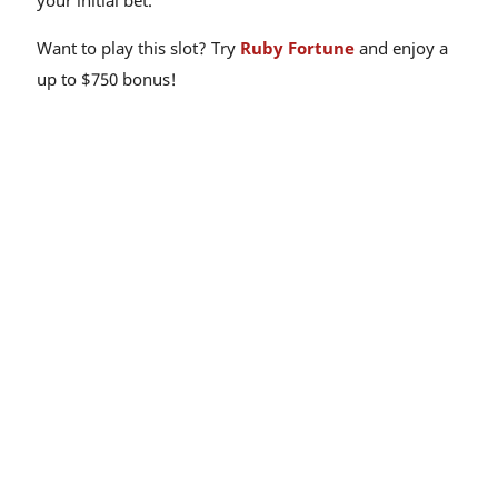
your initial bet.
Want to play this slot? Try
Ruby Fortune
and enjoy a
up to $750 bonus!