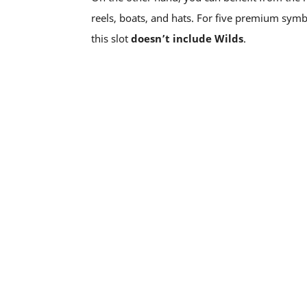
reels, boats, and hats. For five premium symbo
this slot
doesn’t include Wilds
.