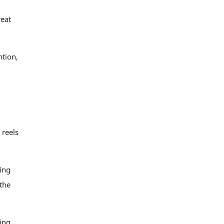
reat
ntion,
 reels
ing
 the
ning