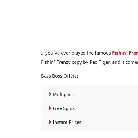
If you’ve ever played the famous
Fishin’ Fre
Fishin’ Frenzy copy by Red Tiger, and it comes
Bass Boss Offers:
Multipliers
Free Spins
Instant Prices