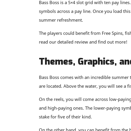
Bass Boss is a 5×4 slot grid with ten pay lines
symbols across a pay line. Once you load this s
summer refreshment.
The players could benefit from Free Spins, fis
read our detailed review and find out more!
Themes, Graphics, a
Bass Boss comes with an incredible summer th
are located. Above the water, you will see a 
On the reels, you will come across low-payin
and high-paying ones. The lower-paying symbo
stake for five of their kind.
On the other hand, you can benefit from the 