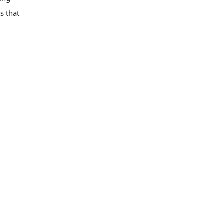
s that