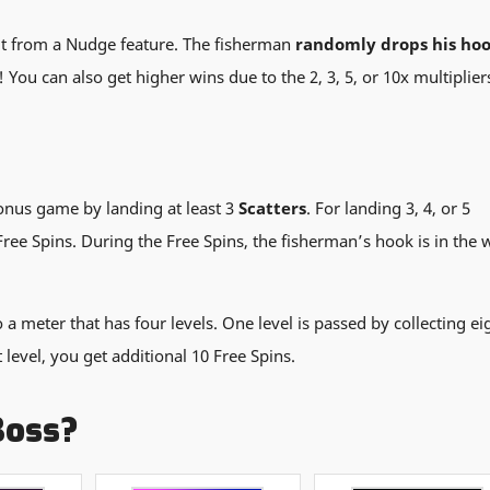
it from a Nudge feature. The fisherman
randomly drops his ho
l! You can also get higher wins due to the 2, 3, 5, or 10x multiplier
onus game by landing at least 3
Scatters
. For landing 3, 4, or 5
0 Free Spins. During the Free Spins, the fisherman’s hook is in the 
to a meter that has four levels. One level is passed by collecting ei
t level, you get additional 10 Free Spins.
Boss?