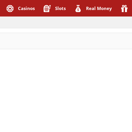
Casinos
Slots
Real Money