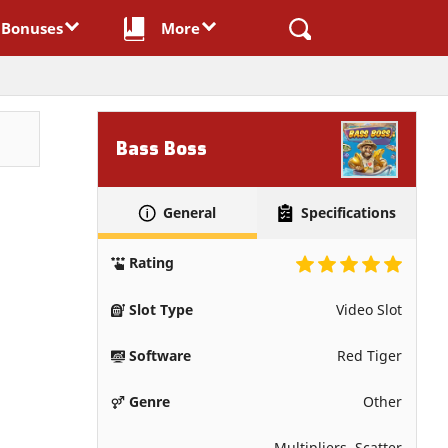
Bonuses
More
Bass Boss
General
Specifications
Rating
Slot Type
Video Slot
Software
Red Tiger
Genre
Other