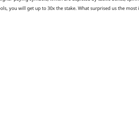
ls, you will get up to 30x the stake. What surprised us the most i