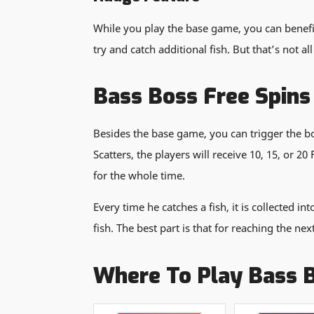
While you play the base game, you can benef
try and catch additional fish. But that’s not al
Bass Boss Free Spins
Besides the base game, you can trigger the b
Scatters, the players will receive 10, 15, or 2
for the whole time.
Every time he catches a fish, it is collected in
fish. The best part is that for reaching the nex
Where To Play Bass 