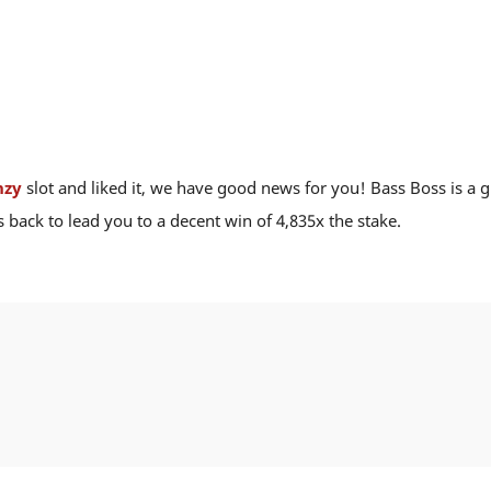
nzy
slot and liked it, we have good news for you! Bass Boss is a g
 back to lead you to a decent win of 4,835x the stake.