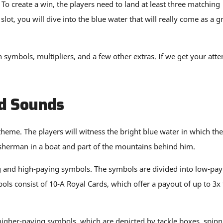
. To create a win, the players need to land at least three matching
lot, you will dive into the blue water that will really come as a g
h symbols, multipliers, and a few other extras. If we get your atte
nd Sounds
eme. The players will witness the bright blue water in which the
fisherman in a boat and part of the mountains behind him.
g and high-paying symbols. The symbols are divided into low-pay
ls consist of 10-A Royal Cards, which offer a payout of up to 3x
higher-paying symbols, which are depicted by tackle boxes, spin