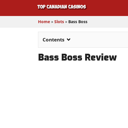
Home
»
Slots
»
Bass Boss
Contents
Bass Boss Review