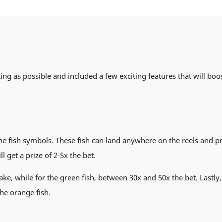
ting as possible and included a few exciting features that will boo
 the fish symbols. These fish can land anywhere on the reels and p
ll get a prize of 2-5x the bet.
stake, while for the green fish, between 30x and 50x the bet. Lastly
he orange fish.