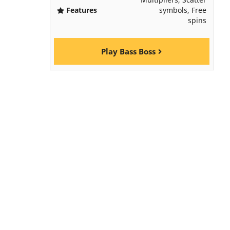
Multipliers, Scatter
Features
symbols, Free
spins
Play Bass Boss