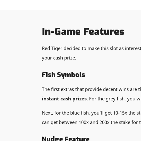
In-Game Features
Red Tiger decided to make this slot as interes
your cash prize.
Fish Symbols
The first extras that provide decent wins are
instant cash prizes
. For the grey fish, you wi
Next, for the blue fish, you’ll get 10-15x the 
can get between 100x and 200x the stake for t
Nudge Feature