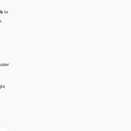
ok
to
s.
water
ght