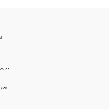
st
rovide
, you