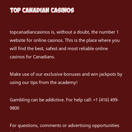
topcanadiancasinos is, without a doubt, the number 1
website for online casinos. This is the place where you
will find the best, safest and most reliable online
casinos for Canadians.
Make use of our exclusive bonuses and win jackpots by
using our tips from the academy!
Gambling can be addictive. For help call: +1 (416) 499-
9800
For questions, comments or advertising opportunities