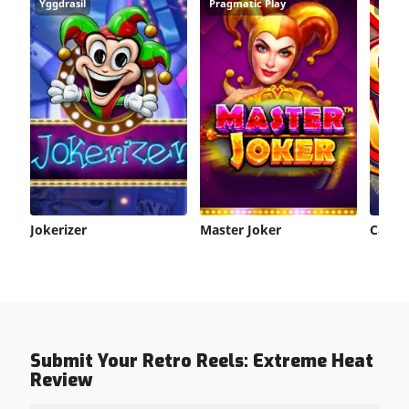
Yggdrasil
Pragmatic Play
Red T
Jokerizer
Master Joker
Cash 
Submit Your Retro Reels: Extreme Heat
Review