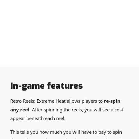
In-game features
Retro Reels: Extreme Heat allows players to
re-spin
any reel
. After spinning the reels, you will see a cost
appear beneath each reel.
This tells you how much you will have to pay to spin