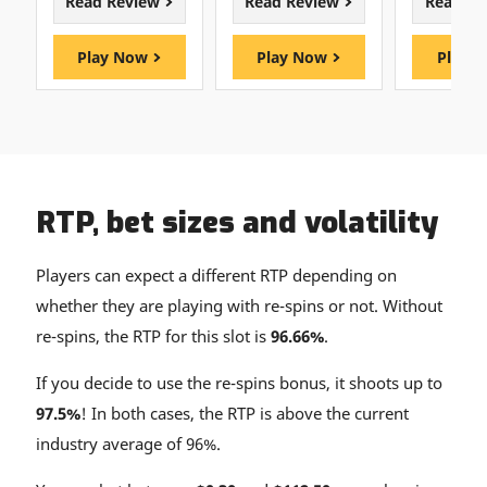
Read Review
Read Review
Read R
Play Now
Play Now
Play 
RTP, bet sizes and volatility
Players can expect a different RTP depending on
whether they are playing with re-spins or not. Without
re-spins, the RTP for this slot is
96.66%
.
If you decide to use the re-spins bonus, it shoots up to
97.5%
! In both cases, the RTP is above the current
industry average of 96%.