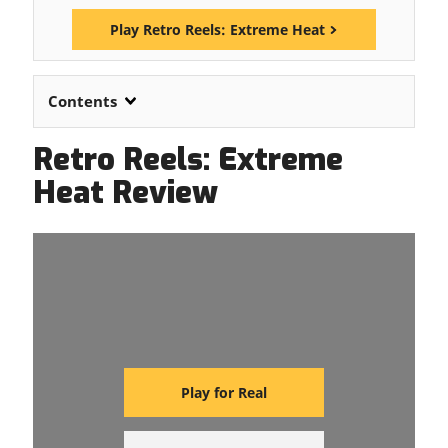
Play Retro Reels: Extreme Heat
Contents
Retro Reels: Extreme
Heat Review
Play for Real