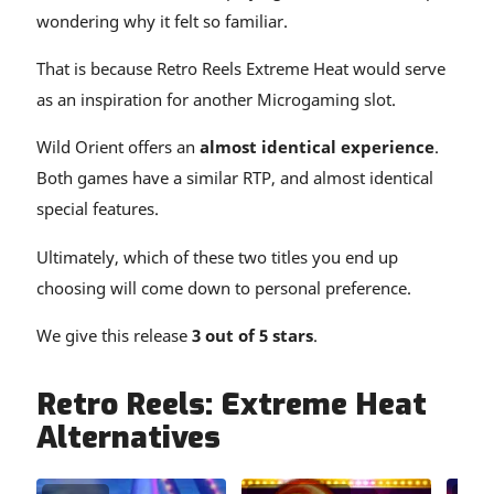
wondering why it felt so familiar.
That is because Retro Reels Extreme Heat would serve
as an inspiration for another Microgaming slot.
Wild Orient offers an
almost identical experience
.
Both games have a similar RTP, and almost identical
special features.
Ultimately, which of these two titles you end up
choosing will come down to personal preference.
We give this release
3 out of 5 stars
.
Retro Reels: Extreme Heat
Alternatives