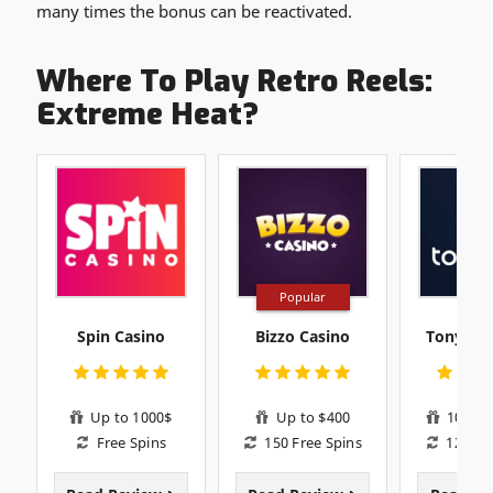
many times the bonus can be reactivated.
Where To Play Retro Reels:
Extreme Heat?
Popular
Spin Casino
Bizzo Casino
TonyBet 
Up to 1000$
Up to $400
100% u
Free Spins
150 Free Spins
120 Fr