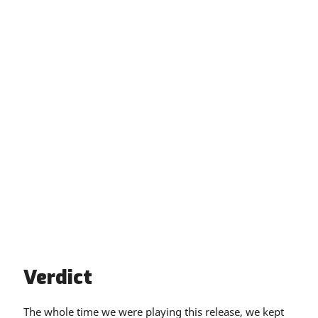
Verdict
The whole time we were playing this release, we kept