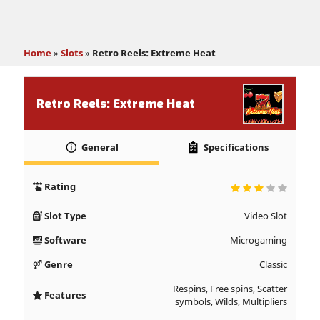
Home
»
Slots
»
Retro Reels: Extreme Heat
Retro Reels: Extreme Heat
General
Specifications
Rating
Slot Type
Video Slot
Software
Microgaming
Genre
Classic
Respins, Free spins, Scatter
Features
symbols, Wilds, Multipliers