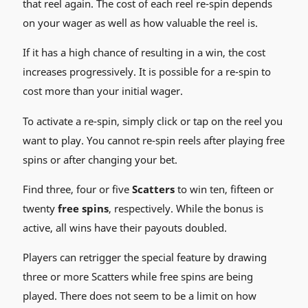
that reel again. The cost of each reel re-spin depends
on your wager as well as how valuable the reel is.
If it has a high chance of resulting in a win, the cost
increases progressively. It is possible for a re-spin to
cost more than your initial wager.
To activate a re-spin, simply click or tap on the reel you
want to play. You cannot re-spin reels after playing free
spins or after changing your bet.
Find three, four or five
Scatters
to win ten, fifteen or
twenty
free spins
, respectively. While the bonus is
active, all wins have their payouts doubled.
Players can retrigger the special feature by drawing
three or more Scatters while free spins are being
played. There does not seem to be a limit on how