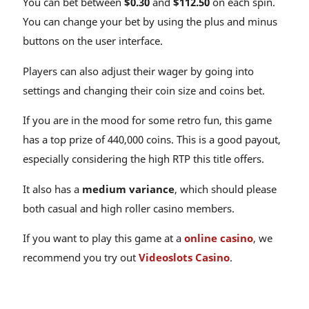
You can bet between
$0.30
and
$112.50
on each spin.
You can change your bet by using the plus and minus
buttons on the user interface.
Players can also adjust their wager by going into
settings and changing their coin size and coins bet.
If you are in the mood for some retro fun, this game
has a top prize of 440,000 coins. This is a good payout,
especially considering the high RTP this title offers.
It also has a
medium variance
, which should please
both casual and high roller casino members.
If you want to play this game at a
online casino
, we
recommend you try out
Videoslots Casino
.