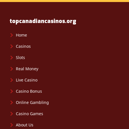
topcanadiancasinos.org
Home
Casinos
Slots
Real Money
Live Casino
Casino Bonus
Online Gambling
Casino Games
About Us