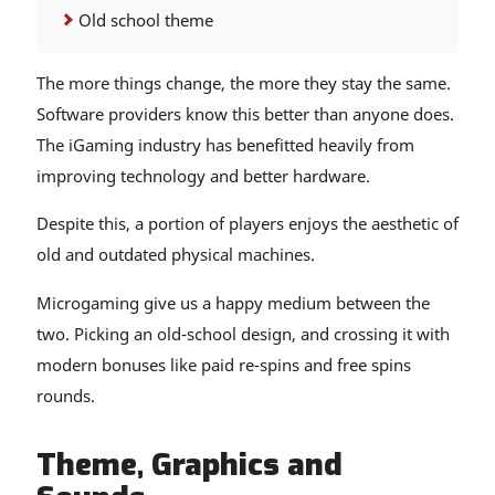
Old school theme
The more things change, the more they stay the same.
Software providers know this better than anyone does.
The iGaming industry has benefitted heavily from
improving technology and better hardware.
Despite this, a portion of players enjoys the aesthetic of
old and outdated physical machines.
Microgaming give us a happy medium between the
two. Picking an old-school design, and crossing it with
modern bonuses like paid re-spins and free spins
rounds.
Theme, Graphics and