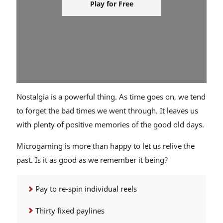
Play for Free
Nostalgia is a powerful thing. As time goes on, we tend
to forget the bad times we went through. It leaves us
with plenty of positive memories of the good old days.
Microgaming is more than happy to let us relive the
past. Is it as good as we remember it being?
Pay to re-spin individual reels
Thirty fixed paylines