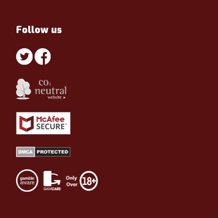
Follow us