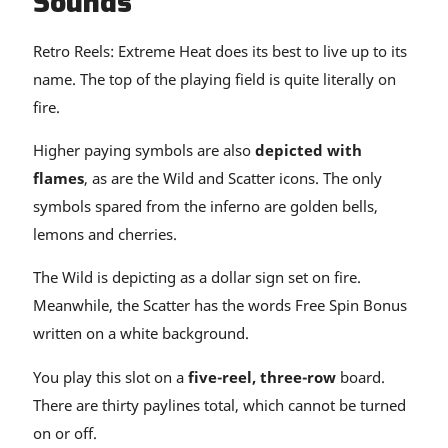
Sounds
Retro Reels: Extreme Heat does its best to live up to its
name. The top of the playing field is quite literally on
fire.
Higher paying symbols are also
depicted with
flames
, as are the Wild and Scatter icons. The only
symbols spared from the inferno are golden bells,
lemons and cherries.
The Wild is depicting as a dollar sign set on fire.
Meanwhile, the Scatter has the words Free Spin Bonus
written on a white background.
You play this slot on a
five-reel, three-row
board.
There are thirty paylines total, which cannot be turned
on or off.