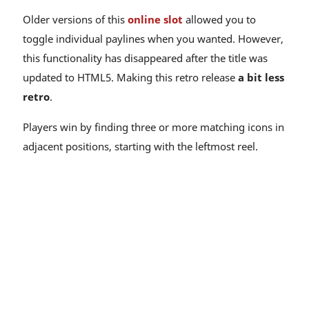
Older versions of this
online slot
allowed you to
toggle individual paylines when you wanted. However,
this functionality has disappeared after the title was
updated to HTML5. Making this retro release
a bit less
retro
.
Players win by finding three or more matching icons in
adjacent positions, starting with the leftmost reel.