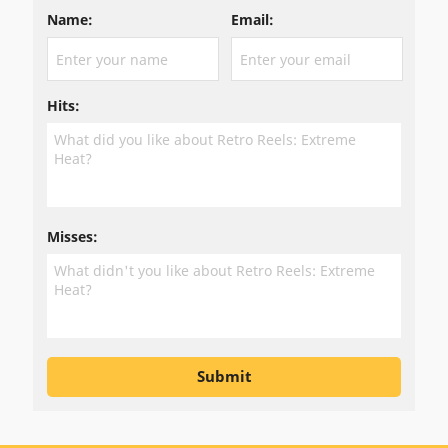
Name:
Email:
Hits:
Misses: