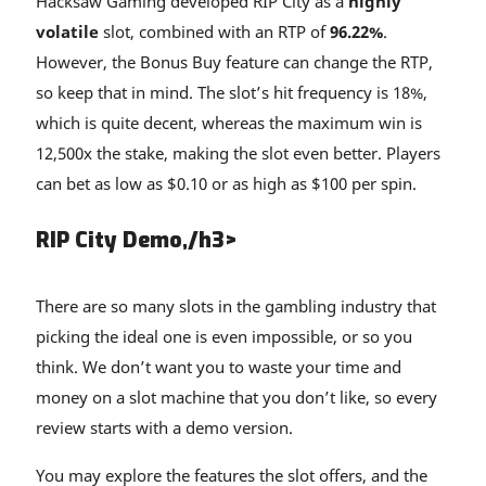
Hacksaw Gaming developed RIP City as a
highly
volatile
slot, combined with an RTP of
96.22%
.
However, the Bonus Buy feature can change the RTP,
so keep that in mind. The slot’s hit frequency is 18%,
which is quite decent, whereas the maximum win is
12,500x the stake, making the slot even better. Players
can bet as low as $0.10 or as high as $100 per spin.
RIP City Demo,/h3>
There are so many slots in the gambling industry that
picking the ideal one is even impossible, or so you
think. We don’t want you to waste your time and
money on a slot machine that you don’t like, so every
review starts with a demo version.
You may explore the features the slot offers, and the