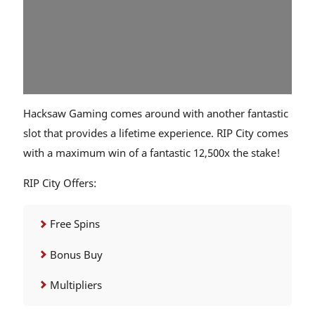
Hacksaw Gaming comes around with another fantastic
slot that provides a lifetime experience. RIP City comes
with a maximum win of a fantastic 12,500x the stake!
RIP City Offers:
Free Spins
Bonus Buy
Multipliers