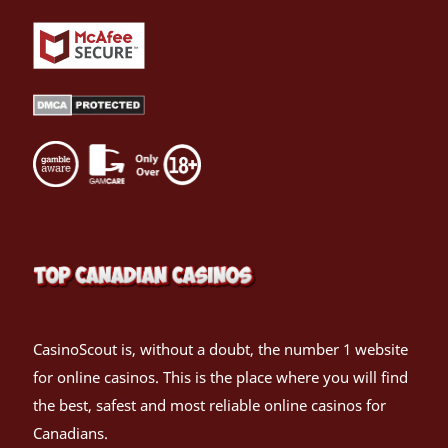
CasinoScout is, without a doubt, the number 1 website
for online casinos. This is the place where you will find
the best, safest and most reliable online casinos for
Canadians.