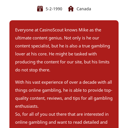
5-2-1990
Canada
Everyone at CasinoScout knows Mike as the
ultimate content genius. Not only is he our
content specialist, but he is also a true gambling
lover at his core. He might be tasked with
producing the content for our site, but his limits
do not stop there.
With his vast experience of over a decade with all
things online gambling, he is able to provide top-
quality content, reviews, and tips for all gambling
enthusiasts.
So, for all of you out there that are interested in
online gambling and want to read detailed and