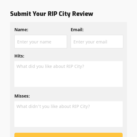
Submit Your RIP City Review
Name:
Email:
Hits:
Misses: