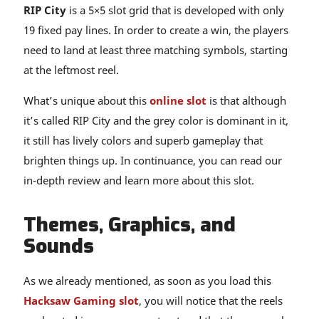
RIP City
is a 5×5 slot grid that is developed with only
19 fixed pay lines. In order to create a win, the players
need to land at least three matching symbols, starting
at the leftmost reel.
What’s unique about this
online slot
is that although
it’s called RIP City and the grey color is dominant in it,
it still has lively colors and superb gameplay that
brighten things up. In continuance, you can read our
in-depth review and learn more about this slot.
Themes, Graphics, and
Sounds
As we already mentioned, as soon as you load this
Hacksaw Gaming slot
, you will notice that the reels