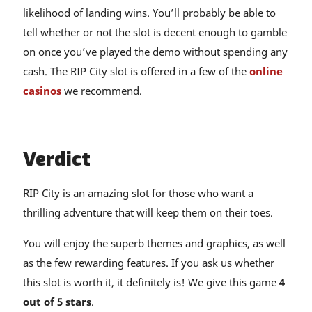
likelihood of landing wins. You’ll probably be able to
tell whether or not the slot is decent enough to gamble
on once you’ve played the demo without spending any
cash. The RIP City slot is offered in a few of the
online
casinos
we recommend.
Verdict
RIP City is an amazing slot for those who want a
thrilling adventure that will keep them on their toes.
You will enjoy the superb themes and graphics, as well
as the few rewarding features. If you ask us whether
this slot is worth it, it definitely is! We give this game
4
out of 5 stars
.