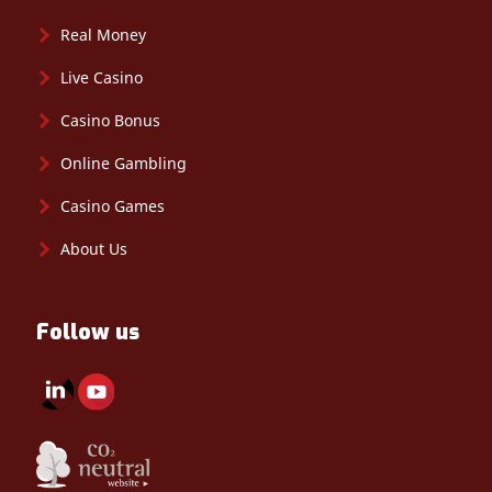
Real Money
Live Casino
Casino Bonus
Online Gambling
Casino Games
About Us
Follow us