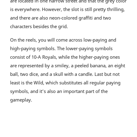
are located in one narrow street and that the grey color
is everywhere. However, the slot is still pretty thrilling,
and there are also neon-colored graffiti and two
characters besides the grid.
On the reels, you will come across low-paying and
high-paying symbols. The lower-paying symbols
consist of 10-A Royals, while the higher-paying ones
are represented by a smiley, a peeled banana, an eight
ball, two dice, and a skull with a candle. Last but not
least is the Wild, which substitutes all regular paying
symbols, and it’s also an important part of the
gameplay.