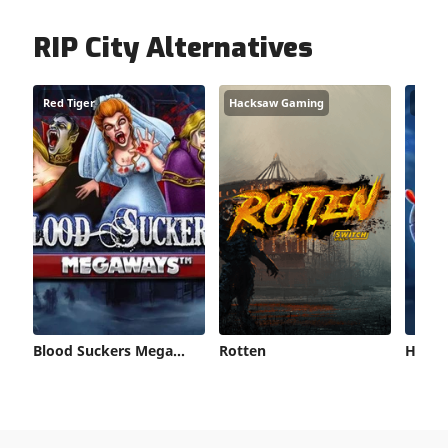
RIP City Alternatives
Red Tiger
Hacksaw Gaming
Relax
Blood Suckers Megaways
Rotten
Horro