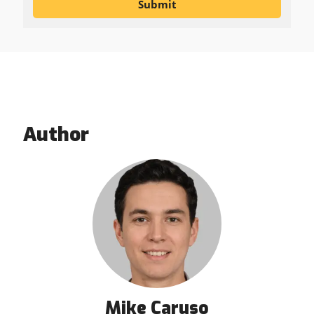
Author
Mike Caruso