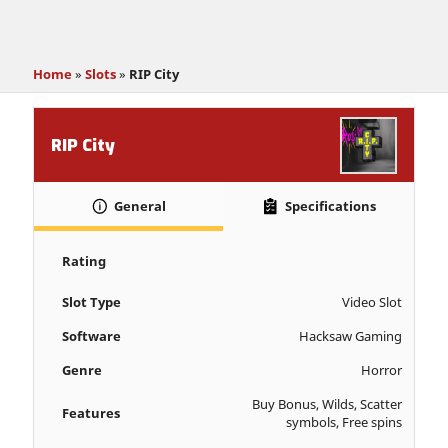
Home
»
Slots
»
RIP City
RIP City
General
Specifications
Rating
Slot Type
Video Slot
Software
Hacksaw Gaming
Genre
Horror
Buy Bonus, Wilds, Scatter
Features
symbols, Free spins