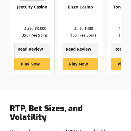
JeetCity Casino
Bizzo Casino
TonyBet 
Up to $3,000
Up to $400
100% u
350 Free Spins
150 Free Spins
120 Fr
Read Review
Read Review
Read R
Play Now
Play Now
Play 
RTP, Bet Sizes, and
Volatility