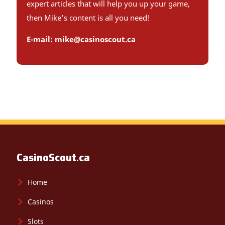
expert articles that will help you up your game,
then Mike’s content is all you need!
E-mail:
mike@casinoscout.ca
CasinoScout.ca
Home
Casinos
Slots