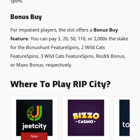
Spins.
Bonus Buy
For impatient players, the slot offers a
Bonus Buy
feature
. You can pay 3, 20, 50, 110, or 2,000x the stake
for the Bonushunt FeatureSpins, 2 Wild Cats
FeatureSpins, 3 Wild Cats FeatureSpins, Ros$$ Bonus,
or Maxx Bonus, respectively.
Where To Play RIP City?
New