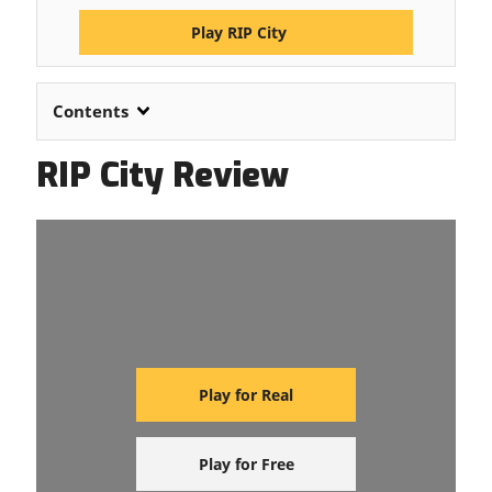
Play RIP City
Contents
RIP City Review
Play for Real
Play for Free