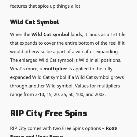
features that spice up things a lot!
Wild Cat Symbol
When the
Wild Cat symbol
lands, it lands as a 1×1 tile
that expands to cover the entire bottom of the reel if it
would otherwise be a part of a win after expanding.
The enlarged Wild Cat symbol is Wild in all positions.
What’s more, a
multiplier
is applied to the fully
expanded Wild Cat symbol if a Wild Cat symbol grows
through another Wild symbol. Values for multipliers
range from 2-10, 15, 20, 25, 50, 100, and 200x.
RIP City Free Spins
RIP City comes with two Free Spins options –
Ro$$
Bonus and Maxx Bonus
.