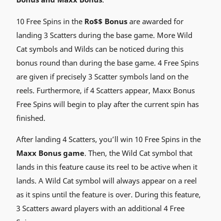
10 Free Spins in the
Ro$$ Bonus
are awarded for
landing 3 Scatters during the base game. More Wild
Cat symbols and Wilds can be noticed during this
bonus round than during the base game. 4 Free Spins
are given if precisely 3 Scatter symbols land on the
reels. Furthermore, if 4 Scatters appear, Maxx Bonus
Free Spins will begin to play after the current spin has
finished.
After landing 4 Scatters, you’ll win 10 Free Spins in the
Maxx Bonus game
. Then, the Wild Cat symbol that
lands in this feature cause its reel to be active when it
lands. A Wild Cat symbol will always appear on a reel
as it spins until the feature is over. During this feature,
3 Scatters award players with an additional 4 Free