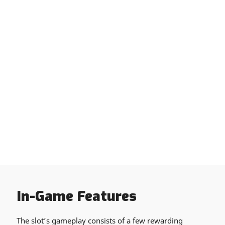
In-Game Features
The slot’s gameplay consists of a few rewarding