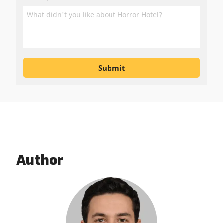
Author