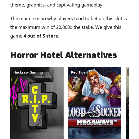
theme, graphics, and captivating gameplay.
The main reason why players tend to bet on this slot is
the maximum win of 20,000x the stake. We give this
game
4 out of 5 stars
.
Horror Hotel Alternatives
Hacksaw Gaming
Red Tiger
Hack