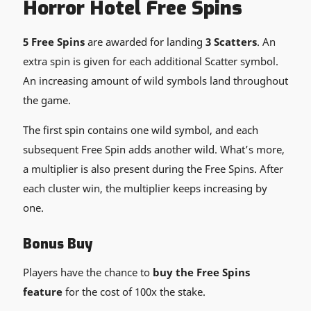
Horror Hotel Free Spins
5 Free Spins
are awarded for landing
3 Scatters
. An
extra spin is given for each additional Scatter symbol.
An increasing amount of wild symbols land throughout
the game.
The first spin contains one wild symbol, and each
subsequent Free Spin adds another wild. What’s more,
a multiplier is also present during the Free Spins. After
each cluster win, the multiplier keeps increasing by
one.
Bonus Buy
Players have the chance to
buy the Free Spins
feature
for the cost of 100x the stake.