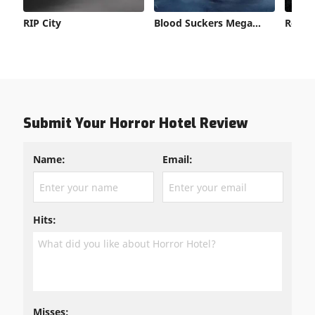
RIP City
Blood Suckers Megaways
Rotte
Submit Your Horror Hotel Review
Name:
Email:
Hits:
Misses: