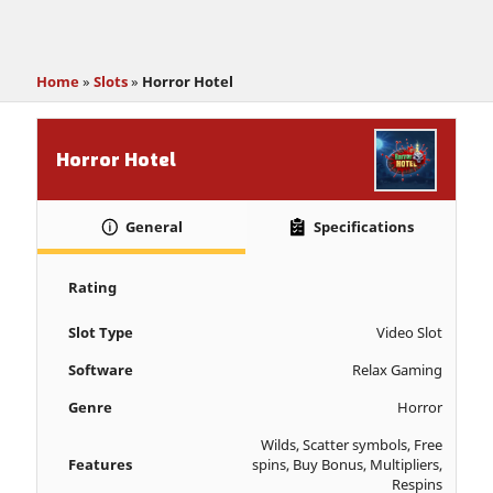
Home
»
Slots
»
Horror Hotel
Horror Hotel
General
Specifications
Rating
Slot Type
Video Slot
Software
Relax Gaming
Genre
Horror
Wilds, Scatter symbols, Free
Features
spins, Buy Bonus, Multipliers,
Respins