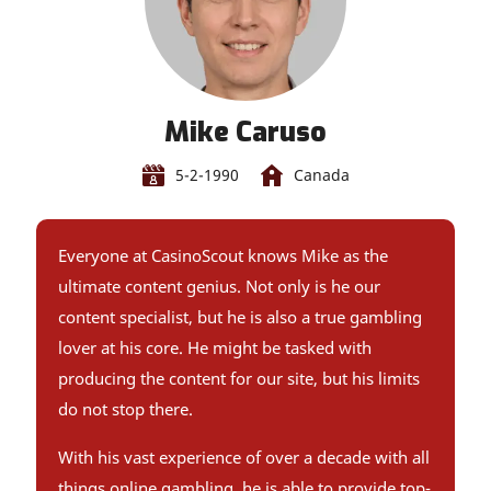
Mike Caruso
5-2-1990
Canada
Everyone at CasinoScout knows Mike as the
ultimate content genius. Not only is he our
content specialist, but he is also a true gambling
lover at his core. He might be tasked with
producing the content for our site, but his limits
do not stop there.
With his vast experience of over a decade with all
things online gambling, he is able to provide top-