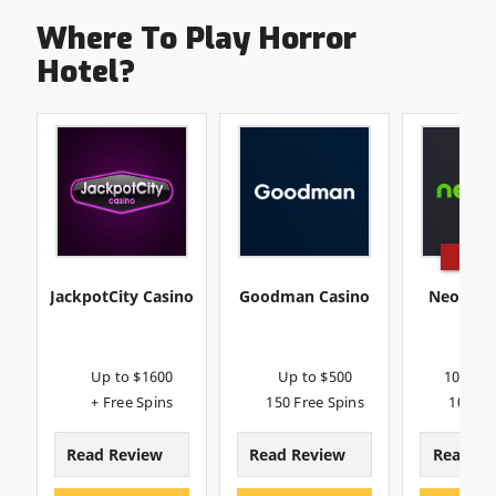
Where To Play Horror
Hotel?
Ne
JackpotCity Casino
Goodman Casino
Neospin 
Up to $1600
Up to $500
100% up
+ Free Spins
150 Free Spins
100 Fr
Read Review
Read Review
Read R