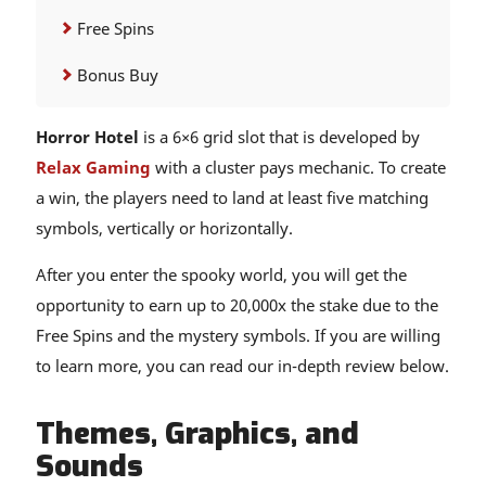
Free Spins
Bonus Buy
Horror Hotel
is a 6×6 grid slot that is developed by
Relax Gaming
with a cluster pays mechanic. To create
a win, the players need to land at least five matching
symbols, vertically or horizontally.
After you enter the spooky world, you will get the
opportunity to earn up to 20,000x the stake due to the
Free Spins and the mystery symbols. If you are willing
to learn more, you can read our in-depth review below.
Themes, Graphics, and
Sounds