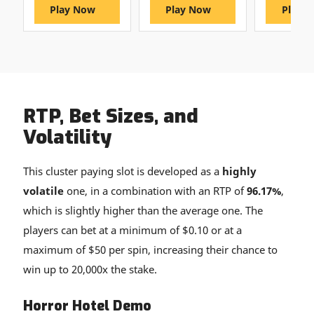
Play Now
Play Now
Play 
RTP, Bet Sizes, and
Volatility
This cluster paying slot is developed as a
highly
volatile
one, in a combination with an RTP of
96.17%
,
which is slightly higher than the average one. The
players can bet at a minimum of $0.10 or at a
maximum of $50 per spin, increasing their chance to
win up to 20,000x the stake.
Horror Hotel Demo