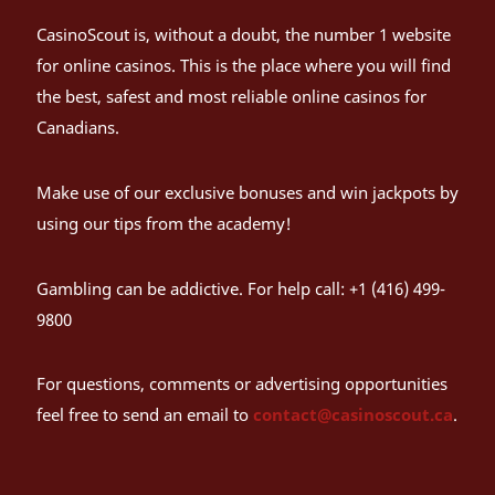
CasinoScout is, without a doubt, the number 1 website
for online casinos. This is the place where you will find
the best, safest and most reliable online casinos for
Canadians.
Make use of our exclusive bonuses and win jackpots by
using our tips from the academy!
Gambling can be addictive. For help call: +1 (416) 499-
9800
For questions, comments or advertising opportunities
feel free to send an email to
contact@casinoscout.ca
.