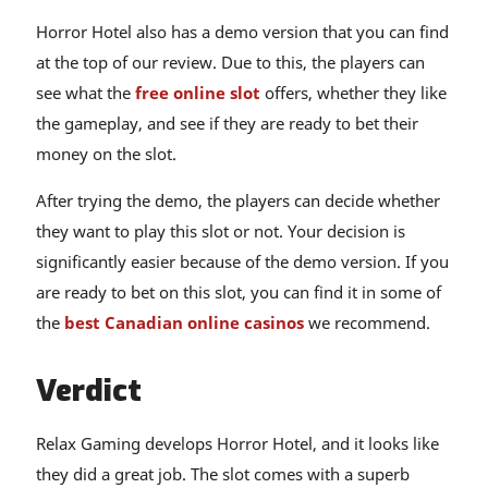
Horror Hotel also has a demo version that you can find
at the top of our review. Due to this, the players can
see what the
free online slot
offers, whether they like
the gameplay, and see if they are ready to bet their
money on the slot.
After trying the demo, the players can decide whether
they want to play this slot or not. Your decision is
significantly easier because of the demo version. If you
are ready to bet on this slot, you can find it in some of
the
best Canadian online casinos
we recommend.
Verdict
Relax Gaming develops Horror Hotel, and it looks like
they did a great job. The slot comes with a superb