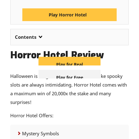
Play Horror Hotel
Contents
Horror Hotel Review
Play for Real
Halloween is long behind us, but it looks like spooky
Play for Free
slots are always intimidating. Horror Hotel comes with
a maximum win of 20,000x the stake and many
surprises!
Horror Hotel Offers:
Mystery Symbols