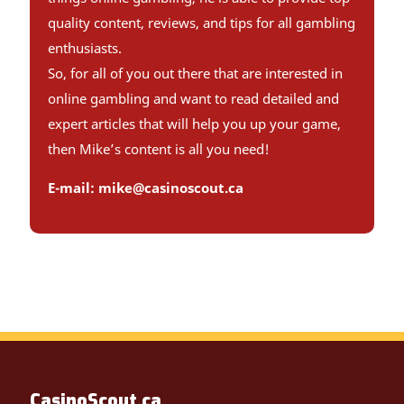
quality content, reviews, and tips for all gambling
enthusiasts.
So, for all of you out there that are interested in
online gambling and want to read detailed and
expert articles that will help you up your game,
then Mike’s content is all you need!
E-mail:
mike@casinoscout.ca
CasinoScout.ca