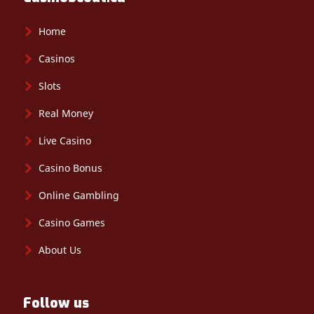
Home
Casinos
Slots
Real Money
Live Casino
Casino Bonus
Online Gambling
Casino Games
About Us
Follow us