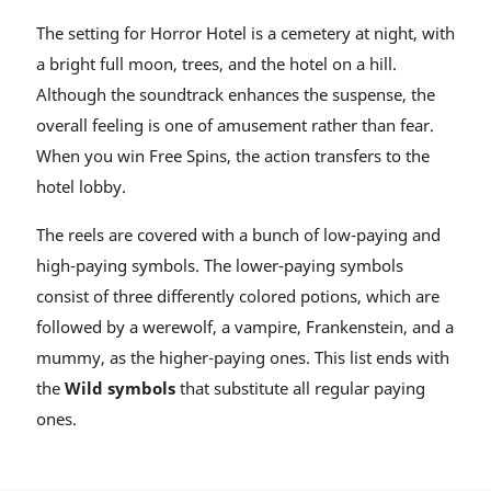
The setting for Horror Hotel is a cemetery at night, with
a bright full moon, trees, and the hotel on a hill.
Although the soundtrack enhances the suspense, the
overall feeling is one of amusement rather than fear.
When you win Free Spins, the action transfers to the
hotel lobby.
The reels are covered with a bunch of low-paying and
high-paying symbols. The lower-paying symbols
consist of three differently colored potions, which are
followed by a werewolf, a vampire, Frankenstein, and a
mummy, as the higher-paying ones. This list ends with
the
Wild symbols
that substitute all regular paying
ones.