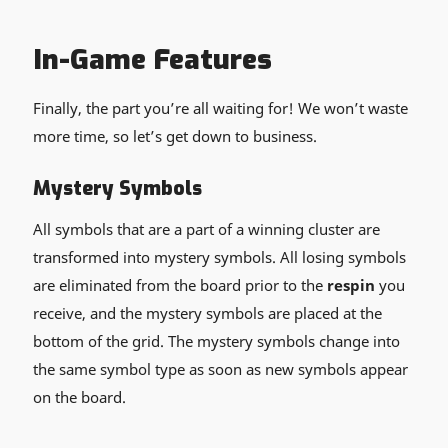
In-Game Features
Finally, the part you’re all waiting for! We won’t waste
more time, so let’s get down to business.
Mystery Symbols
All symbols that are a part of a winning cluster are
transformed into mystery symbols. All losing symbols
are eliminated from the board prior to the
respin
you
receive, and the mystery symbols are placed at the
bottom of the grid. The mystery symbols change into
the same symbol type as soon as new symbols appear
on the board.