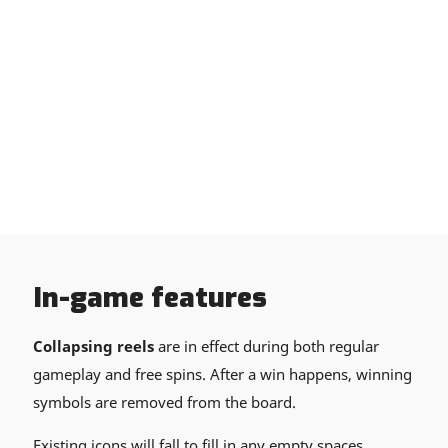
In-game features
Collapsing reels
are in effect during both regular
gameplay and free spins. After a win happens, winning
symbols are removed from the board.
Existing icons will fall to fill in any empty spaces.