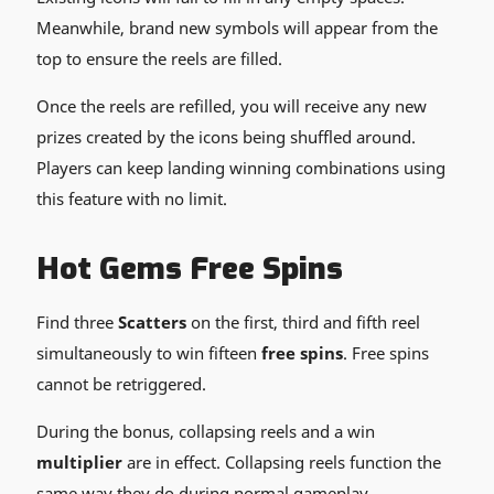
Meanwhile, brand new symbols will appear from the
top to ensure the reels are filled.
Once the reels are refilled, you will receive any new
prizes created by the icons being shuffled around.
Players can keep landing winning combinations using
this feature with no limit.
Hot Gems Free Spins
Find three
Scatters
on the first, third and fifth reel
simultaneously to win fifteen
free spins
. Free spins
cannot be retriggered.
During the bonus, collapsing reels and a win
multiplier
are in effect. Collapsing reels function the
same way they do during normal gameplay.