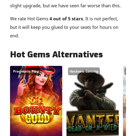
slight upgrade, but we have seen far worse than this.
We rate Hot Gems
4 out of 5 stars
. It is not perfect,
but it will keep you glued to your seats for hours on
end.
Hot Gems Alternatives
Pragmatic Play
Hacksaw Gaming
iSoft