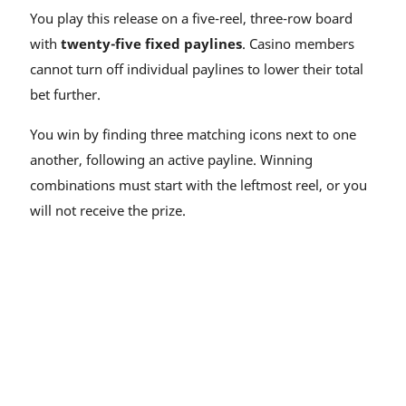
You play this release on a five-reel, three-row board
with
twenty-five fixed paylines
. Casino members
cannot turn off individual paylines to lower their total
bet further.
You win by finding three matching icons next to one
another, following an active payline. Winning
combinations must start with the leftmost reel, or you
will not receive the prize.