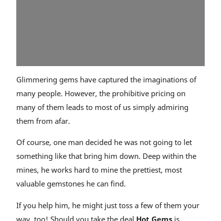
Glimmering gems have captured the imaginations of
many people. However, the prohibitive pricing on
many of them leads to most of us simply admiring
them from afar.
Of course, one man decided he was not going to let
something like that bring him down. Deep within the
mines, he works hard to mine the prettiest, most
valuable gemstones he can find.
If you help him, he might just toss a few of them your
way, too! Should you take the deal
Hot Gems
is