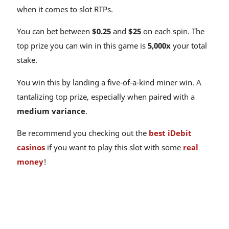
when it comes to slot RTPs.
You can bet between
$0.25
and
$25
on each spin. The
top prize you can win in this game is
5,000x
your total
stake.
You win this by landing a five-of-a-kind miner win. A
tantalizing top prize, especially when paired with a
medium variance
.
Be recommend you checking out the
best iDebit
casinos
if you want to play this slot with some
real
money
!