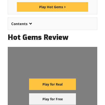
Play Hot Gems
Contents
Hot Gems Review
Play for Real
Play for Free