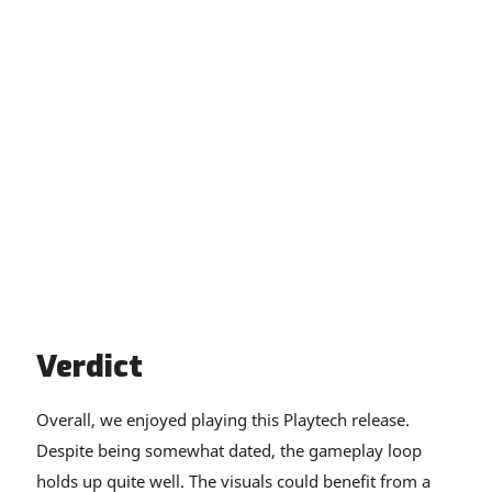
Verdict
Overall, we enjoyed playing this Playtech release.
Despite being somewhat dated, the gameplay loop
holds up quite well. The visuals could benefit from a