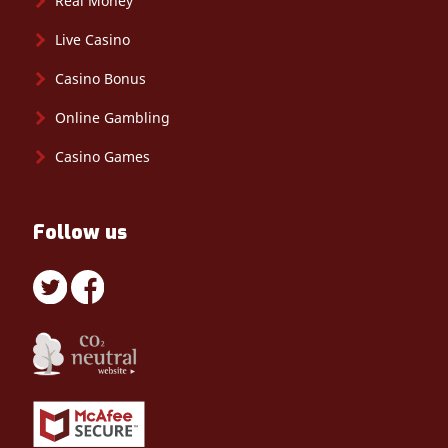
Real Money
Live Casino
Casino Bonus
Online Gambling
Casino Games
Follow us