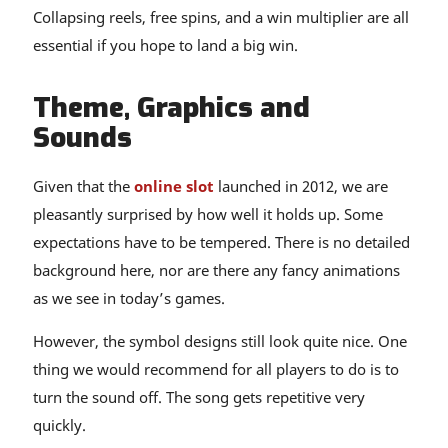
Collapsing reels, free spins, and a win multiplier are all
essential if you hope to land a big win.
Theme, Graphics and
Sounds
Given that the
online slot
launched in 2012, we are
pleasantly surprised by how well it holds up. Some
expectations have to be tempered. There is no detailed
background here, nor are there any fancy animations
as we see in today’s games.
However, the symbol designs still look quite nice. One
thing we would recommend for all players to do is to
turn the sound off. The song gets repetitive very
quickly.