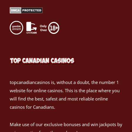
topcanadiancasinos is, without a doubt, the number 1
website for online casinos. This is the place where you
will find the best, safest and most reliable online
casinos for Canadians.
Make use of our exclusive bonuses and win jackpots by