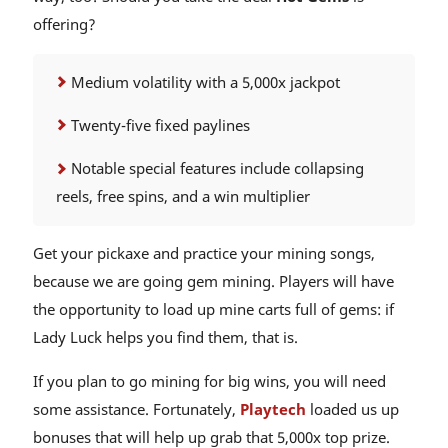
offering?
Medium volatility with a 5,000x jackpot
Twenty-five fixed paylines
Notable special features include collapsing
reels, free spins, and a win multiplier
Get your pickaxe and practice your mining songs,
because we are going gem mining. Players will have
the opportunity to load up mine carts full of gems: if
Lady Luck helps you find them, that is.
If you plan to go mining for big wins, you will need
some assistance. Fortunately,
Playtech
loaded us up
bonuses that will help up grab that 5,000x top prize.