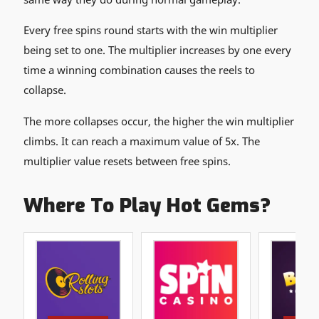
Every free spins round starts with the win multiplier
being set to one. The multiplier increases by one every
time a winning combination causes the reels to
collapse.
The more collapses occur, the higher the win multiplier
climbs. It can reach a maximum value of 5x. The
multiplier value resets between free spins.
Where To Play Hot Gems?