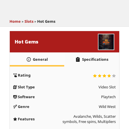
Home
»
Slots
»
Hot Gems
Hot Gems
General
Specifications
Rating
Slot Type
Video Slot
Software
Playtech
Genre
Wild West
Avalanche, Wilds, Scatter
Features
symbols, Free spins, Multipliers