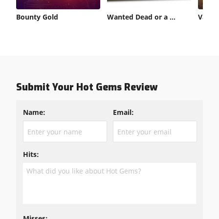
Bounty Gold
Wanted Dead or a Wild
Submit Your Hot Gems Review
Name:
Email:
Hits:
Misses: