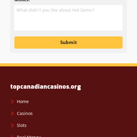
topcanadiancasinos.org
Home
Casinos
Slots