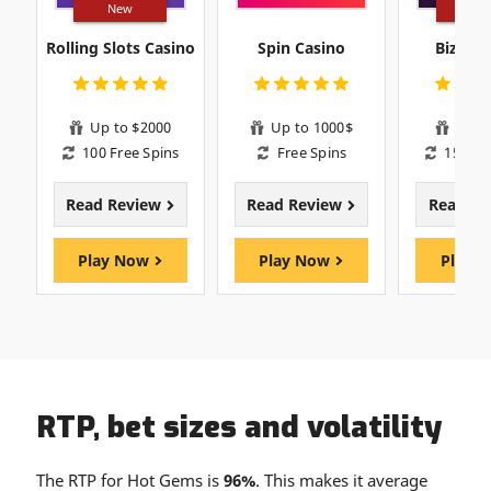
New
Ne
Rolling Slots Casino
Spin Casino
Bizzo C
Up to $2000
Up to 1000$
Up t
100 Free Spins
Free Spins
150 Fr
Read Review
Read Review
Read R
Play Now
Play Now
Play 
RTP, bet sizes and volatility
The RTP for Hot Gems is
96%
. This makes it average