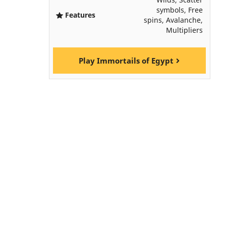
Wilds, Scatter
symbols, Free
Features
spins, Avalanche,
Multipliers
Play Immortails of Egypt