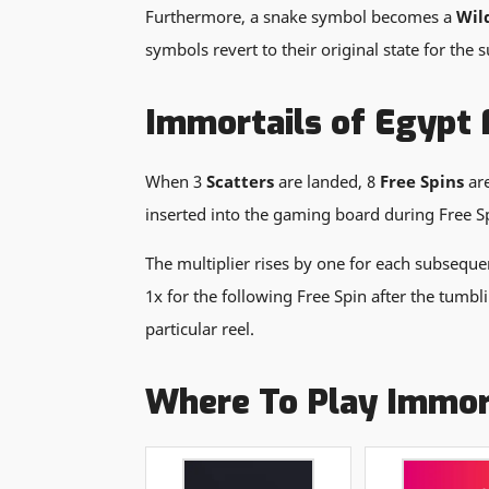
Furthermore, a snake symbol becomes a
Wil
symbols revert to their original state for t
Immortails of Egypt 
When 3
Scatters
are landed, 8
Free Spins
are
inserted into the gaming board during Free S
The multiplier rises by one for each subsequen
1x for the following Free Spin after the tumblin
particular reel.
Where To Play Immor