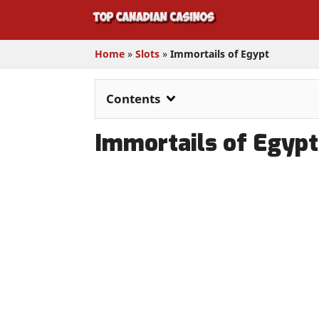
Home
»
Slots
»
Immortails of Egypt
Contents
Immortails of Egyp