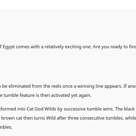
Egypt comes with a relatively exciting one. Are you ready to fin
 be eliminated from the reels once a winning line appears. If ano
 tumble feature is then activated yet again.
sformed into Cat God Wilds by successive tumble wins. The black 
he brown cat then turns Wild after three consecutive tumbles, whil
umbles.