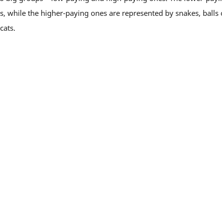
, while the higher-paying ones are represented by snakes, balls 
cats.