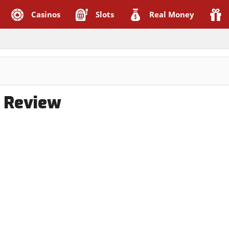
Casinos
Slots
Real Money
t Review