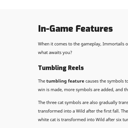
In-Game Features
When it comes to the gameplay, Immortails of 
what awaits you?
Tumbling Reels
The
tumbling feature
causes the symbols to
win is made, more symbols are added, and the
The three cat symbols are also gradually tran
transformed into a Wild after the first fall. T
white cat is transformed into Wild after six t