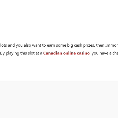
slots and you also want to earn some big cash prizes, then Immor
By playing this slot at a
Canadian online casino
, you have a ch