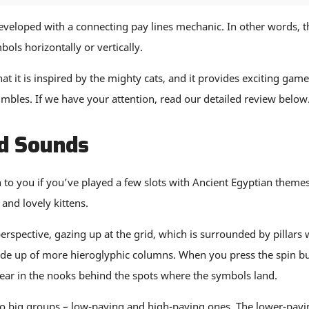
 developed with a connecting pay lines mechanic. In other words, t
ols horizontally or vertically.
hat it is inspired by the mighty cats, and it provides exciting gam
Tumbles. If we have your attention, read our detailed review below
nd Sounds
 to you if you’ve played a few slots with Ancient Egyptian theme
 and lovely kittens.
erspective, gazing up at the grid, which is surrounded by pillars 
de up of more hieroglyphic columns. When you press the spin bu
ppear in the nooks behind the spots where the symbols land.
wo big groups – low-paying and high-paying ones. The lower-payi