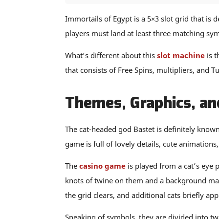
Immortails of Egypt is a 5×3 slot grid that is
players must land at least three matching symb
What’s different about this
slot machine
is t
that consists of Free Spins, multipliers, and 
Themes, Graphics, a
The cat-headed god Bastet is definitely known
game is full of lovely details, cute animations,
The
casino game
is played from a cat’s eye p
knots of twine on them and a background ma
the grid clears, and additional cats briefly a
Speaking of symbols, they are divided into t