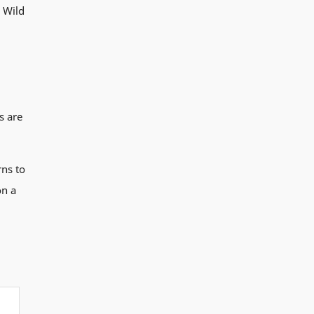
d Wild
s are
rns to
on a