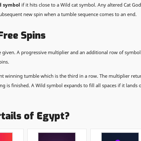
d symbol
if it hits close to a Wild cat symbol. Any altered Cat Go
he subsequent new spin when a tumble sequence comes to an end.
Free Spins
 given. A progressive multiplier and an additional row of symbol
pins.
t winning tumble which is the third in a row. The multiplier retu
g is finished. A Wild symbol expands to fill all spaces if it lands 
tails of Egypt?