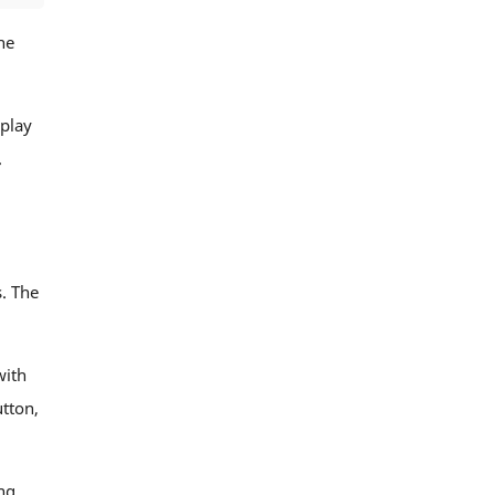
he
eplay
.
s. The
with
tton,
ng