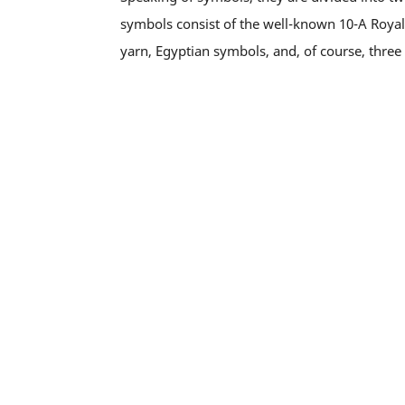
symbols consist of the well-known 10-A Royals
yarn, Egyptian symbols, and, of course, three 