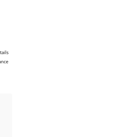
tails
ance