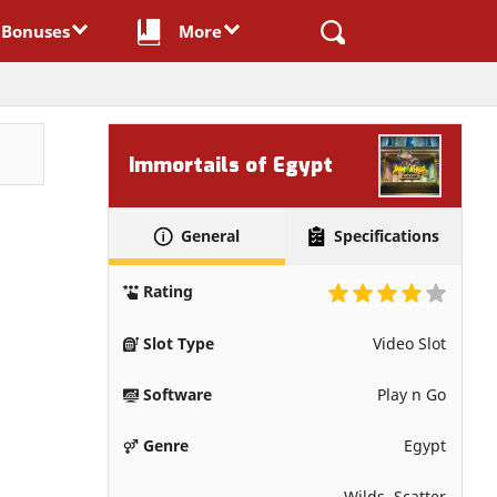
Bonuses
More
Immortails of Egypt
General
Specifications
Rating
Slot Type
Video Slot
Software
Play n Go
Genre
Egypt