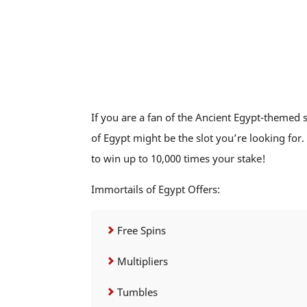
If you are a fan of the Ancient Egypt-themed 
of Egypt might be the slot you’re looking for. 
to win up to 10,000 times your stake!
Immortails of Egypt Offers:
Free Spins
Multipliers
Tumbles