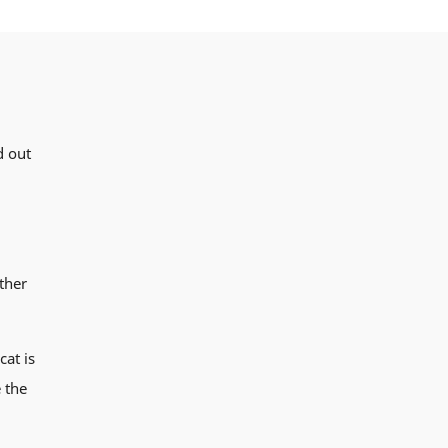
d out
ther
cat is
e the