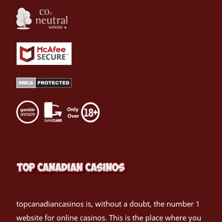
topcanadiancasinos is, without a doubt, the number 1
website for online casinos. This is the place where you