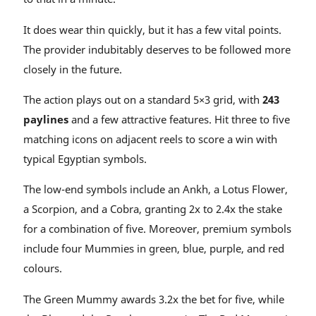
It does wear thin quickly, but it has a few vital points.
The provider indubitably deserves to be followed more
closely in the future.
The action plays out on a standard 5×3 grid, with
243
paylines
and a few attractive features. Hit three to five
matching icons on adjacent reels to score a win with
typical Egyptian symbols.
The low-end symbols include an Ankh, a Lotus Flower,
a Scorpion, and a Cobra, granting 2x to 2.4x the stake
for a combination of five. Moreover, premium symbols
include four Mummies in green, blue, purple, and red
colours.
The Green Mummy awards 3.2x the bet for five, while