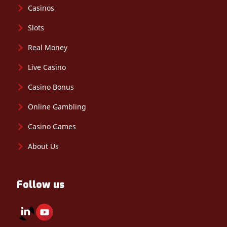
Casinos
Slots
Real Money
Live Casino
Casino Bonus
Online Gambling
Casino Games
About Us
Follow us