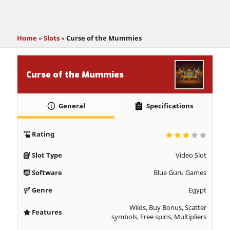
Home
»
Slots
»
Curse of the Mummies
Curse of the Mummies
General
Specifications
Rating
Slot Type
Video Slot
Software
Blue Guru Games
Genre
Egypt
Wilds, Buy Bonus, Scatter
Features
symbols, Free spins, Multipliers