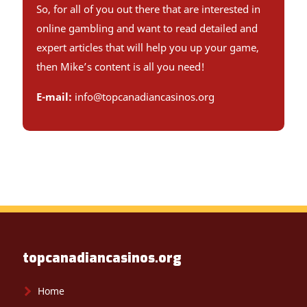
So, for all of you out there that are interested in
online gambling and want to read detailed and
expert articles that will help you up your game,
then Mike’s content is all you need!
E-mail:
info@topcanadiancasinos.org
topcanadiancasinos.org
Home