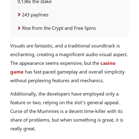
9,138x the stake
243 paylines
Rise from the Crypt and Free Spins
Visuals are fantastic, and a traditional soundtrack is
enchanting, creating a magnificent audio-visual aspect.
The appearance seems expensive, but the
casino
game
has fast-paced gameplay and overall simplicity
without perplexing features and mechanics.
Additionally, the developers have employed only a
feature or two, relying on the slot’s general appeal.
Curse of the Mummies is a decent time-killer with its
share of problems, but when something is great, it is
really great.