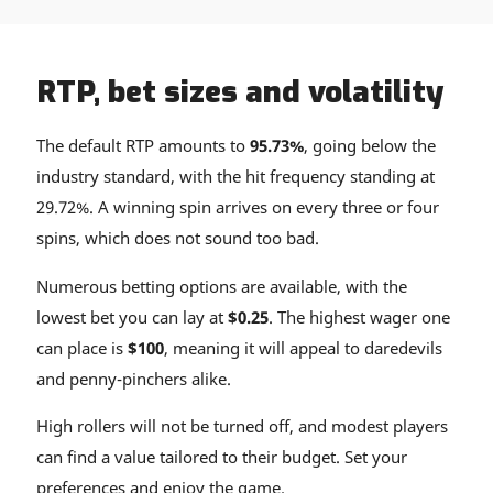
RTP, bet sizes and volatility
The default RTP amounts to
95.73%
, going below the
industry standard, with the hit frequency standing at
29.72%. A winning spin arrives on every three or four
spins, which does not sound too bad.
Numerous betting options are available, with the
lowest bet you can lay at
$0.25
. The highest wager one
can place is
$100
, meaning it will appeal to daredevils
and penny-pinchers alike.
High rollers will not be turned off, and modest players
can find a value tailored to their budget. Set your
preferences and enjoy the game.