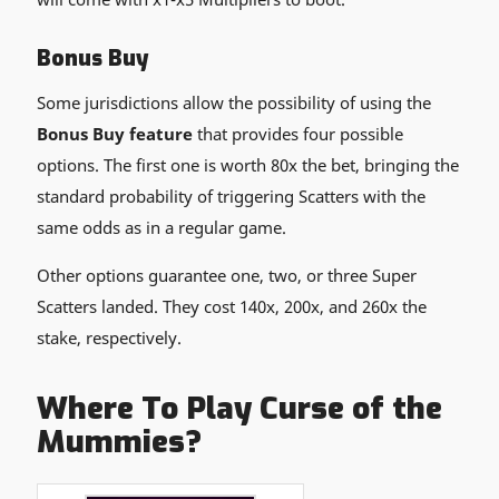
Bonus Buy
Some jurisdictions allow the possibility of using the
Bonus Buy feature
that provides four possible
options. The first one is worth 80x the bet, bringing the
standard probability of triggering Scatters with the
same odds as in a regular game.
Other options guarantee one, two, or three Super
Scatters landed. They cost 140x, 200x, and 260x the
stake, respectively.
Where To Play Curse of the
Mummies?