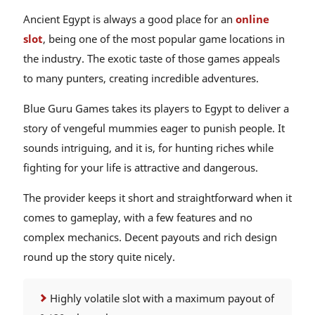
Ancient Egypt is always a good place for an
online
slot
, being one of the most popular game locations in
the industry. The exotic taste of those games appeals
to many punters, creating incredible adventures.
Blue Guru Games takes its players to Egypt to deliver a
story of vengeful mummies eager to punish people. It
sounds intriguing, and it is, for hunting riches while
fighting for your life is attractive and dangerous.
The provider keeps it short and straightforward when it
comes to gameplay, with a few features and no
complex mechanics. Decent payouts and rich design
round up the story quite nicely.
Highly volatile slot with a maximum payout of