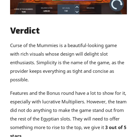
Verdict
Curse of the Mummies is a beautiful-looking game
with rich visuals whose design will delight slot
enthusiasts. Simplicity is the name of the game, as the
provider keeps everything as tight and concise as
possible.
Features and the Bonus round have a lot to show for it,
especially with lucrative Multipliers. However, the team
did not do anything to make the game stand out from
the rest of the Egyptian slots. They will need to offer
something more to rise to the top, we give it
3 out of 5
stars
.