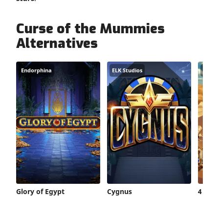
Curse of the Mummies
Alternatives
Endorphina
ELK Studios
4TheP
Glory of Egypt
Cygnus
4 Sec