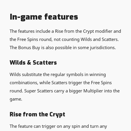
In-game features
The features include a Rise from the Crypt modifier and
the Free Spins round, not counting Wilds and Scatters.
The Bonus Buy is also possible in some jurisdictions.
Wilds & Scatters
Wilds substitute the regular symbols in winning
combinations, while Scatters trigger the Free Spins
round. Super Scatters carry a bigger Multiplier into the
game.
Rise from the Crypt
The feature can trigger on any spin and turn any