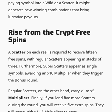
paying symbol into a Wild or a Scatter. It might
generate new winning combinations that bring
lucrative payouts.
Rise from the Crypt Free
Spins
A
Scatter
on each reel is required to receive fifteen
free spins, with regular Scatters appearing in stacks of
three. Furthermore, Super Scatters appear as single
symbols, awarding an x10 Multiplier when they trigger
the Bonus round.
Regular Scatters, on the other hand, carry x1 to x5
Multipliers
. Finally, if you land five more Scatters
during the round, you will receive five extra spins. They
will come with x1-x5 Multipliers to boot.