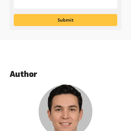
Author