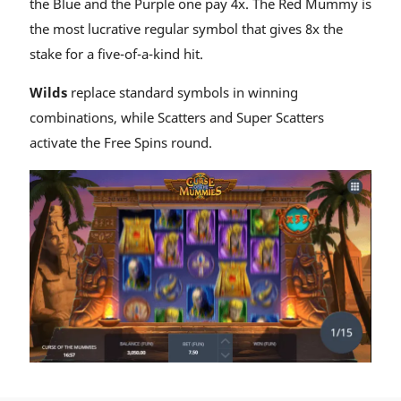
the Blue and the Purple one pay 4x. The Red Mummy is
the most lucrative regular symbol that gives 8x the
stake for a five-of-a-kind hit.
Wilds
replace standard symbols in winning
combinations, while Scatters and Super Scatters
activate the Free Spins round.