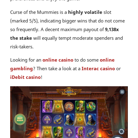
Curse of the Mummies is a
highly volatile
slot
(marked 5/5), indicating bigger wins that do not come
so frequently. A decent maximum payout of
9,138x
the stake
will equally tempt moderate spenders and
risk-takers.
Looking for an
online casino
to do some
online
gambling
? Then take a look at a
Interac casino
or
iDebit casino
!