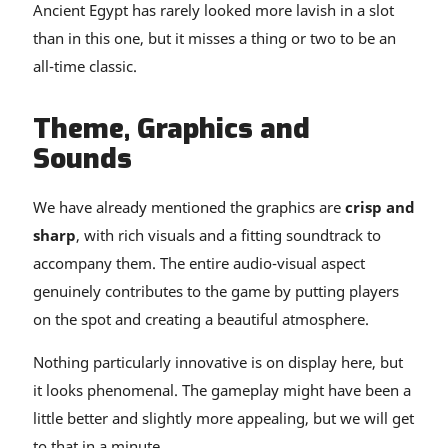
Ancient Egypt has rarely looked more lavish in a slot
than in this one, but it misses a thing or two to be an
all-time classic.
Theme, Graphics and
Sounds
We have already mentioned the graphics are
crisp and
sharp
, with rich visuals and a fitting soundtrack to
accompany them. The entire audio-visual aspect
genuinely contributes to the game by putting players
on the spot and creating a beautiful atmosphere.
Nothing particularly innovative is on display here, but
it looks phenomenal. The gameplay might have been a
little better and slightly more appealing, but we will get
to that in a minute.