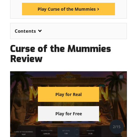
Play Curse of the Mummies
Contents
Curse of the Mummies
Review
Play for Real
Play for Free