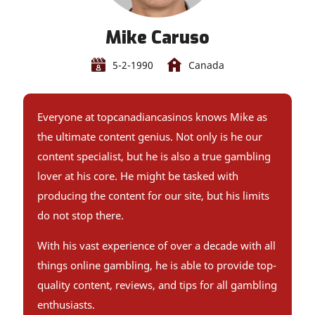
Mike Caruso
5-2-1990
Canada
Everyone at topcanadiancasinos knows Mike as
the ultimate content genius. Not only is he our
content specialist, but he is also a true gambling
lover at his core. He might be tasked with
producing the content for our site, but his limits
do not stop there.
With his vast experience of over a decade with all
things online gambling, he is able to provide top-
quality content, reviews, and tips for all gambling
enthusiasts.