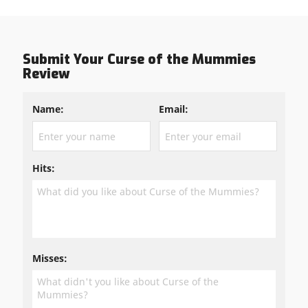
Submit Your Curse of the Mummies
Review
Name:
Email:
Hits:
Misses: