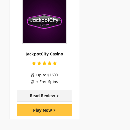
JackpotCity Casino
Up to $1600
+ Free Spins
Read Review
Play Now