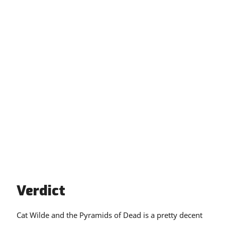
Verdict
Cat Wilde and the Pyramids of Dead is a pretty decent