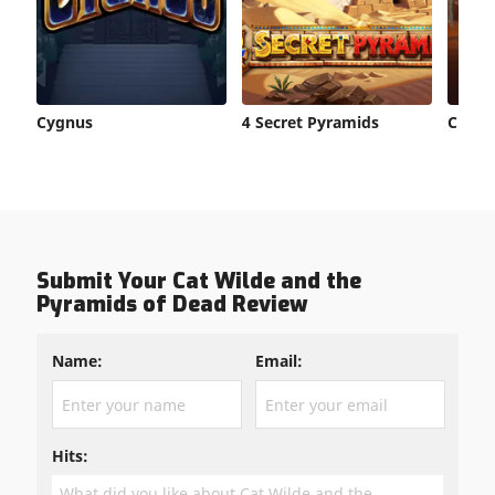
Cygnus
4 Secret Pyramids
Submit Your Cat Wilde and the
Pyramids of Dead Review
Name:
Email:
Hits: