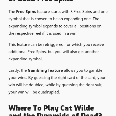
The
Free Spins
feature starts with 8 Free Spins and one
symbol that is chosen to be an expanding one. The
expanding symbol expands to cover all positions on
the respective reel if it is used in a win.
This feature can be retriggered, for which you receive
additional Free Spins, but you will also get another
expanding symbol.
Lastly, the
Gambling feature
allows you to gamble
your wins. By guessing the right card of the card, your
win will be doubled, while by guessing the right suit,
your win will be quadrupled.
Where To Play Cat Wilde
and the Pyramids of Dead?