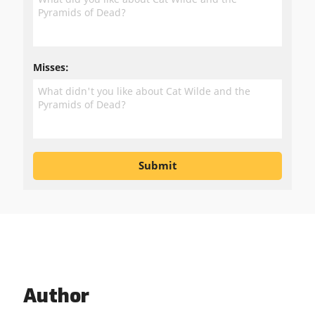
Misses:
Author