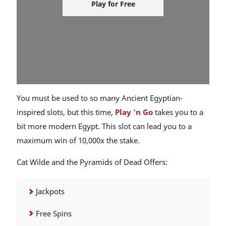
Play for Free
You must be used to so many Ancient Egyptian-
inspired slots, but this time,
Play ‘n Go
takes you to a
bit more modern Egypt. This slot can lead you to a
maximum win of 10,000x the stake.
Cat Wilde and the Pyramids of Dead Offers:
Jackpots
Free Spins