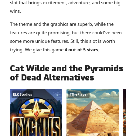
slot that brings excitement, adventure, and some big
wins.
The theme and the graphics are superb, while the
features are quite promising, but there could’ve been
some more unique features. Still, this slot is worth
trying. We give this game
4 out of 5 stars
.
Cat Wilde and the Pyramids
of Dead Alternatives
ELK Studios
4ThePlayer
Blue 