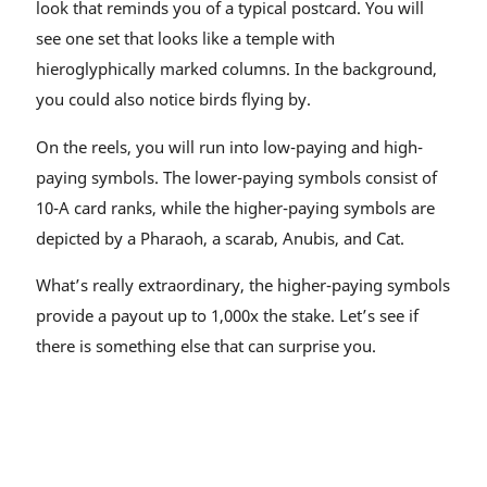
look that reminds you of a typical postcard. You will
see one set that looks like a temple with
hieroglyphically marked columns. In the background,
you could also notice birds flying by.
On the reels, you will run into low-paying and high-
paying symbols. The lower-paying symbols consist of
10-A card ranks, while the higher-paying symbols are
depicted by a Pharaoh, a scarab, Anubis, and Cat.
What’s really extraordinary, the higher-paying symbols
provide a payout up to 1,000x the stake. Let’s see if
there is something else that can surprise you.