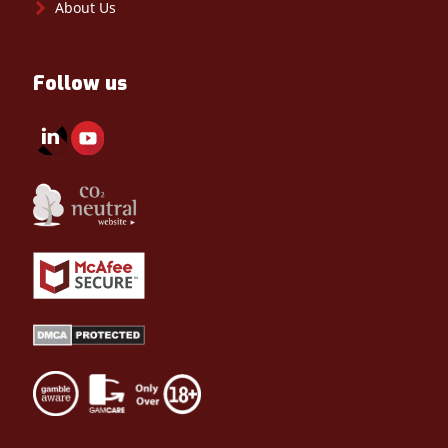
About Us
Follow us