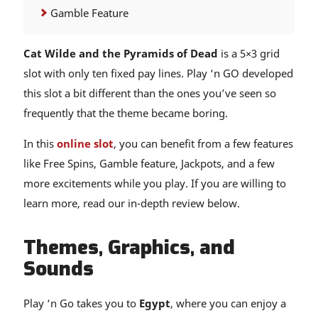
Gamble Feature
Cat Wilde and the Pyramids of Dead
is a 5×3 grid
slot with only ten fixed pay lines. Play ‘n GO developed
this slot a bit different than the ones you’ve seen so
frequently that the theme became boring.
In this
online slot
, you can benefit from a few features
like Free Spins, Gamble feature, Jackpots, and a few
more excitements while you play. If you are willing to
learn more, read our in-depth review below.
Themes, Graphics, and
Sounds
Play ‘n Go takes you to
Egypt
, where you can enjoy a