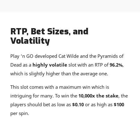
RTP, Bet Sizes, and
Volatility
Play ‘n GO developed Cat Wilde and the Pyramids of
Dead as a
highly volatile
slot with an RTP of
96.2%
,
which is slightly higher than the average one.
This slot comes with a maximum win which is
intriguing for many. To win the
10,000x the stake
, the
players should bet as low as
$0.10
or as high as
$100
per spin.