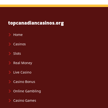
topcanadiancasinos.org
Home
Casinos
Slots
Real Money
Live Casino
Casino Bonus
Online Gambling
Casino Games