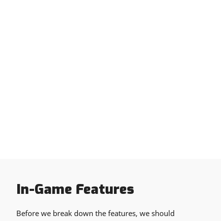
In-Game Features
Before we break down the features, we should