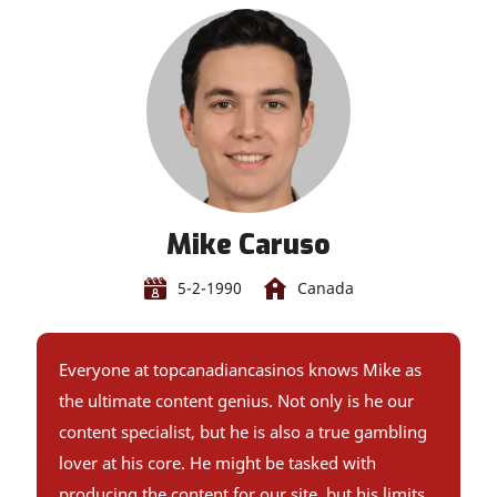
Mike Caruso
5-2-1990
Canada
Everyone at topcanadiancasinos knows Mike as
the ultimate content genius. Not only is he our
content specialist, but he is also a true gambling
lover at his core. He might be tasked with
producing the content for our site, but his limits