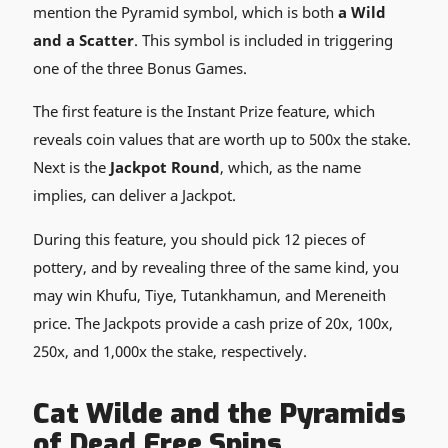
mention the Pyramid symbol, which is both
a Wild
and a Scatter
. This symbol is included in triggering
one of the three Bonus Games.
The first feature is the Instant Prize feature, which
reveals coin values that are worth up to 500x the stake.
Next is the
Jackpot Round
, which, as the name
implies, can deliver a Jackpot.
During this feature, you should pick 12 pieces of
pottery, and by revealing three of the same kind, you
may win Khufu, Tiye, Tutankhamun, and Mereneith
price. The Jackpots provide a cash prize of 20x, 100x,
250x, and 1,000x the stake, respectively.
Cat Wilde and the Pyramids
of Dead Free Spins