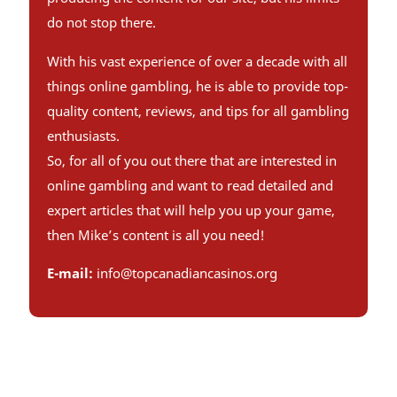
do not stop there.
With his vast experience of over a decade with all
things online gambling, he is able to provide top-
quality content, reviews, and tips for all gambling
enthusiasts.
So, for all of you out there that are interested in
online gambling and want to read detailed and
expert articles that will help you up your game,
then Mike’s content is all you need!
E-mail:
info@topcanadiancasinos.org