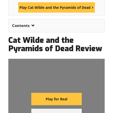
Play Cat Wilde and the Pyramids of Dead
Contents
Cat Wilde and the
Pyramids of Dead Review
Play for Real