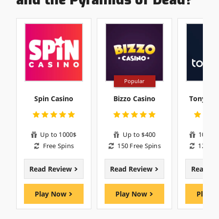
Popular
Spin Casino
Bizzo Casino
TonyBet 
Up to 1000$
Up to $400
100% u
Free Spins
150 Free Spins
120 Fr
Read Review
Read Review
Read R
Play Now
Play Now
Play 