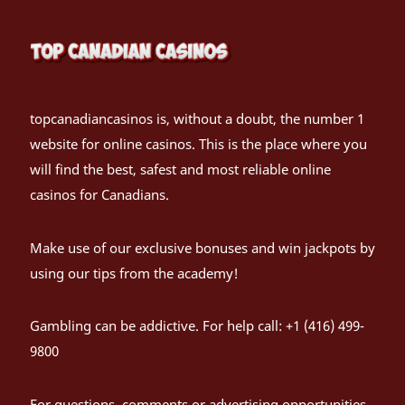
topcanadiancasinos is, without a doubt, the number 1
website for online casinos. This is the place where you
will find the best, safest and most reliable online
casinos for Canadians.
Make use of our exclusive bonuses and win jackpots by
using our tips from the academy!
Gambling can be addictive. For help call: +1 (416) 499-
9800
For questions, comments or advertising opportunities