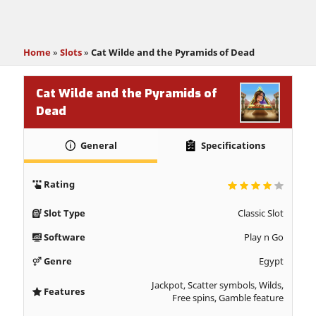
Home
»
Slots
»
Cat Wilde and the Pyramids of Dead
Cat Wilde and the Pyramids of
Dead
General
Specifications
Rating
Slot Type
Classic Slot
Software
Play n Go
Genre
Egypt
Jackpot, Scatter symbols, Wilds,
Features
Free spins, Gamble feature